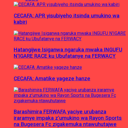
CECAFA: APR yisubiyeho itsinda umukino wa
kabiri
Hatangijwe Isiganwa ngaruka mwaka INGUFU
N’IGARE RACE ku Ubufatanye na FERWACY
CECAFA: Amatike yageze hanze
Barashimira FERWAFA yaciye urubanza
iraramye impaka z’umukino wa Rayon Sports
na Bugesera Fc zigakemuka ntawuhutajwe