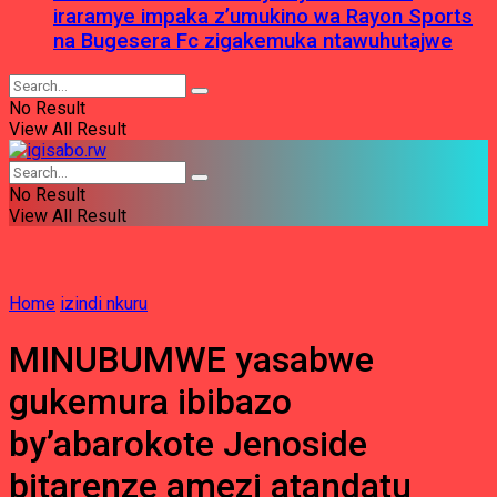
iraramye impaka z’umukino wa Rayon Sports
na Bugesera Fc zigakemuka ntawuhutajwe
No Result
View All Result
No Result
View All Result
Home
izindi nkuru
MINUBUMWE yasabwe
gukemura ibibazo
by’abarokote Jenoside
bitarenze amezi atandatu