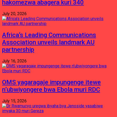
hakomezwa abagera kuri 340
July 20, 2026
Africa’s Leading Communications
Association unveils landmark AU
partnership
July 16, 2026
OMS yagaragaje impungenge itewe
n’ubwiyongere bwa Ebola muri RDC
July 15, 2026