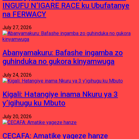
INGUFU N’IGARE RACE ku Ubufatanye
na FERWACY
July 27, 2026
Abanyamakuru: Bafashe ingamba zo
guhinduka no gukora kinyamwuga
July 24, 2026
Kigali: Hatangiye inama Nkuru ya 3
y’igihugu ku Mbuto
July 20, 2026
CECAFA: Amatike yageze hanze