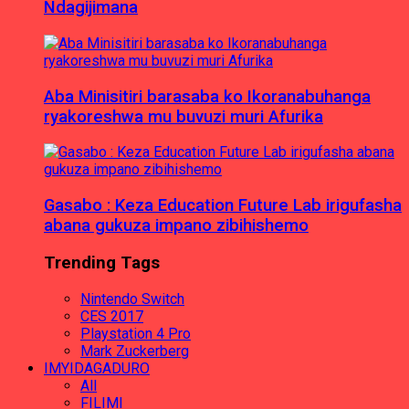
Ndagijimana
Aba Minisitiri barasaba ko Ikoranabuhanga
ryakoreshwa mu buvuzi muri Afurika
Gasabo : Keza Education Future Lab irigufasha
abana gukuza impano zibihishemo
Trending Tags
Nintendo Switch
CES 2017
Playstation 4 Pro
Mark Zuckerberg
IMYIDAGADURO
All
FILIMI