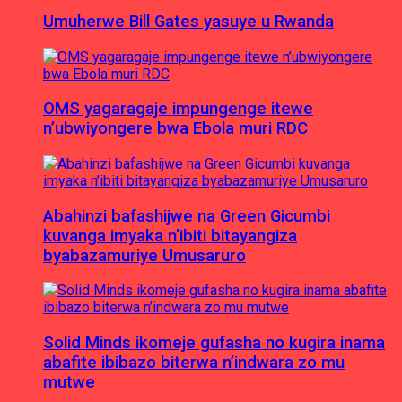
Umuherwe Bill Gates yasuye u Rwanda
OMS yagaragaje impungenge itewe
n’ubwiyongere bwa Ebola muri RDC
Abahinzi bafashijwe na Green Gicumbi
kuvanga imyaka n’ibiti bitayangiza
byabazamuriye Umusaruro
Solid Minds ikomeje gufasha no kugira inama
abafite ibibazo biterwa n’indwara zo mu
mutwe