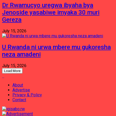
Dr Rwamucyo uregwa ibyaha bya
Jenoside yasabiwe imyaka 30 muri
Gereza
July 15, 2026
U Rwanda ni urwa mbere mu gukoresha
neza amadeni
July 15, 2026
Load More
About
Advertise
Privacy & Policy
Contact