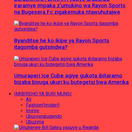
iraramye impaka z’umukino wa Rayon Sports
na Bugesera Fc zigakemuka ntawuhutajwe
Byanditse he ko ikipe ya Rayon Sports
itagomba gutsindwa?
Umuraperi Ice Cube agiye gukota ibitaramo
bizaba bivuga ukuri ku butegetsi bwa Amerika
IMIBIREHO YA BURI MUNSI
All
Fashion(Imideri)
Imirire
Ubucyerarugendo
Ubuzima