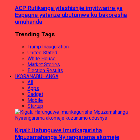
ACP Rutikanga yifashishije imyitwarire ya
Espagne yatanze ubutumwa ku bakoresha
umuhanda
Trending Tags
Trump Inauguration
United Stated
White House
Market Stories
Election Results
IKORANABUHANGA
All
Apps
Gadget
Mobile
Startup
Kigali: Hafunguwe Imurikagurisha
Mpuzamahanga Nyirangarama akomeje