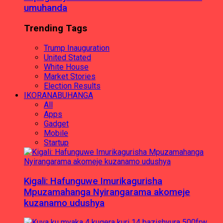
umuhanda
Trending Tags
Trump Inauguration
United Stated
White House
Market Stories
Election Results
IKORANABUHANGA
All
Apps
Gadget
Mobile
Startup
Kigali: Hafunguwe Imurikagurisha
Mpuzamahanga Nyirangarama akomeje
kuzanamo udushya