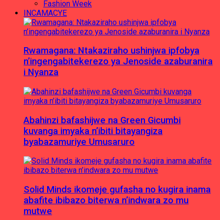
Fashion Week
INCAMACYE
Rwamagana: Ntakaziraho ushinjwa ipfobya
n’ingengabitekerezo ya Jenoside azaburanira
i Nyanza
Abahinzi bafashijwe na Green Gicumbi
kuvanga imyaka n’ibiti bitayangiza
byabazamuriye Umusaruro
Solid Minds ikomeje gufasha no kugira inama
abafite ibibazo biterwa n’indwara zo mu
mutwe