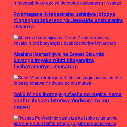
Rwamagana: Ntakaziraho ushinjwa ipfobya
n’ingengabitekerezo ya Jenoside azaburanira
i Nyanza
Abahinzi bafashijwe na Green Gicumbi
kuvanga imyaka n’ibiti bitayangiza
byabazamuriye Umusaruro
Solid Minds ikomeje gufasha no kugira inama
abafite ibibazo biterwa n’indwara zo mu
mutwe