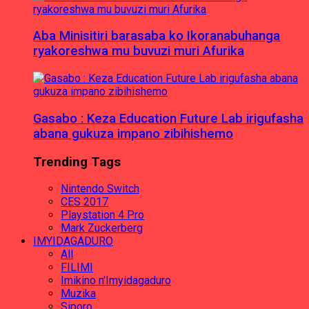
Aba Minisitiri barasaba ko Ikoranabuhanga
ryakoreshwa mu buvuzi muri Afurika
Gasabo : Keza Education Future Lab irigufasha
abana gukuza impano zibihishemo
Trending Tags
Nintendo Switch
CES 2017
Playstation 4 Pro
Mark Zuckerberg
IMYIDAGADURO
All
FILIMI
Imikino n'Imyidagaduro
Muzika
Siporo