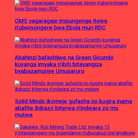
OMS yagaragaje impungenge itewe
n’ubwiyongere bwa Ebola muri RDC
Abahinzi bafashijwe na Green Gicumbi
kuvanga imyaka n’ibiti bitayangiza
byabazamuriye Umusaruro
Solid Minds ikomeje gufasha no kugira inama
abafite ibibazo biterwa n’indwara zo mu
mutwe