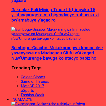
Gakenke: Ruli Mining Trade Ltd, imyaka 15
y’intangarugero mu bigendanye n’ubucukuzi
bw’amabuye y’agaciro
Bumbogo-Gasabo: Mukakarangwa Immaculée
yasenyewe na Mudugudu Gitifu w’Akagari
n’uw’Umurenge bavuga ko ntacyo babiziho
Trending Tags
Golden Globes
Game of Thrones
MotoGP 2017
eSports
Fashion Week
INCAMACYE