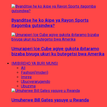
Byanditse he ko ikipe ya Rayon Sports
itagomba gutsindwa?
Umuraperi Ice Cube agiye gukota ibitaramo
bizaba bivuga ukuri ku butegetsi bwa Amerika
IMIBIREHO YA BURI MUNSI
All
Fashion(Imideri)
Imirire
Ubucyerarugendo
Ubuzima
Umuherwe Bill Gates yasuye u Rwanda