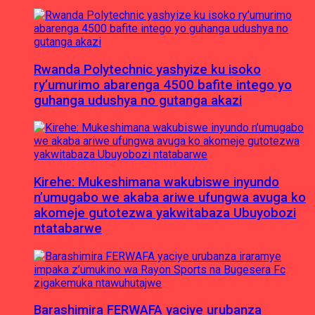
Rwanda Polytechnic yashyize ku isoko
ry’umurimo abarenga 4500 bafite intego yo
guhanga udushya no gutanga akazi
Kirehe: Mukeshimana wakubiswe inyundo
n’umugabo we akaba ariwe ufungwa avuga ko
akomeje gutotezwa yakwitabaza Ubuyobozi
ntatabarwe
Barashimira FERWAFA yaciye urubanza