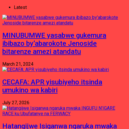
Latest
MINUBUMWE yasabwe gukemura
ibibazo by’abarokote Jenoside
bitarenze amezi atandatu
March 21, 2024
CECAFA: APR yisubiyeho itsinda
umukino wa kabiri
July 27, 2026
Hatangijwe Isiganwa ngaruka mwaka