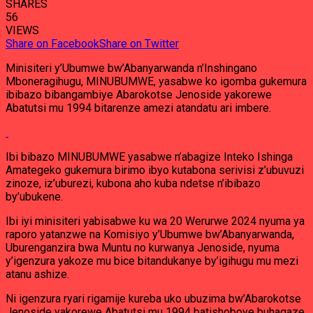
SHARES
56
VIEWS
Share on Facebook
Share on Twitter
Minisiteri y’Ubumwe bw’Abanyarwanda n’Inshingano
Mboneragihugu, MINUBUMWE, yasabwe ko igomba gukemura
ibibazo bibangambiye Abarokotse Jenoside yakorewe
Abatutsi mu 1994 bitarenze amezi atandatu ari imbere.
Ibi bibazo MINUBUMWE yasabwe n’abagize Inteko Ishinga
Amategeko gukemura birimo ibyo kutabona serivisi z’ubuvuzi
zinoze, iz’uburezi, kubona aho kuba ndetse n’ibibazo
by’ubukene.
Ibi iyi minisiteri yabisabwe ku wa 20 Werurwe 2024 nyuma ya
raporo yatanzwe na Komisiyo y’Ubumwe bw’Abanyarwanda,
Uburenganzira bwa Muntu no kurwanya Jenoside, nyuma
y’igenzura yakoze mu bice bitandukanye by’igihugu mu mezi
atanu ashize.
Ni igenzura ryari rigamije kureba uko ubuzima bw’Abarokotse
Jenoside yakorewe Abatutsi mu 1994 batishoboye buhagaze,