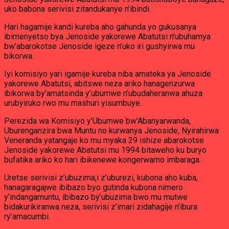
uko babona serivisi zitandukanye n’ibindi.
Hari hagamije kandi kureba aho gahunda yo gukusanya
ibimenyetso bya Jenoside yakorewe Abatutsi n’ubuhamya
bw’abarokotse Jenoside igeze n’uko iri gushyirwa mu
bikorwa.
Iyi komisiyo yari igamije kureba niba amateka ya Jenoside
yakorewe Abatutsi, abitswe neza ariko hanagenzurwa
ibikorwa by’amatsinda y’ubumwe n’ubudaheranwa ahuza
urubyiruko rwo mu mashuri yisumbuye.
Perezida wa Komisiyo y’Ubumwe bw’Abanyarwanda,
Uburenganzira bwa Muntu no kurwanya Jenoside, Nyirahirwa
Veneranda yatangaje ko mu myaka 29 ishize abarokotse
Jenoside yakorewe Abatutsi mu 1994 bitaweho ku buryo
bufatika ariko ko hari ibikenewe kongerwamo imbaraga.
Uretse serivisi z’ubuzima,i z’uburezi, kubona aho kuba,
hanagaragajwe ibibazo byo gutinda kubona nimero
y’indangamuntu, ibibazo by’ubuzima bwo mu mutwe
bidakurikiranwa neza, serivisi z’imari zidahagije n’ibura
ry’amacumbi.