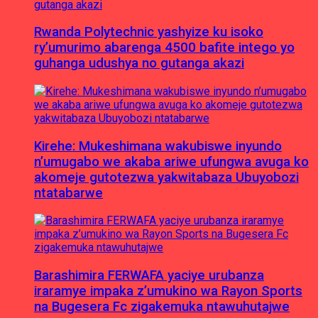
Rwanda Polytechnic yashyize ku isoko
ry’umurimo abarenga 4500 bafite intego yo
guhanga udushya no gutanga akazi
Kirehe: Mukeshimana wakubiswe inyundo
n’umugabo we akaba ariwe ufungwa avuga ko
akomeje gutotezwa yakwitabaza Ubuyobozi
ntatabarwe
Barashimira FERWAFA yaciye urubanza
iraramye impaka z’umukino wa Rayon Sports
na Bugesera Fc zigakemuka ntawuhutajwe