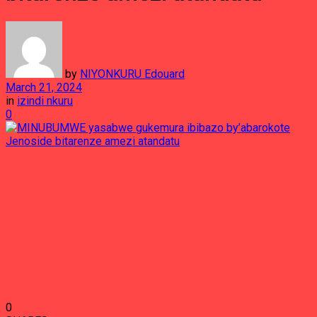
by
NIYONKURU Edouard
March 21, 2024
in
izindi nkuru
0
0