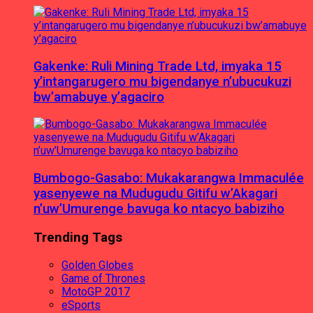
Gakenke: Ruli Mining Trade Ltd, imyaka 15
y’intangarugero mu bigendanye n’ubucukuzi
bw’amabuye y’agaciro
Bumbogo-Gasabo: Mukakarangwa Immaculée
yasenyewe na Mudugudu Gitifu w’Akagari
n’uw’Umurenge bavuga ko ntacyo babiziho
Trending Tags
Golden Globes
Game of Thrones
MotoGP 2017
eSports