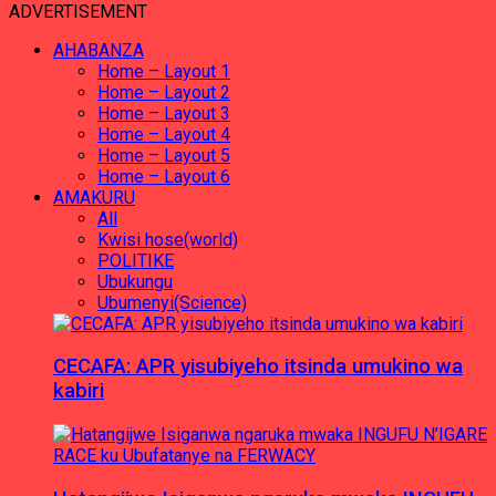
ADVERTISEMENT
AHABANZA
Home – Layout 1
Home – Layout 2
Home – Layout 3
Home – Layout 4
Home – Layout 5
Home – Layout 6
AMAKURU
All
Kwisi hose(world)
POLITIKE
Ubukungu
Ubumenyi(Science)
CECAFA: APR yisubiyeho itsinda umukino wa
kabiri