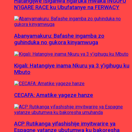
Hatangijwe Isiganwa ngaruka mwaka INGUFU
N’IGARE RACE ku Ubufatanye na FERWACY
Abanyamakuru: Bafashe ingamba zo
guhinduka no gukora kinyamwuga
Kigali: Hatangiye inama Nkuru ya 3 y’igihugu ku
Mbuto
CECAFA: Amatike yageze hanze
ACP Rutikanga yifashishije imyitwarire ya
Espagne yatanze ubutumwa ku bakoresha