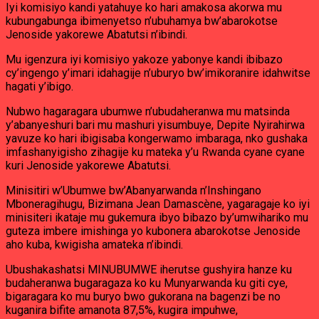
Iyi komisiyo kandi yatahuye ko hari amakosa akorwa mu
kubungabunga ibimenyetso n’ubuhamya bw’abarokotse
Jenoside yakorewe Abatutsi n’ibindi.
Mu igenzura iyi komisiyo yakoze yabonye kandi ibibazo
cy’ingengo y’imari idahagije n’uburyo bw’imikoranire idahwitse
hagati y’ibigo.
Nubwo hagaragara ubumwe n’ubudaheranwa mu matsinda
y’abanyeshuri bari mu mashuri yisumbuye, Depite Nyirahirwa
yavuze ko hari ibigisaba kongerwamo imbaraga, nko gushaka
imfashanyigisho zihagije ku mateka y’u Rwanda cyane cyane
kuri Jenoside yakorewe Abatutsi.
Minisitiri w’Ubumwe bw’Abanyarwanda n’Inshingano
Mboneragihugu, Bizimana Jean Damascène, yagaragaje ko iyi
minisiteri ikataje mu gukemura ibyo bibazo by’umwihariko mu
guteza imbere imishinga yo kubonera abarokotse Jenoside
aho kuba, kwigisha amateka n’ibindi.
Ubushakashatsi MINUBUMWE iherutse gushyira hanze ku
budaheranwa bugaragaza ko ku Munyarwanda ku giti cye,
bigaragara ko mu buryo bwo gukorana na bagenzi be no
kuganira bifite amanota 87,5%, kugira impuhwe,