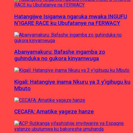
Hatangijwe Isiganwa ngaruka mwaka INGUFU
N’IGARE RACE ku Ubufatanye na FERWACY
Abanyamakuru: Bafashe ingamba zo
guhinduka no gukora kinyamwuga
Kigali: Hatangiye inama Nkuru ya 3 y’igihugu ku
Mbuto
CECAFA: Amatike yageze hanze