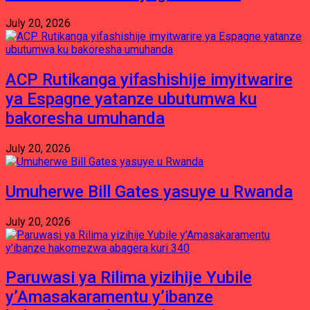
July 20, 2026
ACP Rutikanga yifashishije imyitwarire
ya Espagne yatanze ubutumwa ku
bakoresha umuhanda
July 20, 2026
Umuherwe Bill Gates yasuye u Rwanda
July 20, 2026
Paruwasi ya Rilima yizihije Yubile
y’Amasakaramentu y’ibanze