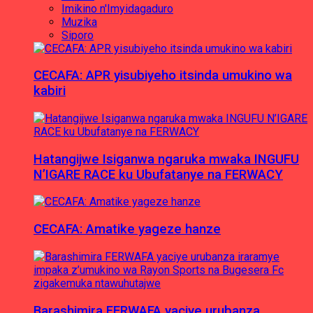
Imikino n'Imyidagaduro
Muzika
Siporo
CECAFA: APR yisubiyeho itsinda umukino wa
kabiri
Hatangijwe Isiganwa ngaruka mwaka INGUFU
N’IGARE RACE ku Ubufatanye na FERWACY
CECAFA: Amatike yageze hanze
Barashimira FERWAFA yaciye urubanza