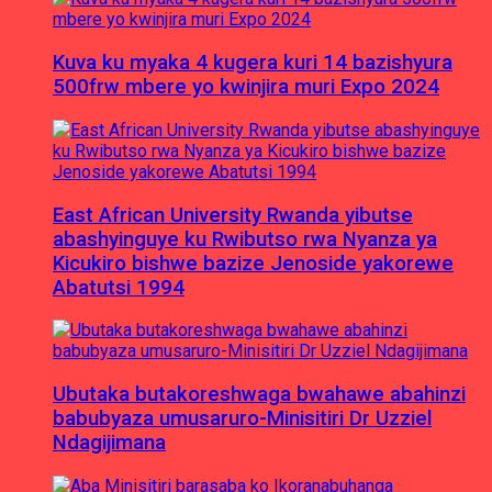
Kuva ku myaka 4 kugera kuri 14 bazishyura
500frw mbere yo kwinjira muri Expo 2024
East African University Rwanda yibutse
abashyinguye ku Rwibutso rwa Nyanza ya
Kicukiro bishwe bazize Jenoside yakorewe
Abatutsi 1994
Ubutaka butakoreshwaga bwahawe abahinzi
babubyaza umusaruro-Minisitiri Dr Uzziel
Ndagijimana