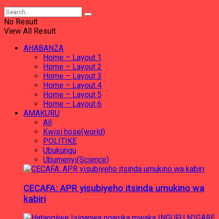
No Result
View All Result
AHABANZA
Home – Layout 1
Home – Layout 2
Home – Layout 3
Home – Layout 4
Home – Layout 5
Home – Layout 6
AMAKURU
All
Kwisi hose(world)
POLITIKE
Ubukungu
Ubumenyi(Science)
CECAFA: APR yisubiyeho itsinda umukino wa
kabiri