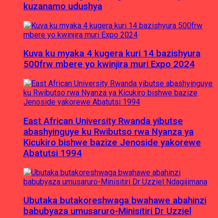
kuzanamo udushya
Kuva ku myaka 4 kugera kuri 14 bazishyura
500frw mbere yo kwinjira muri Expo 2024
East African University Rwanda yibutse
abashyinguye ku Rwibutso rwa Nyanza ya
Kicukiro bishwe bazize Jenoside yakorewe
Abatutsi 1994
Ubutaka butakoreshwaga bwahawe abahinzi
babubyaza umusaruro-Minisitiri Dr Uzziel