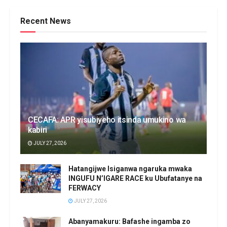
Recent News
CECAFA: APR yisubiyeho itsinda umukino wa
kabiri
JULY 27, 2026
Hatangijwe Isiganwa ngaruka mwaka
INGUFU N’IGARE RACE ku Ubufatanye na
FERWACY
JULY 27, 2026
Abanyamakuru: Bafashe ingamba zo