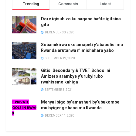
Trending
Comments
Latest
Dore igisubizo ku bagabo bafite igitsina
gito
DECEMBER 30, 2020
Sobanukirwa uko amapeti y’abapolisi mu
Rwanda arutanwa n’imishahara yabo
SEPTEMBER 19, 2020
Gitisi Secondary & TVET School ni
Amizero arambye y’urubyiruko
rwahisemo kuhiga
SEPTEMBER 3, 2021
Menya ibigo by’amashuri by’ubukombe
mu byigenge hano mu Rwanda
DECEMBER 14, 2020