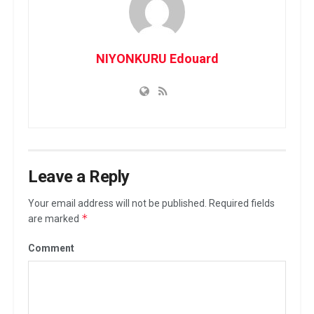
NIYONKURU Edouard
Leave a Reply
Your email address will not be published.
Required fields
*
are marked
Comment