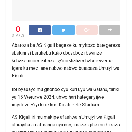
0
SHARES
Abatoza ba AS Kigali bageze ku myitozo bategereza
abakinnyi baraheba kuko ubuyobozi bwanze
kubakemurira ikibazo cy’imishahara baberewemo
igera ku mezi ane nubwo nabwo butabaza Umujyi wa
Kigali.
Ibi byabaye mu gitondo cyo kuri uyu wa Gatanu, tariki
ya 15 Werurwe 2024, ubwo hari hateganyijwe
imyitozo y’iyi kipe kuri Kigali Pelé Stadium.
AS Kigali iri mu makipe afashwa n’Umujyi wa Kigali
utarayiha amafaranga uyirimo, imaze igihe mu bibazo