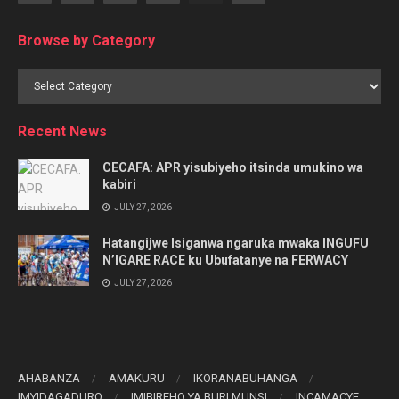
Browse by Category
Browse
by
Category
Recent News
CECAFA: APR yisubiyeho itsinda umukino wa
kabiri
JULY 27, 2026
Hatangijwe Isiganwa ngaruka mwaka INGUFU
N’IGARE RACE ku Ubufatanye na FERWACY
JULY 27, 2026
AHABANZA
AMAKURU
IKORANABUHANGA
IMYIDAGADURO
IMIBIREHO YA BURI MUNSI
INCAMACYE