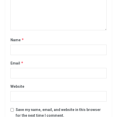
*
Name
*
Email
Website
Save my name, email, and website in this browser
for the next time I comment.