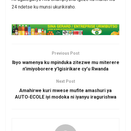
24 ndetse ku munsi ukurikiraho.
Previous Post
Ibyo wamenya ku mpinduka zitezwe mu miterere
n’imiyoborere y’Igisirikare cy’u Rwanda
Next Post
Amahirwe kuri mwese mufite amashuri ya
AUTO-ECOLE iyi modoka ni iyanyu iragurishwa