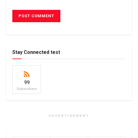
Stay Connected test
99
Subscribers
ADVERTISEMENT