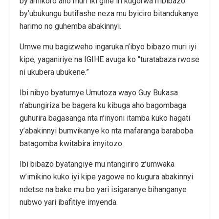
by’amikoro aho muri iki gihe iri kugorwa n’ibibazo
by’ubukungu butifashe neza mu byiciro bitandukanye
harimo no guhemba abakinnyi.
Umwe mu bagizweho ingaruka n’ibyo bibazo muri iyi
kipe, yaganiriye na IGIHE avuga ko “turatabaza rwose
ni ukubera ubukene.”
Ibi nibyo byatumye Umutoza wayo Guy Bukasa
n’abungiriza be bagera ku kibuga aho bagombaga
guhurira bagasanga nta n’inyoni itamba kuko hagati
y’abakinnyi bumvikanye ko nta mafaranga baraboba
batagomba kwitabira imyitozo.
Ibi bibazo byatangiye mu ntangiriro z’umwaka
w’imikino kuko iyi kipe yagowe no kugura abakinnyi
ndetse na bake mu bo yari isigaranye bihanganye
nubwo yari ibafitiye imyenda.