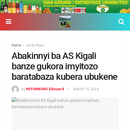
Home
izindi nkuru
Abakinnyi ba AS Kigali
banze gukora imyitozo
baratabaza kubera ubukene
by
NIYONKURU Edouard
March 15, 2024