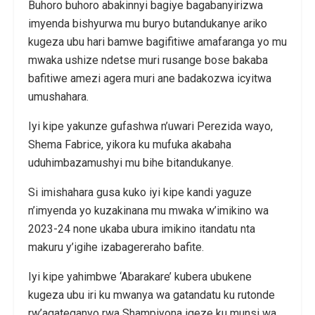
Buhoro buhoro abakinnyi bagiye bagabanyirizwa
imyenda bishyurwa mu buryo butandukanye ariko
kugeza ubu hari bamwe bagifitiwe amafaranga yo mu
mwaka ushize ndetse muri rusange bose bakaba
bafitiwe amezi agera muri ane badakozwa icyitwa
umushahara.
Iyi kipe yakunze gufashwa n’uwari Perezida wayo,
Shema Fabrice, yikora ku mufuka akabaha
uduhimbazamushyi mu bihe bitandukanye.
Si imishahara gusa kuko iyi kipe kandi yaguze
n’imyenda yo kuzakinana mu mwaka w’imikino wa
2023-24 none ukaba ubura imikino itandatu nta
makuru y’igihe izabagereraho bafite.
Iyi kipe yahimbwe ‘Abarakare’ kubera ubukene
kugeza ubu iri ku mwanya wa gatandatu ku rutonde
rw’agateganyo rwa Shampiyona igeze ku munsi wa