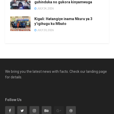
guhinduka no gukora kinyamwuga
JULY 24, 2026
Kigali: Hatangiye inama Nkuru ya 3
y’igihugu ku Mbuto
JULY 20, 2026
We bring you the latest news with facts. Check our landing page
for details.
Follow Us