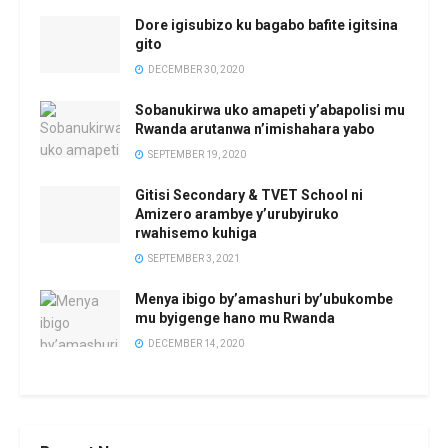
Dore igisubizo ku bagabo bafite igitsina
gito
DECEMBER 30, 2020
Sobanukirwa uko amapeti y’abapolisi mu
Rwanda arutanwa n’imishahara yabo
SEPTEMBER 19, 2020
Gitisi Secondary & TVET School ni
Amizero arambye y’urubyiruko
rwahisemo kuhiga
SEPTEMBER 3, 2021
Menya ibigo by’amashuri by’ubukombe
mu byigenge hano mu Rwanda
DECEMBER 14, 2020