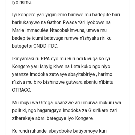
iyo nama.
Iyi kongere yari yiganjemo bamwe mu badepite bari
barirukanywe na Gathon Rwasa.Yari iyobowe na
Marie Immaculée Ntacobakimvuna, umwe mu
badepite icumi batavuga rumwe n’ishyaka riri ku
butegetsi CNDD-FDD.
Ikinyamakuru RPA cyo mu Burundi kivuga ko iyi
Kongere yari ishyigikiwe na Leta kuko ngo niyo
yatanze imodoka zatwaye abayitabiriye , harimo
n’iziva mu biro bishinzwe gutwara abantu n’ibintu
OTRACO.
Mu mujyi wa Gitega, usanzwe ari umurwa mukuru wa
politiki, ngo hagaragaye imodoka za Gisirikare zari
ziherekeje abari bateguye iyo Kongere.
Ku rundi ruhande, abayoboke batiyomoye kuri