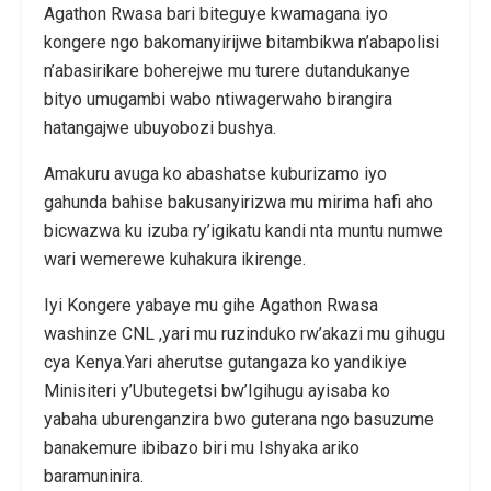
Agathon Rwasa bari biteguye kwamagana iyo
kongere ngo bakomanyirijwe bitambikwa n’abapolisi
n’abasirikare boherejwe mu turere dutandukanye
bityo umugambi wabo ntiwagerwaho birangira
hatangajwe ubuyobozi bushya.
Amakuru avuga ko abashatse kuburizamo iyo
gahunda bahise bakusanyirizwa mu mirima hafi aho
bicwazwa ku izuba ry’igikatu kandi nta muntu numwe
wari wemerewe kuhakura ikirenge.
Iyi Kongere yabaye mu gihe Agathon Rwasa
washinze CNL ,yari mu ruzinduko rw’akazi mu gihugu
cya Kenya.Yari aherutse gutangaza ko yandikiye
Minisiteri y’Ubutegetsi bw’Igihugu ayisaba ko
yabaha uburenganzira bwo guterana ngo basuzume
banakemure ibibazo biri mu Ishyaka ariko
baramuninira.