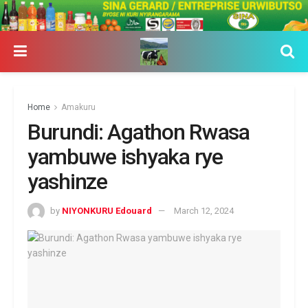
Home
Amakuru
Burundi: Agathon Rwasa
yambuwe ishyaka rye
yashinze
by
NIYONKURU Edouard
March 12, 2024