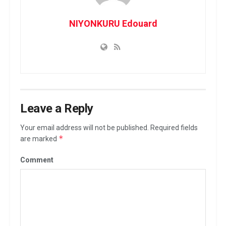
NIYONKURU Edouard
Leave a Reply
Your email address will not be published.
Required fields
*
are marked
Comment