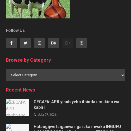
Follow Us
Browse by Category
Browse
by
Category
Recent News
CECAFA: APR yisubiyeho itsinda umukino wa
kabiri
JULY 27, 2026
Hatangijwe Isiganwa ngaruka mwaka INGUFU