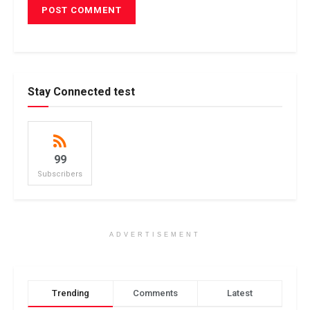
Stay Connected test
99
Subscribers
ADVERTISEMENT
Trending
Comments
Latest