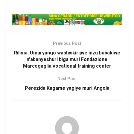
Previous Post
Rilima: Umuryango washyikirijwe inzu bubakiwe
n’abanyeshuri biga muri Fondazione
Marcegaglia vocational training center
Next Post
Perezida Kagame yagiye muri Angola