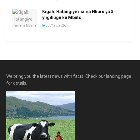
Kigali: Hatangiye inama Nkuru ya 3
y’igihugu ku Mbuto
JULY 20, 2026
We bring you the latest news with facts. Check our landing page
for details.