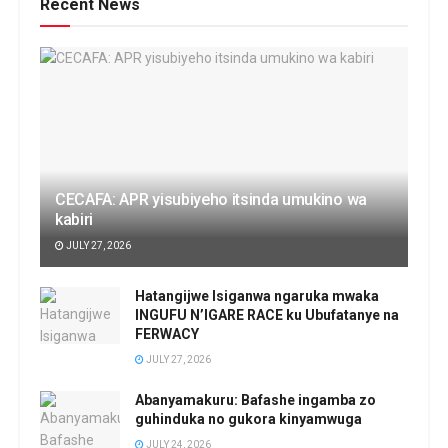
Recent News
CECAFA: APR yisubiyeho itsinda umukino wa
kabiri
JULY 27, 2026
Hatangijwe Isiganwa ngaruka mwaka
INGUFU N’IGARE RACE ku Ubufatanye na
FERWACY
JULY 27, 2026
Abanyamakuru: Bafashe ingamba zo
guhinduka no gukora kinyamwuga
JULY 24, 2026