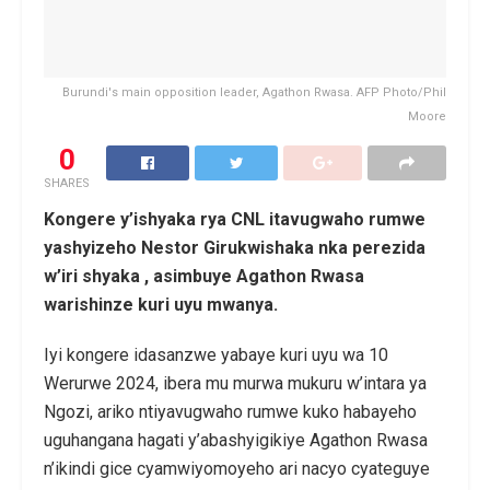
Burundi's main opposition leader, Agathon Rwasa. AFP Photo/Phil
Moore
0
SHARES
Kongere y’ishyaka rya CNL itavugwaho rumwe
yashyizeho Nestor Girukwishaka nka perezida
w’iri shyaka , asimbuye Agathon Rwasa
warishinze kuri uyu mwanya.
Iyi kongere idasanzwe yabaye kuri uyu wa 10
Werurwe 2024, ibera mu murwa mukuru w’intara ya
Ngozi, ariko ntiyavugwaho rumwe kuko habayeho
uguhangana hagati y’abashyigikiye Agathon Rwasa
n’ikindi gice cyamwiyomoyeho ari nacyo cyateguye