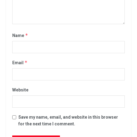
*
Name
*
Email
Website
Save my name, email, and website in this browser
for the next time I comment.