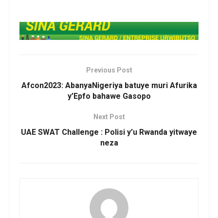
Previous Post
Afcon2023: AbanyaNigeriya batuye muri Afurika
y’Epfo bahawe Gasopo
Next Post
UAE SWAT Challenge : Polisi y’u Rwanda yitwaye
neza