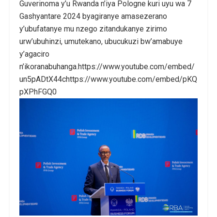
Guverinoma y’u Rwanda n’iya Pologne kuri uyu wa 7
Gashyantare 2024 byagiranye amasezerano
y’ubufatanye mu nzego zitandukanye zirimo
urw’ubuhinzi, umutekano, ubucukuzi bw’amabuye
y’agaciro
n’ikoranabuhanga.https://www.youtube.com/embed/
un5pADtX44chttps://www.youtube.com/embed/pKQ
pXPhFGQ0