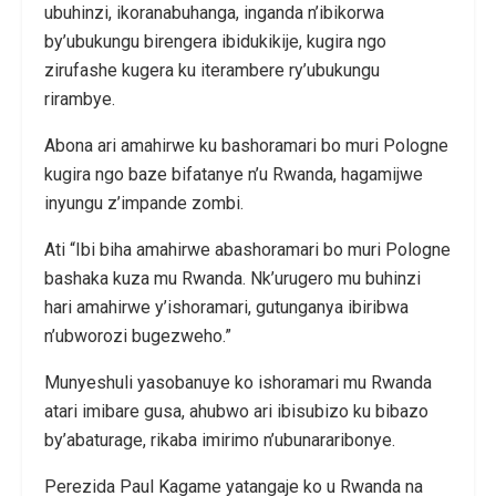
ubuhinzi, ikoranabuhanga, inganda n’ibikorwa
by’ubukungu birengera ibidukikije, kugira ngo
zirufashe kugera ku iterambere ry’ubukungu
rirambye.
Abona ari amahirwe ku bashoramari bo muri Pologne
kugira ngo baze bifatanye n’u Rwanda, hagamijwe
inyungu z’impande zombi.
Ati “Ibi biha amahirwe abashoramari bo muri Pologne
bashaka kuza mu Rwanda. Nk’urugero mu buhinzi
hari amahirwe y’ishoramari, gutunganya ibiribwa
n’ubworozi bugezweho.”
Munyeshuli yasobanuye ko ishoramari mu Rwanda
atari imibare gusa, ahubwo ari ibisubizo ku bibazo
by’abaturage, rikaba imirimo n’ubunararibonye.
Perezida Paul Kagame yatangaje ko u Rwanda na