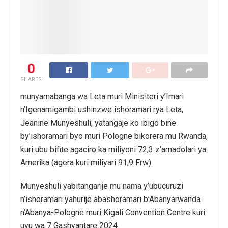
0
SHARES
munyamabanga wa Leta muri Minisiteri y’Imari
n’Igenamigambi ushinzwe ishoramari rya Leta,
Jeanine Munyeshuli, yatangaje ko ibigo bine
by’ishoramari byo muri Pologne bikorera mu Rwanda,
kuri ubu bifite agaciro ka miliyoni 72,3 z’amadolari ya
Amerika (agera kuri miliyari 91,9 Frw).
Munyeshuli yabitangarije mu nama y’ubucuruzi
n’ishoramari yahurije abashoramari b’Abanyarwanda
n’Abanya-Pologne muri Kigali Convention Centre kuri
uyu wa 7 Gashyantare 2024.