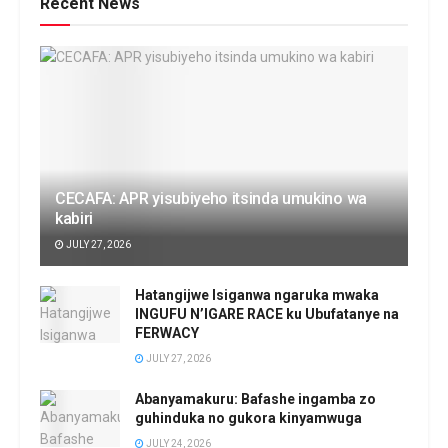
Recent News
CECAFA: APR yisubiyeho itsinda umukino wa
kabiri
JULY 27, 2026
Hatangijwe Isiganwa ngaruka mwaka
INGUFU N’IGARE RACE ku Ubufatanye na
FERWACY
JULY 27, 2026
Abanyamakuru: Bafashe ingamba zo
guhinduka no gukora kinyamwuga
JULY 24, 2026