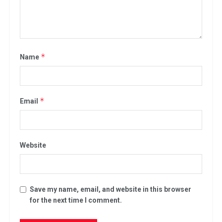
*
Name
*
Email
Website
Save my name, email, and website in this browser
for the next time I comment.