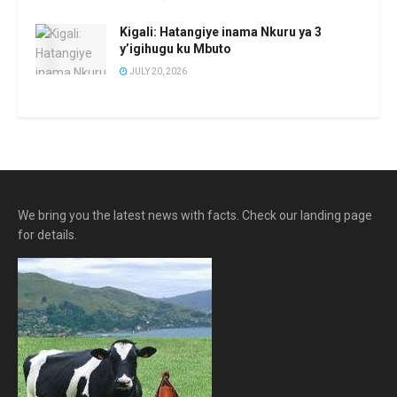
Kigali: Hatangiye inama Nkuru ya 3
y’igihugu ku Mbuto
JULY 20, 2026
We bring you the latest news with facts. Check our landing page
for details.