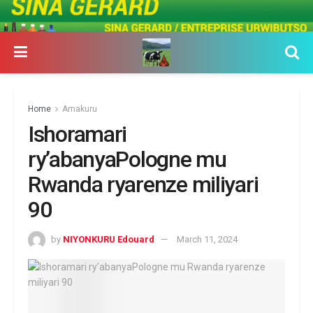
Home
Amakuru
Ishoramari
ry’abanyaPologne mu
Rwanda ryarenze miliyari
90
by
NIYONKURU Edouard
March 11, 2024