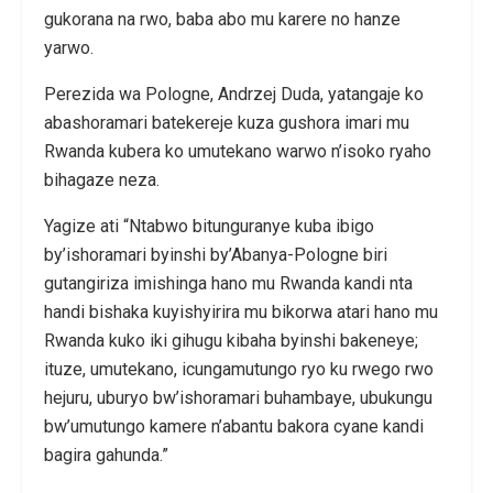
gukorana na rwo, baba abo mu karere no hanze
yarwo.
Perezida wa Pologne, Andrzej Duda, yatangaje ko
abashoramari batekereje kuza gushora imari mu
Rwanda kubera ko umutekano warwo n’isoko ryaho
bihagaze neza.
Yagize ati “Ntabwo bitunguranye kuba ibigo
by’ishoramari byinshi by’Abanya-Pologne biri
gutangiriza imishinga hano mu Rwanda kandi nta
handi bishaka kuyishyirira mu bikorwa atari hano mu
Rwanda kuko iki gihugu kibaha byinshi bakeneye;
ituze, umutekano, icungamutungo ryo ku rwego rwo
hejuru, uburyo bw’ishoramari buhambaye, ubukungu
bw’umutungo kamere n’abantu bakora cyane kandi
bagira gahunda.”