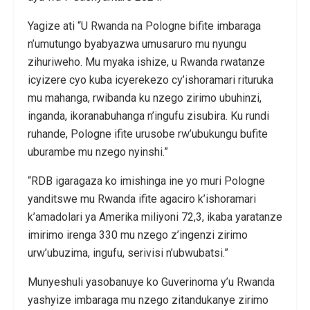
Yagize ati “U Rwanda na Pologne bifite imbaraga
n’umutungo byabyazwa umusaruro mu nyungu
zihuriweho. Mu myaka ishize, u Rwanda rwatanze
icyizere cyo kuba icyerekezo cy’ishoramari rituruka
mu mahanga, rwibanda ku nzego zirimo ubuhinzi,
inganda, ikoranabuhanga n’ingufu zisubira. Ku rundi
ruhande, Pologne ifite urusobe rw’ubukungu bufite
uburambe mu nzego nyinshi.”
“RDB igaragaza ko imishinga ine yo muri Pologne
yanditswe mu Rwanda ifite agaciro k’ishoramari
k’amadolari ya Amerika miliyoni 72,3, ikaba yaratanze
imirimo irenga 330 mu nzego z’ingenzi zirimo
urw’ubuzima, ingufu, serivisi n’ubwubatsi.”
Munyeshuli yasobanuye ko Guverinoma y’u Rwanda
yashyize imbaraga mu nzego zitandukanye zirimo