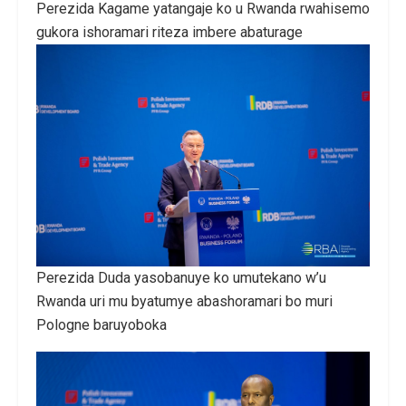
Perezida Kagame yatangaje ko u Rwanda rwahisemo
gukora ishoramari riteza imbere abaturage
Perezida Duda yasobanuye ko umutekano w’u
Rwanda uri mu byatumye abashoramari bo muri
Pologne baruyoboka