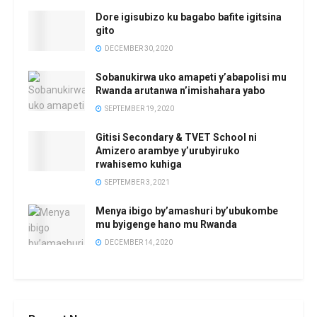
Dore igisubizo ku bagabo bafite igitsina
gito
DECEMBER 30, 2020
Sobanukirwa uko amapeti y’abapolisi mu
Rwanda arutanwa n’imishahara yabo
SEPTEMBER 19, 2020
Gitisi Secondary & TVET School ni
Amizero arambye y’urubyiruko
rwahisemo kuhiga
SEPTEMBER 3, 2021
Menya ibigo by’amashuri by’ubukombe
mu byigenge hano mu Rwanda
DECEMBER 14, 2020