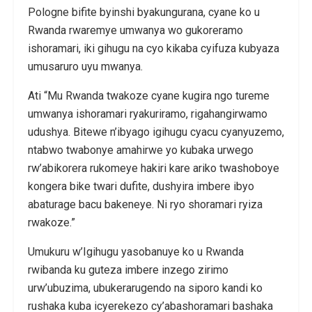
Pologne bifite byinshi byakungurana, cyane ko u
Rwanda rwaremye umwanya wo gukoreramo
ishoramari, iki gihugu na cyo kikaba cyifuza kubyaza
umusaruro uyu mwanya.
Ati “Mu Rwanda twakoze cyane kugira ngo tureme
umwanya ishoramari ryakuriramo, rigahangirwamo
udushya. Bitewe n’ibyago igihugu cyacu cyanyuzemo,
ntabwo twabonye amahirwe yo kubaka urwego
rw’abikorera rukomeye hakiri kare ariko twashoboye
kongera bike twari dufite, dushyira imbere ibyo
abaturage bacu bakeneye. Ni ryo shoramari ryiza
rwakoze.”
Umukuru w’Igihugu yasobanuye ko u Rwanda
rwibanda ku guteza imbere inzego zirimo
urw’ubuzima, ubukerarugendo na siporo kandi ko
rushaka kuba icyerekezo cy’abashoramari bashaka