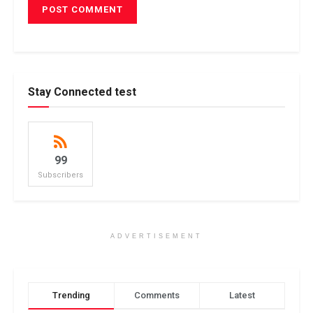
Stay Connected test
99
Subscribers
ADVERTISEMENT
Trending
Comments
Latest