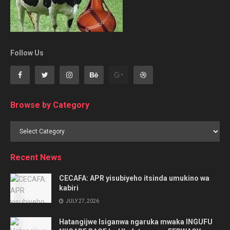
Follow Us
Browse by Category
Browse
by
Category
Recent News
CECAFA: APR yisubiyeho itsinda umukino wa
kabiri
JULY 27, 2026
Hatangijwe Isiganwa ngaruka mwaka INGUFU