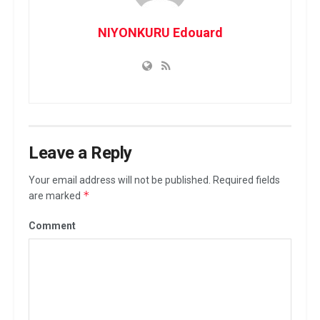
NIYONKURU Edouard
Leave a Reply
Your email address will not be published.
Required fields
*
are marked
Comment