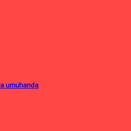
sha umuhanda