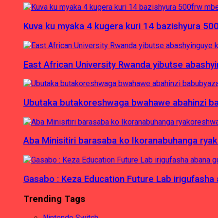
Kuva ku myaka 4 kugera kuri 14 bazishyura 50
East African University Rwanda yibutse abash
Ubutaka butakoreshwaga bwahawe abahinzi babu
Aba Minisitiri barasaba ko Ikoranabuhanga rya
Gasabo : Keza Education Future Lab irigufash
Trending Tags
Nintendo Switch