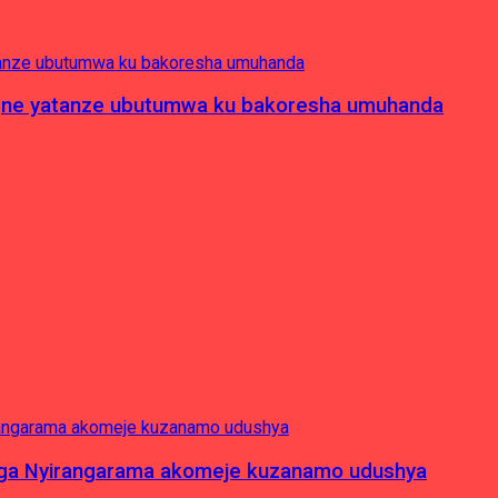
pagne yatanze ubutumwa ku bakoresha umuhanda
nga Nyirangarama akomeje kuzanamo udushya