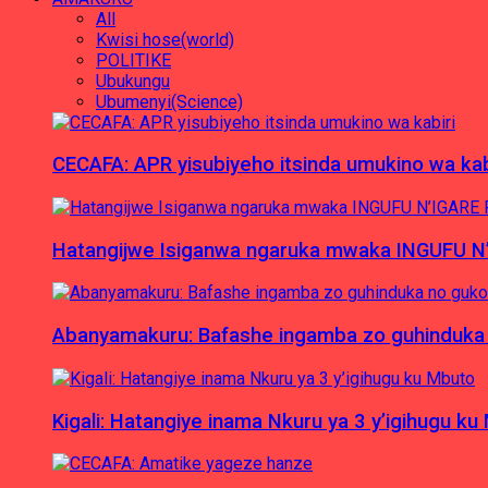
All
Kwisi hose(world)
POLITIKE
Ubukungu
Ubumenyi(Science)
CECAFA: APR yisubiyeho itsinda umukino wa kab
Hatangijwe Isiganwa ngaruka mwaka INGUFU N
Abanyamakuru: Bafashe ingamba zo guhinduka
Kigali: Hatangiye inama Nkuru ya 3 y’igihugu ku