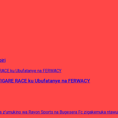
iri
’IGARE RACE ku Ubufatanye na FERWACY