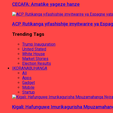
CECAFA: Amatike yageze hanze
ACP Rutikanga yifashishije imyitwarire ya Es
Trending Tags
Trump Inauguration
United Stated
White House
Market Stories
Election Results
IKORANABUHANGA
All
Apps
Gadget
Mobile
Startup
Kigali: Hafunguwe Imurikagurisha Mpuzamaha