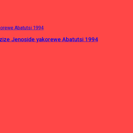
azize Jenoside yakorewe Abatutsi 1994