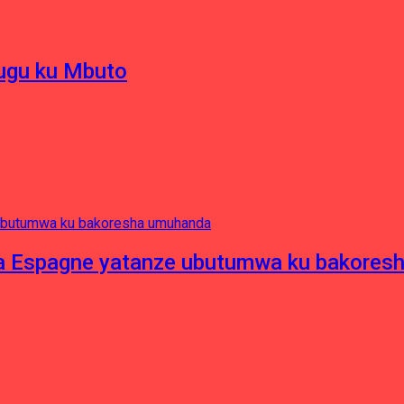
hugu ku Mbuto
e ya Espagne yatanze ubutumwa ku bakore