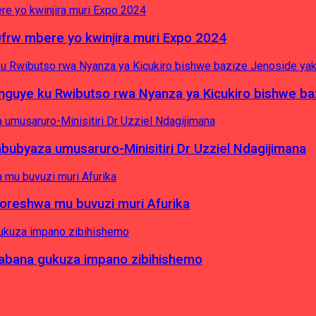
0frw mbere yo kwinjira muri Expo 2024
yinguye ku Rwibutso rwa Nyanza ya Kicukiro bishwe b
byaza umusaruro-Minisitiri Dr Uzziel Ndagijimana
koreshwa mu buvuzi muri Afurika
a abana gukuza impano zibihishemo