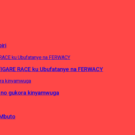
iri
’IGARE RACE ku Ubufatanye na FERWACY
 no gukora kinyamwuga
 Mbuto