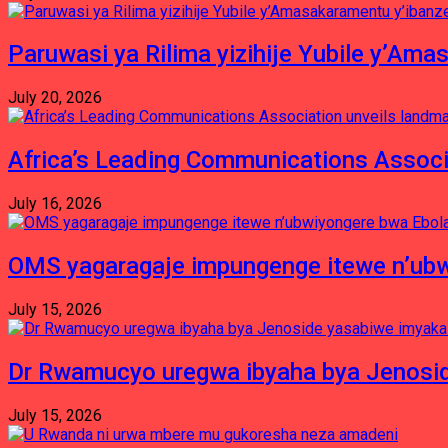
Paruwasi ya Rilima yizihije Yubile y’Am
July 20, 2026
Africa’s Leading Communications Associ
July 16, 2026
OMS yagaragaje impungenge itewe n’ubw
July 15, 2026
Dr Rwamucyo uregwa ibyaha bya Jenosid
July 15, 2026