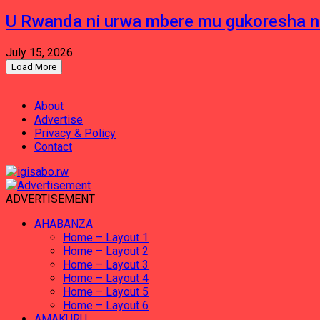
U Rwanda ni urwa mbere mu gukoresha 
July 15, 2026
Load More
About
Advertise
Privacy & Policy
Contact
ADVERTISEMENT
AHABANZA
Home – Layout 1
Home – Layout 2
Home – Layout 3
Home – Layout 4
Home – Layout 5
Home – Layout 6
AMAKURU