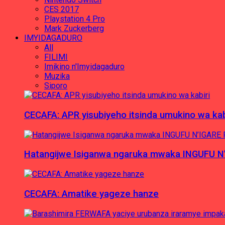
CES 2017
Playstation 4 Pro
Mark Zuckerberg
IMYIDAGADURO
All
FILIMI
Imikino n'Imyidagaduro
Muzika
Siporo
CECAFA: APR yisubiyeho itsinda umukino wa kab
Hatangijwe Isiganwa ngaruka mwaka INGUFU N
CECAFA: Amatike yageze hanze