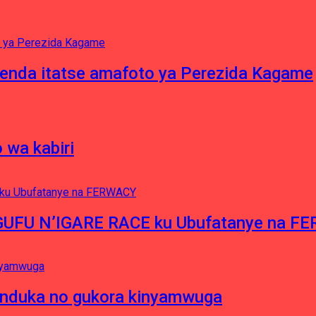
enda itatse amafoto ya Perezida Kagame
 wa kabiri
NGUFU N’IGARE RACE ku Ubufatanye na F
induka no gukora kinyamwuga