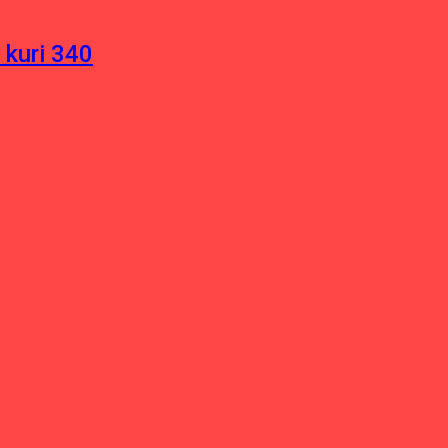
 kuri 340