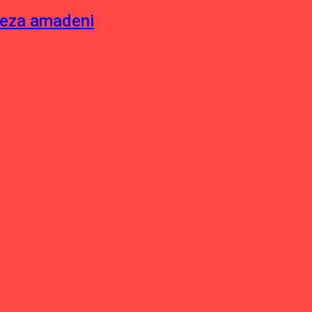
neza amadeni