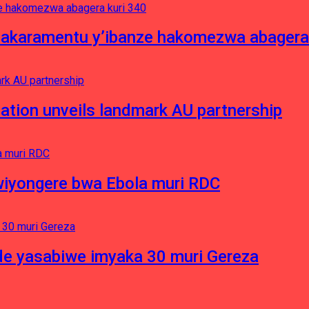
asakaramentu y’ibanze hakomezwa abagera
ation unveils landmark AU partnership
iyongere bwa Ebola muri RDC
e yasabiwe imyaka 30 muri Gereza