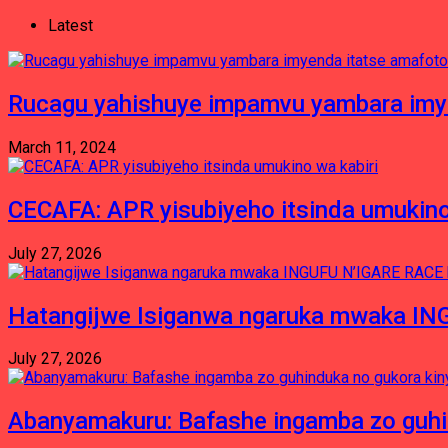
Latest
Rucagu yahishuye impamvu yambara imy
March 11, 2024
CECAFA: APR yisubiyeho itsinda umukino
July 27, 2026
Hatangijwe Isiganwa ngaruka mwaka I
July 27, 2026
Abanyamakuru: Bafashe ingamba zo guh