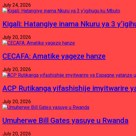
July 24, 2026
Kigali: Hatangiye inama Nkuru ya 3 y’igi
July 20, 2026
CECAFA: Amatike yageze hanze
July 20, 2026
ACP Rutikanga yifashishije imyitwarir
July 20, 2026
Umuherwe Bill Gates yasuye u Rwanda
July 20, 2026