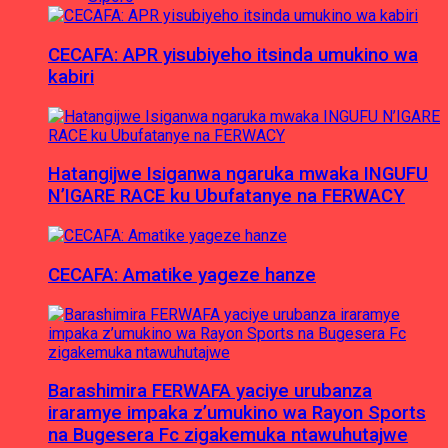
CECAFA: APR yisubiyeho itsinda umukino wa
kabiri
Hatangijwe Isiganwa ngaruka mwaka INGUFU
N’IGARE RACE ku Ubufatanye na FERWACY
CECAFA: Amatike yageze hanze
Barashimira FERWAFA yaciye urubanza
iraramye impaka z’umukino wa Rayon Sports
na Bugesera Fc zigakemuka ntawuhutajwe