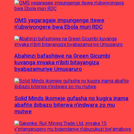
OMS yagaragaje impungenge itewe
n’ubwiyongere bwa Ebola muri RDC
Abahinzi bafashijwe na Green Gicumbi
kuvanga imyaka n’ibiti bitayangiza
byabazamuriye Umusaruro
Solid Minds ikomeje gufasha no kugira inama
abafite ibibazo biterwa n’indwara zo mu
mutwe