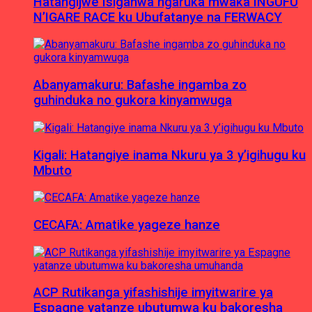
Hatangijwe Isiganwa ngaruka mwaka INGUFU
N’IGARE RACE ku Ubufatanye na FERWACY
Abanyamakuru: Bafashe ingamba zo
guhinduka no gukora kinyamwuga
Kigali: Hatangiye inama Nkuru ya 3 y’igihugu ku
Mbuto
CECAFA: Amatike yageze hanze
ACP Rutikanga yifashishije imyitwarire ya
Espagne yatanze ubutumwa ku bakoresha