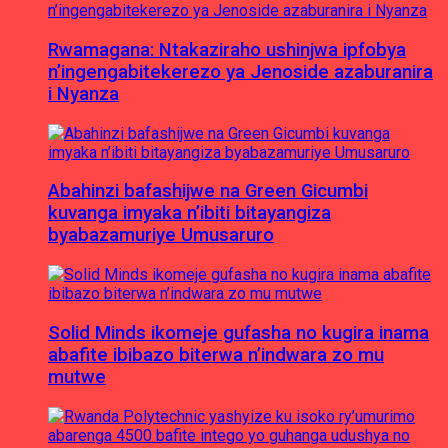
Rwamagana: Ntakaziraho ushinjwa ipfobya
n’ingengabitekerezo ya Jenoside azaburanira
i Nyanza
Abahinzi bafashijwe na Green Gicumbi
kuvanga imyaka n’ibiti bitayangiza
byabazamuriye Umusaruro
Solid Minds ikomeje gufasha no kugira inama
abafite ibibazo biterwa n’indwara zo mu
mutwe