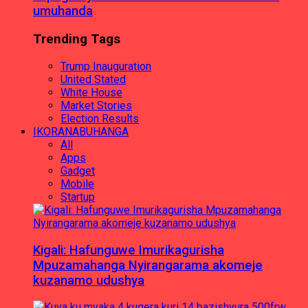
umuhanda
Trending Tags
Trump Inauguration
United Stated
White House
Market Stories
Election Results
IKORANABUHANGA
All
Apps
Gadget
Mobile
Startup
Kigali: Hafunguwe Imurikagurisha
Mpuzamahanga Nyirangarama akomeje
kuzanamo udushya