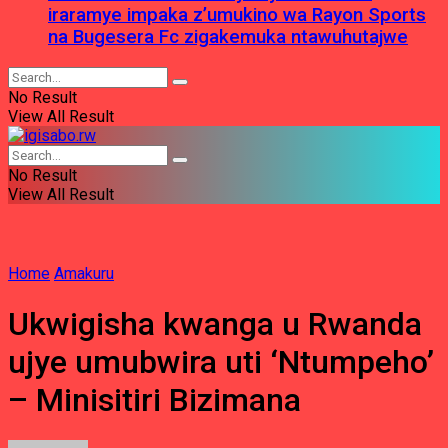
iraramye impaka z’umukino wa Rayon Sports
na Bugesera Fc zigakemuka ntawuhutajwe
No Result
View All Result
No Result
View All Result
Home
Amakuru
Ukwigisha kwanga u Rwanda
ujye umubwira uti ‘Ntumpeho’
– Minisitiri Bizimana