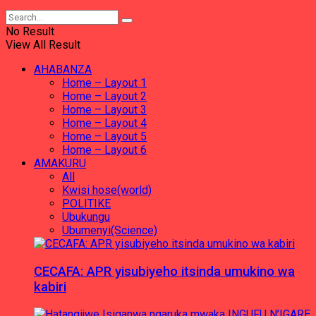
No Result
View All Result
AHABANZA
Home – Layout 1
Home – Layout 2
Home – Layout 3
Home – Layout 4
Home – Layout 5
Home – Layout 6
AMAKURU
All
Kwisi hose(world)
POLITIKE
Ubukungu
Ubumenyi(Science)
CECAFA: APR yisubiyeho itsinda umukino wa
kabiri