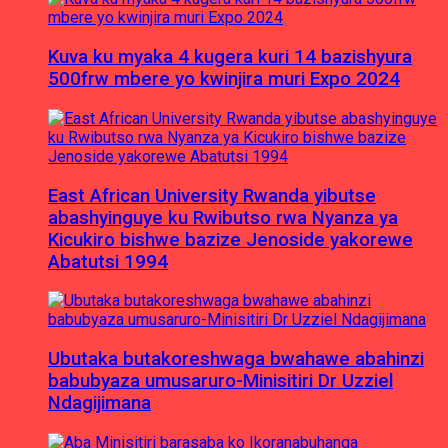
Kuva ku myaka 4 kugera kuri 14 bazishyura
500frw mbere yo kwinjira muri Expo 2024
East African University Rwanda yibutse
abashyinguye ku Rwibutso rwa Nyanza ya
Kicukiro bishwe bazize Jenoside yakorewe
Abatutsi 1994
Ubutaka butakoreshwaga bwahawe abahinzi
babubyaza umusaruro-Minisitiri Dr Uzziel
Ndagijimana