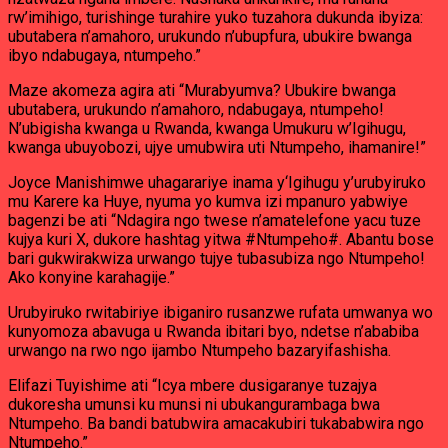
rw’imihigo, turishinge turahire yuko tuzahora dukunda ibyiza:
ubutabera n’amahoro, urukundo n’ubupfura, ubukire bwanga
ibyo ndabugaya, ntumpeho.”
Maze akomeza agira ati “Murabyumva? Ubukire bwanga
ubutabera, urukundo n’amahoro, ndabugaya, ntumpeho!
N’ubigisha kwanga u Rwanda, kwanga Umukuru w’Igihugu,
kwanga ubuyobozi, ujye umubwira uti Ntumpeho, ihamanire!”
Joyce Manishimwe uhagarariye inama y‘Igihugu y’urubyiruko
mu Karere ka Huye, nyuma yo kumva izi mpanuro yabwiye
bagenzi be ati “Ndagira ngo twese n’amatelefone yacu tuze
kujya kuri X, dukore hashtag yitwa #Ntumpeho#. Abantu bose
bari gukwirakwiza urwango tujye tubasubiza ngo Ntumpeho!
Ako konyine karahagije.”
Urubyiruko rwitabiriye ibiganiro rusanzwe rufata umwanya wo
kunyomoza abavuga u Rwanda ibitari byo, ndetse n’ababiba
urwango na rwo ngo ijambo Ntumpeho bazaryifashisha.
Elifazi Tuyishime ati “Icya mbere dusigaranye tuzajya
dukoresha umunsi ku munsi ni ubukangurambaga bwa
Ntumpeho. Ba bandi batubwira amacakubiri tukababwira ngo
Ntumpeho.”