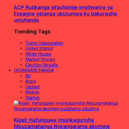
ACP Rutikanga yifashishije imyitwarire ya
Espagne yatanze ubutumwa ku bakoresha
umuhanda
Trending Tags
Trump Inauguration
United Stated
White House
Market Stories
Election Results
IKORANABUHANGA
All
Apps
Gadget
Mobile
Startup
Kigali: Hafunguwe Imurikagurisha
Mpuzamahanga Nyirangarama akomeje