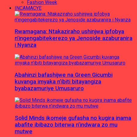
Fashion Week
INCAMACYE
Rwamagana: Ntakaziraho ushinjwa ipfobya
n’ingengabitekerezo ya Jenoside azaburanira
i Nyanza
Abahinzi bafashijwe na Green Gicumbi
kuvanga imyaka n’ibiti bitayangiza
byabazamuriye Umusaruro
Solid Minds ikomeje gufasha no kugira inama
abafite ibibazo biterwa n’indwara zo mu
mutwe