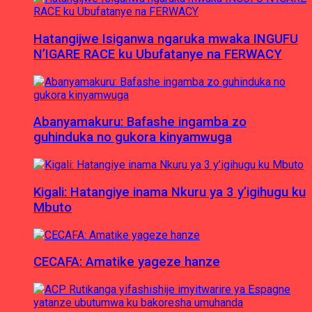
Hatangijwe Isiganwa ngaruka mwaka INGUFU
N’IGARE RACE ku Ubufatanye na FERWACY
Abanyamakuru: Bafashe ingamba zo
guhinduka no gukora kinyamwuga
Kigali: Hatangiye inama Nkuru ya 3 y’igihugu ku
Mbuto
CECAFA: Amatike yageze hanze