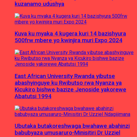
kuzanamo udushya
Kuva ku myaka 4 kugera kuri 14 bazishyura
500frw mbere yo kwinjira muri Expo 2024
East African University Rwanda yibutse
abashyinguye ku Rwibutso rwa Nyanza ya
Kicukiro bishwe bazize Jenoside yakorewe
Abatutsi 1994
Ubutaka butakoreshwaga bwahawe abahinzi
babubyaza umusaruro-Minisitiri Dr Uzziel