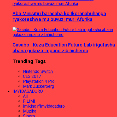
Aba Minisitiri barasaba ko Ikoranabuhanga
ryakoreshwa mu buvuzi muri Afurika
Gasabo : Keza Education Future Lab irigufasha
abana gukuza impano zibihishemo
Trending Tags
Nintendo Switch
CES 2017
Playstation 4 Pro
Mark Zuckerberg
IMYIDAGADURO
All
FILIMI
Imikino n'Imyidagaduro
Muzika
Siporo