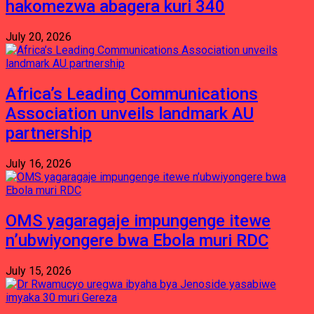
hakomezwa abagera kuri 340
July 20, 2026
Africa’s Leading Communications
Association unveils landmark AU
partnership
July 16, 2026
OMS yagaragaje impungenge itewe
n’ubwiyongere bwa Ebola muri RDC
July 15, 2026