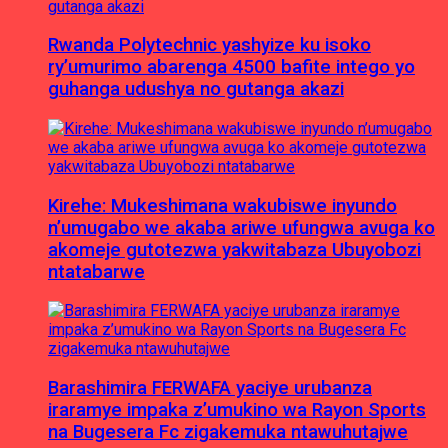
Rwanda Polytechnic yashyize ku isoko
ry’umurimo abarenga 4500 bafite intego yo
guhanga udushya no gutanga akazi
Kirehe: Mukeshimana wakubiswe inyundo
n’umugabo we akaba ariwe ufungwa avuga ko
akomeje gutotezwa yakwitabaza Ubuyobozi
ntatabarwe
Barashimira FERWAFA yaciye urubanza
iraramye impaka z’umukino wa Rayon Sports
na Bugesera Fc zigakemuka ntawuhutajwe