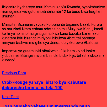
Ibiganiro byabereye muri Kaminuza y’u Rwanda, byabimburiwe
n’umuganda wo gutera ibiti ibihumbi 12 ku buso bwa hegitari
umunani.
Minisitiri Bizimana yavuze ko bene ibi biganiro bazabikorera
no mu zindi Ntara eshatu ndetse no mu Mujyi wa Kigali, kandi
ko hirya no hino mu gihugu mu kwa kane bazaba baramaze
kuhatera ibiti birenga miriyoni, hibukwa Abatutsi barenga
miriyoni bishwe mu gihe cya Jenoside yakorewe Abatutsi.
Impamvu yo gutera ibiti bibukwa ni “ukubera ko ari isoko
y’ubuzima. Bitanga imvura, birinda ibidukikije, bifasha ubuzima
kubaho”.
Previous Post
Croix-Rouge yahaye ibitaro bya Kabutare
ibikoresho birimo matela 100
Next Post
Joan Mugabo yabaye Umunyarwanda muto