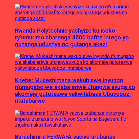
Rwanda Polytechnic yashyize ku isoko
ry’umurimo abarenga 4500 bafite intego yo
guhanga udushya no gutanga akazi
Kirehe: Mukeshimana wakubiswe inyundo
n’umugabo we akaba ariwe ufungwa avuga ko
akomeje gutotezwa yakwitabaza Ubuyobozi
ntatabarwe
Barashimira FERWAFA yaciye urubanza