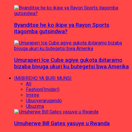
Byanditse he ko ikipe ya Rayon Sports
itagomba gutsindwa?
Umuraperi Ice Cube agiye gukota ibitaramo
bizaba bivuga ukuri ku butegetsi bwa Amerika
IMIBIREHO YA BURI MUNSI
All
Fashion(Imideri)
Imirire
Ubucyerarugendo
Ubuzima
Umuherwe Bill Gates yasuye u Rwanda