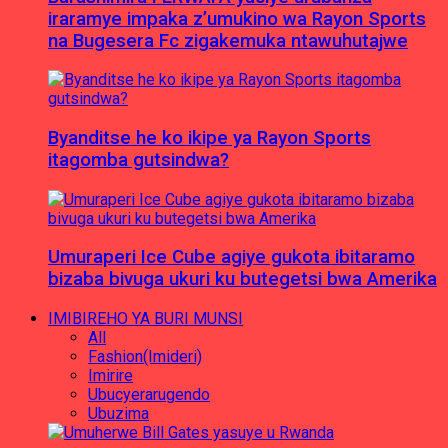
iraramye impaka z’umukino wa Rayon Sports
na Bugesera Fc zigakemuka ntawuhutajwe
Byanditse he ko ikipe ya Rayon Sports
itagomba gutsindwa?
Umuraperi Ice Cube agiye gukota ibitaramo
bizaba bivuga ukuri ku butegetsi bwa Amerika
IMIBIREHO YA BURI MUNSI
All
Fashion(Imideri)
Imirire
Ubucyerarugendo
Ubuzima