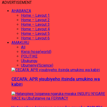
ADVERTISEMENT
AHABANZA
Home – Layout 1
Home – Layout 2
Home – Layout 3
Home – Layout 4
Home – Layout 5
Home – Layout 6
AMAKURU
All
Kwisi hose(world)
POLITIKE
Ubukungu
Ubumenyi(Science)
CECAFA: APR yisubiyeho itsinda umukino wa
kabiri