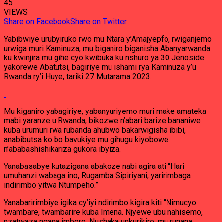
45
VIEWS
Share on Facebook
Share on Twitter
Yabibwiye urubyiruko rwo mu Ntara y’Amajyepfo, rwiganjemo
urwiga muri Kaminuza, mu biganiro biganisha Abanyarwanda
ku kwinjira mu gihe cyo kwibuka ku nshuro ya 30 Jenoside
yakorewe Abatutsi, bagiriye mu ishami rya Kaminuza y’u
Rwanda ry’i Huye, tariki 27 Mutarama 2023.
Mu kiganiro yabagiriye, yabanyuriyemo muri make amateka
mabi yaranze u Rwanda, bikozwe n’abari barize bananiwe
kuba urumuri rwa rubanda ahubwo bakarwigisha ibibi,
anabibutsa ko bo bavukiye mu gihugu kiyobowe
n’ababashishikariza gukora ibyiza.
Yanabasabye kutazigana abakoze nabi agira ati “Hari
umuhanzi wabaga ino, Rugamba Sipiriyani, yaririmbaga
indirimbo yitwa Ntumpeho.”
Yanabaririmbiye igika cy’iyi ndirimbo kigira kiti “Nimucyo
twambare, twambarire kuba Imena. Njyewe ubu nahisemo,
nzatwaza ngana imbere. Nushaka unkurikire, mu runana