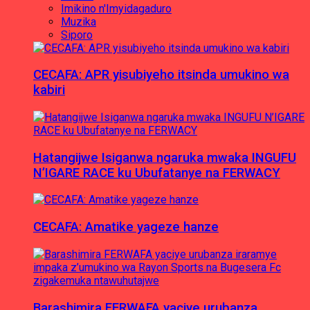
Imikino n'Imyidagaduro
Muzika
Siporo
CECAFA: APR yisubiyeho itsinda umukino wa
kabiri
Hatangijwe Isiganwa ngaruka mwaka INGUFU
N’IGARE RACE ku Ubufatanye na FERWACY
CECAFA: Amatike yageze hanze
Barashimira FERWAFA yaciye urubanza