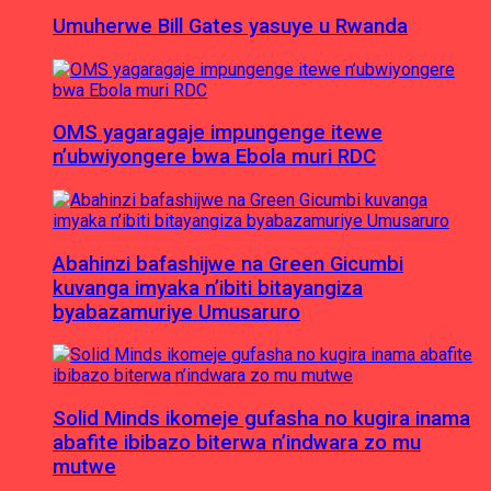
Umuherwe Bill Gates yasuye u Rwanda
OMS yagaragaje impungenge itewe
n’ubwiyongere bwa Ebola muri RDC
Abahinzi bafashijwe na Green Gicumbi
kuvanga imyaka n’ibiti bitayangiza
byabazamuriye Umusaruro
Solid Minds ikomeje gufasha no kugira inama
abafite ibibazo biterwa n’indwara zo mu
mutwe