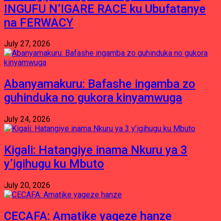
INGUFU N’IGARE RACE ku Ubufatanye
na FERWACY
July 27, 2026
Abanyamakuru: Bafashe ingamba zo
guhinduka no gukora kinyamwuga
July 24, 2026
Kigali: Hatangiye inama Nkuru ya 3
y’igihugu ku Mbuto
July 20, 2026
CECAFA: Amatike yageze hanze