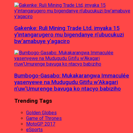
Gakenke: Ruli Mining Trade Ltd, imyaka 15
y’intangarugero mu bigendanye n’ubucukuzi
bw’amabuye y’agaciro
Bumbogo-Gasabo: Mukakarangwa Immaculée
yasenyewe na Mudugudu Gitifu w’Akagari
n’uw’Umurenge bavuga ko ntacyo babiziho
Trending Tags
Golden Globes
Game of Thrones
MotoGP 2017
eSports