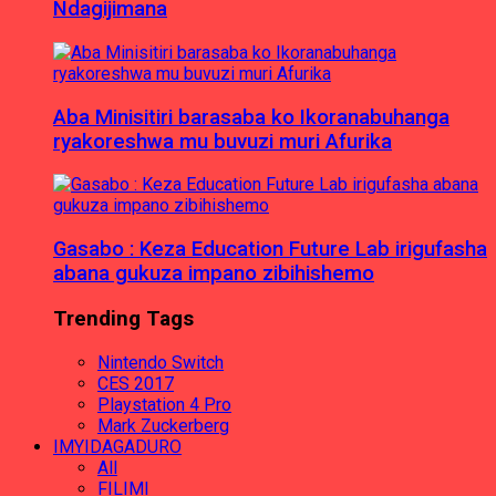
Ndagijimana
Aba Minisitiri barasaba ko Ikoranabuhanga
ryakoreshwa mu buvuzi muri Afurika
Gasabo : Keza Education Future Lab irigufasha
abana gukuza impano zibihishemo
Trending Tags
Nintendo Switch
CES 2017
Playstation 4 Pro
Mark Zuckerberg
IMYIDAGADURO
All
FILIMI