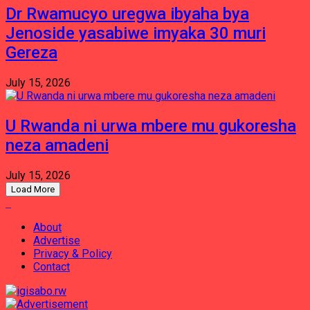
Dr Rwamucyo uregwa ibyaha bya
Jenoside yasabiwe imyaka 30 muri
Gereza
July 15, 2026
U Rwanda ni urwa mbere mu gukoresha
neza amadeni
July 15, 2026
Load More
About
Advertise
Privacy & Policy
Contact