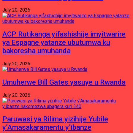
July 20, 2026
ACP Rutikanga yifashishije imyitwarire
ya Espagne yatanze ubutumwa ku
bakoresha umuhanda
July 20, 2026
Umuherwe Bill Gates yasuye u Rwanda
July 20, 2026
Paruwasi ya Rilima yizihije Yubile
y’Amasakaramentu y’ibanze