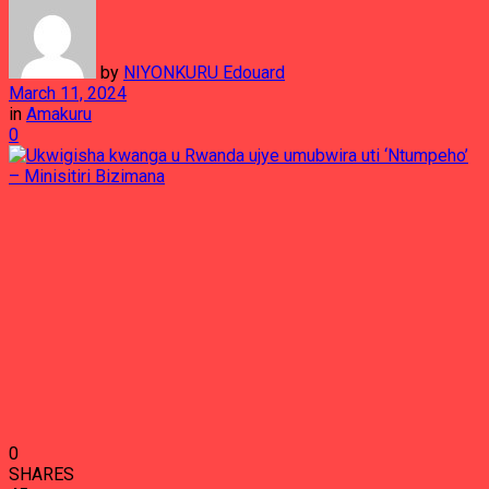
by
NIYONKURU Edouard
March 11, 2024
in
Amakuru
0
0
SHARES