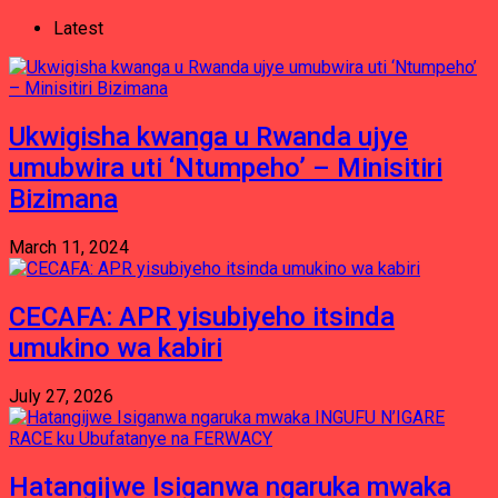
Latest
Ukwigisha kwanga u Rwanda ujye
umubwira uti ‘Ntumpeho’ – Minisitiri
Bizimana
March 11, 2024
CECAFA: APR yisubiyeho itsinda
umukino wa kabiri
July 27, 2026
Hatangijwe Isiganwa ngaruka mwaka