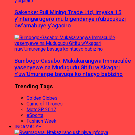
Gakenke: Ruli Mining Trade Ltd, imyaka 15
y’intangarugero mu bigendanye n’ubucukuzi
bw’amabuye y’agaciro
Bumbogo-Gasabo: Mukakarangwa Immaculée
yasenyewe na Mudugudu Gitifu w’Akagari
n’uw’Umurenge bavuga ko ntacyo babiziho
Trending Tags
Golden Globes
Game of Thrones
MotoGP 2017
eSports
Fashion Week
INCAMACYE