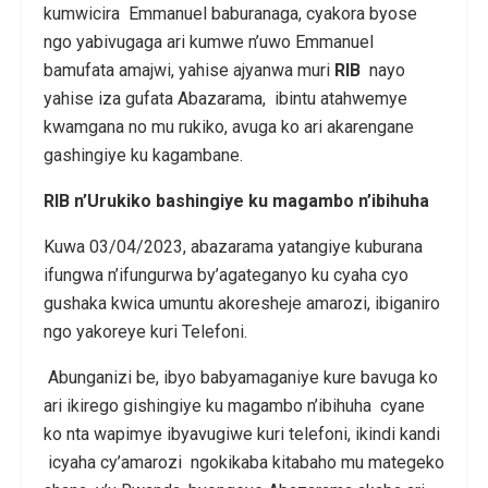
kumwicira Emmanuel baburanaga, cyakora byose
ngo yabivugaga ari kumwe n’uwo Emmanuel
bamufata amajwi, yahise
ajyanwa muri
RIB
nayo
yahise iza gufata Abazarama, ibintu atahwemye
kwamgana no mu rukiko, avuga ko ari akarengane
gashingiye ku kagambane.
RIB n’Urukiko bashingiye ku magambo n’ibihuha
Kuwa 03/04/2023, abazarama yatangiye kuburana
ifungwa n’ifungurwa by’agateganyo ku cyaha cyo
gushaka kwica umuntu akoresheje amarozi, ibiganiro
ngo yakoreye kuri Telefoni.
Abunganizi be, ibyo babyamaganiye kure bavuga ko
ari ikirego gishingiye ku magambo n’ibihuha cyane
ko nta wapimye ibyavugiwe kuri telefoni, ikindi kandi
icyaha cy’amarozi ngokikaba kitabaho mu mategeko