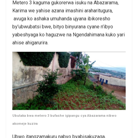
Metero 3 kaguma gukorerwa isuku na Abazarama,
Karima we yahise azana imashini araharitugura,
avuga ko ashaka umuhanda ujyana ibikoresho
by’ubwubatsi bwe, bityo binyurana cyane n’ibyo
yabeshyaga ko haguzwe na Ngendahimana kuko yari
ahise ahigarurira.
Ubutaka bwa metero 3 bufashe igipangu cya Abazarama nibwo
akomeje kuzira
Ubwo itangzamakuru nabyo byabisakuzaga,