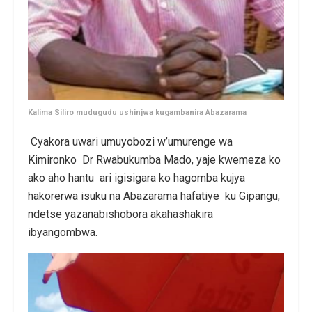
Kalima Siliro mudugudu ushinjwa kugambanira Abazarama
Cyakora uwari umuyobozi w’umurenge wa
Kimironko Dr Rwabukumba Mado, yaje kwemeza ko
ako aho hantu ari igisigara ko hagomba kujya
hakorerwa isuku na Abazarama hafatiye ku Gipangu,
ndetse yazanabishobora akahashakira
ibyangombwa.