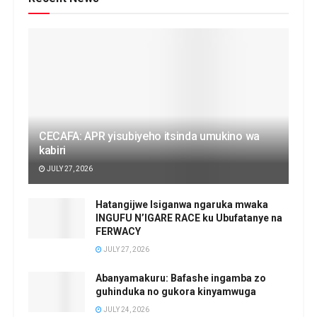
CECAFA: APR yisubiyeho itsinda umukino wa
kabiri
JULY 27, 2026
Hatangijwe Isiganwa ngaruka mwaka
INGUFU N’IGARE RACE ku Ubufatanye na
FERWACY
JULY 27, 2026
Abanyamakuru: Bafashe ingamba zo
guhinduka no gukora kinyamwuga
JULY 24, 2026