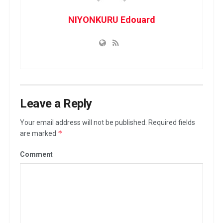
NIYONKURU Edouard
Leave a Reply
Your email address will not be published.
Required fields
*
are marked
Comment