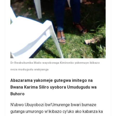
Dr Rwabukumba Mado wayoboraga Kimironko yakemuye ikibazo
neza mudugudu arabyanga
Abazarama yakomeje gutegwa imitego na
Bwana Karima Siliro uyobora Umudugudu wa
Buhoro
N’ubwo Ubuyobozi bw’Umurenge bwari bumaze
gutanga umurongo w’ikibazo cy’uko ako kabanza ka