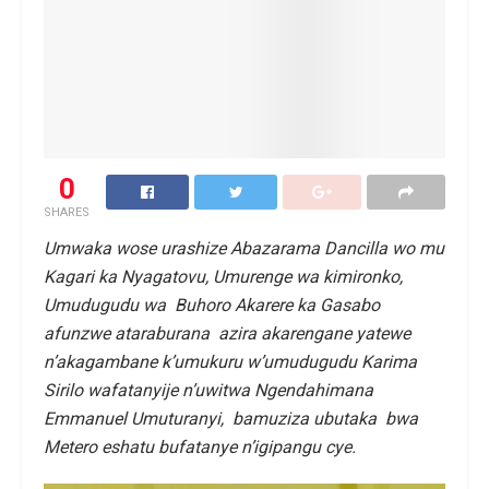
0
SHARES
Umwaka wose urashize Abazarama Dancilla wo mu
Kagari ka Nyagatovu, Umurenge wa kimironko,
Umudugudu wa Buhoro Akarere ka Gasabo
afunzwe ataraburana azira akarengane yatewe
n’akagambane k’umukuru w’umudugudu Karima
Sirilo wafatanyije n’uwitwa Ngendahimana
Emmanuel Umuturanyi, bamuziza ubutaka bwa
Metero eshatu bufatanye n’igipangu cye.