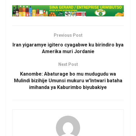
Previous Post
Iran yigaramye igitero cyagabwe ku birindiro bya
Amerika muri Jordanie
Next Post
Kanombe: Abaturage bo mu mudugudu wa
Mulindi bizihije Umunsi mukuru w’Intwari bataha
imihanda ya Kaburimbo biyubakiye