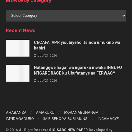
Browse by Category
Browse
by
Category
Recent News
CECAFA: APR yisubiyeho itsinda umukino wa
kabiri
JULY 27, 2026
Hatangijwe Isiganwa ngaruka mwaka INGUFU
N’IGARE RACE ku Ubufatanye na FERWACY
JULY 27, 2026
AHABANZA
AMAKURU
IKORANABUHANGA
IMYIDAGADURO
IMIBIREHO YA BURI MUNSI
INCAMACYE
© 2016
All Right Reserved
IGISABO NEW PAPER
Developed by