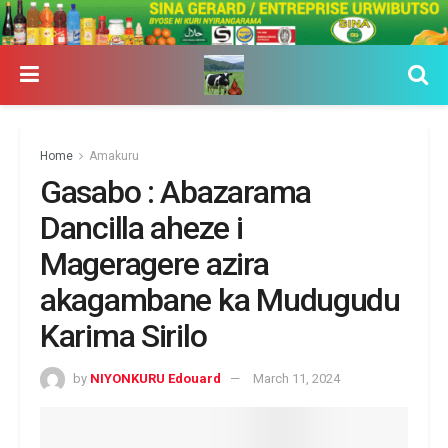
Home
Amakuru
Gasabo : Abazarama
Dancilla aheze i
Mageragere azira
akagambane ka Mudugudu
Karima Sirilo
by
NIYONKURU Edouard
March 11, 2024