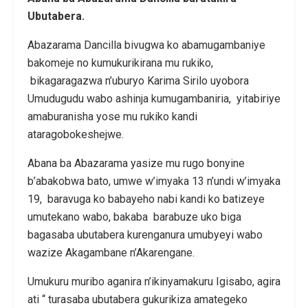
Ubutabera.
Abazarama Dancilla bivugwa ko abamugambaniye
bakomeje no kumukurikirana mu rukiko,
bikagaragazwa n’uburyo Karima Sirilo uyobora
Umudugudu wabo ashinja kumugambaniria, yitabiriye
amaburanisha yose mu rukiko kandi
ataragobokeshejwe.
Abana ba Abazarama yasize mu rugo bonyine
b’abakobwa bato, umwe w’imyaka 13 n’undi w’imyaka
19, baravuga ko babayeho nabi kandi ko batizeye
umutekano wabo, bakaba barabuze uko biga
bagasaba ubutabera kurenganura umubyeyi wabo
wazize Akagambane n’Akarengane.
Umukuru muribo aganira n’ikinyamakuru Igisabo, agira
ati “ turasaba ubutabera gukurikiza amategeko