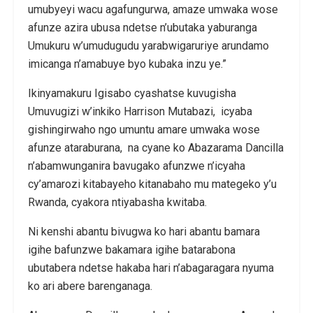
umubyeyi wacu agafungurwa, amaze umwaka wose
afunze azira ubusa ndetse n’ubutaka yaburanga
Umukuru w’umudugudu yarabwigaruriye arundamo
imicanga n’amabuye byo kubaka inzu ye.”
Ikinyamakuru Igisabo cyashatse kuvugisha
Umuvugizi w’inkiko Harrison Mutabazi, icyaba
gishingirwaho ngo umuntu amare umwaka wose
afunze ataraburana, na cyane ko Abazarama Dancilla
n’abamwunganira bavugako afunzwe n’icyaha
cy’amarozi kitabayeho kitanabaho mu mategeko y’u
Rwanda, cyakora ntiyabasha kwitaba.
Ni kenshi abantu bivugwa ko hari abantu bamara
igihe bafunzwe bakamara igihe batarabona
ubutabera ndetse hakaba hari n’abagaragara nyuma
ko ari abere barenganaga.