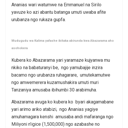
Ananias wari watumwe na Emmanuel na Sirilo
yavuze ko azi abantu batanga umuti uwaba afite
urubanza ngo rukaza gupfa.
Mudugudu wa Kalima yafashe ibitaka abirunda kwa Abazarama aho
asohokera
Kubera ko Abazarama yari yaramaze kujyanwa mu
nkiko na babaturanyi be, ngo yamubajije inzira
bacamo ngo urubanza ruhagarare, umutekamutwe
ngo amwemerera kuzamushakira umuti muri
Tanzaniya amusaba ibihumbi 30 arabimuha.
Abazarama avuga ko kubera ko byari akagamabane
yari arimo ariko atabizi, ngo Ananias yagiye
amuhamagara kenshi amusaba andi mafaranga ngo
Miliyoni n’igice (1,500,000) ngo azabashe no