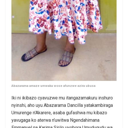
Abazarama amaze umwaka wose afunzwe azira ubusa
Iki ni ikibazo cyavuzwe mu itangazamakuru inshuro
nyinshi, aho uyu Abazarama Dancilla yatakambiraga
Umurenge n’Akarere, asaba gufashwa mu kibazo
yavugaga ko aterwa n’uwitwa Ngendahimana
Emmanuel na Karima Sirilo uyobora Umudugudu wa