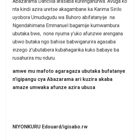
Abazarama Dancilla arasaba kurenganurwa. Avuga ko
nta kindi azira uretse akagambane ka Karima Sirilo
uyobora Umudugudu wa Buhoro abifatanyije na
Ngendahimana Emmanuel bagamije kumwambura
ubutaka bwe, none nyuma y’uko afunzwe arengana
ubwo butaka ngo bahise babwigarurira agasaba
inzego z’ubutabera kubahagarika kuko babaye ba
rusahurira mu nduru.
amwe mu mafoto agaragaza ubutaka bufatanye
n’igipangu cya Abazarama ari kuzira akaba
amaze umwaka afunze azira ubusa
NIYONKURU Edouard/igisabo.rw