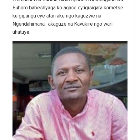
Buhoro babeshyaga ko agace cy’igisigara kometse
ku gipangu cye atari ake ngo kaguzwe na
Ngendahimana, akaguze na Kavukire ngo wari
uhatuye.