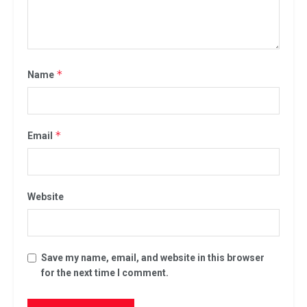
*
Name
*
Email
Website
Save my name, email, and website in this browser
for the next time I comment.