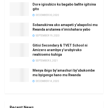
Dore igisubizo ku bagabo bafite igitsina
gito
DECEMBER 30, 2020
Sobanukirwa uko amapeti y’abapolisi mu
Rwanda arutanwa n’imishahara yabo
SEPTEMBER 19, 2020
Gitisi Secondary & TVET School ni
Amizero arambye y’urubyiruko
rwahisemo kuhiga
SEPTEMBER 3, 2021
Menya ibigo by’amashuri by’ubukombe
mu byigenge hano mu Rwanda
DECEMBER 14, 2020
Recent News