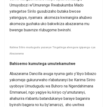
Umuyobozi w’Umurenge Rwabukumba Mado
yategetse Sirilo gusubizaho butaka bwose
yatenguye, nyamara akomeza kwinangira ahubwo
akomeza gushaka uko bakwikiza abazarama mu
bwenge buavnze n’ubugome bwinshi.
Kalima Siliro mudugudu yazanye Tingatinga atengura igipangu cya
Abazarama
Bahisemo kumutega umutekamutwe
Abazarama Dancilla avuga nyuma gato y’ibyo bibazo
yakomeje gukururwaho n’abaturanyi be Karima Siriro
uyoboye Umudugudu wa Buhoro na Ngendahimana
Emmanuel, ngo yagiye ku kiriyo cy’umuturanyi,
ahahurira n’abantu batandukanye baraye baganira
byinshi bagera no ku by’amarozi, aho uwitwa