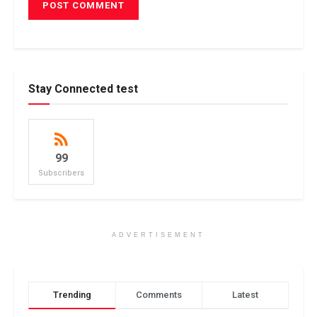
Stay Connected test
99
Subscribers
ADVERTISEMENT
Trending
Comments
Latest