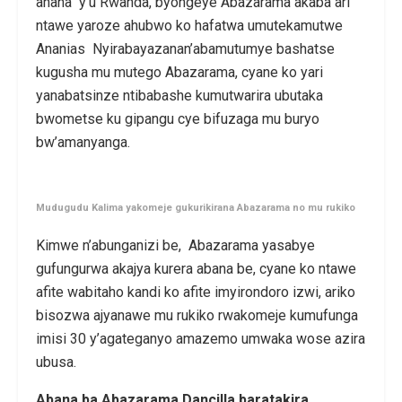
ahana y’u Rwanda, byongeye Abazarama akaba ari
ntawe yaroze ahubwo ko hafatwa umutekamutwe
Ananias Nyirabayazanan’abamutumye bashatse
kugusha mu mutego Abazarama, cyane ko yari
yanabatsinze ntibabashe kumutwarira ubutaka
bwometse ku gipangu cye bifuzaga mu buryo
bw’amanyanga.
Mudugudu Kalima yakomeje gukurikirana Abazarama no mu rukiko
Kimwe n’abunganizi be, Abazarama yasabye
gufungurwa akajya kurera abana be, cyane ko ntawe
afite wabitaho kandi ko afite imyirondoro izwi, ariko
bisozwa ajyanawe mu rukiko rwakomeje kumufunga
imisi 30 y’agateganyo amazemo umwaka wose azira
ubusa.
Abana ba Abazarama Dancilla baratakira