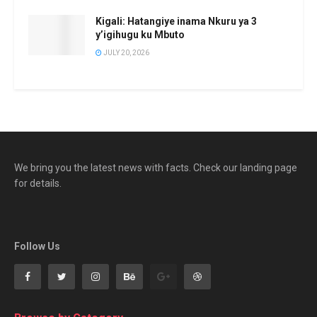
Kigali: Hatangiye inama Nkuru ya 3
y’igihugu ku Mbuto
JULY 20, 2026
We bring you the latest news with facts. Check our landing page
for details.
Follow Us