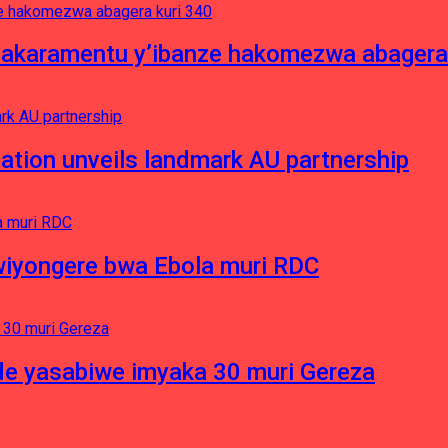
asakaramentu y’ibanze hakomezwa abagera
ation unveils landmark AU partnership
iyongere bwa Ebola muri RDC
e yasabiwe imyaka 30 muri Gereza