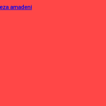
neza amadeni