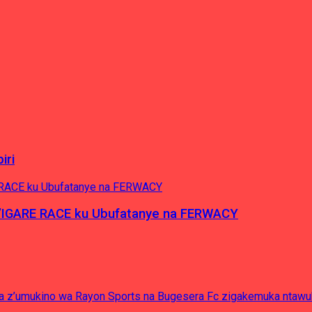
iri
’IGARE RACE ku Ubufatanye na FERWACY