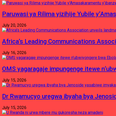
Paruwasi ya Rilima yizihije Yubile y’Am
July 20, 2026
Africa’s Leading Communications Associ
July 16, 2026
OMS yagaragaje impungenge itewe n’ubw
July 15, 2026
Dr Rwamucyo uregwa ibyaha bya Jenosid
July 15, 2026