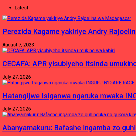
Latest
Perezida Kagame yakiriye Andry Rajoel
August 7, 2023
CECAFA: APR yisubiyeho itsinda umukino
July 27, 2026
Hatangijwe Isiganwa ngaruka mwaka I
July 27, 2026
Abanyamakuru: Bafashe ingamba zo guh