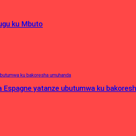
hugu ku Mbuto
e ya Espagne yatanze ubutumwa ku bakore