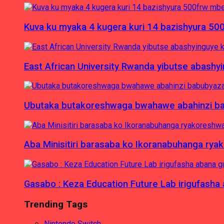
Kuva ku myaka 4 kugera kuri 14 bazishyura 50
East African University Rwanda yibutse abash
Ubutaka butakoreshwaga bwahawe abahinzi babu
Aba Minisitiri barasaba ko Ikoranabuhanga rya
Gasabo : Keza Education Future Lab irigufash
Trending Tags
Nintendo Switch