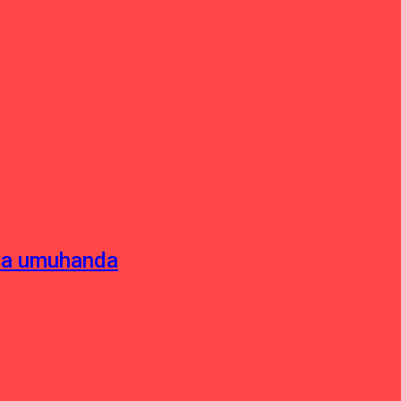
sha umuhanda