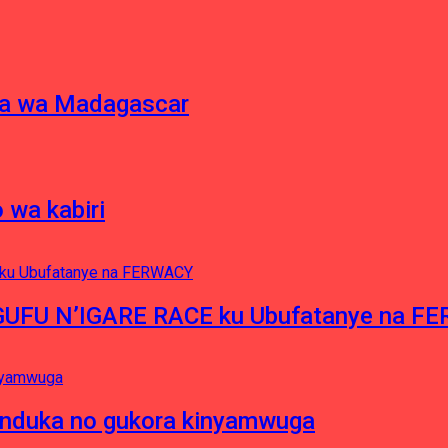
ina wa Madagascar
 wa kabiri
NGUFU N’IGARE RACE ku Ubufatanye na F
induka no gukora kinyamwuga