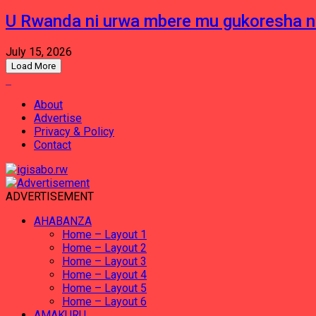
U Rwanda ni urwa mbere mu gukoresha 
July 15, 2026
Load More
About
Advertise
Privacy & Policy
Contact
ADVERTISEMENT
AHABANZA
Home – Layout 1
Home – Layout 2
Home – Layout 3
Home – Layout 4
Home – Layout 5
Home – Layout 6
AMAKURU