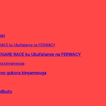
iri
’IGARE RACE ku Ubufatanye na FERWACY
 no gukora kinyamwuga
 Mbuto