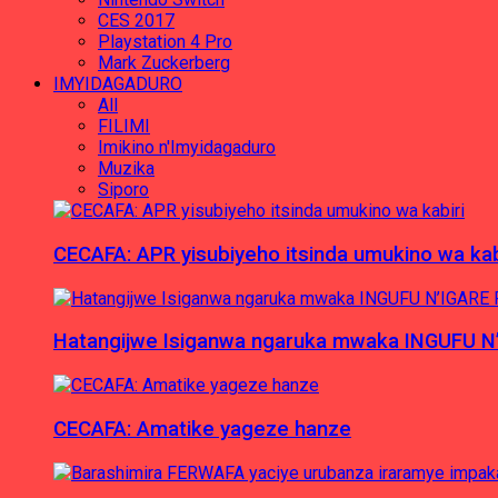
CES 2017
Playstation 4 Pro
Mark Zuckerberg
IMYIDAGADURO
All
FILIMI
Imikino n'Imyidagaduro
Muzika
Siporo
CECAFA: APR yisubiyeho itsinda umukino wa kab
Hatangijwe Isiganwa ngaruka mwaka INGUFU N
CECAFA: Amatike yageze hanze