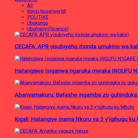
All
Kwisi hose(world)
POLITIKE
Ubukungu
Ubumenyi(Science)
CECAFA: APR yisubiyeho itsinda umukino wa kab
Hatangijwe Isiganwa ngaruka mwaka INGUFU N
Abanyamakuru: Bafashe ingamba zo guhinduka
Kigali: Hatangiye inama Nkuru ya 3 y’igihugu ku