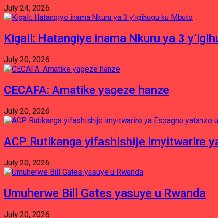
July 24, 2026
Kigali: Hatangiye inama Nkuru ya 3 y’igi
July 20, 2026
CECAFA: Amatike yageze hanze
July 20, 2026
ACP Rutikanga yifashishije imyitwarir
July 20, 2026
Umuherwe Bill Gates yasuye u Rwanda
July 20, 2026