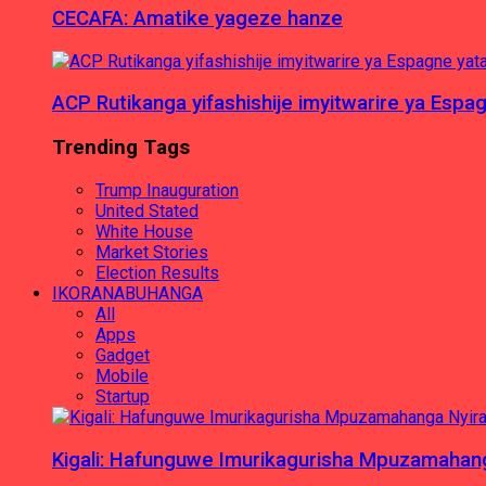
CECAFA: Amatike yageze hanze
ACP Rutikanga yifashishije imyitwarire ya Es
Trending Tags
Trump Inauguration
United Stated
White House
Market Stories
Election Results
IKORANABUHANGA
All
Apps
Gadget
Mobile
Startup
Kigali: Hafunguwe Imurikagurisha Mpuzamaha