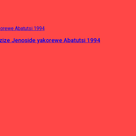
azize Jenoside yakorewe Abatutsi 1994