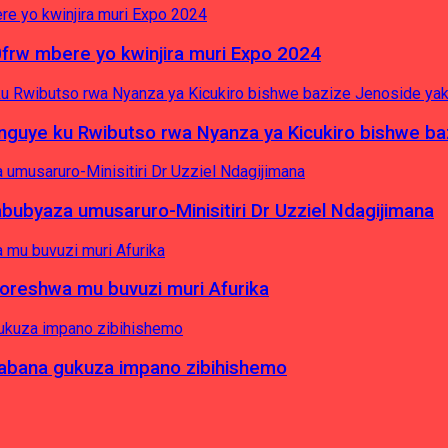
0frw mbere yo kwinjira muri Expo 2024
yinguye ku Rwibutso rwa Nyanza ya Kicukiro bishwe b
byaza umusaruro-Minisitiri Dr Uzziel Ndagijimana
koreshwa mu buvuzi muri Afurika
a abana gukuza impano zibihishemo