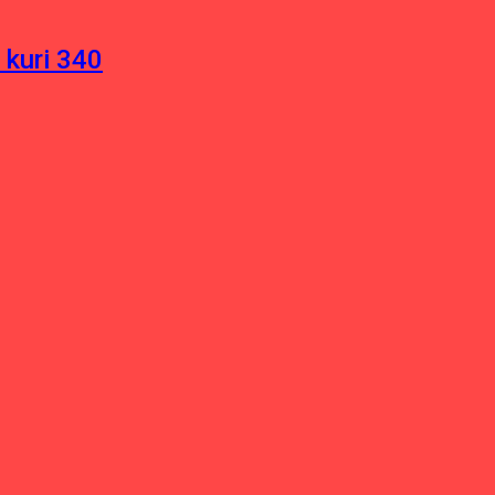
 kuri 340