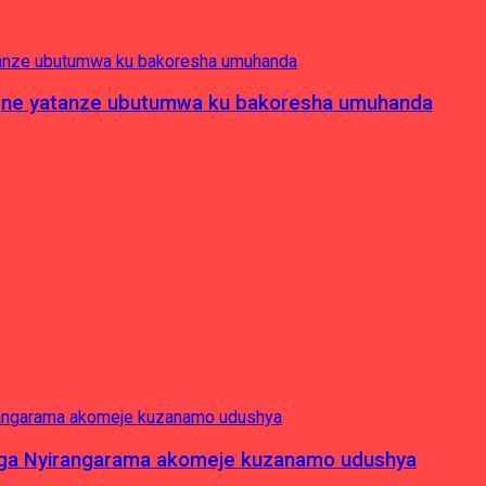
pagne yatanze ubutumwa ku bakoresha umuhanda
nga Nyirangarama akomeje kuzanamo udushya