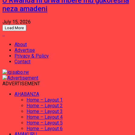
U Rwanda ni urwa mbere mu gukoresha
neza amadeni
July 15, 2026
Load More
About
Advertise
Privacy & Policy
Contact
ADVERTISEMENT
AHABANZA
Home – Layout 1
Home – Layout 2
Home – Layout 3
Home – Layout 4
Home – Layout 5
Home – Layout 6
AMAKURU