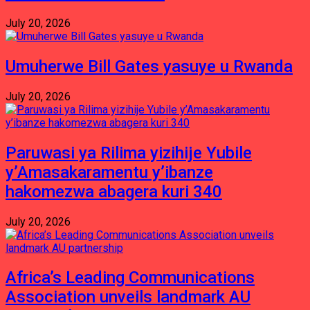
July 20, 2026
Umuherwe Bill Gates yasuye u Rwanda
July 20, 2026
Paruwasi ya Rilima yizihije Yubile
y’Amasakaramentu y’ibanze
hakomezwa abagera kuri 340
July 20, 2026
Africa’s Leading Communications
Association unveils landmark AU