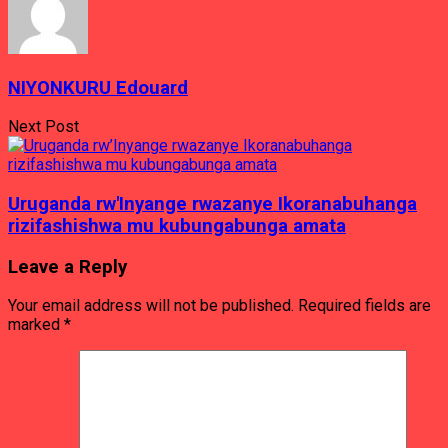
NIYONKURU Edouard
Next Post
Uruganda rw'Inyange rwazanye Ikoranabuhanga
rizifashishwa mu kubungabunga amata
Leave a Reply
Your email address will not be published.
Required fields are
marked
*