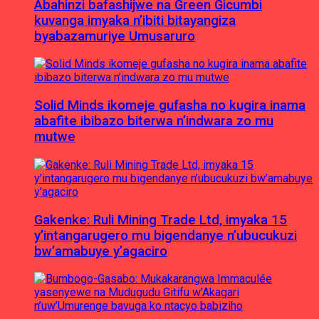
Abahinzi bafashijwe na Green Gicumbi
kuvanga imyaka n’ibiti bitayangiza
byabazamuriye Umusaruro
Solid Minds ikomeje gufasha no kugira inama
abafite ibibazo biterwa n’indwara zo mu
mutwe
Gakenke: Ruli Mining Trade Ltd, imyaka 15
y’intangarugero mu bigendanye n’ubucukuzi
bw’amabuye y’agaciro