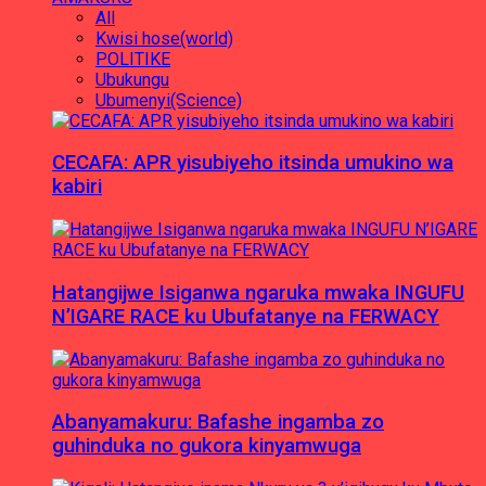
All
Kwisi hose(world)
POLITIKE
Ubukungu
Ubumenyi(Science)
CECAFA: APR yisubiyeho itsinda umukino wa
kabiri
Hatangijwe Isiganwa ngaruka mwaka INGUFU
N’IGARE RACE ku Ubufatanye na FERWACY
Abanyamakuru: Bafashe ingamba zo
guhinduka no gukora kinyamwuga