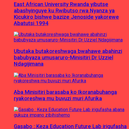
East African University Rwanda yibutse
abashyinguye ku Rwibutso rwa Nyanza ya
Kicukiro bishwe bazize Jenoside yakorewe
Abatutsi 1994
Ubutaka butakoreshwaga bwahawe abahinzi
babubyaza umusaruro-Minisitiri Dr Uzziel
Ndagijimana
Aba Minisitiri barasaba ko Ikoranabuhanga
ryakoreshwa mu buvuzi muri Afurika
Gasabo : Keza Education Future Lab irigufasha