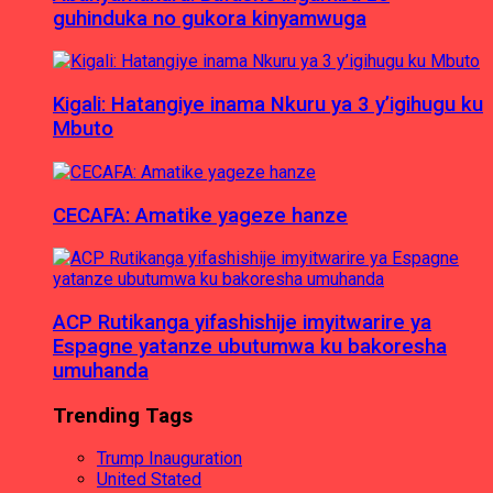
guhinduka no gukora kinyamwuga
Kigali: Hatangiye inama Nkuru ya 3 y’igihugu ku
Mbuto
CECAFA: Amatike yageze hanze
ACP Rutikanga yifashishije imyitwarire ya
Espagne yatanze ubutumwa ku bakoresha
umuhanda
Trending Tags
Trump Inauguration
United Stated