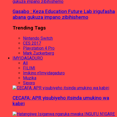
Gasabo : Keza Education Future Lab irigufasha
abana gukuza impano zibihishemo
Trending Tags
Nintendo Switch
CES 2017
Playstation 4 Pro
Mark Zuckerberg
IMYIDAGADURO
All
FILIMI
Imikino n'Imyidagaduro
Muzika
Siporo
CECAFA: APR yisubiyeho itsinda umukino wa
kabiri