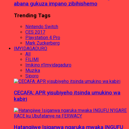
abana gukuza impano zibihishemo
Trending Tags
Nintendo Switch
CES 2017
Playstation 4 Pro
Mark Zuckerberg
IMYIDAGADURO
All
FILIMI
Imikino n'Imyidagaduro
Muzika
Siporo
CECAFA: APR yisubiyeho itsinda umukino wa
kabiri
Hatangijwe Isiganwa ngaruka mwaka INGUFU