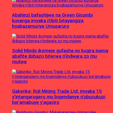
Abahinzi bafashijwe na Green Gicumbi
kuvanga imyaka n’ibiti bitayangiza
byabazamuriye Umusaruro
Solid Minds ikomeje gufasha no kugira inama
abafite ibibazo biterwa n’indwara zo mu
mutwe
Gakenke: Ruli Mining Trade Ltd, imyaka 15
y’intangarugero mu bigendanye n’ubucukuzi
bw’amabuye y’agaciro