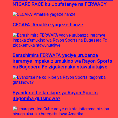
N’IGARE RACE ku Ubufatanye na FERWACY
CECAFA: Amatike yageze hanze
Barashimira FERWAFA yaciye urubanza
iraramye impaka z’umukino wa Rayon Sports
na Bugesera Fc zigakemuka ntawuhutajwe
Byanditse he ko ikipe ya Rayon Sports
itagomba gutsindwa?