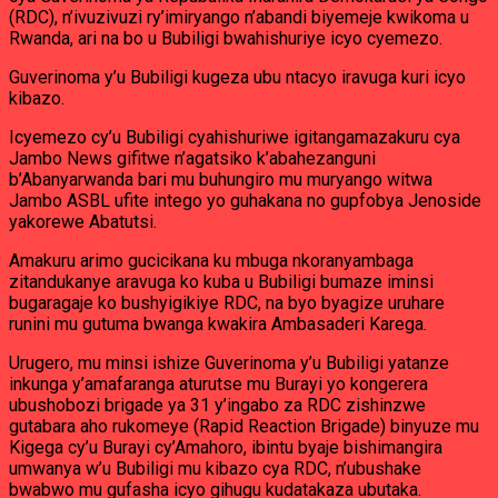
(RDC), n’ivuzivuzi ry’imiryango n’abandi biyemeje kwikoma u
Rwanda, ari na bo u Bubiligi bwahishuriye icyo cyemezo.
Guverinoma y’u Bubiligi kugeza ubu ntacyo iravuga kuri icyo
kibazo.
Icyemezo cy’u Bubiligi cyahishuriwe igitangamazakuru cya
Jambo News gifitwe n’agatsiko k’abahezanguni
b’Abanyarwanda bari mu buhungiro mu muryango witwa
Jambo ASBL ufite intego yo guhakana no gupfobya Jenoside
yakorewe Abatutsi.
Amakuru arimo gucicikana ku mbuga nkoranyambaga
zitandukanye aravuga ko kuba u Bubiligi bumaze iminsi
bugaragaje ko bushyigikiye RDC, na byo byagize uruhare
runini mu gutuma bwanga kwakira Ambasaderi Karega.
Urugero, mu minsi ishize Guverinoma y’u Bubiligi yatanze
inkunga y’amafaranga aturutse mu Burayi yo kongerera
ubushobozi brigade ya 31 y’ingabo za RDC zishinzwe
gutabara aho rukomeye (Rapid Reaction Brigade) binyuze mu
Kigega cy’u Burayi cy’Amahoro, ibintu byaje bishimangira
umwanya w’u Bubiligi mu kibazo cya RDC, n’ubushake
bwabwo mu gufasha icyo gihugu kudatakaza ubutaka.