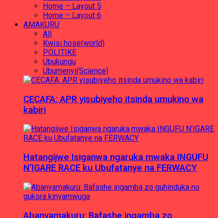
Home – Layout 5
Home – Layout 6
AMAKURU
All
Kwisi hose(world)
POLITIKE
Ubukungu
Ubumenyi(Science)
CECAFA: APR yisubiyeho itsinda umukino wa
kabiri
Hatangijwe Isiganwa ngaruka mwaka INGUFU
N’IGARE RACE ku Ubufatanye na FERWACY
Abanyamakuru: Bafashe ingamba zo