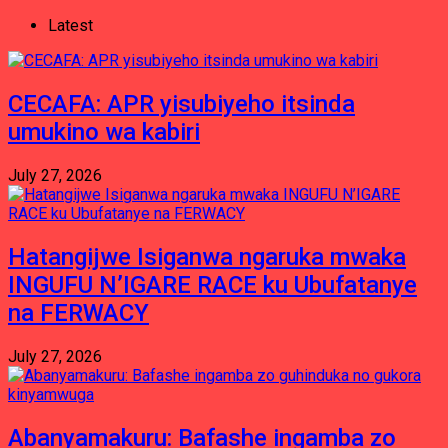
Latest
CECAFA: APR yisubiyeho itsinda
umukino wa kabiri
July 27, 2026
Hatangijwe Isiganwa ngaruka mwaka
INGUFU N’IGARE RACE ku Ubufatanye
na FERWACY
July 27, 2026
Abanyamakuru: Bafashe ingamba zo