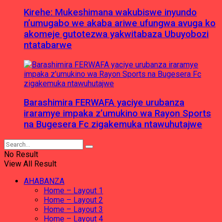
Kirehe: Mukeshimana wakubiswe inyundo
n’umugabo we akaba ariwe ufungwa avuga ko
akomeje gutotezwa yakwitabaza Ubuyobozi
ntatabarwe
Barashimira FERWAFA yaciye urubanza
iraramye impaka z’umukino wa Rayon Sports
na Bugesera Fc zigakemuka ntawuhutajwe
No Result
View All Result
AHABANZA
Home – Layout 1
Home – Layout 2
Home – Layout 3
Home – Layout 4