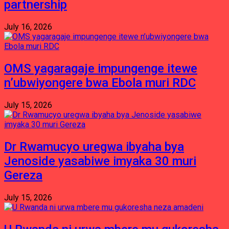
partnership
July 16, 2026
OMS yagaragaje impungenge itewe
n’ubwiyongere bwa Ebola muri RDC
July 15, 2026
Dr Rwamucyo uregwa ibyaha bya
Jenoside yasabiwe imyaka 30 muri
Gereza
July 15, 2026