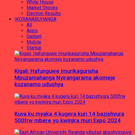
White House
Market Stories
Election Results
IKORANABUHANGA
All
Apps
Gadget
Mobile
Startup
Kigali: Hafunguwe Imurikagurisha
Mpuzamahanga Nyirangarama akomeje
kuzanamo udushya
Kuva ku myaka 4 kugera kuri 14 bazishyura
500frw mbere yo kwinjira muri Expo 2024