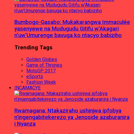
Bumbogo-Gasabo: Mukakarangwa Immaculée
yasenyewe na Mudugudu Gitifu w’Akagari
n’uw’Umurenge bavuga ko ntacyo babiziho
Trending Tags
Golden Globes
Game of Thrones
MotoGP 2017
eSports
Fashion Week
INCAMACYE
Rwamagana: Ntakaziraho ushinjwa ipfobya
n’ingengabitekerezo ya Jenoside azaburanira
i Nyanza