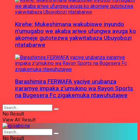
Kirehe: Mukeshimana wakubiswe inyundo
n’umugabo we akaba ariwe ufungwa avuga ko
akomeje gutotezwa yakwitabaza Ubuyobozi
ntatabarwe
Barashimira FERWAFA yaciye urubanza
iraramye impaka z’umukino wa Rayon Sports
na Bugesera Fc zigakemuka ntawuhutajwe
No Result
View All Result
No Result