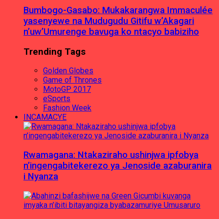
Bumbogo-Gasabo: Mukakarangwa Immaculée
yasenyewe na Mudugudu Gitifu w’Akagari
n’uw’Umurenge bavuga ko ntacyo babiziho
Trending Tags
Golden Globes
Game of Thrones
MotoGP 2017
eSports
Fashion Week
INCAMACYE
Rwamagana: Ntakaziraho ushinjwa ipfobya
n’ingengabitekerezo ya Jenoside azaburanira
i Nyanza