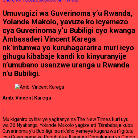
Umuvugizi wa Guverinoma y’u Rwanda,
Yolande Makolo, yavuze ko icyemezo
cya Guverinoma y’u Bubiligi cyo kwanga
Ambasaderi Vincent Karega
nk’intumwa yo kuruhagararira muri icyo
gihugu kibabaje kandi ko kinyuranyije
n’umubano usanzwe uranga u Rwanda
n’u Bubiligi.
Amb. Vincent Karega
Mu kiganiro cyihariye yagiranye na The New Times kuri uyu
wa 26 Nyakanga, Yolande Makolo yagize ati “Birababaje kuba
Guverinoma y’u Bubiligi isa nk’aho yemeye kuganzwa n’igitutu
cya Guverinoma ya Repubulika Iharanira Demokarasi ya Congo