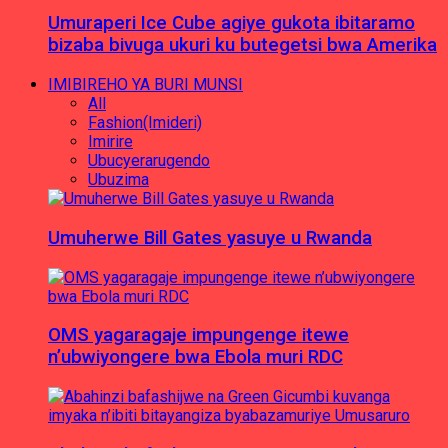
Umuraperi Ice Cube agiye gukota ibitaramo
bizaba bivuga ukuri ku butegetsi bwa Amerika
IMIBIREHO YA BURI MUNSI
All
Fashion(Imideri)
Imirire
Ubucyerarugendo
Ubuzima
Umuherwe Bill Gates yasuye u Rwanda
OMS yagaragaje impungenge itewe
n’ubwiyongere bwa Ebola muri RDC