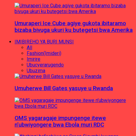
Umuraperi Ice Cube agiye gukota ibitaramo
bizaba bivuga ukuri ku butegetsi bwa Amerika
IMIBIREHO YA BURI MUNSI
All
Fashion(Imideri)
Imirire
Ubucyerarugendo
Ubuzima
Umuherwe Bill Gates yasuye u Rwanda
OMS yagaragaje impungenge itewe
n’ubwiyongere bwa Ebola muri RDC