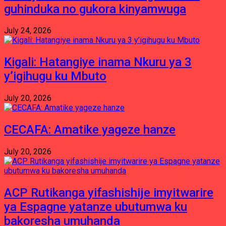
guhinduka no gukora kinyamwuga
July 24, 2026
Kigali: Hatangiye inama Nkuru ya 3
y’igihugu ku Mbuto
July 20, 2026
CECAFA: Amatike yageze hanze
July 20, 2026
ACP Rutikanga yifashishije imyitwarire
ya Espagne yatanze ubutumwa ku
bakoresha umuhanda