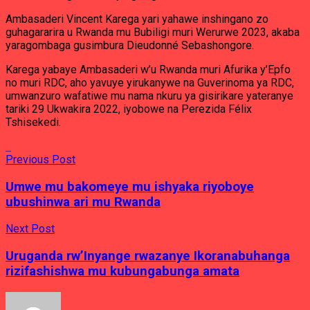
Ambasaderi Vincent Karega yari yahawe inshingano zo
guhagararira u Rwanda mu Bubiligi muri Werurwe 2023, akaba
yaragombaga gusimbura Dieudonné Sebashongore.
Karega yabaye Ambasaderi w’u Rwanda muri Afurika y’Epfo
no muri RDC, aho yavuye yirukanywe na Guverinoma ya RDC,
umwanzuro wafatiwe mu nama nkuru ya gisirikare yateranye
tariki 29 Ukwakira 2022, iyobowe na Perezida Félix
Tshisekedi.
Previous Post
Umwe mu bakomeye mu ishyaka riyoboye
ubushinwa ari mu Rwanda
Next Post
Uruganda rw’Inyange rwazanye Ikoranabuhanga
rizifashishwa mu kubungabunga amata