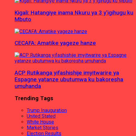
Kigali: Hatangiye inama Nkuru ya 3 y’igihugu ku
Mbuto
CECAFA: Amatike yageze hanze
ACP Rutikanga yifashishije imyitwarire ya
Espagne yatanze ubutumwa ku bakoresha
umuhanda
Trending Tags
Trump Inauguration
United Stated
White House
Market Stories
Election Results