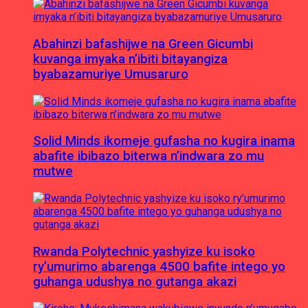
Abahinzi bafashijwe na Green Gicumbi
kuvanga imyaka n’ibiti bitayangiza
byabazamuriye Umusaruro
Solid Minds ikomeje gufasha no kugira inama
abafite ibibazo biterwa n’indwara zo mu
mutwe
Rwanda Polytechnic yashyize ku isoko
ry’umurimo abarenga 4500 bafite intego yo
guhanga udushya no gutanga akazi