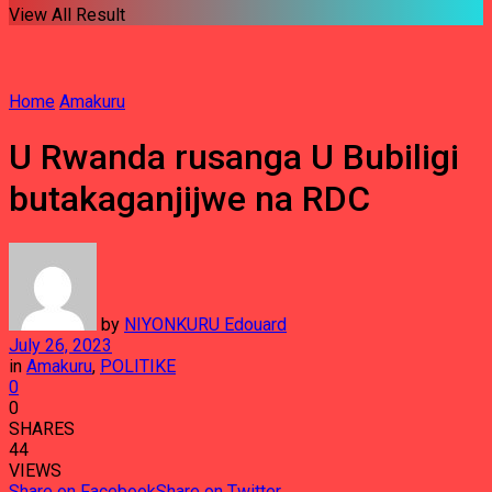
View All Result
Home
Amakuru
U Rwanda rusanga U Bubiligi
butakaganjijwe na RDC
by
NIYONKURU Edouard
July 26, 2023
in
Amakuru
,
POLITIKE
0
0
SHARES
44
VIEWS
Share on Facebook
Share on Twitter