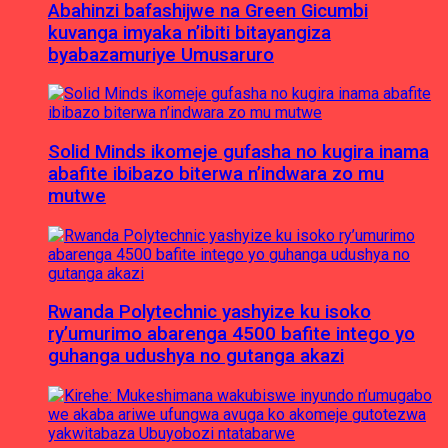
Abahinzi bafashijwe na Green Gicumbi
kuvanga imyaka n’ibiti bitayangiza
byabazamuriye Umusaruro
Solid Minds ikomeje gufasha no kugira inama
abafite ibibazo biterwa n’indwara zo mu
mutwe
Rwanda Polytechnic yashyize ku isoko
ry’umurimo abarenga 4500 bafite intego yo
guhanga udushya no gutanga akazi