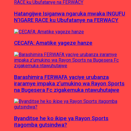
Hatangijwe Isiganwa ngaruka mwaka INGUFU
N’IGARE RACE ku Ubufatanye na FERWACY
CECAFA: Amatike yageze hanze
Barashimira FERWAFA yaciye urubanza
iraramye impaka z’umukino wa Rayon Sports
na Bugesera Fc zigakemuka ntawuhutajwe
Byanditse he ko ikipe ya Rayon Sports
itagomba gutsindwa?