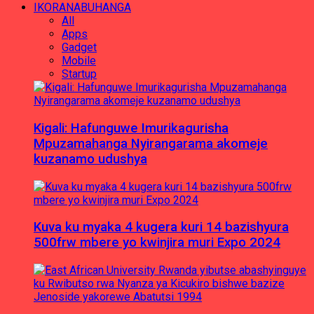
IKORANABUHANGA
All
Apps
Gadget
Mobile
Startup
Kigali: Hafunguwe Imurikagurisha
Mpuzamahanga Nyirangarama akomeje
kuzanamo udushya
Kuva ku myaka 4 kugera kuri 14 bazishyura
500frw mbere yo kwinjira muri Expo 2024