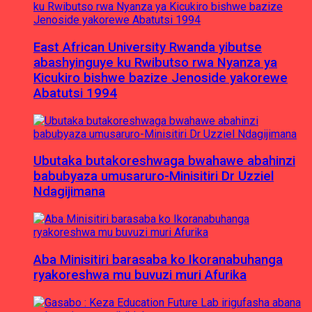
East African University Rwanda yibutse
abashyinguye ku Rwibutso rwa Nyanza ya
Kicukiro bishwe bazize Jenoside yakorewe
Abatutsi 1994
Ubutaka butakoreshwaga bwahawe abahinzi
babubyaza umusaruro-Minisitiri Dr Uzziel
Ndagijimana
Aba Minisitiri barasaba ko Ikoranabuhanga
ryakoreshwa mu buvuzi muri Afurika