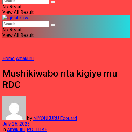
No Result
View All Result
No Result
View All Result
Home
Amakuru
Mushikiwabo nta kigiye mu
RDC
by
NIYONKURU Edouard
July 26, 2023
in
Amakuru
,
POLITIKE