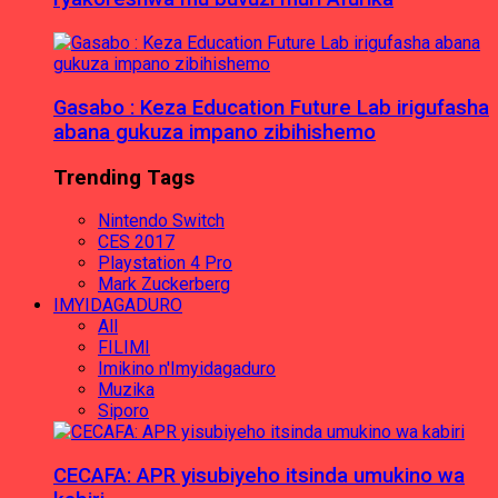
Gasabo : Keza Education Future Lab irigufasha
abana gukuza impano zibihishemo
Trending Tags
Nintendo Switch
CES 2017
Playstation 4 Pro
Mark Zuckerberg
IMYIDAGADURO
All
FILIMI
Imikino n'Imyidagaduro
Muzika
Siporo
CECAFA: APR yisubiyeho itsinda umukino wa