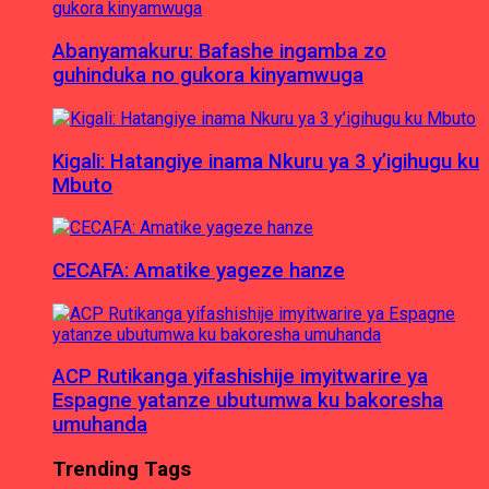
Abanyamakuru: Bafashe ingamba zo
guhinduka no gukora kinyamwuga
Kigali: Hatangiye inama Nkuru ya 3 y’igihugu ku
Mbuto
CECAFA: Amatike yageze hanze
ACP Rutikanga yifashishije imyitwarire ya
Espagne yatanze ubutumwa ku bakoresha
umuhanda
Trending Tags