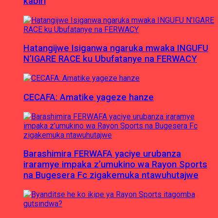
kabiri
Hatangijwe Isiganwa ngaruka mwaka INGUFU
N’IGARE RACE ku Ubufatanye na FERWACY
CECAFA: Amatike yageze hanze
Barashimira FERWAFA yaciye urubanza
iraramye impaka z’umukino wa Rayon Sports
na Bugesera Fc zigakemuka ntawuhutajwe