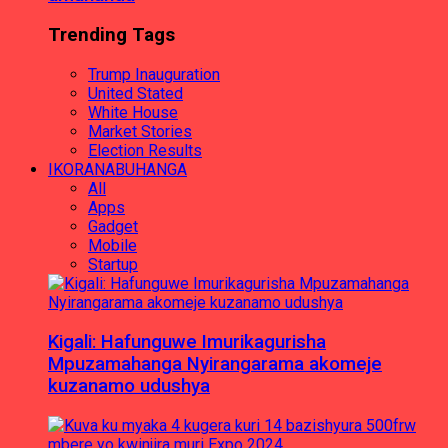
Trending Tags
Trump Inauguration
United Stated
White House
Market Stories
Election Results
IKORANABUHANGA
All
Apps
Gadget
Mobile
Startup
Kigali: Hafunguwe Imurikagurisha
Mpuzamahanga Nyirangarama akomeje
kuzanamo udushya