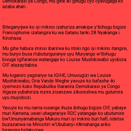
Demokarasi ya Congo, mu gihe iki gihugu cyo cyavugaga ko
azaba ahari.
Biteganyijwe ko iyi mikino izahuriza amakipe y’ibihugu bigize
Francophonie izatangira ku wa Gatanu tariki 28 Nyakanga i
Kinshasa.
Mu gihe habura iminsi ibarirwa ku ntoki ngo iyi mikino itangire,
mu buryo busa n’ubutunguranye uyu Muryango w’Ibihugu
bivuga Igifaransa watangaje ko Louise Mushikiwabo uyobora
OIF atazayitabira.
Mu kiganiro yagiranye na IGIHE, Umuvugizi wa Louise
Mushikiwabo, Oria Vande Weghe yavuze ko bafashe iki
cyemezo kuko Repubulika Iharanira Demokarasi ya Congo
itigeze yubahiriza inzira zisanzwe zikoreshwa mu gutumira
uyu muyobozi.
Yavuze ko mu nama rusange ihuza ibihugu bigize OIF, yabaye
muri Kamena, uwari uhagarariye RDC yatangaje ko ubutumire
bw’Umunyamabanga Mukuru muri iyi mikino buri hafi, ndetse
buzazanwa na Minisitiri w’Ububanyi n’Amahanga ariko
birangira bidakozwe.