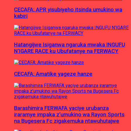
CECAFA: APR yisubiyeho itsinda umukino wa
kabiri
Hatangijwe Isiganwa ngaruka mwaka INGUFU
N’IGARE RACE ku Ubufatanye na FERWACY
CECAFA: Amatike yageze hanze
Barashimira FERWAFA yaciye urubanza
iraramye impaka z’umukino wa Rayon Sports
na Bugesera Fc zigakemuka ntawuhutajwe