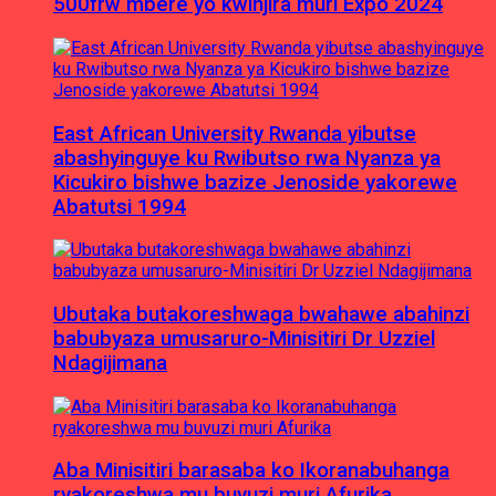
500frw mbere yo kwinjira muri Expo 2024
East African University Rwanda yibutse
abashyinguye ku Rwibutso rwa Nyanza ya
Kicukiro bishwe bazize Jenoside yakorewe
Abatutsi 1994
Ubutaka butakoreshwaga bwahawe abahinzi
babubyaza umusaruro-Minisitiri Dr Uzziel
Ndagijimana
Aba Minisitiri barasaba ko Ikoranabuhanga
ryakoreshwa mu buvuzi muri Afurika