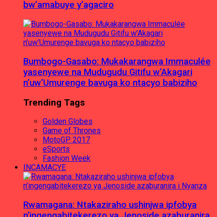
bw’amabuye y’agaciro
Bumbogo-Gasabo: Mukakarangwa Immaculée
yasenyewe na Mudugudu Gitifu w’Akagari
n’uw’Umurenge bavuga ko ntacyo babiziho
Trending Tags
Golden Globes
Game of Thrones
MotoGP 2017
eSports
Fashion Week
INCAMACYE
Rwamagana: Ntakaziraho ushinjwa ipfobya
n’ingengabitekerezo ya Jenoside azaburanira