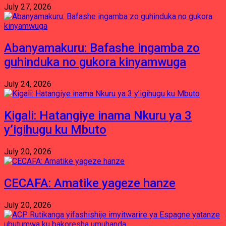
July 27, 2026
Abanyamakuru: Bafashe ingamba zo
guhinduka no gukora kinyamwuga
July 24, 2026
Kigali: Hatangiye inama Nkuru ya 3
y’igihugu ku Mbuto
July 20, 2026
CECAFA: Amatike yageze hanze
July 20, 2026