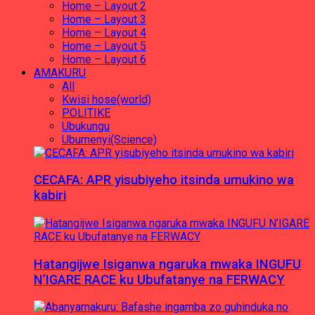
Home – Layout 2
Home – Layout 3
Home – Layout 4
Home – Layout 5
Home – Layout 6
AMAKURU
All
Kwisi hose(world)
POLITIKE
Ubukungu
Ubumenyi(Science)
CECAFA: APR yisubiyeho itsinda umukino wa
kabiri
Hatangijwe Isiganwa ngaruka mwaka INGUFU
N’IGARE RACE ku Ubufatanye na FERWACY