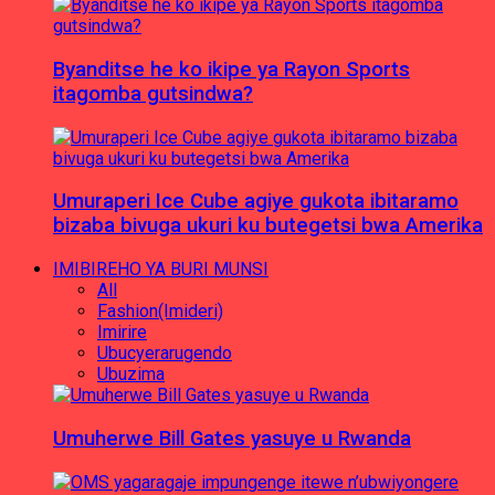
Byanditse he ko ikipe ya Rayon Sports
itagomba gutsindwa?
Umuraperi Ice Cube agiye gukota ibitaramo
bizaba bivuga ukuri ku butegetsi bwa Amerika
IMIBIREHO YA BURI MUNSI
All
Fashion(Imideri)
Imirire
Ubucyerarugendo
Ubuzima
Umuherwe Bill Gates yasuye u Rwanda