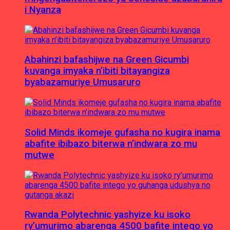
i Nyanza
Abahinzi bafashijwe na Green Gicumbi
kuvanga imyaka n’ibiti bitayangiza
byabazamuriye Umusaruro
Solid Minds ikomeje gufasha no kugira inama
abafite ibibazo biterwa n’indwara zo mu
mutwe
Rwanda Polytechnic yashyize ku isoko
ry’umurimo abarenga 4500 bafite intego yo