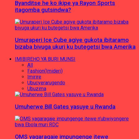
Byanditse he ko ikipe ya Rayon Sports
itagomba gutsindwa?
Umuraperi Ice Cube agiye gukota ibitaramo
bizaba bivuga ukuri ku butegetsi bwa Amerika
IMIBIREHO YA BURI MUNSI
All
Fashion(Imideri)
Imirire
Ubucyerarugendo
Ubuzima
Umuherwe Bill Gates yasuye u Rwanda
OMS yagaragaje impungenge itewe