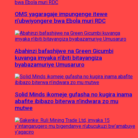
OMS yagaragaje impungenge itewe
n’ubwiyongere bwa Ebola muri RDC
Abahinzi bafashijwe na Green Gicumbi
kuvanga imyaka n’ibiti bitayangiza
byabazamuriye Umusaruro
Solid Minds ikomeje gufasha no kugira inama
abafite ibibazo biterwa n’indwara zo mu
mutwe