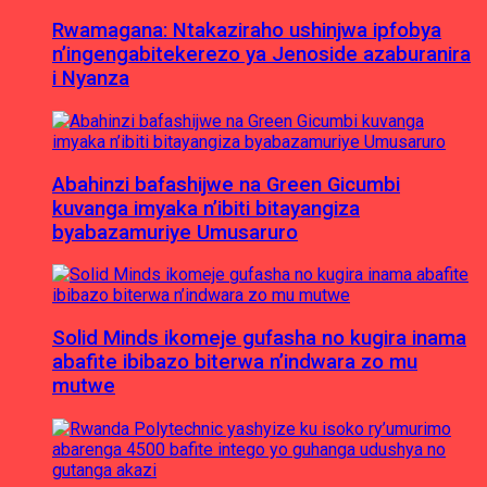
Rwamagana: Ntakaziraho ushinjwa ipfobya
n’ingengabitekerezo ya Jenoside azaburanira
i Nyanza
Abahinzi bafashijwe na Green Gicumbi
kuvanga imyaka n’ibiti bitayangiza
byabazamuriye Umusaruro
Solid Minds ikomeje gufasha no kugira inama
abafite ibibazo biterwa n’indwara zo mu
mutwe