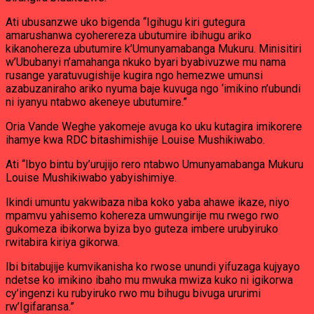
Ati ubusanzwe uko bigenda “Igihugu kiri gutegura
amarushanwa cyoherereza ubutumire ibihugu ariko
kikanohereza ubutumire k’Umunyamabanga Mukuru. Minisitiri
w’Ububanyi n’amahanga nkuko byari byabivuzwe mu nama
rusange yaratuvugishije kugira ngo hemezwe umunsi
azabuzaniraho ariko nyuma baje kuvuga ngo ‘imikino n’ubundi
ni iyanyu ntabwo akeneye ubutumire.”
Oria Vande Weghe yakomeje avuga ko uku kutagira imikorere
ihamye kwa RDC bitashimishije Louise Mushikiwabo.
Ati “Ibyo bintu by’urujijo rero ntabwo Umunyamabanga Mukuru
Louise Mushikiwabo yabyishimiye.
Ikindi umuntu yakwibaza niba koko yaba ahawe ikaze, niyo
mpamvu yahisemo kohereza umwungirije mu rwego rwo
gukomeza ibikorwa byiza byo guteza imbere urubyiruko
rwitabira kiriya gikorwa.
Ibi bitabujije kumvikanisha ko rwose unundi yifuzaga kujyayo
ndetse ko imikino ibaho mu mwuka mwiza kuko ni igikorwa
cy’ingenzi ku rubyiruko rwo mu bihugu bivuga ururimi
rw’Igifaransa.”