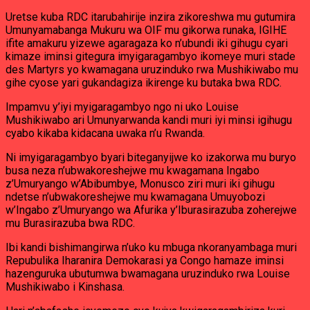
Uretse kuba RDC itarubahirije inzira zikoreshwa mu gutumira
Umunyamabanga Mukuru wa OIF mu gikorwa runaka, IGIHE
ifite amakuru yizewe agaragaza ko n’ubundi iki gihugu cyari
kimaze iminsi gitegura imyigaragambyo ikomeye muri stade
des Martyrs yo kwamagana uruzinduko rwa Mushikiwabo mu
gihe cyose yari gukandagiza ikirenge ku butaka bwa RDC.
Impamvu y’iyi myigaragambyo ngo ni uko Louise
Mushikiwabo ari Umunyarwanda kandi muri iyi minsi igihugu
cyabo kikaba kidacana uwaka n’u Rwanda.
Ni imyigaragambyo byari biteganyijwe ko izakorwa mu buryo
busa neza n’ubwakoreshejwe mu kwagamana Ingabo
z’Umuryango w’Abibumbye, Monusco ziri muri iki gihugu
ndetse n’ubwakoreshejwe mu kwamagana Umuyobozi
w’Ingabo z’Umuryango wa Afurika y’Iburasirazuba zoherejwe
mu Burasirazuba bwa RDC.
Ibi kandi bishimangirwa n’uko ku mbuga nkoranyambaga muri
Repubulika Iharanira Demokarasi ya Congo hamaze iminsi
hazenguruka ubutumwa bwamagana uruzinduko rwa Louise
Mushikiwabo i Kinshasa.