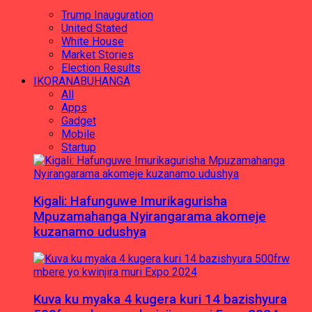
Trump Inauguration
United Stated
White House
Market Stories
Election Results
IKORANABUHANGA
All
Apps
Gadget
Mobile
Startup
Kigali: Hafunguwe Imurikagurisha
Mpuzamahanga Nyirangarama akomeje
kuzanamo udushya
Kuva ku myaka 4 kugera kuri 14 bazishyura