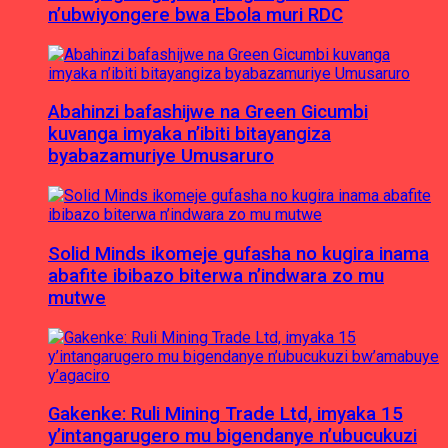
n’ubwiyongere bwa Ebola muri RDC
Abahinzi bafashijwe na Green Gicumbi
kuvanga imyaka n’ibiti bitayangiza
byabazamuriye Umusaruro
Solid Minds ikomeje gufasha no kugira inama
abafite ibibazo biterwa n’indwara zo mu
mutwe
Gakenke: Ruli Mining Trade Ltd, imyaka 15
y’intangarugero mu bigendanye n’ubucukuzi