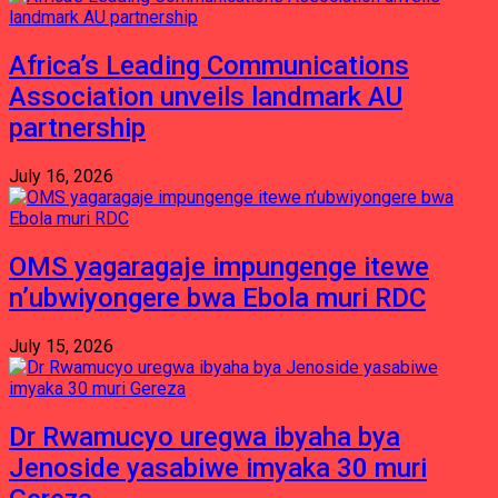
Africa’s Leading Communications
Association unveils landmark AU
partnership
July 16, 2026
OMS yagaragaje impungenge itewe
n’ubwiyongere bwa Ebola muri RDC
July 15, 2026
Dr Rwamucyo uregwa ibyaha bya
Jenoside yasabiwe imyaka 30 muri