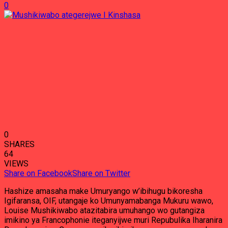
0
0
SHARES
64
VIEWS
Share on Facebook
Share on Twitter
Hashize amasaha make Umuryango w’ibihugu bikoresha
Igifaransa, OIF, utangaje ko Umunyamabanga Mukuru wawo,
Louise Mushikiwabo atazitabira umuhango wo gutangiza
imikino ya Francophonie iteganyijwe muri Repubulika Iharanira