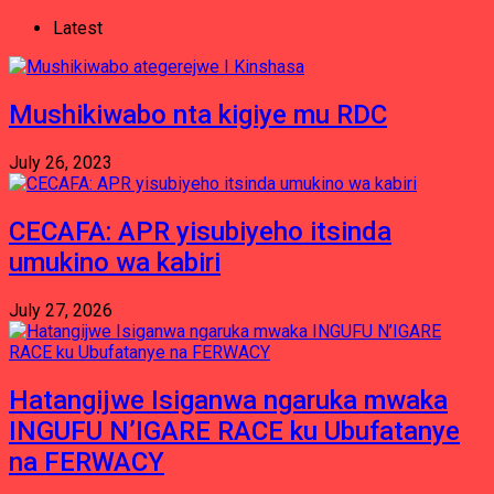
Latest
Mushikiwabo nta kigiye mu RDC
July 26, 2023
CECAFA: APR yisubiyeho itsinda
umukino wa kabiri
July 27, 2026
Hatangijwe Isiganwa ngaruka mwaka
INGUFU N’IGARE RACE ku Ubufatanye
na FERWACY