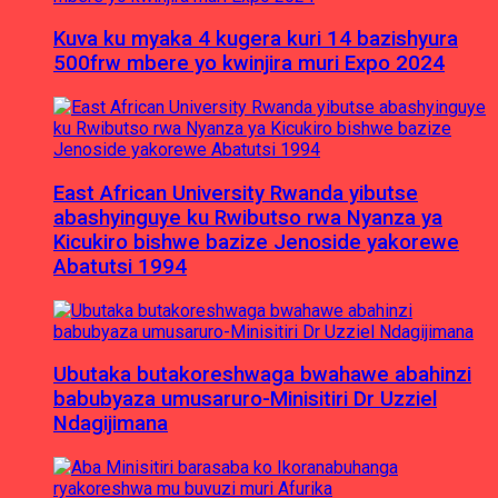
Kuva ku myaka 4 kugera kuri 14 bazishyura
500frw mbere yo kwinjira muri Expo 2024
East African University Rwanda yibutse
abashyinguye ku Rwibutso rwa Nyanza ya
Kicukiro bishwe bazize Jenoside yakorewe
Abatutsi 1994
Ubutaka butakoreshwaga bwahawe abahinzi
babubyaza umusaruro-Minisitiri Dr Uzziel
Ndagijimana