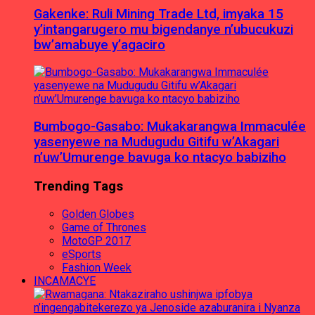
Gakenke: Ruli Mining Trade Ltd, imyaka 15
y’intangarugero mu bigendanye n’ubucukuzi
bw’amabuye y’agaciro
Bumbogo-Gasabo: Mukakarangwa Immaculée
yasenyewe na Mudugudu Gitifu w’Akagari
n’uw’Umurenge bavuga ko ntacyo babiziho
Trending Tags
Golden Globes
Game of Thrones
MotoGP 2017
eSports
Fashion Week
INCAMACYE