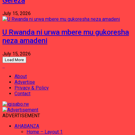
Gereza
July 15, 2026
U Rwanda ni urwa mbere mu gukoresha
neza amadeni
July 15, 2026
Load More
About
Advertise
Privacy & Policy
Contact
ADVERTISEMENT
AHABANZA
Home – Layout 1