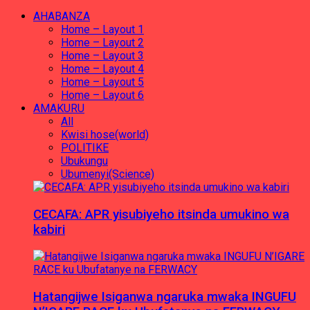
AHABANZA
Home – Layout 1
Home – Layout 2
Home – Layout 3
Home – Layout 4
Home – Layout 5
Home – Layout 6
AMAKURU
All
Kwisi hose(world)
POLITIKE
Ubukungu
Ubumenyi(Science)
CECAFA: APR yisubiyeho itsinda umukino wa
kabiri
Hatangijwe Isiganwa ngaruka mwaka INGUFU