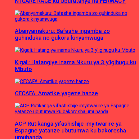
N’IGARE RACE ku Ubufatanye na FERWACY
Abanyamakuru: Bafashe ingamba zo
guhinduka no gukora kinyamwuga
Kigali: Hatangiye inama Nkuru ya 3 y’igihugu ku
Mbuto
CECAFA: Amatike yageze hanze
ACP Rutikanga yifashishije imyitwarire ya
Espagne yatanze ubutumwa ku bakoresha
umuhanda