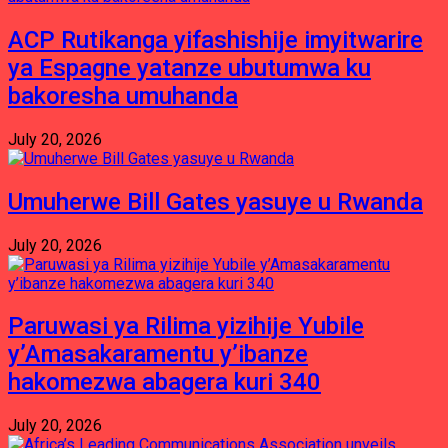
ACP Rutikanga yifashishije imyitwarire
ya Espagne yatanze ubutumwa ku
bakoresha umuhanda
July 20, 2026
Umuherwe Bill Gates yasuye u Rwanda
July 20, 2026
Paruwasi ya Rilima yizihije Yubile
y’Amasakaramentu y’ibanze
hakomezwa abagera kuri 340
July 20, 2026