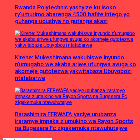
Rwanda Polytechnic yashyize ku isoko
ry’umurimo abarenga 4500 bafite intego yo
guhanga udushya no gutanga akazi
Kirehe: Mukeshimana wakubiswe inyundo
n’umugabo we akaba ariwe ufungwa avuga ko
akomeje gutotezwa yakwitabaza Ubuyobozi
ntatabarwe
Barashimira FERWAFA yaciye urubanza
iraramye impaka z’umukino wa Rayon Sports
na Bugesera Fc zigakemuka ntawuhutajwe