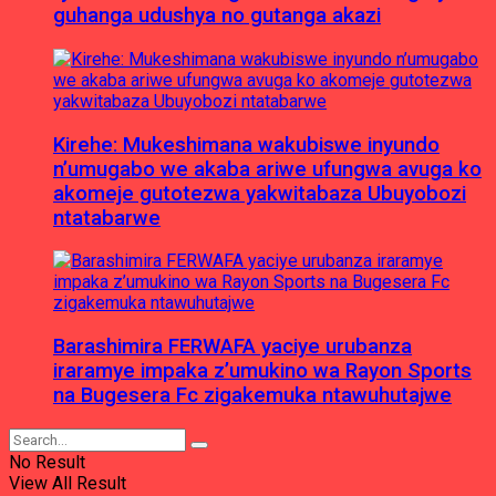
guhanga udushya no gutanga akazi
Kirehe: Mukeshimana wakubiswe inyundo
n’umugabo we akaba ariwe ufungwa avuga ko
akomeje gutotezwa yakwitabaza Ubuyobozi
ntatabarwe
Barashimira FERWAFA yaciye urubanza
iraramye impaka z’umukino wa Rayon Sports
na Bugesera Fc zigakemuka ntawuhutajwe
No Result
View All Result