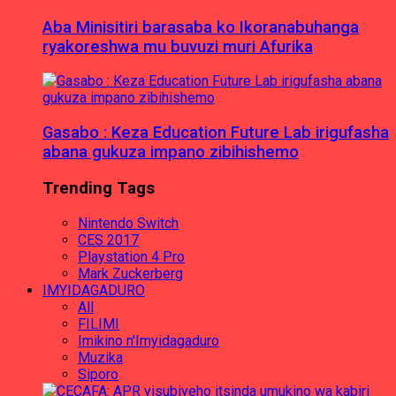
Aba Minisitiri barasaba ko Ikoranabuhanga
ryakoreshwa mu buvuzi muri Afurika
Gasabo : Keza Education Future Lab irigufasha
abana gukuza impano zibihishemo
Trending Tags
Nintendo Switch
CES 2017
Playstation 4 Pro
Mark Zuckerberg
IMYIDAGADURO
All
FILIMI
Imikino n'Imyidagaduro
Muzika
Siporo