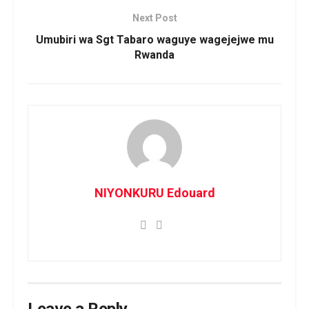
Next Post
Umubiri wa Sgt Tabaro waguye wagejejwe mu
Rwanda
NIYONKURU Edouard
Leave a Reply