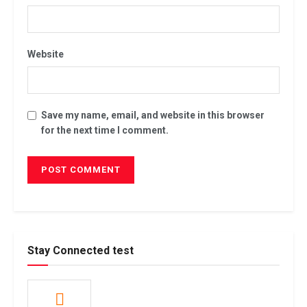
Website
Save my name, email, and website in this browser
for the next time I comment.
Stay Connected test