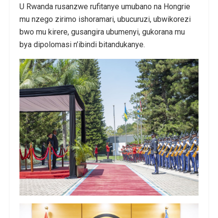
U Rwanda rusanzwe rufitanye umubano na Hongrie
mu nzego zirimo ishoramari, ubucuruzi, ubwikorezi
bwo mu kirere, gusangira ubumenyi, gukorana mu
bya dipolomasi n’ibindi bitandukanye.