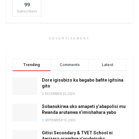
99
Subscribers
ADVERTISEMENT
Trending
Comments
Latest
Dore igisubizo ku bagabo bafite igitsina
gito
DECEMBER 30, 2020
Sobanukirwa uko amapeti y’abapolisi mu
Rwanda arutanwa n’imishahara yabo
SEPTEMBER 19, 2020
Gitisi Secondary & TVET School ni
Amizero arambye y’urubyiruko