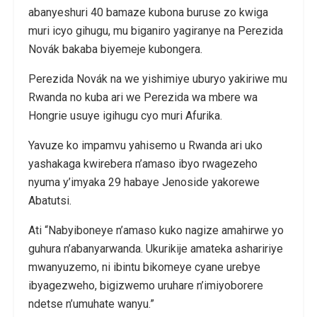
abanyeshuri 40 bamaze kubona buruse zo kwiga
muri icyo gihugu, mu biganiro yagiranye na Perezida
Novák bakaba biyemeje kubongera.
Perezida Novák na we yishimiye uburyo yakiriwe mu
Rwanda no kuba ari we Perezida wa mbere wa
Hongrie usuye igihugu cyo muri Afurika.
Yavuze ko impamvu yahisemo u Rwanda ari uko
yashakaga kwirebera n’amaso ibyo rwagezeho
nyuma y’imyaka 29 habaye Jenoside yakorewe
Abatutsi.
Ati “Nabyiboneye n’amaso kuko nagize amahirwe yo
guhura n’abanyarwanda. Ukurikije amateka ashaririye
mwanyuzemo, ni ibintu bikomeye cyane urebye
ibyagezweho, bigizwemo uruhare n’imiyoborere
ndetse n’umuhate wanyu.”