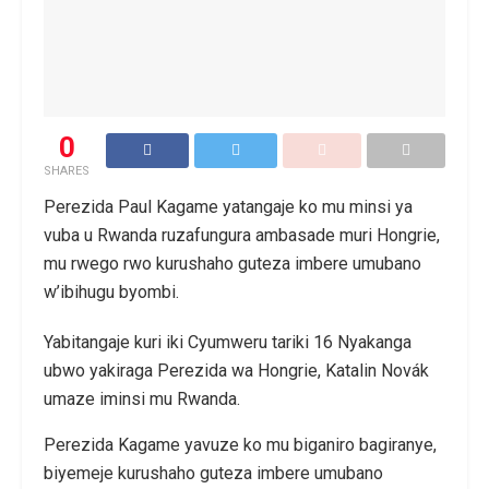
0
SHARES
Perezida Paul Kagame yatangaje ko mu minsi ya
vuba u Rwanda ruzafungura ambasade muri Hongrie,
mu rwego rwo kurushaho guteza imbere umubano
w’ibihugu byombi.
Yabitangaje kuri iki Cyumweru tariki 16 Nyakanga
ubwo yakiraga Perezida wa Hongrie, Katalin Novák
umaze iminsi mu Rwanda.
Perezida Kagame yavuze ko mu biganiro bagiranye,
biyemeje kurushaho guteza imbere umubano