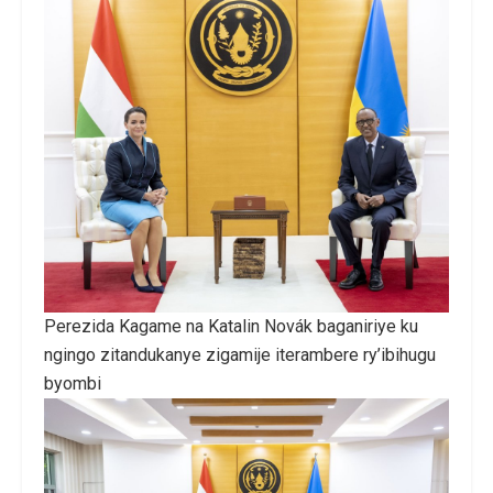
Perezida Kagame na Katalin Novák baganiriye ku
ngingo zitandukanye zigamije iterambere ry’ibihugu
byombi