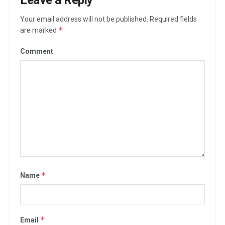
Your email address will not be published.
Required fields
*
are marked
Comment
*
Name
*
Email