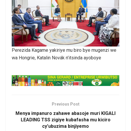
Perezida Kagame yakiriye mu biro bye mugenzi we
wa Hongrie, Katalin Novák n’itsinda ayoboye
Previous Post
Menya impanuro zahawe abasoje muri KIGALI
LEADING TSS zigiye kubafasha mu kiciro
cy’ubuzima binjiyemo