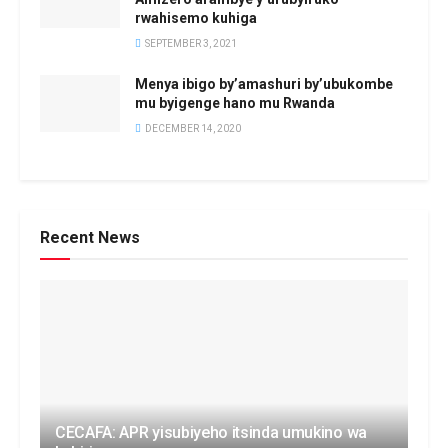
rwahisemo kuhiga
SEPTEMBER 3, 2021
Menya ibigo by’amashuri by’ubukombe
mu byigenge hano mu Rwanda
DECEMBER 14, 2020
Recent News
CECAFA: APR yisubiyeho itsinda umukino wa