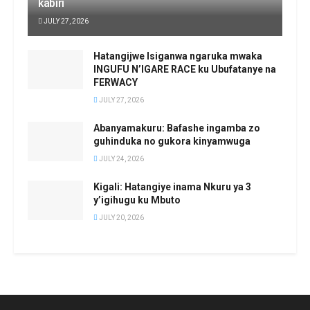
kabiri
JULY 27, 2026
Hatangijwe Isiganwa ngaruka mwaka
INGUFU N’IGARE RACE ku Ubufatanye na
FERWACY
JULY 27, 2026
Abanyamakuru: Bafashe ingamba zo
guhinduka no gukora kinyamwuga
JULY 24, 2026
Kigali: Hatangiye inama Nkuru ya 3
y’igihugu ku Mbuto
JULY 20, 2026