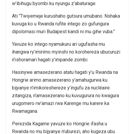
w’ibihugu byombi ku nyungu z’abaturage.
Ati “Twiyemeje kurushaho gutsura umubano. Nshaka
kuvuga ko u Rwanda rufite intego zo gufungura
dipolomasi muri Budapest kandi ni mu gihe vuba.”
Yavuze ko intego nyamukuru ari ugufasha mu
ihangwa ry’imirimo myinshi no korohereza ubucuruzi
n’ishoramari hagati y’impande zombi.
Hasinywe amasezerano atatu hagati y’u Rwanda na
Hongrie arimo amasezerano y’amahugurwa ku
bijyanye n’imikoreshereze y’ingufu za nucléaire
zitangiza, n’amasezerano ku kuvugurura no kwagura
urugomero rw’amazi rwa Karenge mu karere ka
Rwamagana.
Perezida Kagame yavuze ko Hongrie ifasha u
Rwanda no mu bijyanye n’uburezi, aho kugeza ubu