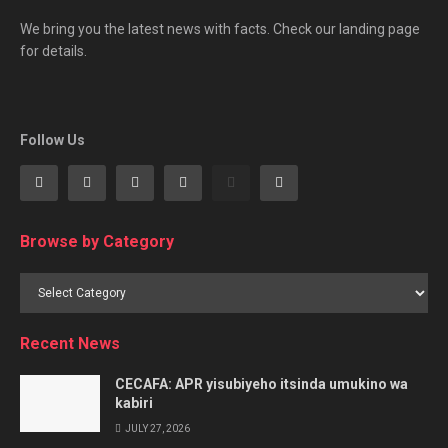
We bring you the latest news with facts. Check our landing page
for details.
Follow Us
Browse by Category
Browse
by
Category
Recent News
CECAFA: APR yisubiyeho itsinda umukino wa
kabiri
JULY 27, 2026