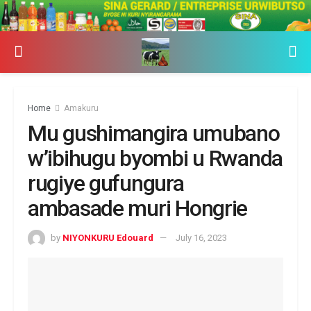
Home
Amakuru
Mu gushimangira umubano
w’ibihugu byombi u Rwanda
rugiye gufungura
ambasade muri Hongrie
by
NIYONKURU Edouard
July 16, 2023