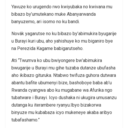
Yavuze ko urugendo rwo kwiyubaka no kwivana mu
bibazo by’umutekano muke Abanyarwanda
banyuzemo, ari isomo no ku bandi.
Novák yagarutse no ku bibazo by’abimukira byugarije
u Burayi kuri ubu, aho yahishuye ko mu biganiro bye
na Perezida Kagame babigarutseho.
Ati “Twumva ko ubu bwiyongere bw’abimukira
bwugarije u Burayi mu gihe tuzaba dutanze ubufasha
aho ikibazo gituruka. Ntabwo twifuza guhora dutwara
abantu bafite ubumenyi bize, bashoboye baba ab’u
Rwanda cyangwa abo ku mugabane wa Afurika ngo
tubatware i Burayi. Icyo dushaka ni ukugira umusanzu
dutanga ku iterambere ryanyu.Ibyo bizakorwa
binyuze mu kubabaza icyo mukeneye akaba aribyo
tubafashamo.”