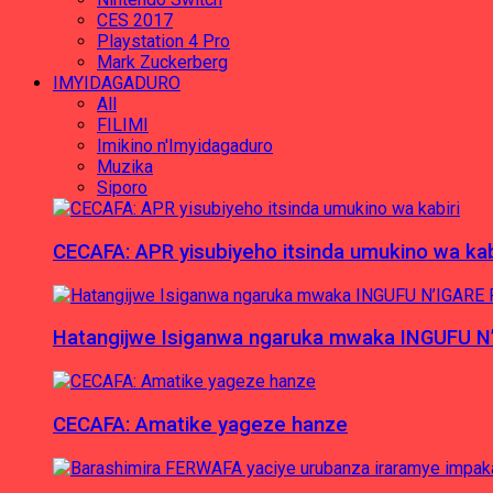
CES 2017
Playstation 4 Pro
Mark Zuckerberg
IMYIDAGADURO
All
FILIMI
Imikino n'Imyidagaduro
Muzika
Siporo
CECAFA: APR yisubiyeho itsinda umukino wa kab
Hatangijwe Isiganwa ngaruka mwaka INGUFU N
CECAFA: Amatike yageze hanze