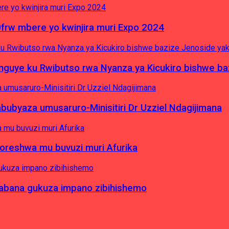
0frw mbere yo kwinjira muri Expo 2024
yinguye ku Rwibutso rwa Nyanza ya Kicukiro bishwe b
byaza umusaruro-Minisitiri Dr Uzziel Ndagijimana
koreshwa mu buvuzi muri Afurika
a abana gukuza impano zibihishemo