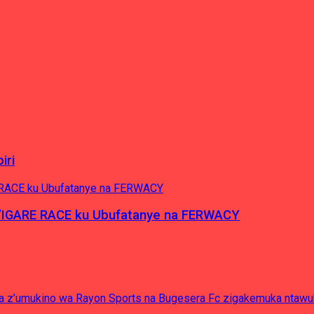
iri
’IGARE RACE ku Ubufatanye na FERWACY