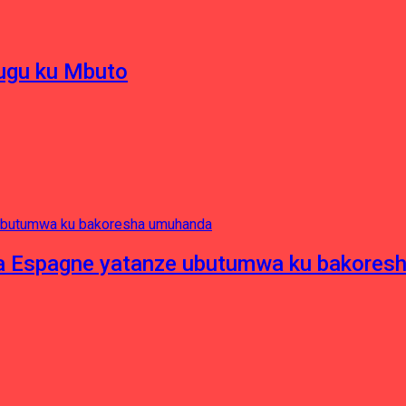
hugu ku Mbuto
e ya Espagne yatanze ubutumwa ku bakore