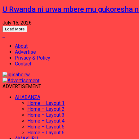
U Rwanda ni urwa mbere mu gukoresha 
July 15, 2026
Load More
About
Advertise
Privacy & Policy
Contact
ADVERTISEMENT
AHABANZA
Home – Layout 1
Home – Layout 2
Home – Layout 3
Home – Layout 4
Home – Layout 5
Home – Layout 6
AMAKURU