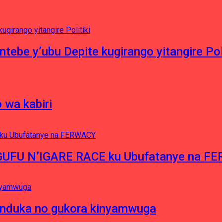
ntebe y’ubu Depite kugirango yitangire Poli
 wa kabiri
NGUFU N’IGARE RACE ku Ubufatanye na F
induka no gukora kinyamwuga