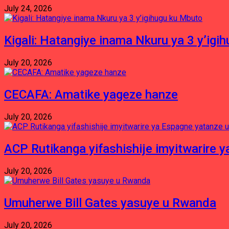
July 24, 2026
Kigali: Hatangiye inama Nkuru ya 3 y’igi
July 20, 2026
CECAFA: Amatike yageze hanze
July 20, 2026
ACP Rutikanga yifashishije imyitwarir
July 20, 2026
Umuherwe Bill Gates yasuye u Rwanda
July 20, 2026