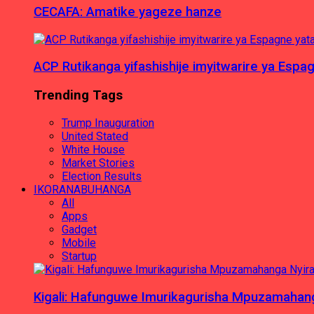
CECAFA: Amatike yageze hanze
ACP Rutikanga yifashishije imyitwarire ya Es
Trending Tags
Trump Inauguration
United Stated
White House
Market Stories
Election Results
IKORANABUHANGA
All
Apps
Gadget
Mobile
Startup
Kigali: Hafunguwe Imurikagurisha Mpuzamaha