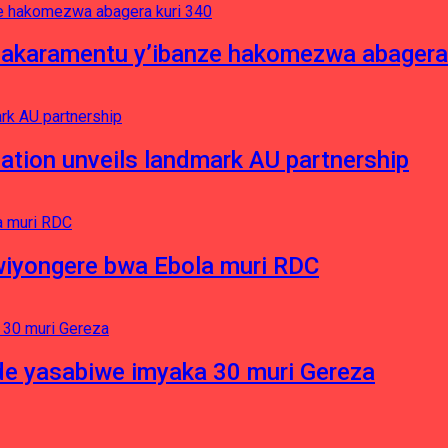
asakaramentu y’ibanze hakomezwa abagera
ation unveils landmark AU partnership
iyongere bwa Ebola muri RDC
e yasabiwe imyaka 30 muri Gereza