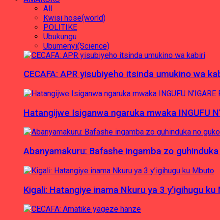
All
Kwisi hose(world)
POLITIKE
Ubukungu
Ubumenyi(Science)
CECAFA: APR yisubiyeho itsinda umukino wa kab
Hatangijwe Isiganwa ngaruka mwaka INGUFU N
Abanyamakuru: Bafashe ingamba zo guhinduka
Kigali: Hatangiye inama Nkuru ya 3 y’igihugu ku