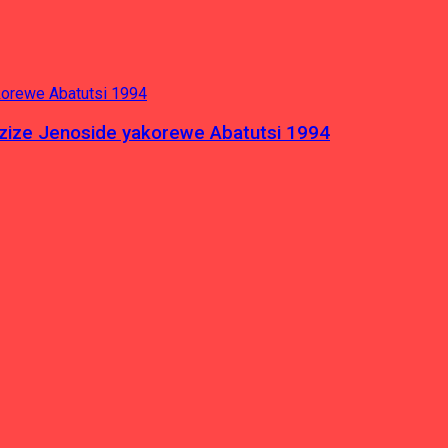
azize Jenoside yakorewe Abatutsi 1994