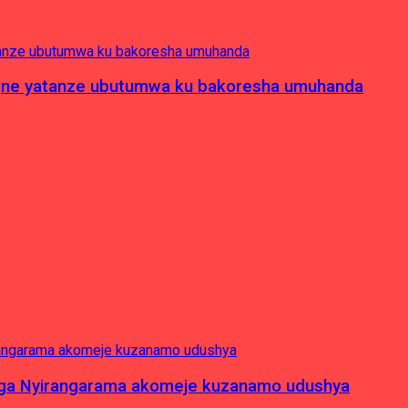
pagne yatanze ubutumwa ku bakoresha umuhanda
nga Nyirangarama akomeje kuzanamo udushya