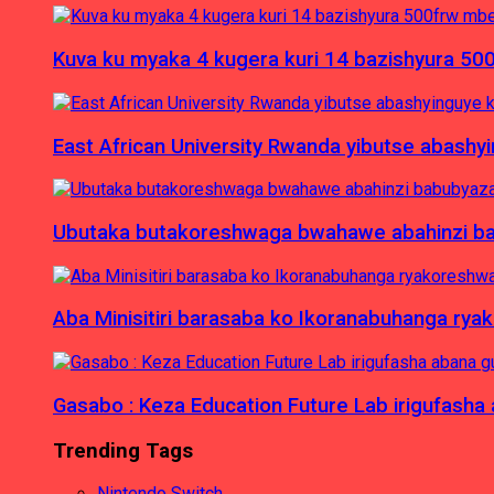
Kuva ku myaka 4 kugera kuri 14 bazishyura 50
East African University Rwanda yibutse abash
Ubutaka butakoreshwaga bwahawe abahinzi babu
Aba Minisitiri barasaba ko Ikoranabuhanga rya
Gasabo : Keza Education Future Lab irigufash
Trending Tags
Nintendo Switch