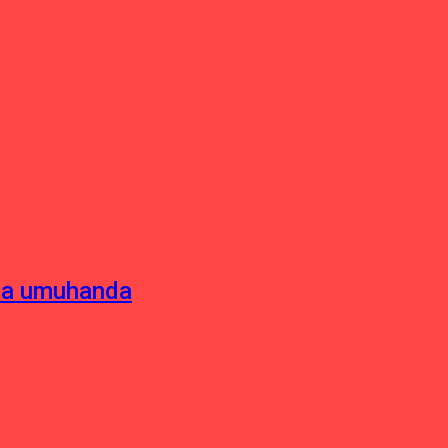
sha umuhanda