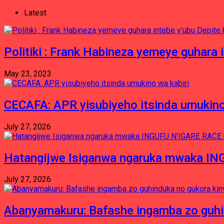
Latest
Politiki : Frank Habineza yemeye guhara i
May 23, 2023
CECAFA: APR yisubiyeho itsinda umukino
July 27, 2026
Hatangijwe Isiganwa ngaruka mwaka I
July 27, 2026
Abanyamakuru: Bafashe ingamba zo guh