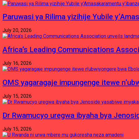
Paruwasi ya Rilima yizihije Yubile y’Am
July 20, 2026
Africa’s Leading Communications Associ
July 16, 2026
OMS yagaragaje impungenge itewe n’ubw
July 15, 2026
Dr Rwamucyo uregwa ibyaha bya Jenosid
July 15, 2026