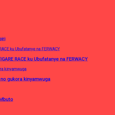
iri
’IGARE RACE ku Ubufatanye na FERWACY
 no gukora kinyamwuga
 Mbuto