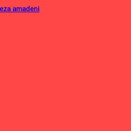
neza amadeni