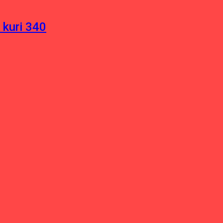
 kuri 340