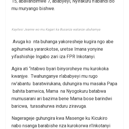
15, abavandimwe 7, ababyeyi, Nyirakuru n’abandi bo
mu muryango bishwe.
Kayitesi Jeanne wo mu Kagari ka Busanza watanze ubuhamya
Avuga ko nta buhanga yakoresheje kugira ngo abe
agihumeka yararokotse, uretse Imana yonyine
yifashishije Ingabo zari iza FPR Inkotanyi.
Agira ati “ntabwo byari binyoroheye mu kurokoka
kwanjye. Twahunganye n’ababyeyi mu rugo
rw’abantu baratwirukana, duhungira mu masaka Papa
bahita bamwica, Mama na Nyogokuru batabwa
mumusarani ari bazima bene Mama bose barindwi
baricwa, turasahurwa induru ziravuga.
Nagerageje guhungira kwa Masenge ku Kicukiro
nabo nsanga barabishe nza kurokorwa n’Inkotanyi