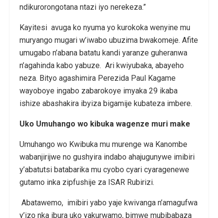
ndikurorongotana ntazi iyo nerekeza.”
Kayitesi avuga ko nyuma yo kurokoka wenyine mu
muryango mugari w’iwabo ubuzima bwakomeje. Afite
umugabo n’abana batatu kandi yaranze guheranwa
n’agahinda kabo yabuze. Ari kwiyubaka, abayeho
neza. Bityo agashimira Perezida Paul Kagame
wayoboye ingabo zabarokoye imyaka 29 ikaba
ishize abashakira ibyiza bigamije kubateza imbere.
Uko Umuhango wo kibuka wagenze muri make
Umuhango wo Kwibuka mu murenge wa Kanombe
wabanjirijwe no gushyira indabo ahajugunywe imibiri
y’abatutsi batabarika mu cyobo cyari cyaragenewe
gutamo inka zipfushije za ISAR Rubirizi.
Abatawemo, imibiri yabo yaje kwivanga n’amagufwa
y’izo nka ibura uko yakurwamo, bimwe mubibabaza