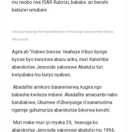
mu rwobo rwa ISAR Rubirizi, bakaba ari benshi
batazwi umubare.
Umunyamabanga Nshingwabikorwa w’Umurenge wa kanombe Idrissa
Nkurunziza
Agira ati “n’ubwo bwose twahuye n’ibyo byogo
byose byo kwicirwa abacu ariko, muri Kanombe
abarokotse Jenoside yakorewe Abatutsi turi
kwiyubaka mu buryo nyabwo.
Abadafite amikoro bararemerwa, kugira ngo
babashe kwiteza imbere. Abadafite amacumbi nabo
barubakiwe, Ubumwe n’Ubwiyunge n’isanamutima
rigamije guhumuriza abarokotse bikorwa kenshi.
Muri make muri iyi myaka 29, twavuga ko
abarokotse Jenoside yakorewe abatutsi mu 1994,