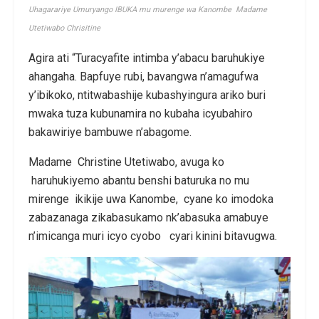
Uhagarariye Umuryango IBUKA mu murenge wa Kanombe Madame
Utetiwabo Chrisitine
Agira ati “Turacyafite intimba y’abacu baruhukiye
ahangaha. Bapfuye rubi, bavangwa n’amagufwa
y’ibikoko, ntitwabashije kubashyingura ariko buri
mwaka tuza kubunamira no kubaha icyubahiro
bakawiriye bambuwe n’abagome.
Madame Christine Utetiwabo, avuga ko
haruhukiyemo abantu benshi baturuka no mu
mirenge ikikije uwa Kanombe, cyane ko imodoka
zabazanaga zikabasukamo nk’abasuka amabuye
n’imicanga muri icyo cyobo cyari kinini bitavugwa.