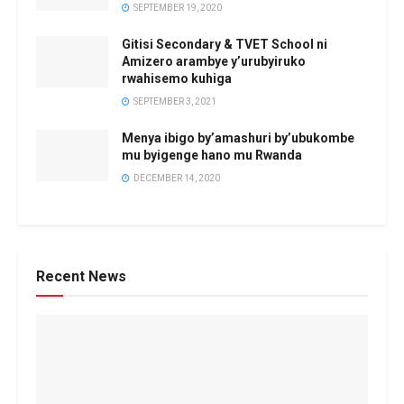
SEPTEMBER 19, 2020
Gitisi Secondary & TVET School ni
Amizero arambye y’urubyiruko
rwahisemo kuhiga
SEPTEMBER 3, 2021
Menya ibigo by’amashuri by’ubukombe
mu byigenge hano mu Rwanda
DECEMBER 14, 2020
Recent News