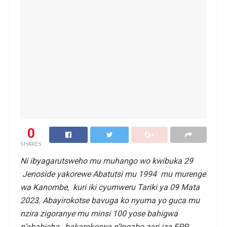
0
SHARES
Ni ibyagarutsweho mu muhango wo kwibuka 29
Jenoside yakorewe Abatutsi mu 1994 mu murenge
wa Kanombe, kuri iki cyumweru Tariki ya 09 Mata
2023. Abayirokotse bavuga ko nyuma yo guca mu
nzira zigoranye mu minsi 100 yose bahigwa
n’ababisha, bakarokorwa n’Ingabo zari iza FPR