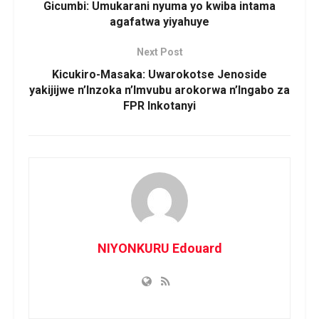
Gicumbi: Umukarani nyuma yo kwiba intama
agafatwa yiyahuye
Next Post
Kicukiro-Masaka: Uwarokotse Jenoside
yakijijwe n’Inzoka n’Imvubu arokorwa n’Ingabo za
FPR Inkotanyi
NIYONKURU Edouard