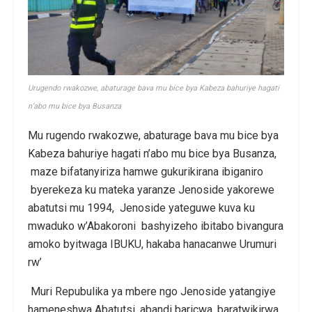
Urugendo rwakozwe, abaturage bava mu bice bya Kabeza bahuriye hagati
n’abo mu bice bya Busanza
Mu rugendo rwakozwe, abaturage bava mu bice bya
Kabeza bahuriye hagati n’abo mu bice bya Busanza,
maze bifatanyiriza hamwe gukurikirana ibiganiro
byerekeza ku mateka yaranze Jenoside yakorewe
abatutsi mu 1994, Jenoside yateguwe kuva ku
mwaduko w’Abakoroni bashyizeho ibitabo bivangura
amoko byitwaga IBUKU, hakaba hanacanwe Urumuri
rw’
Muri Repubulika ya mbere ngo Jenoside yatangiye
hameneshwa Abatutsi, abandi baricwa, baratwikirwa,