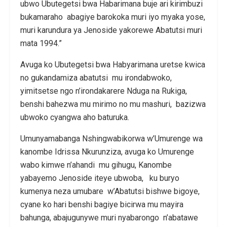
ubwo Ubutegetsi bwa Habarimana buje ari kirimbuzi
bukamaraho abagiye barokoka muri iyo myaka yose,
muri karundura ya Jenoside yakorewe Abatutsi muri
mata 1994.”
Avuga ko Ubutegetsi bwa Habyarimana uretse kwica
no gukandamiza abatutsi mu irondabwoko,
yimitsetse ngo n’irondakarere Nduga na Rukiga,
benshi bahezwa mu mirimo no mu mashuri, bazizwa
ubwoko cyangwa aho baturuka.
Umunyamabanga Nshingwabikorwa w’Umurenge wa
kanombe Idrissa Nkurunziza, avuga ko Umurenge
wabo kimwe n’ahandi mu gihugu, Kanombe
yabayemo Jenoside iteye ubwoba, ku buryo
kumenya neza umubare w’Abatutsi bishwe bigoye,
cyane ko hari benshi bagiye bicirwa mu mayira
bahunga, abajugunywe muri nyabarongo n’abatawe