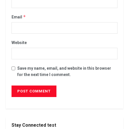
*
Email
Website
Save my name, email, and website in this browser
for the next time I comment.
Stay Connected test