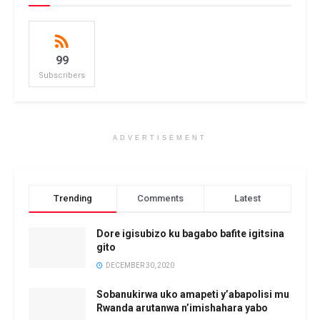
99
Subscribers
ADVERTISEMENT
Trending
Comments
Latest
Dore igisubizo ku bagabo bafite igitsina
gito
DECEMBER 30, 2020
Sobanukirwa uko amapeti y’abapolisi mu
Rwanda arutanwa n’imishahara yabo