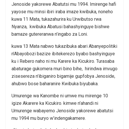
Jenoside yakorewe Abatutsi mu 1994. Imirenge hafi
yayose mu minsi ibiri iraba imaze kwibuka, noneho
kuwa 11 Mata, tukazahurira ku Urwibutso rwa
Nyanza, kwibuka Abatusi bahashyinguye bishwe
bamaze gutereranwa n’ingabo za Loni.
kuwa 13 Mata nabwo tukazibuka abari Abanyepolitiki
n’Abayobozi bazize ibitekerezo byabo bashyinguye
ku i Rebero naho ni mu Karere ka Kicukiro. Turasaba
abaturage gukomera muri bino bihe, hirindwa imvugo
zisesereza n’ibiganiro bigamije gupfobya Jenoside,
ahubwo bose baharanire Kwibuka biyubaka.
Umurenge wa Kanombe ni umwe mu mirenge 10
igize Akarere ka Kicukiro. kimwe n’ahandi ni
Umurenge wabayemo Jenoside yakorewe abatutsi
mu 1994 mu buryo w’indengakamere.