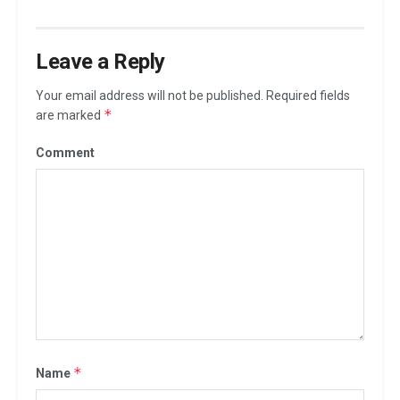
Leave a Reply
Your email address will not be published.
Required fields
*
are marked
Comment
*
Name