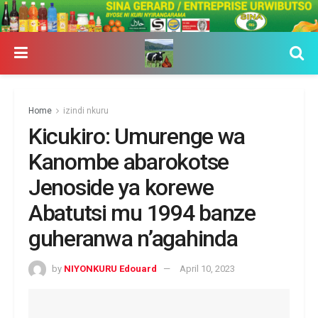
Home
izindi nkuru
Kicukiro: Umurenge wa
Kanombe abarokotse
Jenoside ya korewe
Abatutsi mu 1994 banze
guheranwa n’agahinda
by
NIYONKURU Edouard
April 10, 2023