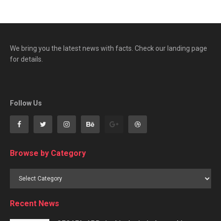
We bring you the latest news with facts. Check our landing page
for details.
Follow Us
Browse by Category
Browse
by
Category
Recent News