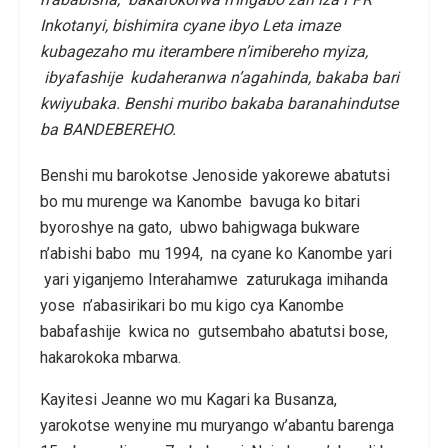
Inkotanyi, bishimira cyane ibyo Leta imaze
kubagezaho mu iterambere n’imibereho myiza,
ibyafashije kudaheranwa n’agahinda, bakaba bari
kwiyubaka. Benshi muribo bakaba baranahindutse
ba BANDEBEREHO.
Benshi mu barokotse Jenoside yakorewe abatutsi
bo mu murenge wa Kanombe bavuga ko bitari
byoroshye na gato, ubwo bahigwaga bukware
n’abishi babo mu 1994, na cyane ko Kanombe yari
yari yiganjemo Interahamwe zaturukaga imihanda
yose n’abasirikari bo mu kigo cya Kanombe
babafashije kwica no gutsembaho abatutsi bose,
hakarokoka mbarwa.
Kayitesi Jeanne wo mu Kagari ka Busanza,
yarokotse wenyine mu muryango w’abantu barenga