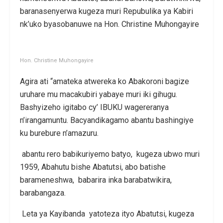
baranasenyerwa kugeza muri Repubulika ya Kabiri
nk’uko byasobanuwe na Hon. Christine Muhongayire
Hon. Christine Muhongayire
Agira ati “amateka atwereka ko Abakoroni bagize
uruhare mu macakubiri yabaye muri iki gihugu.
Bashyizeho igitabo cy’ IBUKU wagereranya
n’irangamuntu. Bacyandikagamo abantu bashingiye
ku burebure n’amazuru.
abantu rero babikuriyemo batyo, kugeza ubwo muri
1959, Abahutu bishe Abatutsi, abo batishe
barameneshwa, babarira inka barabatwikira,
barabangaza.
Leta ya Kayibanda yatoteza ityo Abatutsi, kugeza