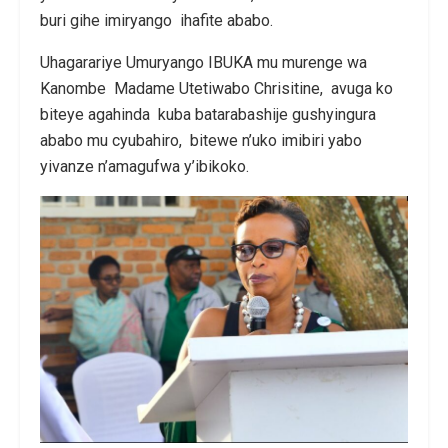
buri gihe imiryango ihafite ababo.
Uhagarariye Umuryango IBUKA mu murenge wa
Kanombe Madame Utetiwabo Chrisitine, avuga ko
biteye agahinda kuba batarabashije gushyingura
ababo mu cyubahiro, bitewe n’uko imibiri yabo
yivanze n’amagufwa y’ibikoko.