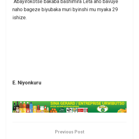
Abayirokotse bakaba bashimira Leta aho bavuye
naho bageze biyubaka muri byinshi mu myaka 29
ishize.
E. Niyonkuru
Previous Post