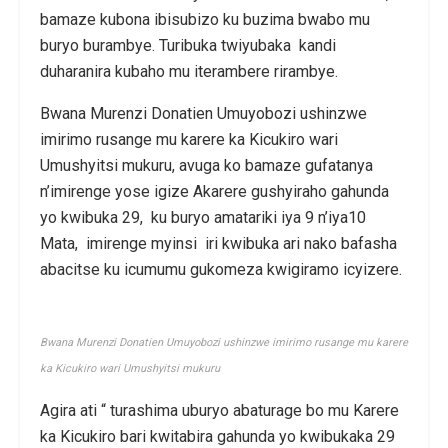
bamaze kubona ibisubizo ku buzima bwabo mu
buryo burambye. Turibuka twiyubaka kandi
duharanira kubaho mu iterambere rirambye.
Bwana Murenzi Donatien Umuyobozi ushinzwe
imirimo rusange mu karere ka Kicukiro wari
Umushyitsi mukuru, avuga ko bamaze gufatanya
n’imirenge yose igize Akarere gushyiraho gahunda
yo kwibuka 29, ku buryo amatariki iya 9 n’iya10
Mata, imirenge myinsi iri kwibuka ari nako bafasha
abacitse ku icumumu gukomeza kwigiramo icyizere.
Bwana Murenzi Donatien Umuyobozi ushinzwe imirimo rusange mu karere
ka Kicukiro wari Umushyitsi mukuru
Agira ati “ turashima uburyo abaturage bo mu Karere
ka Kicukiro bari kwitabira gahunda yo kwibukaka 29