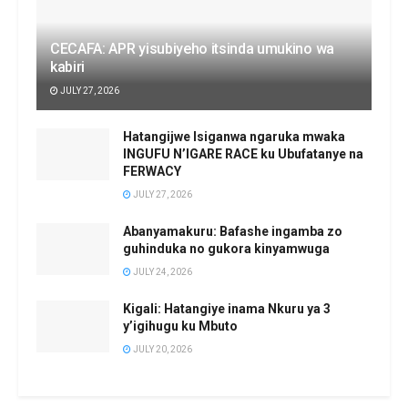
CECAFA: APR yisubiyeho itsinda umukino wa
kabiri
JULY 27, 2026
Hatangijwe Isiganwa ngaruka mwaka
INGUFU N’IGARE RACE ku Ubufatanye na
FERWACY
JULY 27, 2026
Abanyamakuru: Bafashe ingamba zo
guhinduka no gukora kinyamwuga
JULY 24, 2026
Kigali: Hatangiye inama Nkuru ya 3
y’igihugu ku Mbuto
JULY 20, 2026