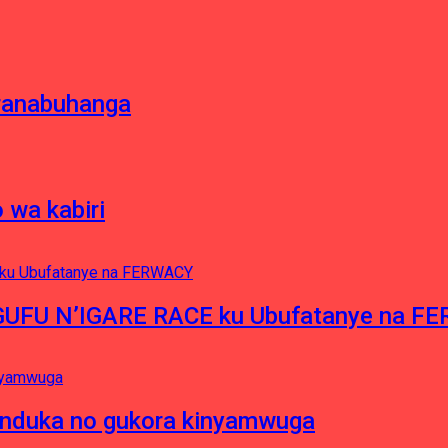
oranabuhanga
 wa kabiri
NGUFU N’IGARE RACE ku Ubufatanye na F
induka no gukora kinyamwuga