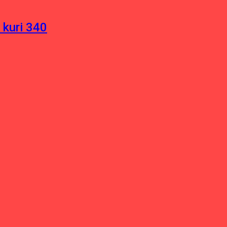
 kuri 340