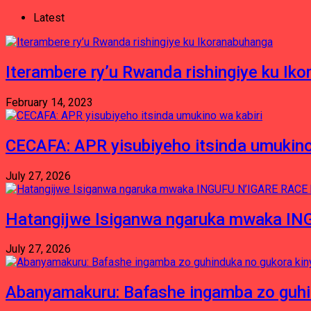
Latest
Iterambere ry’u Rwanda rishingiye ku Ik
February 14, 2023
CECAFA: APR yisubiyeho itsinda umukino
July 27, 2026
Hatangijwe Isiganwa ngaruka mwaka I
July 27, 2026
Abanyamakuru: Bafashe ingamba zo guh