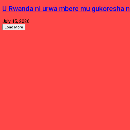
U Rwanda ni urwa mbere mu gukoresha 
July 15, 2026
Load More