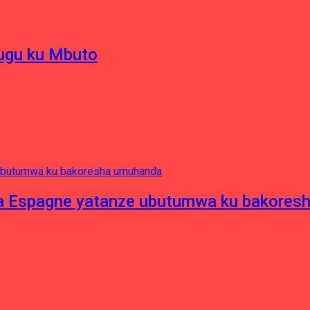
hugu ku Mbuto
e ya Espagne yatanze ubutumwa ku bakore