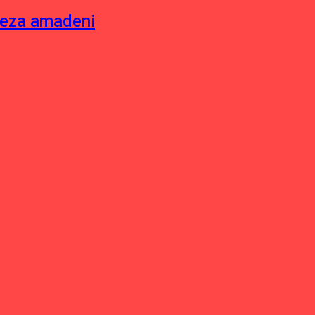
neza amadeni