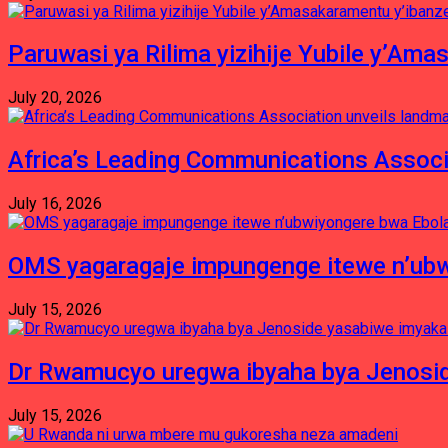
Paruwasi ya Rilima yizihije Yubile y’Am
July 20, 2026
Africa’s Leading Communications Associ
July 16, 2026
OMS yagaragaje impungenge itewe n’ubw
July 15, 2026
Dr Rwamucyo uregwa ibyaha bya Jenosid
July 15, 2026