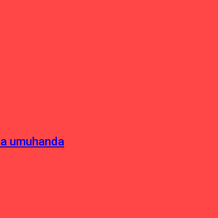
sha umuhanda