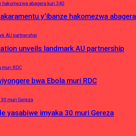
asakaramentu y’ibanze hakomezwa abagera
ation unveils landmark AU partnership
iyongere bwa Ebola muri RDC
e yasabiwe imyaka 30 muri Gereza