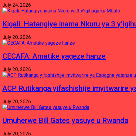
July 24, 2026
Kigali: Hatangiye inama Nkuru ya 3 y’igi
July 20, 2026
CECAFA: Amatike yageze hanze
July 20, 2026
ACP Rutikanga yifashishije imyitwarir
July 20, 2026
Umuherwe Bill Gates yasuye u Rwanda
July 20, 2026