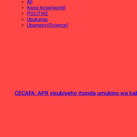
All
Kwisi hose(world)
POLITIKE
Ubukungu
Ubumenyi(Science)
CECAFA: APR yisubiyeho itsinda umukino wa kab