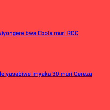
iyongere bwa Ebola muri RDC
e yasabiwe imyaka 30 muri Gereza