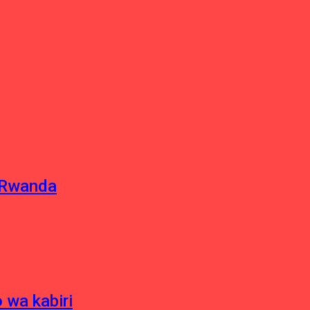
u Rwanda
 wa kabiri