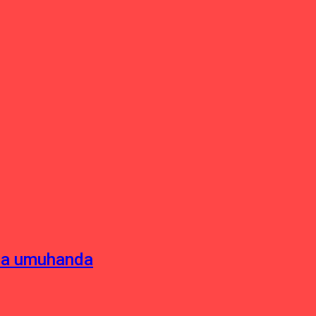
sha umuhanda