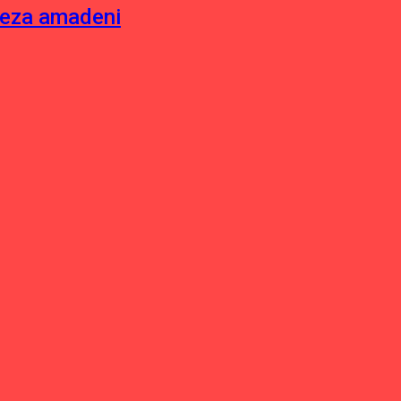
neza amadeni