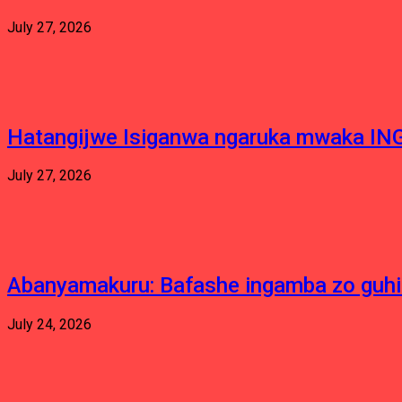
July 27, 2026
Hatangijwe Isiganwa ngaruka mwaka I
July 27, 2026
Abanyamakuru: Bafashe ingamba zo guh
July 24, 2026