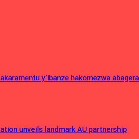
asakaramentu y’ibanze hakomezwa abagera
ation unveils landmark AU partnership