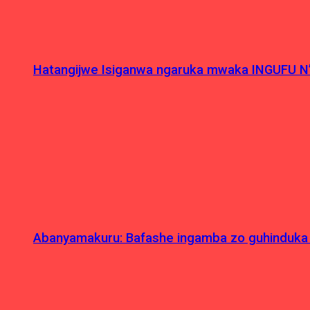
Hatangijwe Isiganwa ngaruka mwaka INGUFU N
Abanyamakuru: Bafashe ingamba zo guhinduka