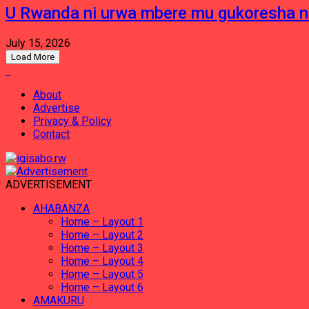
U Rwanda ni urwa mbere mu gukoresha 
July 15, 2026
Load More
About
Advertise
Privacy & Policy
Contact
ADVERTISEMENT
AHABANZA
Home – Layout 1
Home – Layout 2
Home – Layout 3
Home – Layout 4
Home – Layout 5
Home – Layout 6
AMAKURU