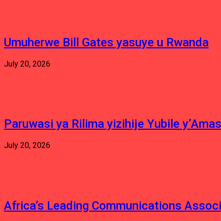
Umuherwe Bill Gates yasuye u Rwanda
July 20, 2026
Paruwasi ya Rilima yizihije Yubile y’Am
July 20, 2026
Africa’s Leading Communications Associ