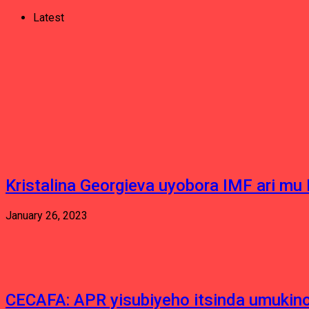
Latest
Kristalina Georgieva uyobora IMF ari m
January 26, 2023
CECAFA: APR yisubiyeho itsinda umukino