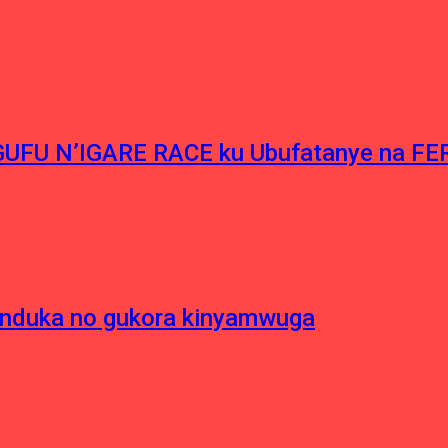
NGUFU N’IGARE RACE ku Ubufatanye na F
induka no gukora kinyamwuga