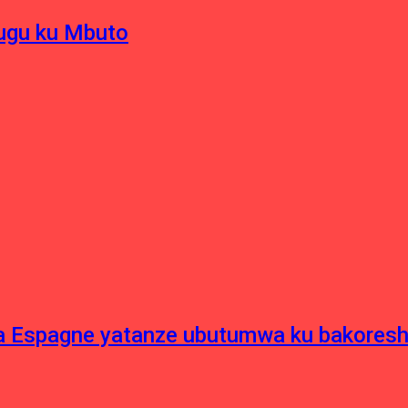
hugu ku Mbuto
e ya Espagne yatanze ubutumwa ku bakore