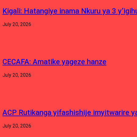
Kigali: Hatangiye inama Nkuru ya 3 y’igi
July 20, 2026
CECAFA: Amatike yageze hanze
July 20, 2026
ACP Rutikanga yifashishije imyitwarir
July 20, 2026