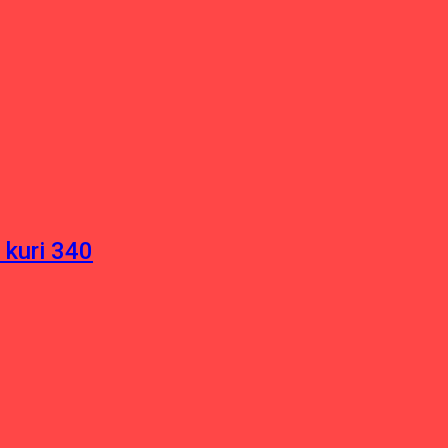
 kuri 340