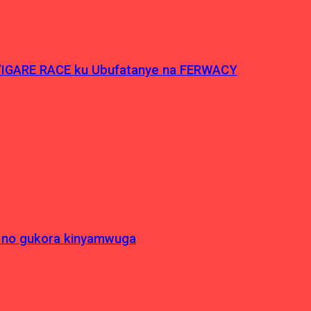
’IGARE RACE ku Ubufatanye na FERWACY
 no gukora kinyamwuga