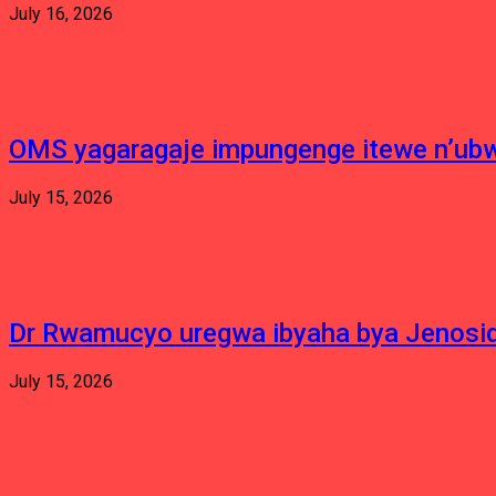
July 16, 2026
OMS yagaragaje impungenge itewe n’ubw
July 15, 2026
Dr Rwamucyo uregwa ibyaha bya Jenosid
July 15, 2026