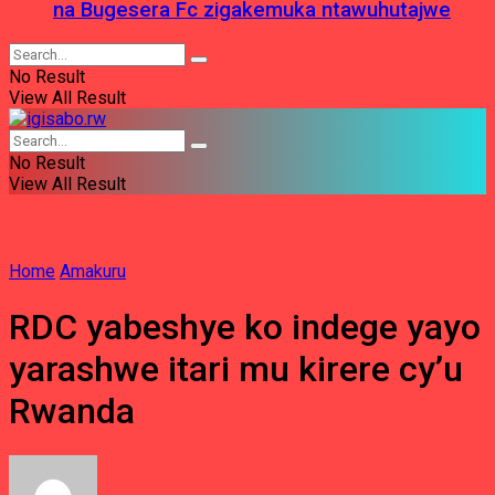
na Bugesera Fc zigakemuka ntawuhutajwe
No Result
View All Result
No Result
View All Result
Home
Amakuru
RDC yabeshye ko indege yayo
yarashwe itari mu kirere cy’u
Rwanda