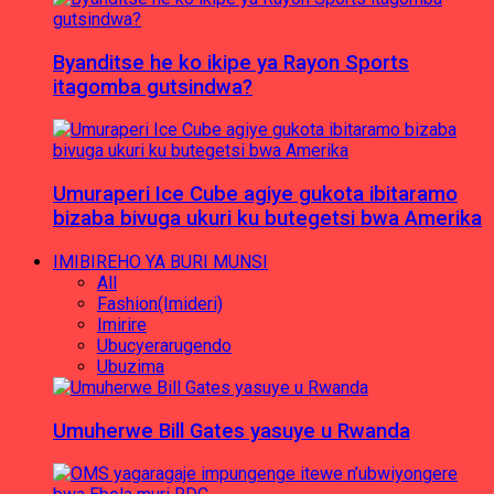
Byanditse he ko ikipe ya Rayon Sports
itagomba gutsindwa?
Umuraperi Ice Cube agiye gukota ibitaramo
bizaba bivuga ukuri ku butegetsi bwa Amerika
IMIBIREHO YA BURI MUNSI
All
Fashion(Imideri)
Imirire
Ubucyerarugendo
Ubuzima
Umuherwe Bill Gates yasuye u Rwanda