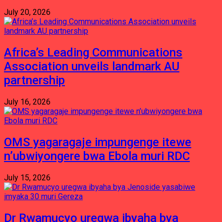
July 20, 2026
Africa’s Leading Communications
Association unveils landmark AU
partnership
July 16, 2026
OMS yagaragaje impungenge itewe
n’ubwiyongere bwa Ebola muri RDC
July 15, 2026
Dr Rwamucyo uregwa ibyaha bya