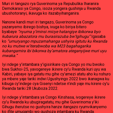
Muri iri tangazo rya Guverinoma ya Repubulika Iharanira
Demokarasi ya Congo, isoza yongera gushinja u Rwanda
ubushotoranyi, ikavuga ko itazabyihanganira.
Nanone kandi muri iri tangazo, Guverinoma ya Congo
yazanyemo ibirego bishya, ivuga ko biriya bitero
byabaye
“nyuma y’iminsi micye hatangiye ibikorwa byo
kubarura abazatora mu burasirazuba bw’Igihugu”
Igasaba
ko
“umuryango mpuzamahanga ushyira igitutu ku Rwanda
no ku mutwe w’iterabwoba wa M23 bagahagarika
kubangamira ibi bikorwa by’amatora ateganyijwe muri uyu
mwaka.”
Iyi ndege y’intambara y’igisirikare cya Congo yo mu bwoko
bwa Sukhoi-25, yavogereye ikirere cy’u Rwanda kuri uyu wa
Kabiri, yabaye iya gatatu mu gihe cy’amezi atatu aho ku nshuro
ya mbere yaje tariki indwi Ugushyingo 2022 bwo ikanagwa ku
kibuga cy’indege cya Gisenyi ndetse n’indi yaje mu kirere cy’u
Rwanda tariki 28 Ukuboza 2022.
Iyi ndege y’intambara ya Congo Kinshasa, ivogereye ikirere
cy’u Rwanda ku ubugiragatatu, mu gihe Guverinoma y’iki
Gihugu iherutse no gushyira hanze itangazo ryumvikanyemo
ko ifite umugambi wo gushoza intambara ku Rwanda.