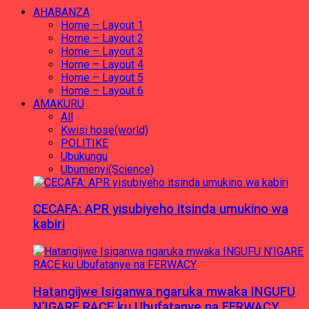
AHABANZA
Home – Layout 1
Home – Layout 2
Home – Layout 3
Home – Layout 4
Home – Layout 5
Home – Layout 6
AMAKURU
All
Kwisi hose(world)
POLITIKE
Ubukungu
Ubumenyi(Science)
CECAFA: APR yisubiyeho itsinda umukino wa
kabiri
Hatangijwe Isiganwa ngaruka mwaka INGUFU
N’IGARE RACE ku Ubufatanye na FERWACY