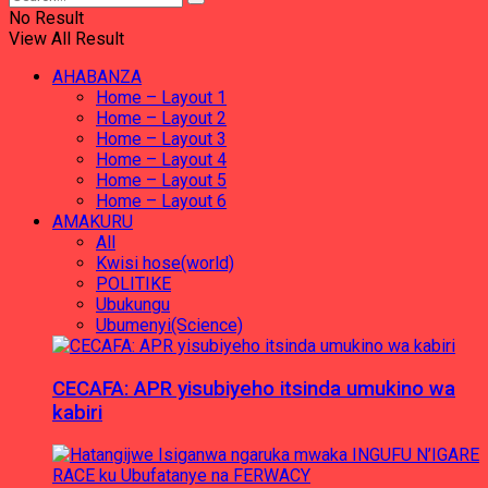
No Result
View All Result
AHABANZA
Home – Layout 1
Home – Layout 2
Home – Layout 3
Home – Layout 4
Home – Layout 5
Home – Layout 6
AMAKURU
All
Kwisi hose(world)
POLITIKE
Ubukungu
Ubumenyi(Science)
CECAFA: APR yisubiyeho itsinda umukino wa
kabiri