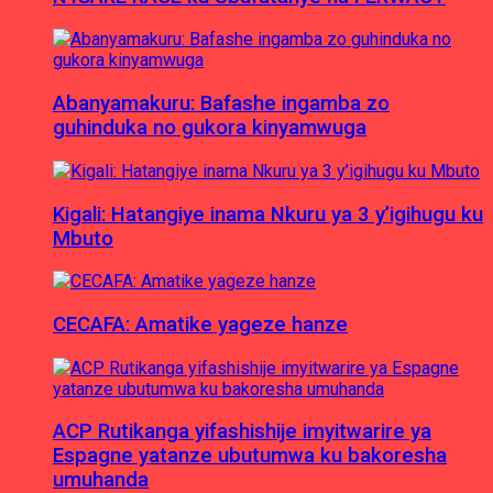
Abanyamakuru: Bafashe ingamba zo
guhinduka no gukora kinyamwuga
Kigali: Hatangiye inama Nkuru ya 3 y’igihugu ku
Mbuto
CECAFA: Amatike yageze hanze
ACP Rutikanga yifashishije imyitwarire ya
Espagne yatanze ubutumwa ku bakoresha
umuhanda