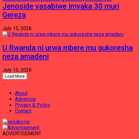
Jenoside yasabiwe imyaka 30 muri
Gereza
July 15, 2026
U Rwanda ni urwa mbere mu gukoresha
neza amadeni
July 15, 2026
Load More
About
Advertise
Privacy & Policy
Contact
ADVERTISEMENT