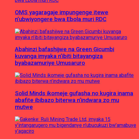
OMS yagaragaje impungenge itewe
n’ubwiyongere bwa Ebola muri RDC
Abahinzi bafashijwe na Green Gicumbi
kuvanga imyaka n’ibiti bitayangiza
byabazamuriye Umusaruro
Solid Minds ikomeje gufasha no kugira inama
abafite ibibazo biterwa n’indwara zo mu
mutwe