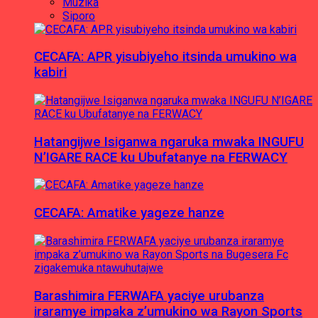
Muzika
Siporo
CECAFA: APR yisubiyeho itsinda umukino wa
kabiri
Hatangijwe Isiganwa ngaruka mwaka INGUFU
N’IGARE RACE ku Ubufatanye na FERWACY
CECAFA: Amatike yageze hanze
Barashimira FERWAFA yaciye urubanza
iraramye impaka z’umukino wa Rayon Sports