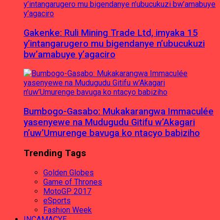
Gakenke: Ruli Mining Trade Ltd, imyaka 15
y’intangarugero mu bigendanye n’ubucukuzi
bw’amabuye y’agaciro
Bumbogo-Gasabo: Mukakarangwa Immaculée
yasenyewe na Mudugudu Gitifu w’Akagari
n’uw’Umurenge bavuga ko ntacyo babiziho
Trending Tags
Golden Globes
Game of Thrones
MotoGP 2017
eSports
Fashion Week
INCAMACYE