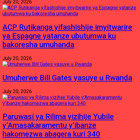
July 20, 2026
ACP Rutikanga yifashishije imyitwarire
ya Espagne yatanze ubutumwa ku
bakoresha umuhanda
July 20, 2026
Umuherwe Bill Gates yasuye u Rwanda
July 20, 2026
Paruwasi ya Rilima yizihije Yubile
y’Amasakaramentu y’ibanze
hakomezwa abagera kuri 340