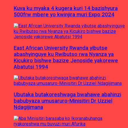
Kuva ku myaka 4 kugera kuri 14 bazishyura
500frw mbere yo kwinjira muri Expo 2024
East African University Rwanda yibutse
abashyinguye ku Rwibutso rwa Nyanza ya
Kicukiro bishwe bazize Jenoside yakorewe
Abatutsi 1994
Ubutaka butakoreshwaga bwahawe abahinzi
babubyaza umusaruro-Minisitiri Dr Uzziel
Ndagijimana