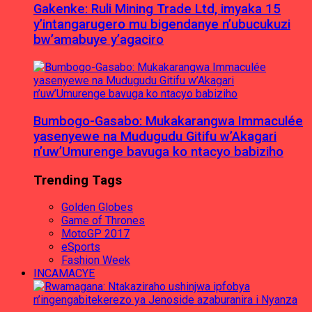
Gakenke: Ruli Mining Trade Ltd, imyaka 15
y’intangarugero mu bigendanye n’ubucukuzi
bw’amabuye y’agaciro
Bumbogo-Gasabo: Mukakarangwa Immaculée
yasenyewe na Mudugudu Gitifu w’Akagari
n’uw’Umurenge bavuga ko ntacyo babiziho
Trending Tags
Golden Globes
Game of Thrones
MotoGP 2017
eSports
Fashion Week
INCAMACYE