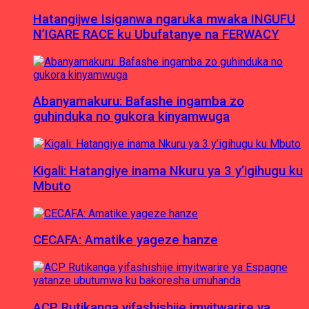
Hatangijwe Isiganwa ngaruka mwaka INGUFU
N’IGARE RACE ku Ubufatanye na FERWACY
Abanyamakuru: Bafashe ingamba zo
guhinduka no gukora kinyamwuga
Kigali: Hatangiye inama Nkuru ya 3 y’igihugu ku
Mbuto
CECAFA: Amatike yageze hanze
ACP Rutikanga yifashishije imyitwarire ya