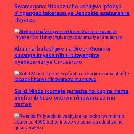
Rwamagana: Ntakaziraho ushinjwa ipfobya
n’ingengabitekerezo ya Jenoside azaburanira
i Nyanza
Abahinzi bafashijwe na Green Gicumbi
kuvanga imyaka n’ibiti bitayangiza
byabazamuriye Umusaruro
Solid Minds ikomeje gufasha no kugira inama
abafite ibibazo biterwa n’indwara zo mu
mutwe