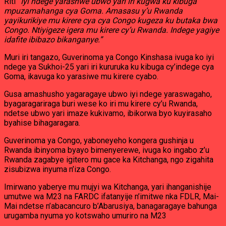
Riti
“Iyi ndege yarashwe ubwo yari iri kugwa ku kibuga
mpuzamahanga cya Goma. Amasasu y’u Rwanda
yayikurikiye mu kirere cya cya Congo kugeza ku butaka bwa
Congo. Ntiyigeze igera mu kirere cy’u Rwanda. Indege yagiye
idafite ibibazo bikanganye.”
Muri iri tangazo, Guverinoma ya Congo Kinshasa ivuga ko iyi
ndege ya Sukhoi-25 yari iri kururuka ku kibuga cy’indege cya
Goma, ikavuga ko yarasiwe mu kirere cyabo.
Gusa amashusho yagaragaye ubwo iyi ndege yaraswagaho,
byagaragariraga buri wese ko iri mu kirere cy’u Rwanda,
ndetse ubwo yari imaze kukivamo, ibikorwa byo kuyirasaho
byahise bihagaragara.
Guverinoma ya Congo, yaboneyeho kongera gushinja u
Rwanda ibinyoma byayo bimenyerewe, ivuga ko ingabo z’u
Rwanda zagabye igitero mu gace ka Kitchanga, ngo zigahita
zisubizwa inyuma n’iza Congo.
Imirwano yaberye mu mujyi wa Kitchanga, yari ihanganishije
umutwe wa M23 na FARDC ifatanyije n’imitwe nka FDLR, Mai-
Mai ndetse n’abacancuro b’Abarusiya, banagaragaye bahunga
urugamba nyuma yo kotswaho umuriro na M23