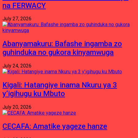
na FERWACY
July 27, 2026
Abanyamakuru: Bafashe ingamba zo
guhinduka no gukora kinyamwuga
July 24, 2026
Kigali: Hatangiye inama Nkuru ya 3
y’igihugu ku Mbuto
July 20, 2026
CECAFA: Amatike yageze hanze