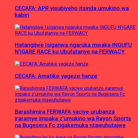
CECAFA: APR yisubiyeho itsinda umukino wa
kabiri
Hatangijwe Isiganwa ngaruka mwaka INGUFU
N’IGARE RACE ku Ubufatanye na FERWACY
CECAFA: Amatike yageze hanze
Barashimira FERWAFA yaciye urubanza
iraramye impaka z’umukino wa Rayon Sports
na Bugesera Fc zigakemuka ntawuhutajwe