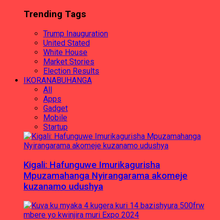
Trending Tags
Trump Inauguration
United Stated
White House
Market Stories
Election Results
IKORANABUHANGA
All
Apps
Gadget
Mobile
Startup
Kigali: Hafunguwe Imurikagurisha
Mpuzamahanga Nyirangarama akomeje
kuzanamo udushya