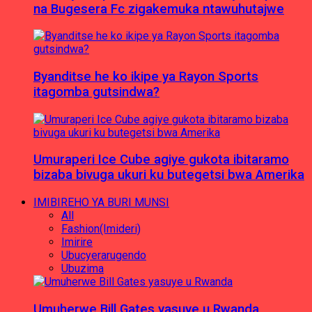
na Bugesera Fc zigakemuka ntawuhutajwe
Byanditse he ko ikipe ya Rayon Sports
itagomba gutsindwa?
Umuraperi Ice Cube agiye gukota ibitaramo
bizaba bivuga ukuri ku butegetsi bwa Amerika
IMIBIREHO YA BURI MUNSI
All
Fashion(Imideri)
Imirire
Ubucyerarugendo
Ubuzima
Umuherwe Bill Gates yasuye u Rwanda