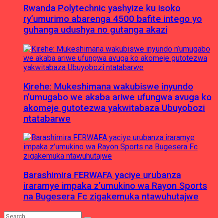
Rwanda Polytechnic yashyize ku isoko
ry’umurimo abarenga 4500 bafite intego yo
guhanga udushya no gutanga akazi
Kirehe: Mukeshimana wakubiswe inyundo
n’umugabo we akaba ariwe ufungwa avuga ko
akomeje gutotezwa yakwitabaza Ubuyobozi
ntatabarwe
Barashimira FERWAFA yaciye urubanza
iraramye impaka z’umukino wa Rayon Sports
na Bugesera Fc zigakemuka ntawuhutajwe