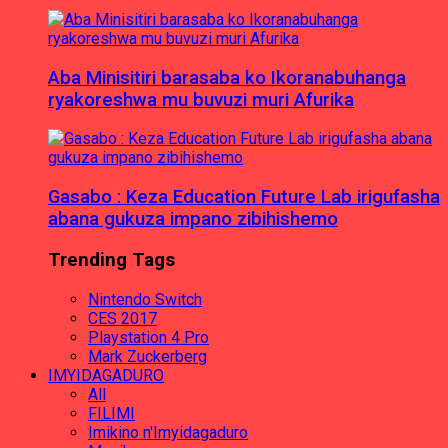
Aba Minisitiri barasaba ko Ikoranabuhanga
ryakoreshwa mu buvuzi muri Afurika
Gasabo : Keza Education Future Lab irigufasha
abana gukuza impano zibihishemo
Trending Tags
Nintendo Switch
CES 2017
Playstation 4 Pro
Mark Zuckerberg
IMYIDAGADURO
All
FILIMI
Imikino n'Imyidagaduro