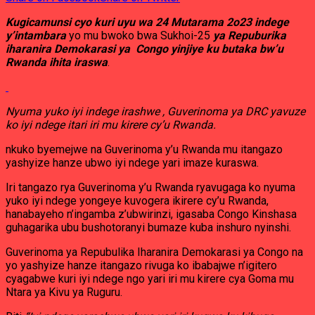
Kugicamunsi cyo kuri uyu wa 24 Mutarama 2o23 indege
y’intambara
yo mu bwoko bwa Sukhoi-25
ya Repuburika
iharanira Demokarasi ya Congo yinjiye ku butaka bw’u
Rwanda ihita iraswa
.
Nyuma yuko iyi indege irashwe , Guverinoma ya DRC yavuze
ko iyi ndege itari iri mu kirere cy’u Rwanda.
nkuko byemejwe na Guverinoma y’u Rwanda mu itangazo
yashyize hanze ubwo iyi ndege yari imaze kuraswa.
Iri tangazo rya Guverinoma y’u Rwanda ryavugaga ko nyuma
yuko iyi ndege yongeye kuvogera ikirere cy’u Rwanda,
hanabayeho n’ingamba z’ubwirinzi, igasaba Congo Kinshasa
guhagarika ubu bushotoranyi bumaze kuba inshuro nyinshi.
Guverinoma ya Repubulika Iharanira Demokarasi ya Congo na
yo yashyize hanze itangazo rivuga ko ibabajwe n’igitero
cyagabwe kuri iyi ndege ngo yari iri mu kirere cya Goma mu
Ntara ya Kivu ya Ruguru.