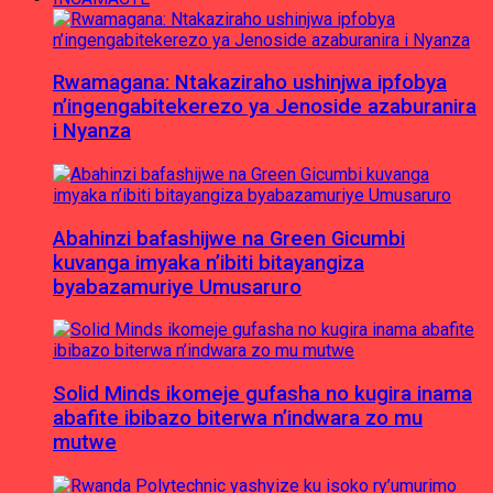
Rwamagana: Ntakaziraho ushinjwa ipfobya
n’ingengabitekerezo ya Jenoside azaburanira
i Nyanza
Abahinzi bafashijwe na Green Gicumbi
kuvanga imyaka n’ibiti bitayangiza
byabazamuriye Umusaruro
Solid Minds ikomeje gufasha no kugira inama
abafite ibibazo biterwa n’indwara zo mu
mutwe