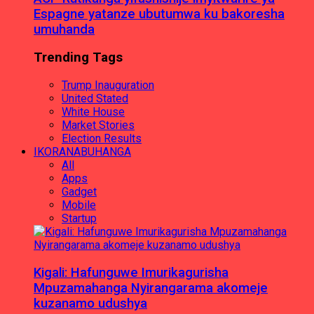
Espagne yatanze ubutumwa ku bakoresha
umuhanda
Trending Tags
Trump Inauguration
United Stated
White House
Market Stories
Election Results
IKORANABUHANGA
All
Apps
Gadget
Mobile
Startup
Kigali: Hafunguwe Imurikagurisha
Mpuzamahanga Nyirangarama akomeje
kuzanamo udushya