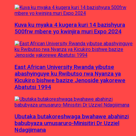
Kuva ku myaka 4 kugera kuri 14 bazishyura
500frw mbere yo kwinjira muri Expo 2024
East African University Rwanda yibutse
abashyinguye ku Rwibutso rwa Nyanza ya
Kicukiro bishwe bazize Jenoside yakorewe
Abatutsi 1994
Ubutaka butakoreshwaga bwahawe abahinzi
babubyaza umusaruro-Minisitiri Dr Uzziel
Ndagijimana