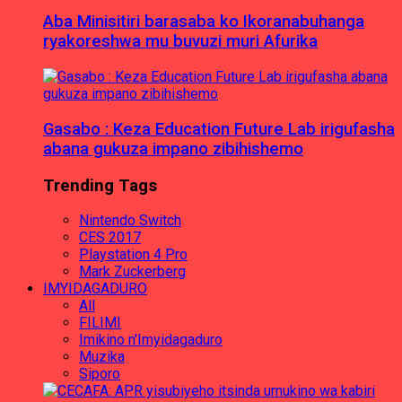
Aba Minisitiri barasaba ko Ikoranabuhanga
ryakoreshwa mu buvuzi muri Afurika
Gasabo : Keza Education Future Lab irigufasha
abana gukuza impano zibihishemo
Trending Tags
Nintendo Switch
CES 2017
Playstation 4 Pro
Mark Zuckerberg
IMYIDAGADURO
All
FILIMI
Imikino n'Imyidagaduro
Muzika
Siporo