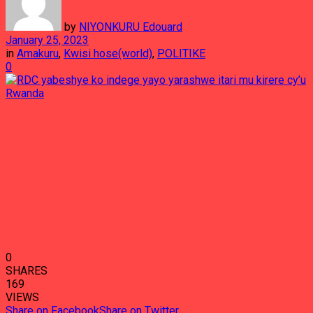
by
NIYONKURU Edouard
January 25, 2023
in
Amakuru
,
Kwisi hose(world)
,
POLITIKE
0
0
SHARES
169
VIEWS
Share on Facebook
Share on Twitter