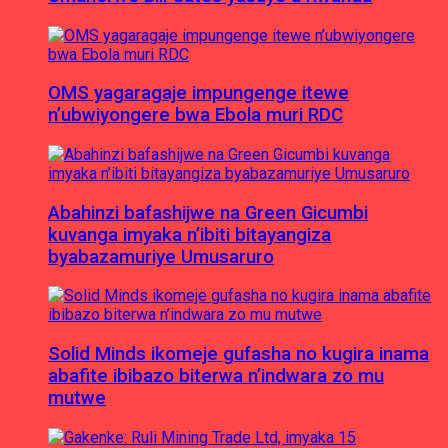
OMS yagaragaje impungenge itewe
n’ubwiyongere bwa Ebola muri RDC
Abahinzi bafashijwe na Green Gicumbi
kuvanga imyaka n’ibiti bitayangiza
byabazamuriye Umusaruro
Solid Minds ikomeje gufasha no kugira inama
abafite ibibazo biterwa n’indwara zo mu
mutwe