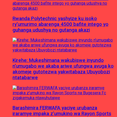
Rwanda Polytechnic yashyize ku isoko
ry’umurimo abarenga 4500 bafite intego yo
guhanga udushya no gutanga akazi
Kirehe: Mukeshimana wakubiswe inyundo
n’umugabo we akaba ariwe ufungwa avuga ko
akomeje gutotezwa yakwitabaza Ubuyobozi
ntatabarwe
Barashimira FERWAFA yaciye urubanza
iraramye impaka z’umukino wa Rayon Sports