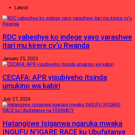
Latest
RDC yabeshye ko indege yayo yarashwe
itari mu kirere cy’u Rwanda
January 25, 2023
CECAFA: APR yisubiyeho itsinda
umukino wa kabiri
July 27, 2026
Hatangijwe Isiganwa ngaruka mwaka
INGUFU N’IGARE RACE ku Ubufatanye