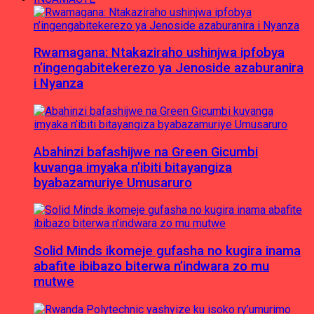
Rwamagana: Ntakaziraho ushinjwa ipfobya
n’ingengabitekerezo ya Jenoside azaburanira
i Nyanza
Abahinzi bafashijwe na Green Gicumbi
kuvanga imyaka n’ibiti bitayangiza
byabazamuriye Umusaruro
Solid Minds ikomeje gufasha no kugira inama
abafite ibibazo biterwa n’indwara zo mu
mutwe