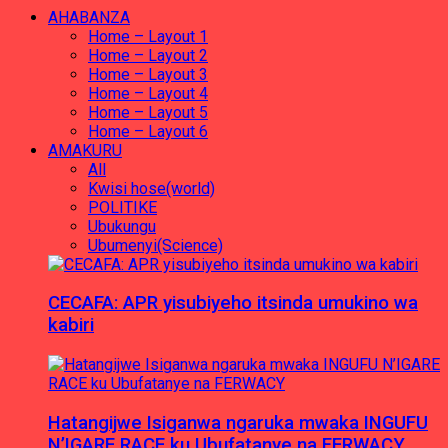
AHABANZA
Home – Layout 1
Home – Layout 2
Home – Layout 3
Home – Layout 4
Home – Layout 5
Home – Layout 6
AMAKURU
All
Kwisi hose(world)
POLITIKE
Ubukungu
Ubumenyi(Science)
CECAFA: APR yisubiyeho itsinda umukino wa
kabiri
Hatangijwe Isiganwa ngaruka mwaka INGUFU
N’IGARE RACE ku Ubufatanye na FERWACY