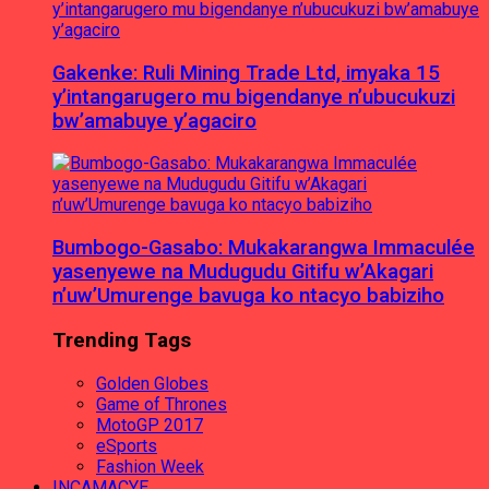
Gakenke: Ruli Mining Trade Ltd, imyaka 15
y’intangarugero mu bigendanye n’ubucukuzi
bw’amabuye y’agaciro
Bumbogo-Gasabo: Mukakarangwa Immaculée
yasenyewe na Mudugudu Gitifu w’Akagari
n’uw’Umurenge bavuga ko ntacyo babiziho
Trending Tags
Golden Globes
Game of Thrones
MotoGP 2017
eSports
Fashion Week
INCAMACYE