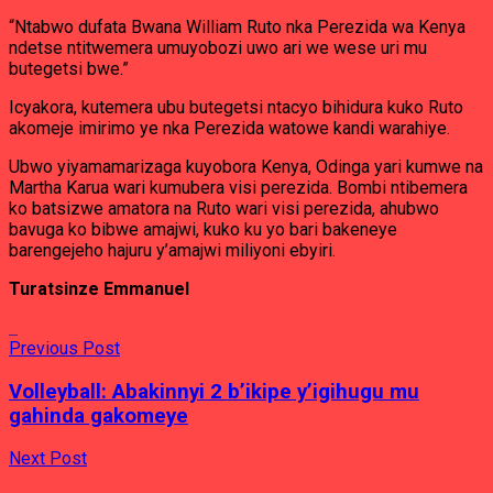
“Ntabwo dufata Bwana William Ruto nka Perezida wa Kenya
ndetse ntitwemera umuyobozi uwo ari we wese uri mu
butegetsi bwe.”
Icyakora, kutemera ubu butegetsi ntacyo bihidura kuko Ruto
akomeje imirimo ye nka Perezida watowe kandi warahiye.
Ubwo yiyamamarizaga kuyobora Kenya, Odinga yari kumwe na
Martha Karua wari kumubera visi perezida. Bombi ntibemera
ko batsizwe amatora na Ruto wari visi perezida, ahubwo
bavuga ko bibwe amajwi, kuko ku yo bari bakeneye
barengejeho hajuru y’amajwi miliyoni ebyiri.
Turatsinze Emmanuel
Previous Post
Volleyball: Abakinnyi 2 b’ikipe y’igihugu mu
gahinda gakomeye
Next Post