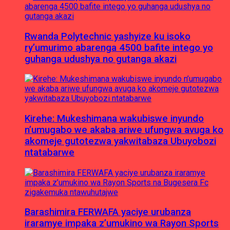
Rwanda Polytechnic yashyize ku isoko
ry’umurimo abarenga 4500 bafite intego yo
guhanga udushya no gutanga akazi
Kirehe: Mukeshimana wakubiswe inyundo
n’umugabo we akaba ariwe ufungwa avuga ko
akomeje gutotezwa yakwitabaza Ubuyobozi
ntatabarwe
Barashimira FERWAFA yaciye urubanza
iraramye impaka z’umukino wa Rayon Sports