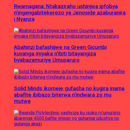
Rwamagana: Ntakaziraho ushinjwa ipfobya
n’ingengabitekerezo ya Jenoside azaburanira
i Nyanza
Abahinzi bafashijwe na Green Gicumbi
kuvanga imyaka n’ibiti bitayangiza
byabazamuriye Umusaruro
Solid Minds ikomeje gufasha no kugira inama
abafite ibibazo biterwa n’indwara zo mu
mutwe