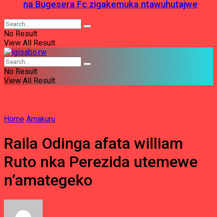
na Bugesera Fc zigakemuka ntawuhutajwe
No Result
View All Result
No Result
View All Result
Home
Amakuru
Raila Odinga afata william
Ruto nka Perezida utemewe
n’amategeko