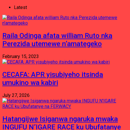
Latest
Raila Odinga afata william Ruto nka
Perezida utemewe n’amategeko
February 15, 2023
CECAFA: APR yisubiyeho itsinda
umukino wa kabiri
July 27, 2026
Hatangijwe Isiganwa ngaruka mwaka
INGUFU N’IGARE RACE ku Ubufatanye