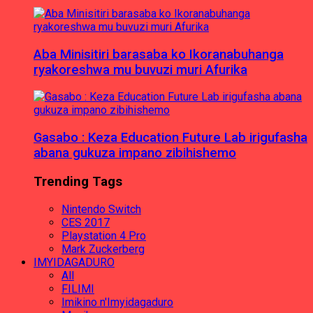
Aba Minisitiri barasaba ko Ikoranabuhanga
ryakoreshwa mu buvuzi muri Afurika
Gasabo : Keza Education Future Lab irigufasha
abana gukuza impano zibihishemo
Trending Tags
Nintendo Switch
CES 2017
Playstation 4 Pro
Mark Zuckerberg
IMYIDAGADURO
All
FILIMI
Imikino n'Imyidagaduro