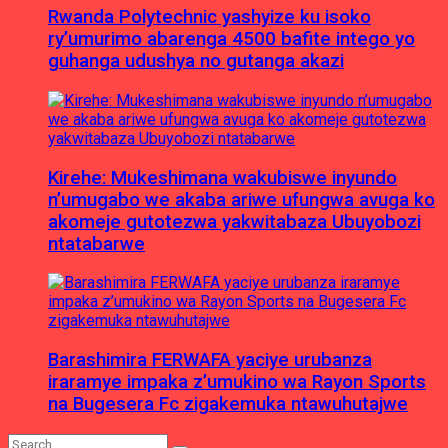
Rwanda Polytechnic yashyize ku isoko
ry’umurimo abarenga 4500 bafite intego yo
guhanga udushya no gutanga akazi
Kirehe: Mukeshimana wakubiswe inyundo
n’umugabo we akaba ariwe ufungwa avuga ko
akomeje gutotezwa yakwitabaza Ubuyobozi
ntatabarwe
Barashimira FERWAFA yaciye urubanza
iraramye impaka z’umukino wa Rayon Sports
na Bugesera Fc zigakemuka ntawuhutajwe