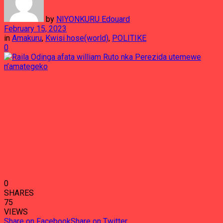
by
NIYONKURU Edouard
February 15, 2023
in
Amakuru
,
Kwisi hose(world)
,
POLITIKE
0
0
SHARES
75
VIEWS
Share on Facebook
Share on Twitter