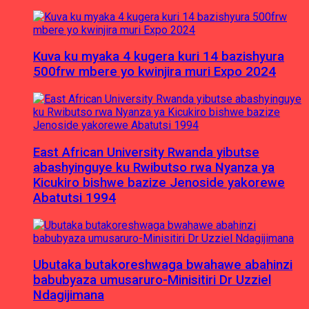
Kuva ku myaka 4 kugera kuri 14 bazishyura
500frw mbere yo kwinjira muri Expo 2024
East African University Rwanda yibutse
abashyinguye ku Rwibutso rwa Nyanza ya
Kicukiro bishwe bazize Jenoside yakorewe
Abatutsi 1994
Ubutaka butakoreshwaga bwahawe abahinzi
babubyaza umusaruro-Minisitiri Dr Uzziel
Ndagijimana