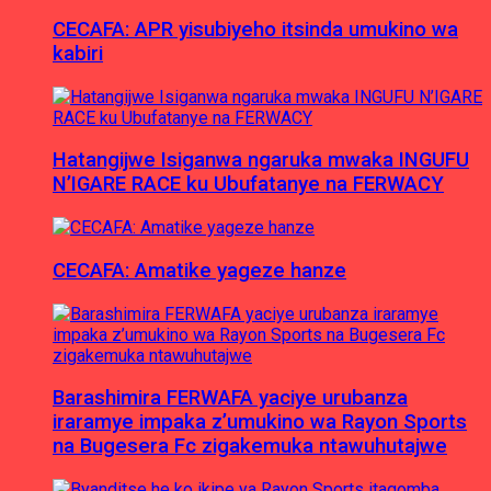
CECAFA: APR yisubiyeho itsinda umukino wa
kabiri
Hatangijwe Isiganwa ngaruka mwaka INGUFU
N’IGARE RACE ku Ubufatanye na FERWACY
CECAFA: Amatike yageze hanze
Barashimira FERWAFA yaciye urubanza
iraramye impaka z’umukino wa Rayon Sports
na Bugesera Fc zigakemuka ntawuhutajwe