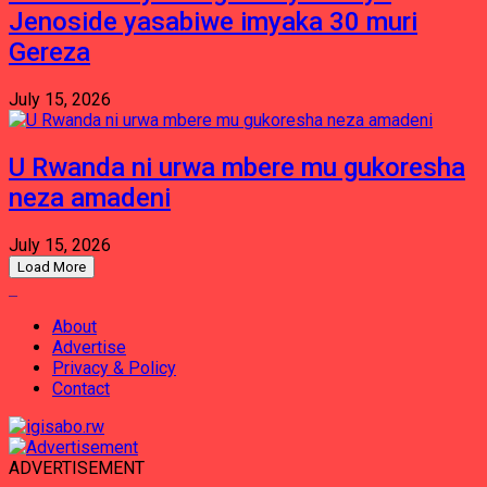
Jenoside yasabiwe imyaka 30 muri
Gereza
July 15, 2026
U Rwanda ni urwa mbere mu gukoresha
neza amadeni
July 15, 2026
Load More
About
Advertise
Privacy & Policy
Contact
ADVERTISEMENT