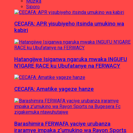
Muzika
Siporo
CECAFA: APR yisubiyeho itsinda umukino wa
kabiri
Hatangijwe Isiganwa ngaruka mwaka INGUFU
N’IGARE RACE ku Ubufatanye na FERWACY
CECAFA: Amatike yageze hanze
Barashimira FERWAFA yaciye urubanza
iraramye impaka z’umukino wa Rayon Sports