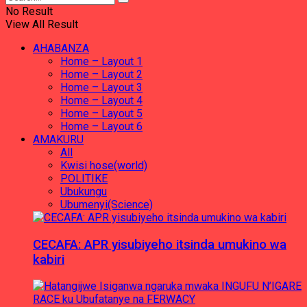
No Result
View All Result
AHABANZA
Home – Layout 1
Home – Layout 2
Home – Layout 3
Home – Layout 4
Home – Layout 5
Home – Layout 6
AMAKURU
All
Kwisi hose(world)
POLITIKE
Ubukungu
Ubumenyi(Science)
CECAFA: APR yisubiyeho itsinda umukino wa
kabiri