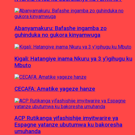
Abanyamakuru: Bafashe ingamba zo
guhinduka no gukora kinyamwuga
Kigali: Hatangiye inama Nkuru ya 3 y’igihugu ku
Mbuto
CECAFA: Amatike yageze hanze
ACP Rutikanga yifashishije imyitwarire ya
Espagne yatanze ubutumwa ku bakoresha
umuhanda