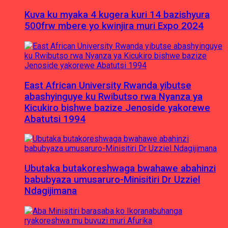
Kuva ku myaka 4 kugera kuri 14 bazishyura
500frw mbere yo kwinjira muri Expo 2024
East African University Rwanda yibutse
abashyinguye ku Rwibutso rwa Nyanza ya
Kicukiro bishwe bazize Jenoside yakorewe
Abatutsi 1994
Ubutaka butakoreshwaga bwahawe abahinzi
babubyaza umusaruro-Minisitiri Dr Uzziel
Ndagijimana