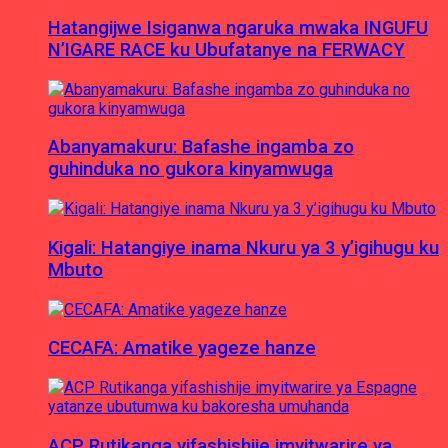
Hatangijwe Isiganwa ngaruka mwaka INGUFU
N’IGARE RACE ku Ubufatanye na FERWACY
Abanyamakuru: Bafashe ingamba zo
guhinduka no gukora kinyamwuga
Kigali: Hatangiye inama Nkuru ya 3 y’igihugu ku
Mbuto
CECAFA: Amatike yageze hanze
ACP Rutikanga yifashishije imyitwarire ya