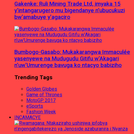
Gakenke: Ruli Mining Trade Ltd, imyaka 15
y’intangarugero mu bigendanye n’ubucukuzi
bw’amabuye y’agaciro
Bumbogo-Gasabo: Mukakarangwa Immaculée
yasenyewe na Mudugudu Gitifu w’Akagari
n’uw’Umurenge bavuga ko ntacyo babiziho
Trending Tags
Golden Globes
Game of Thrones
MotoGP 2017
eSports
Fashion Week
INCAMACYE