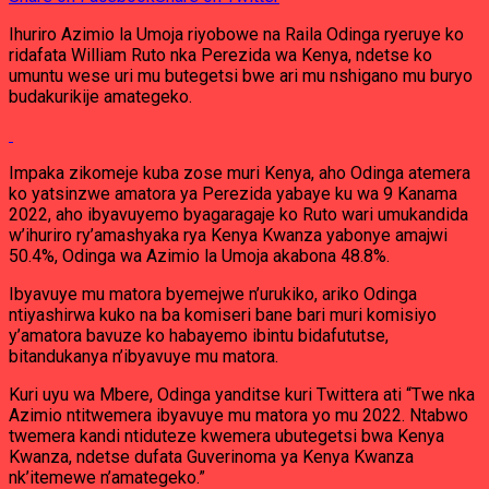
Ihuriro Azimio la Umoja riyobowe na Raila Odinga ryeruye ko
ridafata William Ruto nka Perezida wa Kenya, ndetse ko
umuntu wese uri mu butegetsi bwe ari mu nshigano mu buryo
budakurikije amategeko.
Impaka zikomeje kuba zose muri Kenya, aho Odinga atemera
ko yatsinzwe amatora ya Perezida yabaye ku wa 9 Kanama
2022, aho ibyavuyemo byagaragaje ko Ruto wari umukandida
w’ihuriro ry’amashyaka rya Kenya Kwanza yabonye amajwi
50.4%, Odinga wa Azimio la Umoja akabona 48.8%.
Ibyavuye mu matora byemejwe n’urukiko, ariko Odinga
ntiyashirwa kuko na ba komiseri bane bari muri komisiyo
y’amatora bavuze ko habayemo ibintu bidafututse,
bitandukanya n’ibyavuye mu matora.
Kuri uyu wa Mbere, Odinga yanditse kuri Twittera ati “Twe nka
Azimio ntitwemera ibyavuye mu matora yo mu 2022. Ntabwo
twemera kandi ntiduteze kwemera ubutegetsi bwa Kenya
Kwanza, ndetse dufata Guverinoma ya Kenya Kwanza
nk’itemewe n’amategeko.”