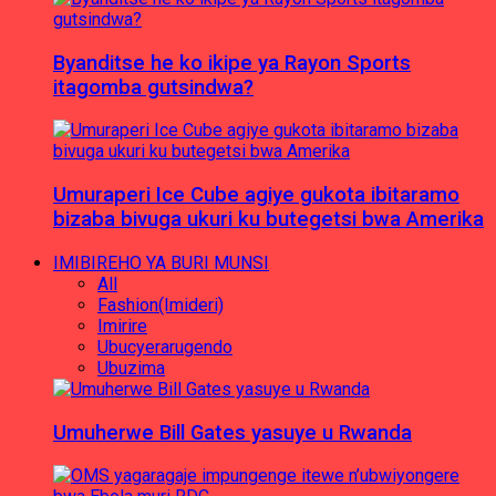
Byanditse he ko ikipe ya Rayon Sports
itagomba gutsindwa?
Umuraperi Ice Cube agiye gukota ibitaramo
bizaba bivuga ukuri ku butegetsi bwa Amerika
IMIBIREHO YA BURI MUNSI
All
Fashion(Imideri)
Imirire
Ubucyerarugendo
Ubuzima
Umuherwe Bill Gates yasuye u Rwanda