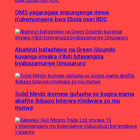
OMS yagaragaje impungenge itewe
n’ubwiyongere bwa Ebola muri RDC
Abahinzi bafashijwe na Green Gicumbi
kuvanga imyaka n’ibiti bitayangiza
byabazamuriye Umusaruro
Solid Minds ikomeje gufasha no kugira inama
abafite ibibazo biterwa n’indwara zo mu
mutwe