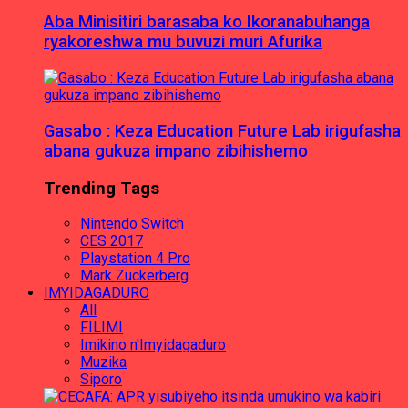
Aba Minisitiri barasaba ko Ikoranabuhanga
ryakoreshwa mu buvuzi muri Afurika
Gasabo : Keza Education Future Lab irigufasha
abana gukuza impano zibihishemo
Trending Tags
Nintendo Switch
CES 2017
Playstation 4 Pro
Mark Zuckerberg
IMYIDAGADURO
All
FILIMI
Imikino n'Imyidagaduro
Muzika
Siporo