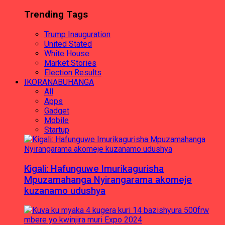
Trending Tags
Trump Inauguration
United Stated
White House
Market Stories
Election Results
IKORANABUHANGA
All
Apps
Gadget
Mobile
Startup
Kigali: Hafunguwe Imurikagurisha
Mpuzamahanga Nyirangarama akomeje
kuzanamo udushya