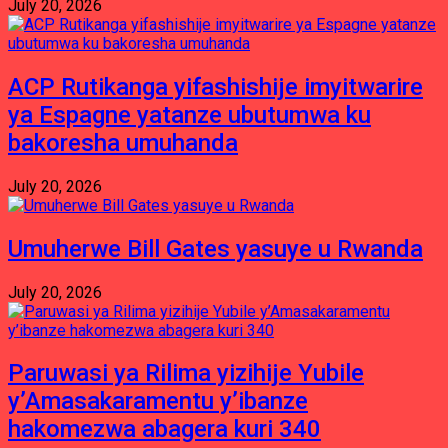
July 20, 2026
ACP Rutikanga yifashishije imyitwarire
ya Espagne yatanze ubutumwa ku
bakoresha umuhanda
July 20, 2026
Umuherwe Bill Gates yasuye u Rwanda
July 20, 2026
Paruwasi ya Rilima yizihije Yubile
y’Amasakaramentu y’ibanze
hakomezwa abagera kuri 340