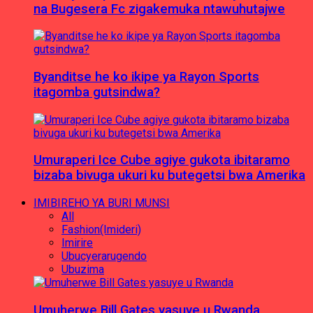
na Bugesera Fc zigakemuka ntawuhutajwe
Byanditse he ko ikipe ya Rayon Sports
itagomba gutsindwa?
Umuraperi Ice Cube agiye gukota ibitaramo
bizaba bivuga ukuri ku butegetsi bwa Amerika
IMIBIREHO YA BURI MUNSI
All
Fashion(Imideri)
Imirire
Ubucyerarugendo
Ubuzima
Umuherwe Bill Gates yasuye u Rwanda