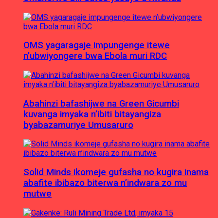
OMS yagaragaje impungenge itewe
n’ubwiyongere bwa Ebola muri RDC
Abahinzi bafashijwe na Green Gicumbi
kuvanga imyaka n’ibiti bitayangiza
byabazamuriye Umusaruro
Solid Minds ikomeje gufasha no kugira inama
abafite ibibazo biterwa n’indwara zo mu
mutwe