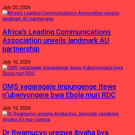
July 20, 2026
Africa’s Leading Communications
Association unveils landmark AU
partnership
July 16, 2026
OMS yagaragaje impungenge itewe
n’ubwiyongere bwa Ebola muri RDC
July 15, 2026
Dr Rwamucyo uregwa ibyaha bya