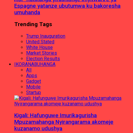
Espagne yatanze ubutumwa ku bakoresha
umuhanda
Trending Tags
Trump Inauguration
United Stated
White House
Market Stories
Election Results
IKORANABUHANGA
All
Apps
Gadget
Mobile
Startup
Kigali: Hafunguwe Imurikagurisha
Mpuzamahanga Nyirangarama akomeje
kuzanamo udushya