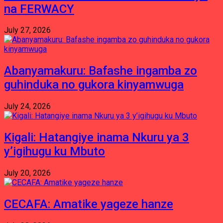
na FERWACY
July 27, 2026
Abanyamakuru: Bafashe ingamba zo
guhinduka no gukora kinyamwuga
July 24, 2026
Kigali: Hatangiye inama Nkuru ya 3
y’igihugu ku Mbuto
July 20, 2026
CECAFA: Amatike yageze hanze