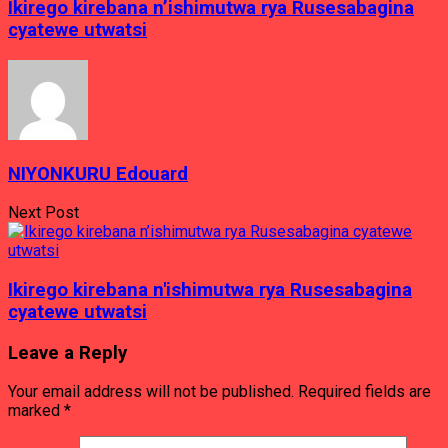
Ikirego kirebana n’ishimutwa rya Rusesabagina
cyatewe utwatsi
NIYONKURU Edouard
Next Post
Ikirego kirebana n'ishimutwa rya Rusesabagina
cyatewe utwatsi
Leave a Reply
Your email address will not be published.
Required fields are
marked
*