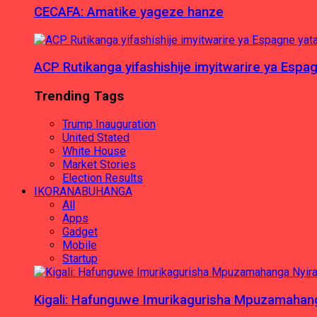
CECAFA: Amatike yageze hanze
ACP Rutikanga yifashishije imyitwarire ya Es
Trending Tags
Trump Inauguration
United Stated
White House
Market Stories
Election Results
IKORANABUHANGA
All
Apps
Gadget
Mobile
Startup
Kigali: Hafunguwe Imurikagurisha Mpuzamaha