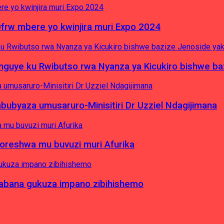
0frw mbere yo kwinjira muri Expo 2024
yinguye ku Rwibutso rwa Nyanza ya Kicukiro bishwe b
byaza umusaruro-Minisitiri Dr Uzziel Ndagijimana
koreshwa mu buvuzi muri Afurika
a abana gukuza impano zibihishemo