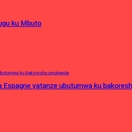
hugu ku Mbuto
e ya Espagne yatanze ubutumwa ku bakore