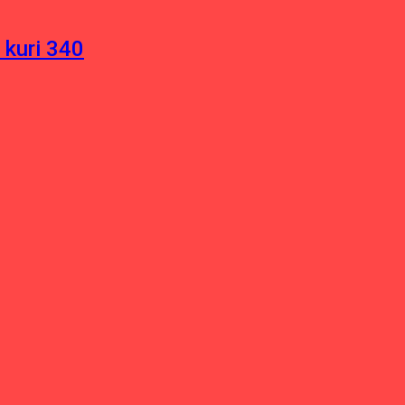
 kuri 340