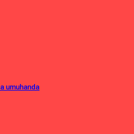
sha umuhanda