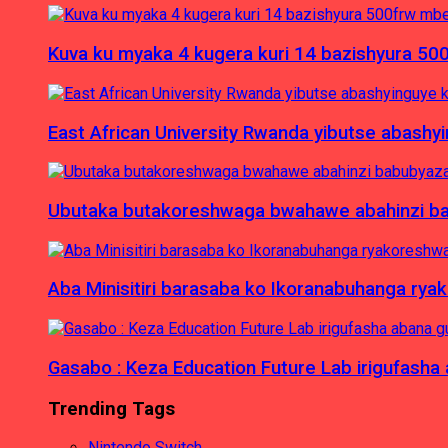
Kuva ku myaka 4 kugera kuri 14 bazishyura 50
East African University Rwanda yibutse abash
Ubutaka butakoreshwaga bwahawe abahinzi babu
Aba Minisitiri barasaba ko Ikoranabuhanga rya
Gasabo : Keza Education Future Lab irigufash
Trending Tags
Nintendo Switch