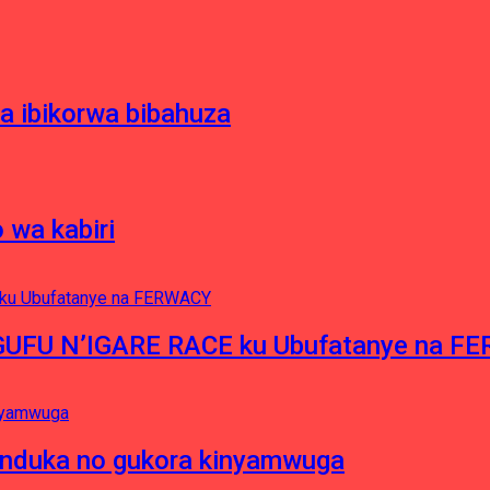
 ibikorwa bibahuza
 wa kabiri
NGUFU N’IGARE RACE ku Ubufatanye na F
induka no gukora kinyamwuga