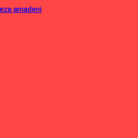
neza amadeni