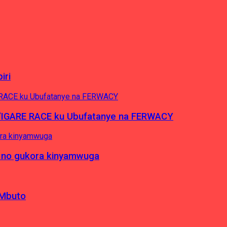
iri
’IGARE RACE ku Ubufatanye na FERWACY
 no gukora kinyamwuga
 Mbuto