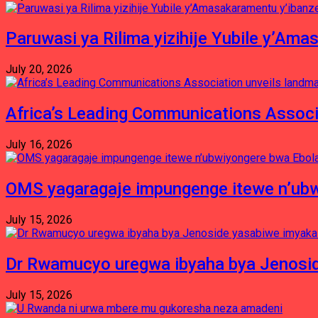
Paruwasi ya Rilima yizihije Yubile y’Am
July 20, 2026
Africa’s Leading Communications Associ
July 16, 2026
OMS yagaragaje impungenge itewe n’ubw
July 15, 2026
Dr Rwamucyo uregwa ibyaha bya Jenosid
July 15, 2026