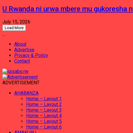
U Rwanda ni urwa mbere mu gukoresha 
July 15, 2026
Load More
About
Advertise
Privacy & Policy
Contact
ADVERTISEMENT
AHABANZA
Home – Layout 1
Home – Layout 2
Home – Layout 3
Home – Layout 4
Home – Layout 5
Home – Layout 6
AMAKURU