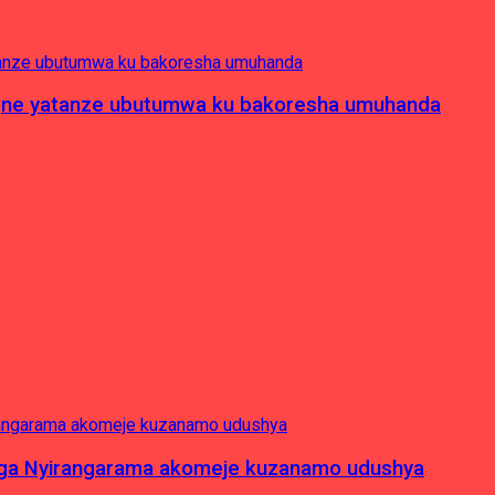
pagne yatanze ubutumwa ku bakoresha umuhanda
nga Nyirangarama akomeje kuzanamo udushya