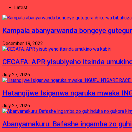
Latest
Kampala abanyarwanda bongeye gutegura
December 19, 2022
CECAFA: APR yisubiyeho itsinda umukino
July 27, 2026
Hatangijwe Isiganwa ngaruka mwaka I
July 27, 2026
Abanyamakuru: Bafashe ingamba zo guh