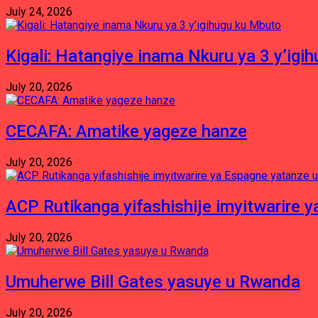
July 24, 2026
Kigali: Hatangiye inama Nkuru ya 3 y’igi
July 20, 2026
CECAFA: Amatike yageze hanze
July 20, 2026
ACP Rutikanga yifashishije imyitwarir
July 20, 2026
Umuherwe Bill Gates yasuye u Rwanda
July 20, 2026