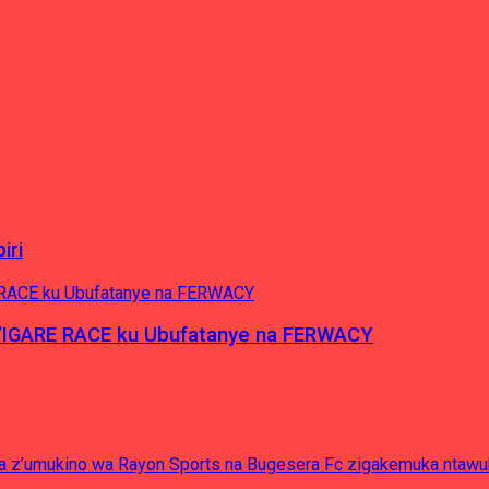
iri
’IGARE RACE ku Ubufatanye na FERWACY