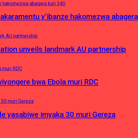
asakaramentu y’ibanze hakomezwa abagera
ation unveils landmark AU partnership
iyongere bwa Ebola muri RDC
e yasabiwe imyaka 30 muri Gereza