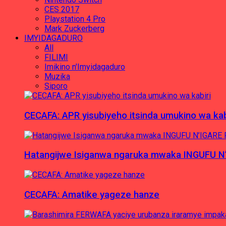
CES 2017
Playstation 4 Pro
Mark Zuckerberg
IMYIDAGADURO
All
FILIMI
Imikino n'Imyidagaduro
Muzika
Siporo
CECAFA: APR yisubiyeho itsinda umukino wa kab
Hatangijwe Isiganwa ngaruka mwaka INGUFU N
CECAFA: Amatike yageze hanze