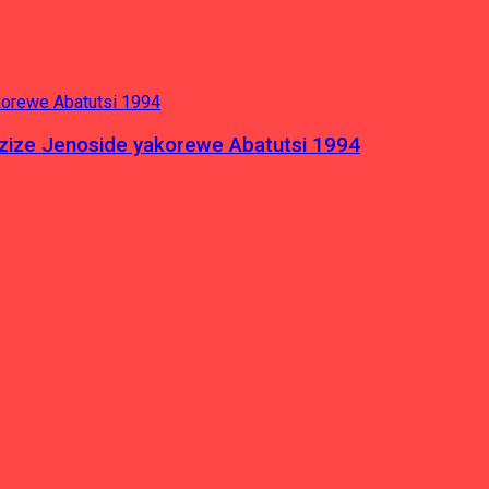
azize Jenoside yakorewe Abatutsi 1994