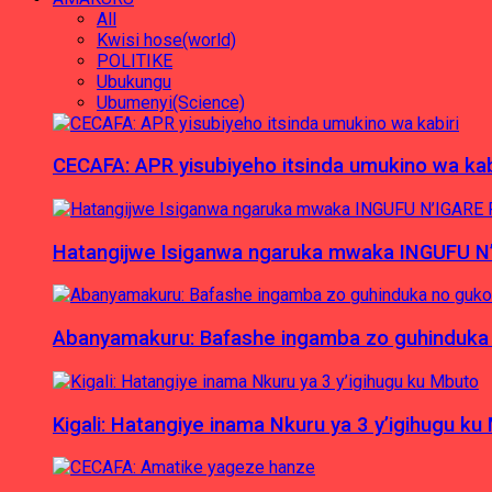
All
Kwisi hose(world)
POLITIKE
Ubukungu
Ubumenyi(Science)
CECAFA: APR yisubiyeho itsinda umukino wa kab
Hatangijwe Isiganwa ngaruka mwaka INGUFU N
Abanyamakuru: Bafashe ingamba zo guhinduka
Kigali: Hatangiye inama Nkuru ya 3 y’igihugu ku