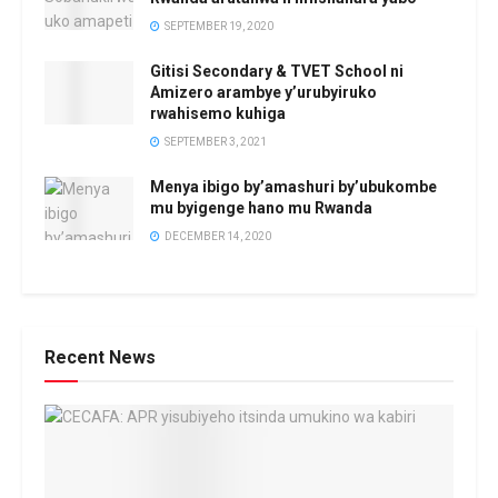
SEPTEMBER 19, 2020
Gitisi Secondary & TVET School ni
Amizero arambye y’urubyiruko
rwahisemo kuhiga
SEPTEMBER 3, 2021
Menya ibigo by’amashuri by’ubukombe
mu byigenge hano mu Rwanda
DECEMBER 14, 2020
Recent News