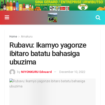
Home
Amakuru
Rubavu: Ikamyo yagonze
ibitaro batatu bahasiga
ubuzima
by
NIYONKURU Edouard
December 10, 2022