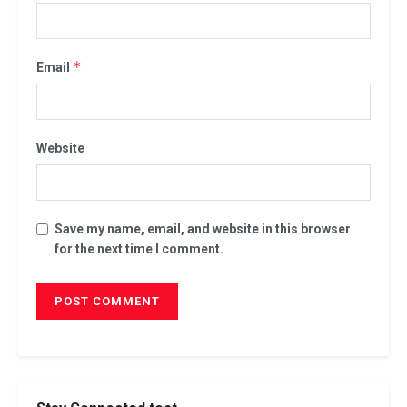
*
Email
Website
Save my name, email, and website in this browser
for the next time I comment.