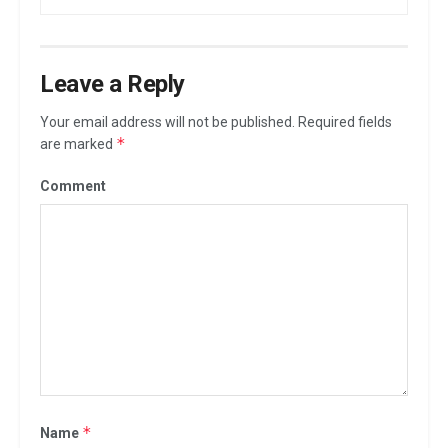
Leave a Reply
Your email address will not be published.
Required fields
*
are marked
Comment
*
Name