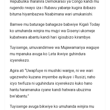
Repubulika Iharanira Demokarasi ya Congo kandi mu
rugendo rwayo iza i Rubavu yabanje kugira ibibazo
bituma hiyambazwa Nsabimana wari umukanishi.
Bamwe mu baturage bahageze babwiye Kigali Today
ko umuhanda winjira mu mujyi wa Gisenyi ukomeje
kubatwara abantu kandi hari igisubizo kirambye.
Tuyisenge, umuvandimwe wa Mujawamariya waguye
mu mpanuka avuga ko Leta ikwiye guhindura
icyerekezo.
Agira ati “Uwapfuye ni mushiki wanjye, ni we wari
ugezweho kuzana imyembe ayikuye i Rusizi, naho
icyo twifuza ni uguhindura icyerekezo kuko hano
hantu haramanuka cyane kandi hatwara ubuzima
bw’abantu.”
Tuyisenge avuga bikwiye ko umuhanda winjira mu