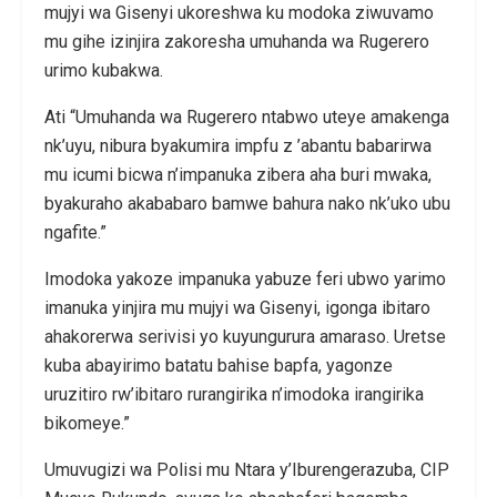
mujyi wa Gisenyi ukoreshwa ku modoka ziwuvamo
mu gihe izinjira zakoresha umuhanda wa Rugerero
urimo kubakwa.
Ati “Umuhanda wa Rugerero ntabwo uteye amakenga
nk’uyu, nibura byakumira impfu z ’abantu babarirwa
mu icumi bicwa n’impanuka zibera aha buri mwaka,
byakuraho akababaro bamwe bahura nako nk’uko ubu
ngafite.”
Imodoka yakoze impanuka yabuze feri ubwo yarimo
imanuka yinjira mu mujyi wa Gisenyi, igonga ibitaro
ahakorerwa serivisi yo kuyungurura amaraso. Uretse
kuba abayirimo batatu bahise bapfa, yagonze
uruzitiro rw’ibitaro rurangirika n’imodoka irangirika
bikomeye.”
Umuvugizi wa Polisi mu Ntara y’Iburengerazuba, CIP