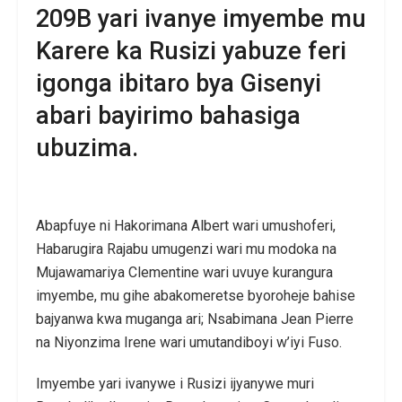
209B yari ivanye imyembe mu
Karere ka Rusizi yabuze feri
igonga ibitaro bya Gisenyi
abari bayirimo bahasiga
ubuzima.
Abapfuye ni Hakorimana Albert wari umushoferi,
Habarugira Rajabu umugenzi wari mu modoka na
Mujawamariya Clementine wari uvuye kurangura
imyembe, mu gihe abakomeretse byoroheje bahise
bajyanwa kwa muganga ari; Nsabimana Jean Pierre
na Niyonzima Irene wari umutandiboyi w’iyi Fuso.
Imyembe yari ivanywe i Rusizi ijyanywe muri