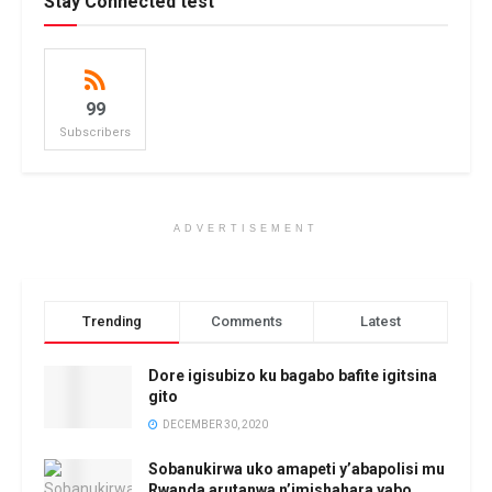
Stay Connected test
99
Subscribers
ADVERTISEMENT
Trending
Comments
Latest
Dore igisubizo ku bagabo bafite igitsina
gito
DECEMBER 30, 2020
Sobanukirwa uko amapeti y’abapolisi mu
Rwanda arutanwa n’imishahara yabo