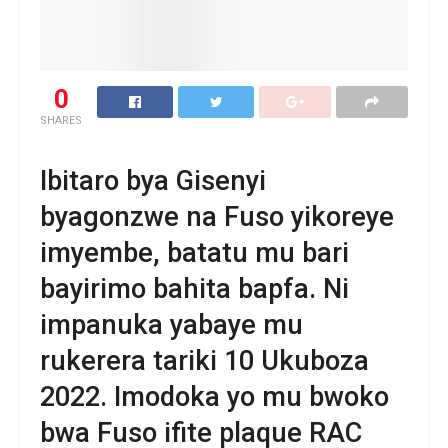
0
SHARES
Ibitaro bya Gisenyi
byagonzwe na Fuso yikoreye
imyembe, batatu mu bari
bayirimo bahita bapfa. Ni
impanuka yabaye mu
rukerera tariki 10 Ukuboza
2022. Imodoka yo mu bwoko
bwa Fuso ifite plaque RAC