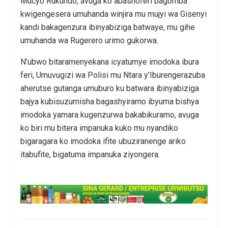
Mucyo Rukundo, avuga ko abashoferi bagomba
kwigengesera umuhanda winjira mu mujyi wa Gisenyi
kandi bakagenzura ibinyabiziga batwaye, mu gihe
umuhanda wa Rugerero urimo gukorwa.
N’ubwo bitaramenyekana icyatumye imodoka ibura
feri, Umuvugizi wa Polisi mu Ntara y’Iburengerazuba
aherutse gutanga umuburo ku batwara ibinyabiziga
bajya kubisuzumisha bagashyiramo ibyuma bishya
imodoka yamara kugenzurwa bakabikuramo, avuga
ko biri mu bitera impanuka kuko mu nyandiko
bigaragara ko imodoka ifite ubuziranenge ariko
itabufite, bigatuma impanuka ziyongera.