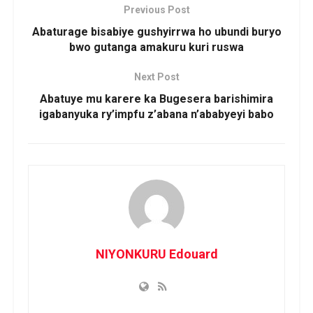
Previous Post
Abaturage bisabiye gushyirrwa ho ubundi buryo
bwo gutanga amakuru kuri ruswa
Next Post
Abatuye mu karere ka Bugesera barishimira
igabanyuka ry’impfu z’abana n’ababyeyi babo
NIYONKURU Edouard