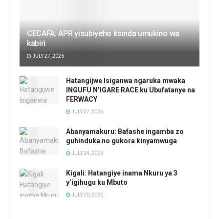
CECAFA: APR yisubiyeho itsinda umukino wa
kabiri
JULY 27, 2026
Hatangijwe Isiganwa ngaruka mwaka
INGUFU N’IGARE RACE ku Ubufatanye na
FERWACY
JULY 27, 2026
Abanyamakuru: Bafashe ingamba zo
guhinduka no gukora kinyamwuga
JULY 24, 2026
Kigali: Hatangiye inama Nkuru ya 3
y’igihugu ku Mbuto
JULY 20, 2026