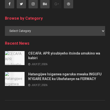
Browse by Category
Browse
by
Category
Recent News
CECAFA: APR yisubiyeho itsinda umukino wa
kabiri
JULY 27, 2026
Hatangijwe Isiganwa ngaruka mwaka INGUFU
N’IGARE RACE ku Ubufatanye na FERWACY
JULY 27, 2026