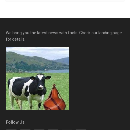
We bring you the latest news with facts. Check our landing page
for details.
Follow Us