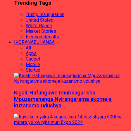
Trending Tags
Trump Inauguration
United Stated
White House
Market Stories
Election Results
IKORANABUHANGA
All
Apps
Gadget
Mobile
Startup
Kigali: Hafunguwe Imurikagurisha
Mpuzamahanga Nyirangarama akomeje
kuzanamo udushya