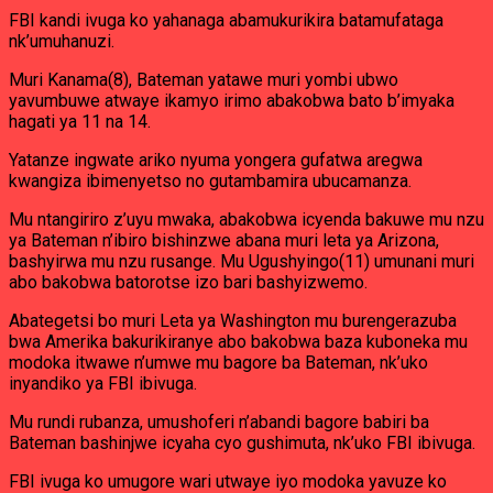
FBI kandi ivuga ko yahanaga abamukurikira batamufataga
nk’umuhanuzi.
Muri Kanama(8), Bateman yatawe muri yombi ubwo
yavumbuwe atwaye ikamyo irimo abakobwa bato b’imyaka
hagati ya 11 na 14.
Yatanze ingwate ariko nyuma yongera gufatwa aregwa
kwangiza ibimenyetso no gutambamira ubucamanza.
Mu ntangiriro z’uyu mwaka, abakobwa icyenda bakuwe mu nzu
ya Bateman n’ibiro bishinzwe abana muri leta ya Arizona,
bashyirwa mu nzu rusange. Mu Ugushyingo(11) umunani muri
abo bakobwa batorotse izo bari bashyizwemo.
Abategetsi bo muri Leta ya Washington mu burengerazuba
bwa Amerika bakurikiranye abo bakobwa baza kuboneka mu
modoka itwawe n’umwe mu bagore ba Bateman, nk’uko
inyandiko ya FBI ibivuga.
Mu rundi rubanza, umushoferi n’abandi bagore babiri ba
Bateman bashinjwe icyaha cyo gushimuta, nk’uko FBI ibivuga.
FBI ivuga ko umugore wari utwaye iyo modoka yavuze ko