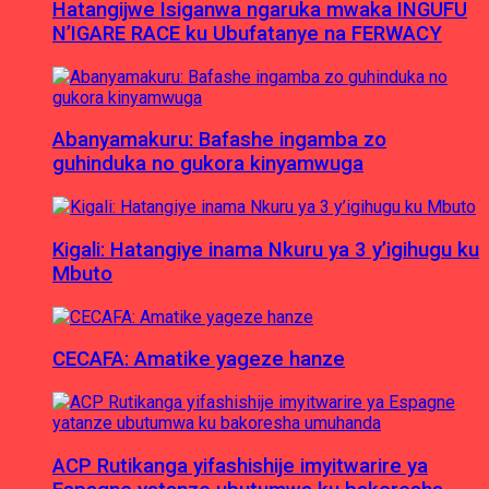
Hatangijwe Isiganwa ngaruka mwaka INGUFU
N’IGARE RACE ku Ubufatanye na FERWACY
Abanyamakuru: Bafashe ingamba zo
guhinduka no gukora kinyamwuga
Kigali: Hatangiye inama Nkuru ya 3 y’igihugu ku
Mbuto
CECAFA: Amatike yageze hanze
ACP Rutikanga yifashishije imyitwarire ya