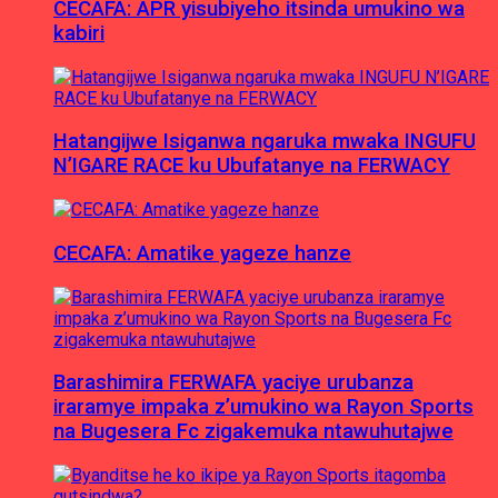
CECAFA: APR yisubiyeho itsinda umukino wa
kabiri
Hatangijwe Isiganwa ngaruka mwaka INGUFU
N’IGARE RACE ku Ubufatanye na FERWACY
CECAFA: Amatike yageze hanze
Barashimira FERWAFA yaciye urubanza
iraramye impaka z’umukino wa Rayon Sports
na Bugesera Fc zigakemuka ntawuhutajwe