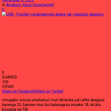
December 8, 2022
in
Amakuru
,
Kwisi hose(world)
0
0
SHARES
103
VIEWS
Share on Facebook
Share on Twitter
Umugabo wiyise umuhanuzi muri Amerika yari afite abagore
barenga 20, bamwe muri bo batarageza imyaka 18, nk’uko
bivugwa na FBI.