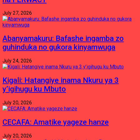
July 27, 2026
Abanyamakuru: Bafashe ingamba zo
guhinduka no gukora kinyamwuga
July 24, 2026
Kigali: Hatangiye inama Nkuru ya 3
y’igihugu ku Mbuto
July 20, 2026
CECAFA: Amatike yageze hanze
July 20, 2026