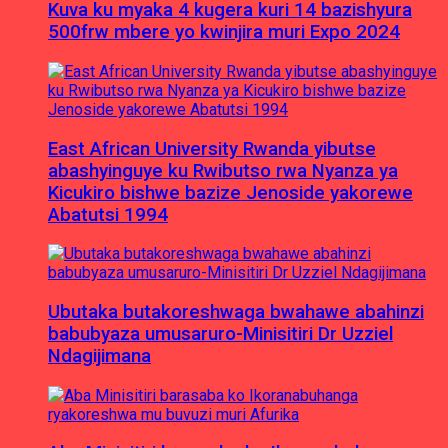
Kuva ku myaka 4 kugera kuri 14 bazishyura
500frw mbere yo kwinjira muri Expo 2024
East African University Rwanda yibutse
abashyinguye ku Rwibutso rwa Nyanza ya
Kicukiro bishwe bazize Jenoside yakorewe
Abatutsi 1994
Ubutaka butakoreshwaga bwahawe abahinzi
babubyaza umusaruro-Minisitiri Dr Uzziel
Ndagijimana