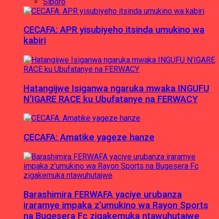
Siporo
CECAFA: APR yisubiyeho itsinda umukino wa
kabiri
Hatangijwe Isiganwa ngaruka mwaka INGUFU
N’IGARE RACE ku Ubufatanye na FERWACY
CECAFA: Amatike yageze hanze
Barashimira FERWAFA yaciye urubanza
iraramye impaka z’umukino wa Rayon Sports
na Bugesera Fc zigakemuka ntawuhutajwe