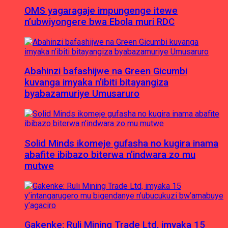
OMS yagaragaje impungenge itewe
n’ubwiyongere bwa Ebola muri RDC
Abahinzi bafashijwe na Green Gicumbi
kuvanga imyaka n’ibiti bitayangiza
byabazamuriye Umusaruro
Solid Minds ikomeje gufasha no kugira inama
abafite ibibazo biterwa n’indwara zo mu
mutwe
Gakenke: Ruli Mining Trade Ltd, imyaka 15