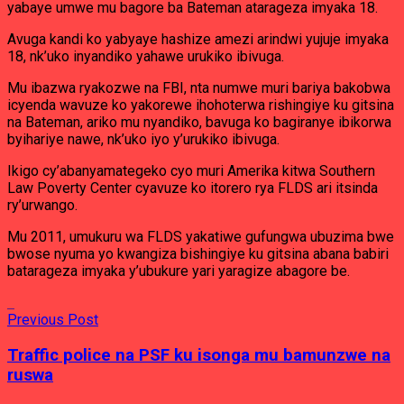
yabaye umwe mu bagore ba Bateman atarageza imyaka 18.
Avuga kandi ko yabyaye hashize amezi arindwi yujuje imyaka
18, nk’uko inyandiko yahawe urukiko ibivuga.
Mu ibazwa ryakozwe na FBI, nta numwe muri bariya bakobwa
icyenda wavuze ko yakorewe ihohoterwa rishingiye ku gitsina
na Bateman, ariko mu nyandiko, bavuga ko bagiranye ibikorwa
byihariye nawe, nk’uko iyo y’urukiko ibivuga.
Ikigo cy’abanyamategeko cyo muri Amerika kitwa Southern
Law Poverty Center cyavuze ko itorero rya FLDS ari itsinda
ry’urwango.
Mu 2011, umukuru wa FLDS yakatiwe gufungwa ubuzima bwe
bwose nyuma yo kwangiza bishingiye ku gitsina abana babiri
batarageza imyaka y’ubukure yari yaragize abagore be.
Previous Post
Traffic police na PSF ku isonga mu bamunzwe na
ruswa