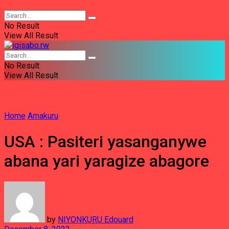
No Result
View All Result
No Result
View All Result
Home
Amakuru
USA : Pasiteri yasanganywe
abana yari yaragize abagore
by
NIYONKURU Edouard