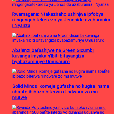
Rwamagana: Ntakaziraho ushinjwa ipfobya
n’ingengabitekerezo ya Jenoside azaburanira
i Nyanza
Abahinzi bafashijwe na Green Gicumbi
kuvanga imyaka n’ibiti bitayangiza
byabazamuriye Umusaruro
Solid Minds ikomeje gufasha no kugira inama
abafite ibibazo biterwa n’indwara zo mu
mutwe