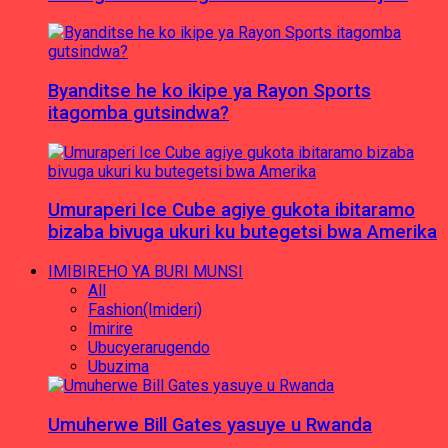
Byanditse he ko ikipe ya Rayon Sports
itagomba gutsindwa?
Umuraperi Ice Cube agiye gukota ibitaramo
bizaba bivuga ukuri ku butegetsi bwa Amerika
IMIBIREHO YA BURI MUNSI
All
Fashion(Imideri)
Imirire
Ubucyerarugendo
Ubuzima
Umuherwe Bill Gates yasuye u Rwanda