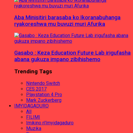
Aba Minisitiri barasaba ko Ikoranabuhanga
ryakoreshwa mu buvuzi muri Afurika
Gasabo : Keza Education Future Lab irigufasha
abana gukuza impano zibihishemo
Trending Tags
Nintendo Switch
CES 2017
Playstation 4 Pro
Mark Zuckerberg
IMYIDAGADURO
All
FILIMI
Imikino n'Imyidagaduro
Muzika