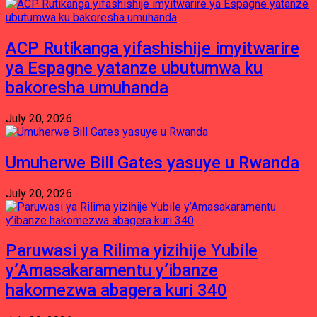
ACP Rutikanga yifashishije imyitwarire
ya Espagne yatanze ubutumwa ku
bakoresha umuhanda
July 20, 2026
Umuherwe Bill Gates yasuye u Rwanda
July 20, 2026
Paruwasi ya Rilima yizihije Yubile
y’Amasakaramentu y’ibanze
hakomezwa abagera kuri 340