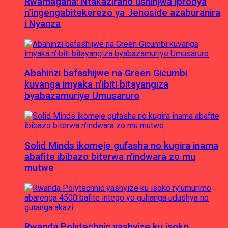
Rwamagana: Ntakaziraho ushinjwa ipfobya
n’ingengabitekerezo ya Jenoside azaburanira
i Nyanza
Abahinzi bafashijwe na Green Gicumbi
kuvanga imyaka n’ibiti bitayangiza
byabazamuriye Umusaruro
Solid Minds ikomeje gufasha no kugira inama
abafite ibibazo biterwa n’indwara zo mu
mutwe
Rwanda Polytechnic yashyize ku isoko