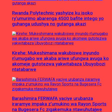
Rwanda Polytechnic yashyize ku isoko
ry’umurimo abarenga 4500 bafite intego yo
guhanga udushya no gutanga akazi
Kirehe: Mukeshimana wakubiswe inyundo
n’umugabo we akaba ariwe ufungwa avuga ko
akomeje gutotezwa yakwitabaza Ubuyobozi
ntatabarwe
Barashimira FERWAFA yaciye urubanza
iraramye impaka z’umukino wa Rayon Sports
na Bugesera Fc zigakemuka ntawuhutajwe