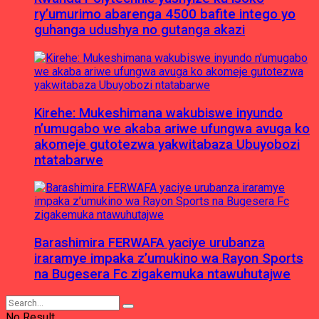
ry’umurimo abarenga 4500 bafite intego yo
guhanga udushya no gutanga akazi
Kirehe: Mukeshimana wakubiswe inyundo
n’umugabo we akaba ariwe ufungwa avuga ko
akomeje gutotezwa yakwitabaza Ubuyobozi
ntatabarwe
Barashimira FERWAFA yaciye urubanza
iraramye impaka z’umukino wa Rayon Sports
na Bugesera Fc zigakemuka ntawuhutajwe
No Result