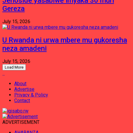
Jenoside yasabiwe imyaka 30 muri
Gereza
July 15, 2026
U Rwanda ni urwa mbere mu gukoresha
neza amadeni
July 15, 2026
Load More
About
Advertise
Privacy & Policy
Contact
ADVERTISEMENT
AHABANZA