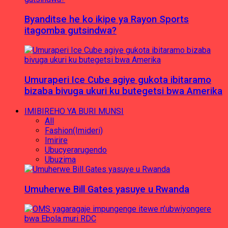
Byanditse he ko ikipe ya Rayon Sports
itagomba gutsindwa?
Umuraperi Ice Cube agiye gukota ibitaramo
bizaba bivuga ukuri ku butegetsi bwa Amerika
IMIBIREHO YA BURI MUNSI
All
Fashion(Imideri)
Imirire
Ubucyerarugendo
Ubuzima
Umuherwe Bill Gates yasuye u Rwanda