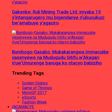
Gakenke: Ruli Mining Trade Ltd, imyaka 15
y’intangarugero mu bigendanye n’ubucukuzi
bw’amabuye y’agaciro
Bumbogo-Gasabo: Mukakarangwa Immaculée
yasenyewe na Mudugudu Gitifu w’Akagari
n’uw’Umurenge bavuga ko ntacyo babiziho
Trending Tags
Golden Globes
Game of Thrones
MotoGP 2017
eSports
Fashion Week
INCAMACYE