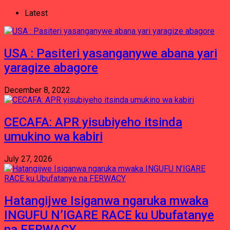
Latest
USA : Pasiteri yasanganywe abana yari
yaragize abagore
December 8, 2022
CECAFA: APR yisubiyeho itsinda
umukino wa kabiri
July 27, 2026
Hatangijwe Isiganwa ngaruka mwaka
INGUFU N’IGARE RACE ku Ubufatanye
na FERWACY