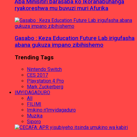
Aba Minisitiri barasaba ko Ikoranabuhanga
ryakoreshwa mu buvuzi muri Afurika
Gasabo : Keza Education Future Lab irigufasha
abana gukuza impano zibihishemo
Trending Tags
Nintendo Switch
CES 2017
Playstation 4 Pro
Mark Zuckerberg
IMYIDAGADURO
All
FILIMI
Imikino n'Imyidagaduro
Muzika
Siporo