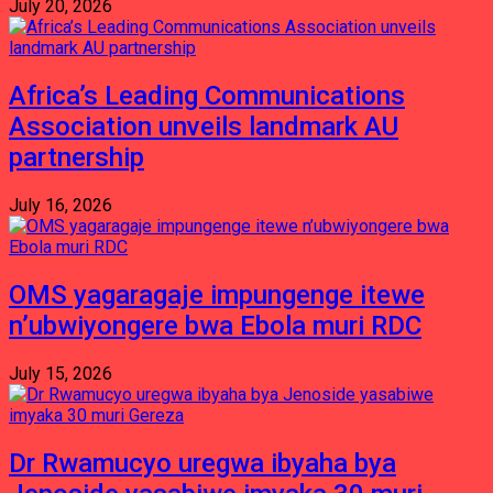
July 20, 2026
Africa’s Leading Communications
Association unveils landmark AU
partnership
July 16, 2026
OMS yagaragaje impungenge itewe
n’ubwiyongere bwa Ebola muri RDC
July 15, 2026
Dr Rwamucyo uregwa ibyaha bya