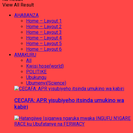
View All Result
AHABANZA
Home – Layout 1
Home – Layout 2
Home – Layout 3
Home – Layout 4
Home – Layout 5
Home – Layout 6
AMAKURU
All
Kwisi hose(world)
POLITIKE
Ubukungu
Ubumenyi(Science)
CECAFA: APR yisubiyeho itsinda umukino wa
kabiri