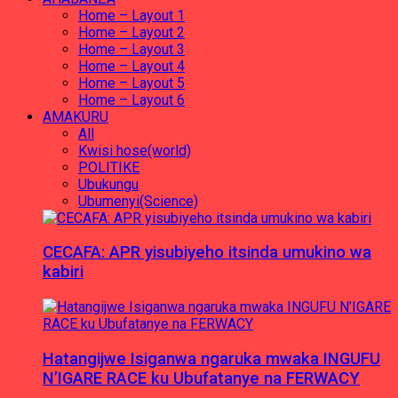
Home – Layout 1
Home – Layout 2
Home – Layout 3
Home – Layout 4
Home – Layout 5
Home – Layout 6
AMAKURU
All
Kwisi hose(world)
POLITIKE
Ubukungu
Ubumenyi(Science)
CECAFA: APR yisubiyeho itsinda umukino wa
kabiri
Hatangijwe Isiganwa ngaruka mwaka INGUFU
N’IGARE RACE ku Ubufatanye na FERWACY