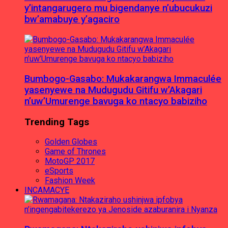
y’intangarugero mu bigendanye n’ubucukuzi
bw’amabuye y’agaciro
Bumbogo-Gasabo: Mukakarangwa Immaculée
yasenyewe na Mudugudu Gitifu w’Akagari
n’uw’Umurenge bavuga ko ntacyo babiziho
Trending Tags
Golden Globes
Game of Thrones
MotoGP 2017
eSports
Fashion Week
INCAMACYE