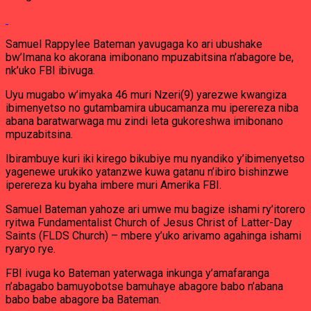
Samuel Rappylee Bateman yavugaga ko ari ubushake
bw’Imana ko akorana imibonano mpuzabitsina n’abagore be,
nk’uko FBI ibivuga.
Uyu mugabo w’imyaka 46 muri Nzeri(9) yarezwe kwangiza
ibimenyetso no gutambamira ubucamanza mu iperereza niba
abana baratwarwaga mu zindi leta gukoreshwa imibonano
mpuzabitsina.
Ibirambuye kuri iki kirego bikubiye mu nyandiko y’ibimenyetso
yagenewe urukiko yatanzwe kuwa gatanu n’ibiro bishinzwe
iperereza ku byaha imbere muri Amerika FBI.
Samuel Bateman yahoze ari umwe mu bagize ishami ry’itorero
ryitwa Fundamentalist Church of Jesus Christ of Latter-Day
Saints (FLDS Church) – mbere y’uko arivamo agahinga ishami
ryaryo rye.
FBI ivuga ko Bateman yaterwaga inkunga y’amafaranga
n’abagabo bamuyobotse bamuhaye abagore babo n’abana
babo babe abagore ba Bateman.