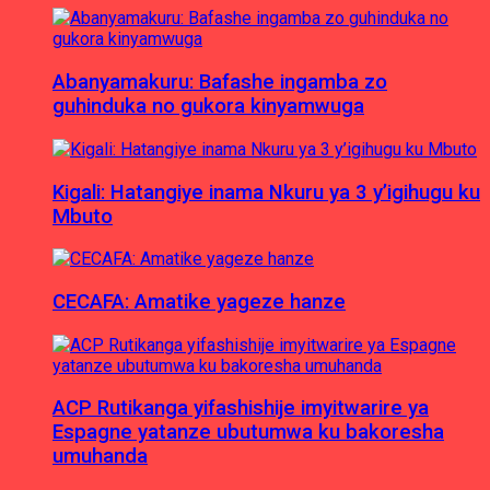
Abanyamakuru: Bafashe ingamba zo
guhinduka no gukora kinyamwuga
Kigali: Hatangiye inama Nkuru ya 3 y’igihugu ku
Mbuto
CECAFA: Amatike yageze hanze
ACP Rutikanga yifashishije imyitwarire ya
Espagne yatanze ubutumwa ku bakoresha
umuhanda