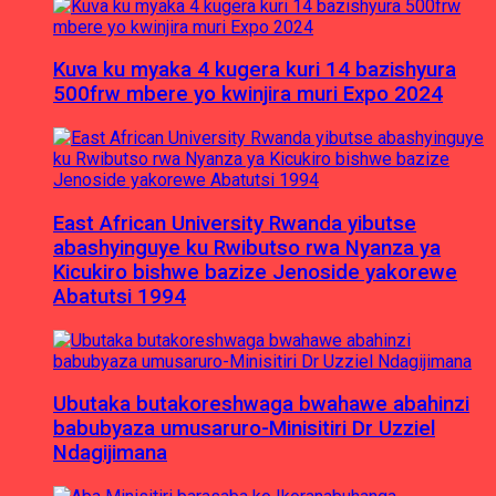
Kuva ku myaka 4 kugera kuri 14 bazishyura
500frw mbere yo kwinjira muri Expo 2024
East African University Rwanda yibutse
abashyinguye ku Rwibutso rwa Nyanza ya
Kicukiro bishwe bazize Jenoside yakorewe
Abatutsi 1994
Ubutaka butakoreshwaga bwahawe abahinzi
babubyaza umusaruro-Minisitiri Dr Uzziel
Ndagijimana