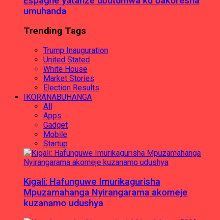
Espagne yatanze ubutumwa ku bakoresha
umuhanda
Trending Tags
Trump Inauguration
United Stated
White House
Market Stories
Election Results
IKORANABUHANGA
All
Apps
Gadget
Mobile
Startup
Kigali: Hafunguwe Imurikagurisha
Mpuzamahanga Nyirangarama akomeje
kuzanamo udushya