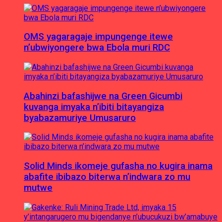
OMS yagaragaje impungenge itewe
n’ubwiyongere bwa Ebola muri RDC
Abahinzi bafashijwe na Green Gicumbi
kuvanga imyaka n’ibiti bitayangiza
byabazamuriye Umusaruro
Solid Minds ikomeje gufasha no kugira inama
abafite ibibazo biterwa n’indwara zo mu
mutwe