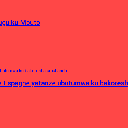
hugu ku Mbuto
e ya Espagne yatanze ubutumwa ku bakore