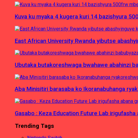
Kuva ku myaka 4 kugera kuri 14 bazishyura 50
East African University Rwanda yibutse abash
Ubutaka butakoreshwaga bwahawe abahinzi babu
Aba Minisitiri barasaba ko Ikoranabuhanga rya
Gasabo : Keza Education Future Lab irigufash
Trending Tags
Nintendo Switch