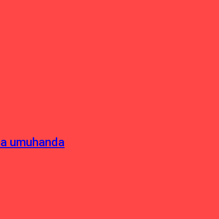
sha umuhanda