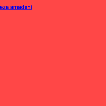
neza amadeni