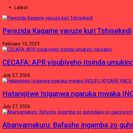
Latest
Perezida Kagame yavuze kuri Tshisekedi
February 15, 2023
CECAFA: APR yisubiyeho itsinda umukino
July 27, 2026
Hatangijwe Isiganwa ngaruka mwaka I
July 27, 2026
Abanyamakuru: Bafashe ingamba zo guh