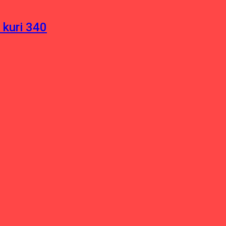
 kuri 340