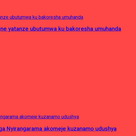
pagne yatanze ubutumwa ku bakoresha umuhanda
nga Nyirangarama akomeje kuzanamo udushya