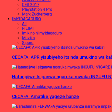
CES 2017
Playstation 4 Pro
Mark Zuckerberg
IMYIDAGADURO
All
FILIMI
Imikino n'Imyidagaduro
Muzika
Siporo
CECAFA: APR yisubiyeho itsinda umukino wa kab
Hatangijwe Isiganwa ngaruka mwaka INGUFU N
CECAFA: Amatike yageze hanze