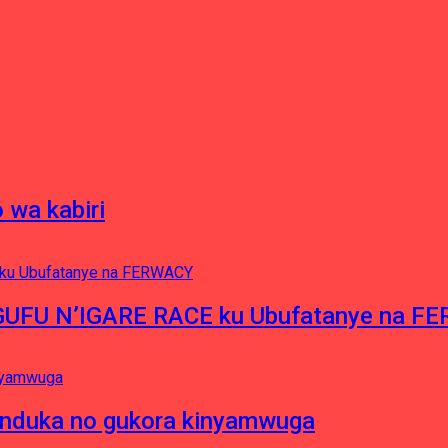
 wa kabiri
NGUFU N’IGARE RACE ku Ubufatanye na F
induka no gukora kinyamwuga