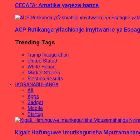
CECAFA: Amatike yageze hanze
ACP Rutikanga yifashishije imyitwarire ya Es
Trending Tags
Trump Inauguration
United Stated
White House
Market Stories
Election Results
IKORANABUHANGA
All
Apps
Gadget
Mobile
Startup
Kigali: Hafunguwe Imurikagurisha Mpuzamaha