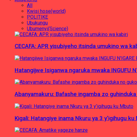
All
Kwisi hose(world)
POLITIKE
Ubukungu
Ubumenyi(Science)
CECAFA: APR yisubiyeho itsinda umukino wa kab
Hatangijwe Isiganwa ngaruka mwaka INGUFU N
Abanyamakuru: Bafashe ingamba zo guhinduka
Kigali: Hatangiye inama Nkuru ya 3 y’igihugu ku