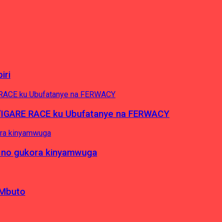
iri
’IGARE RACE ku Ubufatanye na FERWACY
 no gukora kinyamwuga
 Mbuto