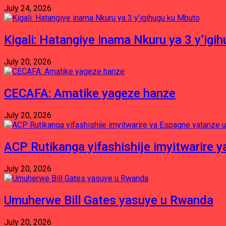
July 24, 2026
Kigali: Hatangiye inama Nkuru ya 3 y’igi
July 20, 2026
CECAFA: Amatike yageze hanze
July 20, 2026
ACP Rutikanga yifashishije imyitwarir
July 20, 2026
Umuherwe Bill Gates yasuye u Rwanda
July 20, 2026