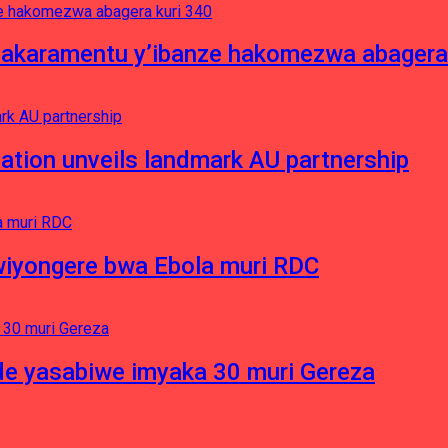
asakaramentu y’ibanze hakomezwa abagera
ation unveils landmark AU partnership
iyongere bwa Ebola muri RDC
e yasabiwe imyaka 30 muri Gereza