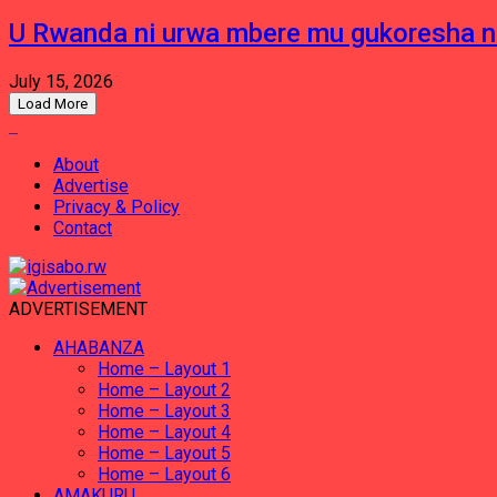
U Rwanda ni urwa mbere mu gukoresha 
July 15, 2026
Load More
About
Advertise
Privacy & Policy
Contact
ADVERTISEMENT
AHABANZA
Home – Layout 1
Home – Layout 2
Home – Layout 3
Home – Layout 4
Home – Layout 5
Home – Layout 6
AMAKURU