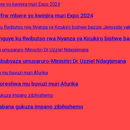
0frw mbere yo kwinjira muri Expo 2024
yinguye ku Rwibutso rwa Nyanza ya Kicukiro bishwe b
byaza umusaruro-Minisitiri Dr Uzziel Ndagijimana
koreshwa mu buvuzi muri Afurika
a abana gukuza impano zibihishemo