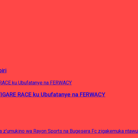
iri
’IGARE RACE ku Ubufatanye na FERWACY