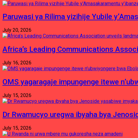
Paruwasi ya Rilima yizihije Yubile y’Am
July 20, 2026
Africa’s Leading Communications Associ
July 16, 2026
OMS yagaragaje impungenge itewe n’ubw
July 15, 2026
Dr Rwamucyo uregwa ibyaha bya Jenosid
July 15, 2026