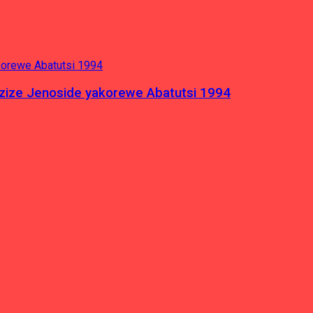
azize Jenoside yakorewe Abatutsi 1994