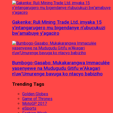
Gakenke: Ruli Mining Trade Ltd, imyaka 15
y’intangarugero mu bigendanye n’ubucukuzi
bw’amabuye y’agaciro
Bumbogo-Gasabo: Mukakarangwa Immaculée
yasenyewe na Mudugudu Gitifu w’Akagari
n’uw’Umurenge bavuga ko ntacyo babiziho
Trending Tags
Golden Globes
Game of Thrones
MotoGP 2017
eSports