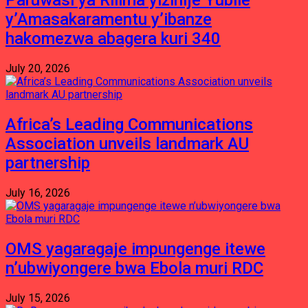
Paruwasi ya Rilima yizihije Yubile
y’Amasakaramentu y’ibanze
hakomezwa abagera kuri 340
July 20, 2026
Africa’s Leading Communications
Association unveils landmark AU
partnership
July 16, 2026
OMS yagaragaje impungenge itewe
n’ubwiyongere bwa Ebola muri RDC
July 15, 2026