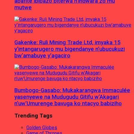
abafite ibibazo biterwa n’indwara zo mu
mutwe
Gakenke: Ruli Mining Trade Ltd, imyaka 15
y’intangarugero mu bigendanye n’ubucukuzi
bw’amabuye y’agaciro
Bumbogo-Gasabo: Mukakarangwa Immaculée
yasenyewe na Mudugudu Gitifu w’Akagari
n’uw’Umurenge bavuga ko ntacyo babiziho
Trending Tags
Golden Globes
Game of Thrones