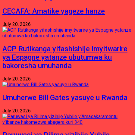
CECAFA: Amatike yageze hanze
July 20, 2026
ACP Rutikanga yifashishije imyitwarire
ya Espagne yatanze ubutumwa ku
bakoresha umuhanda
July 20, 2026
Umuherwe Bill Gates yasuye u Rwanda
July 20, 2026