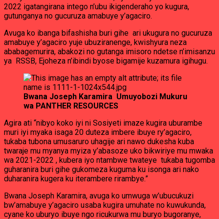
2022 igatangirana intego n’ubu ikigenderaho yo kugura,
gutunganya no gucuruza amabuye y’agaciro.
Avuga ko ibanga bifashisha buri gihe ari ukugura no gucuruza
amabuye y’agaciro yuje ubuziranenge, kwishyura neza
ababagemurira, abakozi no gutanga imisoro ndetse n’imisanzu
ya RSSB, Ejoheza n’ibindi byose bigamije kuzamura igihugu.
Bwana Joseph Karamira Umuyobozi Mukuru
wa PANTHER RESOURCES
Agira ati “nibyo koko iyi ni Sosiyeti imaze kugira uburambe
muri iyi myaka isaga 20 duteza imbere ibuye ry’agaciro,
tukaba tubona umusaruro uhagije ari nawo dukesha kuba
twaraje mu myanya myiza y’abasoze uko bikwiriye mu mwaka
wa 2021-2022 , kubera iyo ntambwe twateye tukaba tugomba
guharanira buri gihe gukomeza kuguma ku isonga ari nako
duharanira kugera ku iterambere rirambye.”
Bwana Joseph Karamira, avuga ko umwuga w’ubucukuzi
bw’amabuye y’agaciro usaba kugira umuhate no kuwukunda,
cyane ko uburyo ibuye ngo ricukurwa mu buryo bugoranye,