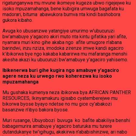
rigatunganywa mu mvune ikomeye kugeza ubwo rigejejwe ku
isoko mpuzamahanga, bene kubigira umwuga bagafata ku
madorari, bituma abawukora bumva nta kindi bashobora
gukora kibaho.
Avuga ko ubusanzwe yatangiye umurimo w’ubucuruzi
bw’amabuye y’agaciro akiri muto nta kintu gifatika yari afite,
nyamara muri kino gihe akaba ngo afite umugore n’abana
barindwi, inzu nziza, imodoka zirenze imwe kandi agaciro
k’ibikorwa bye ngo kakaba kabarirwa mu mafaranga menshi
akesha akazi ku ubucuruzi bw’amabuye y’agaciro yahisemo.
Ibikenerwa buri gihe kugira ngo amabuye y’agaciro
agere neza ku urwego rwo koherezwa ku isoko
mpuzamahanga
Mu gushaka kumenya neza ibikorwa bya AFRICAN PANTHER
RESOURCES, Ikinyamakuru igisabo cyatemberejwe mu
bikorwa byose byayo ndetse no mu gice cy’abakozi
basanzwe n’ibyo bakora byose.
Muri rusange, Ubuyobozi buvuga ko bafite abakiliya benshi
babagemurira amabuye y’agaciro baturuka mu turere
dutandukanye tw’igihugu, akakirwa n’ababishinzwe, ari nabo