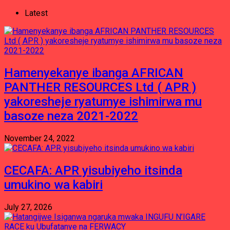
Latest
Hamenyekanye ibanga AFRICAN
PANTHER RESOURCES Ltd ( APR )
yakoresheje ryatumye ishimirwa mu
basoze neza 2021-2022
November 24, 2022
CECAFA: APR yisubiyeho itsinda
umukino wa kabiri
July 27, 2026