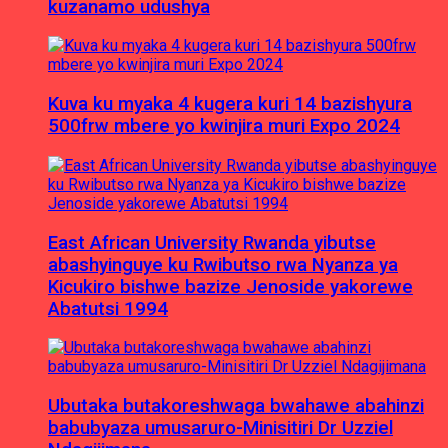
kuzanamo udushya
Kuva ku myaka 4 kugera kuri 14 bazishyura
500frw mbere yo kwinjira muri Expo 2024
East African University Rwanda yibutse
abashyinguye ku Rwibutso rwa Nyanza ya
Kicukiro bishwe bazize Jenoside yakorewe
Abatutsi 1994
Ubutaka butakoreshwaga bwahawe abahinzi
babubyaza umusaruro-Minisitiri Dr Uzziel