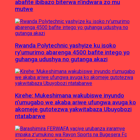
abafite ibibazo biterwa n’indwara zo mu
mutwe
Rwanda Polytechnic yashyize ku isoko
ry’umurimo abarenga 4500 bafite intego yo
guhanga udushya no gutanga akazi
Kirehe: Mukeshimana wakubiswe inyundo
n’umugabo we akaba ariwe ufungwa avuga ko
akomeje gutotezwa yakwitabaza Ubuyobozi
ntatabarwe