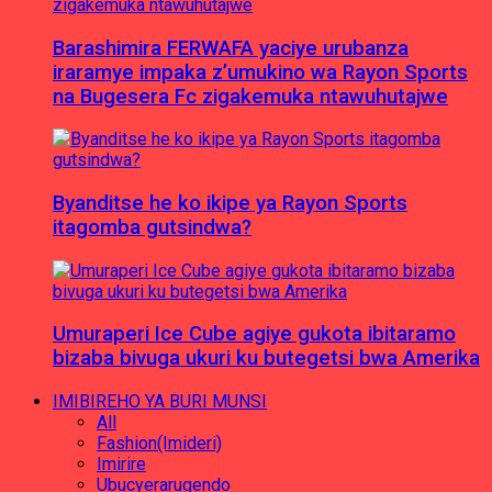
Barashimira FERWAFA yaciye urubanza
iraramye impaka z’umukino wa Rayon Sports
na Bugesera Fc zigakemuka ntawuhutajwe
Byanditse he ko ikipe ya Rayon Sports
itagomba gutsindwa?
Umuraperi Ice Cube agiye gukota ibitaramo
bizaba bivuga ukuri ku butegetsi bwa Amerika
IMIBIREHO YA BURI MUNSI
All
Fashion(Imideri)
Imirire
Ubucyerarugendo