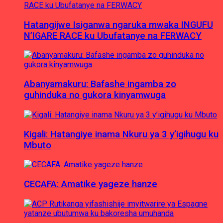
Hatangijwe Isiganwa ngaruka mwaka INGUFU
N’IGARE RACE ku Ubufatanye na FERWACY
Abanyamakuru: Bafashe ingamba zo
guhinduka no gukora kinyamwuga
Kigali: Hatangiye inama Nkuru ya 3 y’igihugu ku
Mbuto
CECAFA: Amatike yageze hanze