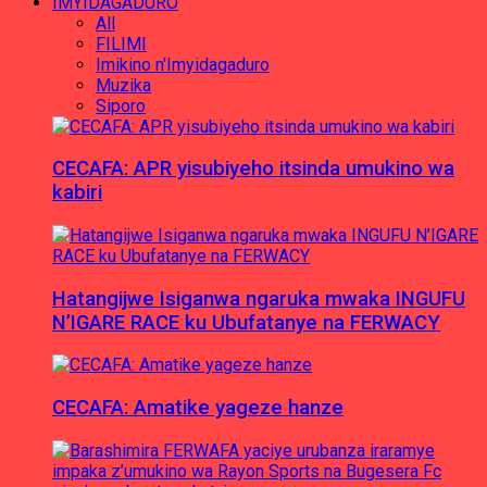
IMYIDAGADURO
All
FILIMI
Imikino n'Imyidagaduro
Muzika
Siporo
CECAFA: APR yisubiyeho itsinda umukino wa
kabiri
Hatangijwe Isiganwa ngaruka mwaka INGUFU
N’IGARE RACE ku Ubufatanye na FERWACY
CECAFA: Amatike yageze hanze