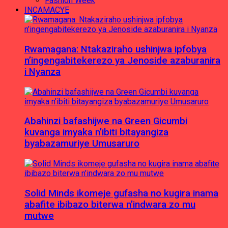
Fashion Week
INCAMACYE
Rwamagana: Ntakaziraho ushinjwa ipfobya
n’ingengabitekerezo ya Jenoside azaburanira
i Nyanza
Abahinzi bafashijwe na Green Gicumbi
kuvanga imyaka n’ibiti bitayangiza
byabazamuriye Umusaruro
Solid Minds ikomeje gufasha no kugira inama
abafite ibibazo biterwa n’indwara zo mu
mutwe