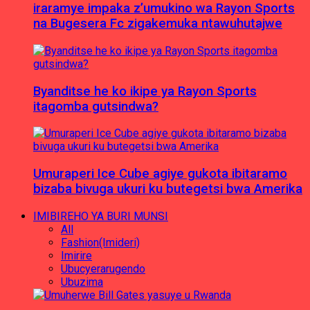
iraramye impaka z’umukino wa Rayon Sports
na Bugesera Fc zigakemuka ntawuhutajwe
Byanditse he ko ikipe ya Rayon Sports
itagomba gutsindwa?
Umuraperi Ice Cube agiye gukota ibitaramo
bizaba bivuga ukuri ku butegetsi bwa Amerika
IMIBIREHO YA BURI MUNSI
All
Fashion(Imideri)
Imirire
Ubucyerarugendo
Ubuzima