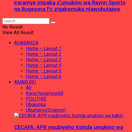
iraramye impaka z’umukino wa Rayon Sports
na Bugesera Fc zigakemuka ntawuhutajwe
No Result
View All Result
AHABANZA
Home – Layout 1
Home – Layout 2
Home – Layout 3
Home – Layout 4
Home – Layout 5
Home – Layout 6
AMAKURU
All
Kwisi hose(world)
POLITIKE
Ubukungu
Ubumenyi(Science)
CECAFA: APR yisubiyeho itsinda umukino wa