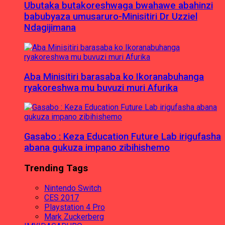
Ubutaka butakoreshwaga bwahawe abahinzi
babubyaza umusaruro-Minisitiri Dr Uzziel
Ndagijimana
Aba Minisitiri barasaba ko Ikoranabuhanga
ryakoreshwa mu buvuzi muri Afurika
Gasabo : Keza Education Future Lab irigufasha
abana gukuza impano zibihishemo
Trending Tags
Nintendo Switch
CES 2017
Playstation 4 Pro
Mark Zuckerberg