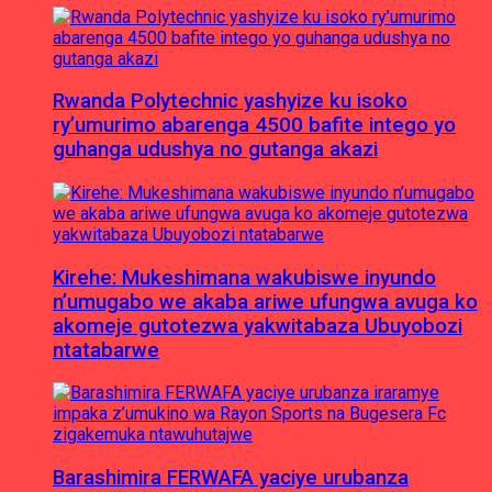
Rwanda Polytechnic yashyize ku isoko
ry’umurimo abarenga 4500 bafite intego yo
guhanga udushya no gutanga akazi
Kirehe: Mukeshimana wakubiswe inyundo
n’umugabo we akaba ariwe ufungwa avuga ko
akomeje gutotezwa yakwitabaza Ubuyobozi
ntatabarwe
Barashimira FERWAFA yaciye urubanza