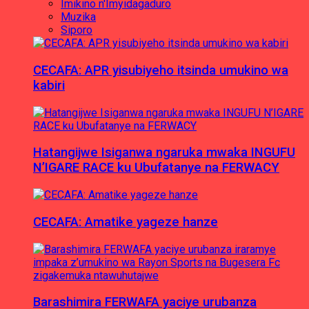
Imikino n'Imyidagaduro
Muzika
Siporo
CECAFA: APR yisubiyeho itsinda umukino wa
kabiri
Hatangijwe Isiganwa ngaruka mwaka INGUFU
N’IGARE RACE ku Ubufatanye na FERWACY
CECAFA: Amatike yageze hanze
Barashimira FERWAFA yaciye urubanza