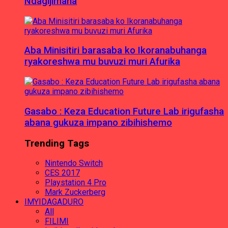
Ndagijimana
Aba Minisitiri barasaba ko Ikoranabuhanga
ryakoreshwa mu buvuzi muri Afurika
Gasabo : Keza Education Future Lab irigufasha
abana gukuza impano zibihishemo
Trending Tags
Nintendo Switch
CES 2017
Playstation 4 Pro
Mark Zuckerberg
IMYIDAGADURO
All
FILIMI