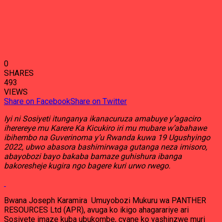
0
SHARES
493
VIEWS
Share on Facebook
Share on Twitter
Iyi ni Sosiyeti itunganya ikanacuruza amabuye y’agaciro
iherereye mu Karere Ka Kicukiro iri mu mubare w’abahawe
ibihembo na Guverinoma y’u Rwanda kuwa 19 Ugushyingo
2022, ubwo abasora bashimirwaga gutanga neza imisoro,
abayobozi bayo bakaba bamaze guhishura ibanga
bakoresheje kugira ngo bagere kuri urwo rwego.
Bwana Joseph Karamira Umuyobozi Mukuru wa PANTHER
RESOURCES Ltd (APR), avuga ko ikigo ahagarariye ari
Sosiyete imaze kuba ubukombe, cyane ko yashinzwe muri