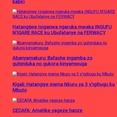
kabiri
Hatangijwe Isiganwa ngaruka mwaka INGUFU
N’IGARE RACE ku Ubufatanye na FERWACY
Abanyamakuru: Bafashe ingamba zo
guhinduka no gukora kinyamwuga
Kigali: Hatangiye inama Nkuru ya 3 y’igihugu ku
Mbuto
CECAFA: Amatike yageze hanze