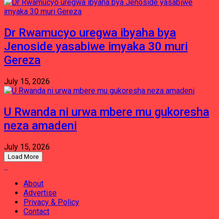
Dr Rwamucyo uregwa ibyaha bya
Jenoside yasabiwe imyaka 30 muri
Gereza
July 15, 2026
U Rwanda ni urwa mbere mu gukoresha
neza amadeni
July 15, 2026
Load More
About
Advertise
Privacy & Policy
Contact