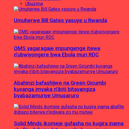
Ubuzima
Umuherwe Bill Gates yasuye u Rwanda
OMS yagaragaje impungenge itewe
n’ubwiyongere bwa Ebola muri RDC
Abahinzi bafashijwe na Green Gicumbi
kuvanga imyaka n’ibiti bitayangiza
byabazamuriye Umusaruro
Solid Minds ikomeje gufasha no kugira inama