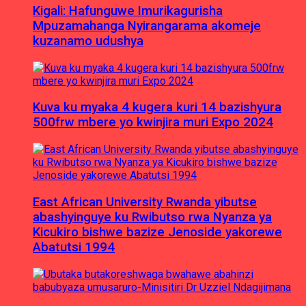
Kigali: Hafunguwe Imurikagurisha
Mpuzamahanga Nyirangarama akomeje
kuzanamo udushya
Kuva ku myaka 4 kugera kuri 14 bazishyura
500frw mbere yo kwinjira muri Expo 2024
East African University Rwanda yibutse
abashyinguye ku Rwibutso rwa Nyanza ya
Kicukiro bishwe bazize Jenoside yakorewe
Abatutsi 1994