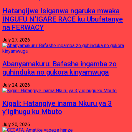
Hatangijwe Isiganwa ngaruka mwaka
INGUFU N’IGARE RACE ku Ubufatanye
na FERWACY
July 27, 2026
Abanyamakuru: Bafashe ingamba zo
guhinduka no gukora kinyamwuga
July 24, 2026
Kigali: Hatangiye inama Nkuru ya 3
y’igihugu ku Mbuto
July 20, 2026