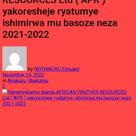
yakoresheje ryatumye
ishimirwa mu basoze neza
2021-2022
by
NIYONKURU Edouard
November 24, 2022
in
Amakuru
,
Ubukungu
0