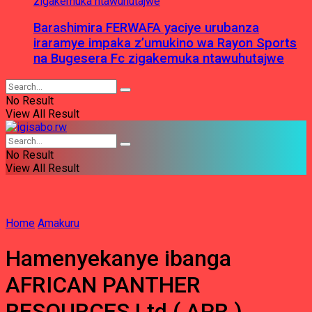
Barashimira FERWAFA yaciye urubanza
iraramye impaka z’umukino wa Rayon Sports
na Bugesera Fc zigakemuka ntawuhutajwe
No Result
View All Result
No Result
View All Result
Home
Amakuru
Hamenyekanye ibanga
AFRICAN PANTHER
RESOURCES Ltd ( APR )