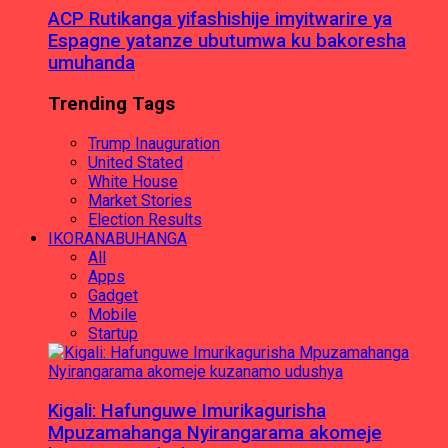
ACP Rutikanga yifashishije imyitwarire ya
Espagne yatanze ubutumwa ku bakoresha
umuhanda
Trending Tags
Trump Inauguration
United Stated
White House
Market Stories
Election Results
IKORANABUHANGA
All
Apps
Gadget
Mobile
Startup
Kigali: Hafunguwe Imurikagurisha
Mpuzamahanga Nyirangarama akomeje