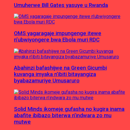
Umuherwe Bill Gates yasuye u Rwanda
OMS yagaragaje impungenge itewe
n’ubwiyongere bwa Ebola muri RDC
Abahinzi bafashijwe na Green Gicumbi
kuvanga imyaka n’ibiti bitayangiza
byabazamuriye Umusaruro
Solid Minds ikomeje gufasha no kugira inama
abafite ibibazo biterwa n’indwara zo mu
mutwe