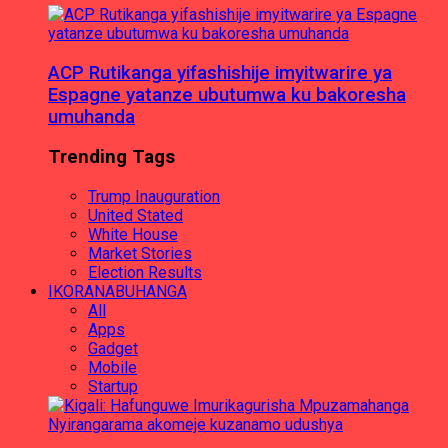
ACP Rutikanga yifashishije imyitwarire ya
Espagne yatanze ubutumwa ku bakoresha
umuhanda
Trending Tags
Trump Inauguration
United Stated
White House
Market Stories
Election Results
IKORANABUHANGA
All
Apps
Gadget
Mobile
Startup