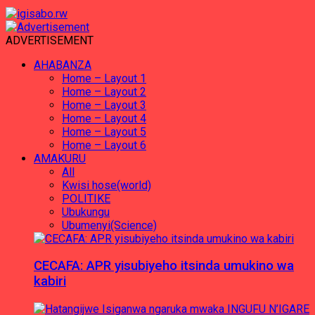
ADVERTISEMENT
AHABANZA
Home – Layout 1
Home – Layout 2
Home – Layout 3
Home – Layout 4
Home – Layout 5
Home – Layout 6
AMAKURU
All
Kwisi hose(world)
POLITIKE
Ubukungu
Ubumenyi(Science)
CECAFA: APR yisubiyeho itsinda umukino wa
kabiri