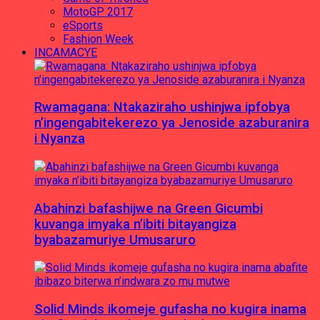
MotoGP 2017
eSports
Fashion Week
INCAMACYE
Rwamagana: Ntakaziraho ushinjwa ipfobya
n’ingengabitekerezo ya Jenoside azaburanira
i Nyanza
Abahinzi bafashijwe na Green Gicumbi
kuvanga imyaka n’ibiti bitayangiza
byabazamuriye Umusaruro
Solid Minds ikomeje gufasha no kugira inama