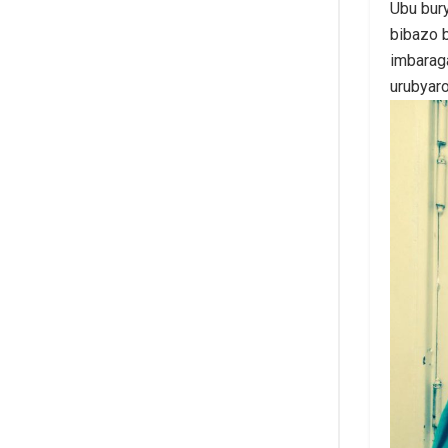
Ubu bur
bibazo b
imbarag
urubyar