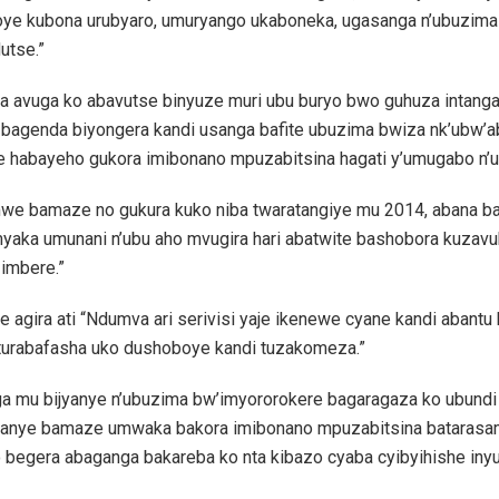
ye kubona urubyaro, umuryango ukaboneka, ugasanga n’ubuzima
utse.”
a avuga ko abavutse binyuze muri ubu buryo bwo guhuza intang
bagenda biyongera kandi usanga bafite ubuzima bwiza nk’ubw’a
 habayeho gukora imibonano mpuzabitsina hagati y’umugabo n’
mwe bamaze no gukura kuko niba twaratangiye mu 2014, abana b
imyaka umunani n’ubu aho mvugira hari abatwite bashobora kuzav
 imbere.”
 agira ati “Ndumva ari serivisi yaje ikenewe cyane kandi abantu 
 turabafasha uko dushoboye kandi tuzakomeza.”
a mu bijyanye n’ubuzima bw’imyororokere bagaragaza ko ubundi
anye bamaze umwaka bakora imibonano mpuzabitsina batarasam
o begera abaganga bakareba ko nta kibazo cyaba cyibyihishe iny