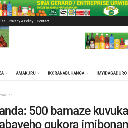
tise
Privacy & Policy
Contact
ZA
AMAKURU
IKORANABUHANGA
IMYIDAGADURO
makuru
anda: 500 bamaze kuvuk
tabayeho gukora imibona