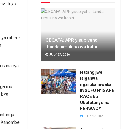
ra. Icyo
o ya mbere
CECAFA: APR yisubiyeho
a
itsinda umukino wa kabiri
.
JULY 27, 2026
izina rya
Hatangijwe
Isiganwa
ngaruka mwaka
nga mu
INGUFU N’IGARE
o bya
RACE ku
Ubufatanye na
FERWACY
intanga
JULY 27, 2026
ya Kanombe