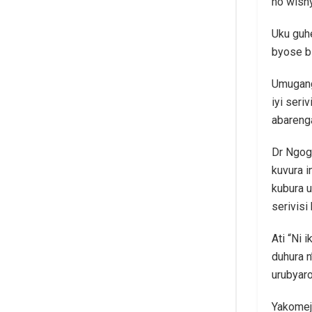
ho wishy
Uku guhe
byose bi
Umugang
iyi seri
abareng
Dr Ngog
kuvura i
kubura 
serivisi
Ati “Ni 
duhura n
urubyaro
Yakomeje