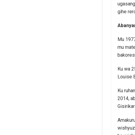
ugasang
gihe rer
Abanyar
Mu 1977
mu mate
bakores
Ku wa 25
Louise 
Ku ruhan
2014, ab
Gisirika
Amakuru 
wishyuz