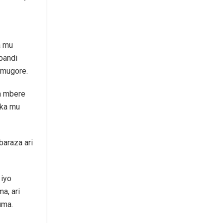
a mu
bandi
umugore.
a mbere
uka mu
baraza ari
 iyo
a, ari
uma.