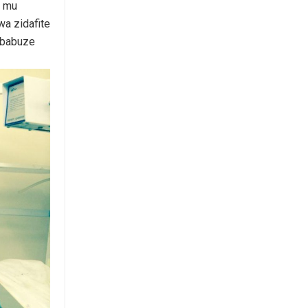
e mu
wa zidafite
ababuze