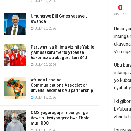
JULY 20, 2026
0
SHARES
Umuherwe Bill Gates yasuye u
Rwanda
Umunyar
JULY 20, 2026
intanga 
ukuvuga
Paruwasi ya Rilima yizihije Yubile
y’umuga
y’Amasakaramentu y’ibanze
hakomezwa abagera kuri 340
Ubu bur
JULY 20, 2026
intanga
Africa’s Leading
yo kubo
Communications Association
nyababy
unveils landmark AU partnership
JULY 16, 2026
Iki giko
by’uburu
OMS yagaragaje impungenge
ahantu 
itewe n’ubwiyongere bwa Ebola
muri RDC
Igi rivu
JULY 15, 2026