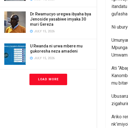
itandat
gufasha
Dr Rwamucyo uregwa ibyaha bya
Jenoside yasabiwe imyaka 30
muri Gereza
Ni ubur
JULY 15, 2026
Umunyam
U Rwanda ni urwa mbere mu
Mpunga T
gukoresha neza amadeni
Umwami F
JULY 15, 2026
Ati “Aba
Kanombe 
LOAD MORE
mu bitar
Ubusanz
zigahuri
Ariko re
nk’imiy