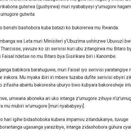
u rikabona guterwa (gushyirwa) muri nyababyeyi y’umugore hagam
 umugore gutwita.
yo benshi bashobora kuba batazi ko bukorerwa mu Rwanda.
banga wa Leta muri Minisiteri y’Ubuzima ushinzwe Ubuvuzi bw’
harcisse, yavuze ko izi serivisi kuri ubu zitangirwa mu Bitaro by
aisal ndetse no mu Bitaro bya Gisirikare biri i Kanombe.
ganga babikora barahuguwe, muri Faisal iyo serivisi yaratangiye n
irakora. Mu myaka ibiri iri mbere tuzaba dufite serivisi ebyiri 
o zifasha abantu bakoresha uburyo bwo kubyara bakoresheje int
we, umwana aboneka ari uko intanga z’umugore zihuye n’iz’umu
ra mu mubiri w’umugore [muri nyababyeyi].
ro hari igihe bidashoboka kubera impamvu zitandukanye, tuvuge
oborantanga ugasanga yarazibye, intanga zidashobora guhura cy