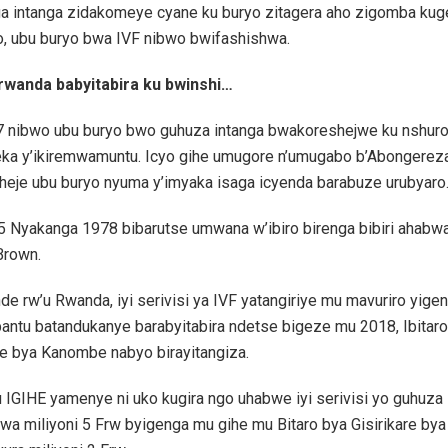
a intanga zidakomeye cyane ku buryo zitagera aho zigomba kuge
o, ubu buryo bwa IVF nibwo bwifashishwa.
wanda babyitabira ku bwinshi…
 nibwo ubu buryo bwo guhuza intanga bwakoreshejwe ku nshur
ka y’ikiremwamuntu. Icyo gihe umugore n’umugabo b’Abongerez
heje ubu buryo nyuma y’imyaka isaga icyenda barabuze urubyaro
 Nyakanga 1978 bibarutse umwana w’ibiro birenga bibiri ahabwa 
Brown.
de rw’u Rwanda, iyi serivisi ya IVF yatangiriye mu mavuriro yige
antu batandukanye barabyitabira ndetse bigeze mu 2018, Ibitar
re bya Kanombe nabyo birayitangiza.
IGIHE yamenye ni uko kugira ngo uhabwe iyi serivisi yo guhuza 
wa miliyoni 5 Frw byigenga mu gihe mu Bitaro bya Gisirikare b