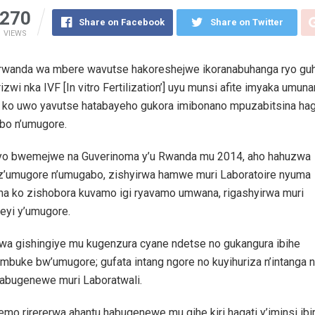
270
Share on Facebook
Share on Twitter
VIEWS
wanda wa mbere wavutse hakoreshejwe ikoranabuhanga ryo gu
rizwi nka IVF [In vitro Fertilization’] uyu munsi afite imyaka umunan
 ko uwo yavutse hatabayeho gukora imibonano mpuzabitsina hag
bo n’umugore.
yo bwemejwe na Guverinoma y’u Rwanda mu 2014, aho hahuzwa
 z’umugore n’umugabo, zishyirwa hamwe muri Laboratoire nyuma
na ko zishobora kuvamo igi ryavamo umwana, rigashyirwa muri
eyi y’umugore.
rwa gishingiye mu kugenzura cyane ndetse no gukangura ibihe
mbuke bw’umugore; gufata intang ngore no kuyihuriza n’intanga 
habugenewe muri Laboratwali.
yemo rirererwa ahantu habugenewe mu gihe kiri hagati y’iminsi ibir