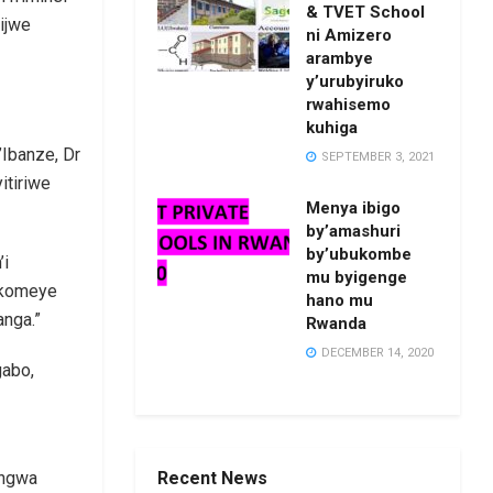
& TVET School
ijwe
ni Amizero
arambye
y’urubyiruko
rwahisemo
kuhiga
Ibanze, Dr
SEPTEMBER 3, 2021
itiriwe
Menya ibigo
by’amashuri
by’ubukombe
’i
mu byigenge
zikomeye
hano mu
anga.”
Rwanda
DECEMBER 14, 2020
gabo,
Recent News
angwa