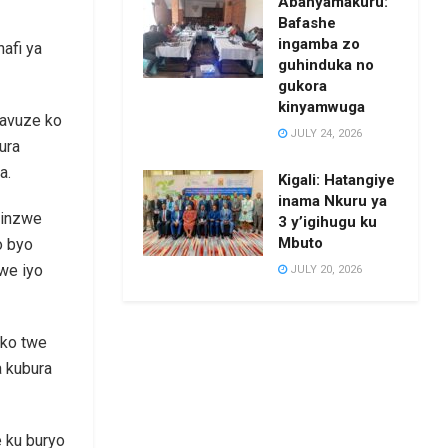
Abanyamakuru:
Bafashe
ingamba zo
afi ya
guhinduka no
gukora
kinyamwuga
yavuze ko
JULY 24, 2026
ura
a.
Kigali: Hatangiye
inama Nkuru ya
hinzwe
3 y’igihugu ku
Mbuto
o byo
we iyo
JULY 20, 2026
iko twe
a kubura
e ku buryo