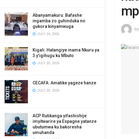
mp
Abanyamakuru: Bafashe
ingamba zo guhinduka no
gukora kinyamwuga
by
JULY 24, 2026
Kigali: Hatangiye inama Nkuru ya
3 y’igihugu ku Mbuto
JULY 20, 2026
CECAFA: Amatike yageze hanze
JULY 20, 2026
ACP Rutikanga yifashishije
imyitwarire ya Espagne yatanze
ubutumwa ku bakoresha
umuhanda