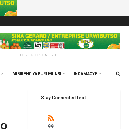
ADVERTISEMENT
IMIBIREHO YA BURI MUNSI
INCAMACYE
Stay Connected test
a
no
99