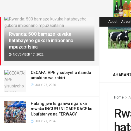
LATEST
About
Adver
Rwanda: 500 bamaze kuvuka
hatabayeho gukora imibonano
mpuzabitsina
NOVEMBER 17, 2022
CECAFA: APR yisubiyeho itsinda
AHABAN
umukino wa kabiri
JULY 27, 2026
Home
A
Hatangijwe Isiganwa ngaruka
Rw
mwaka INGUFU N’IGARE RACE ku
Ubufatanye na FERWACY
JULY 27, 2026
ha