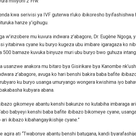
ura miliyoni 2 Frw.
nda kwa serivisi ya IVF guterwa n’uko ibikoresho byifashishwa h
turuka hanze y’igihugu.
a w’inzobere mu kuvura indwara z’abagore, Dr. Eugène Ngoga, 
visi yitabirwa cyane ku buryo kugeza ubu imibare igaragaza ko nib
a 500 bamaze kuvuka binyuze muri ubu buryo bwo guhuza intang
a usanzwe anakora mu bitaro bya Gisirikare bya Kanombe nk’us
ndwara z’abagore, avuga ko hari benshi bakira baba bafite ibibaz
urubyaro ku buryo usanga umuryango wongera kwishima iyo baha
 bakabasha kubyara abana.
ikibazo gikomeye abantu kenshi bakunze no kutabiha imbaraga ar
’abo babyeyi kenshi baba bafite ibibazo bikomeye cyane, usang
 ari ikibazo kibahangayikishije cyane.”
 agira ati “Twabonye abantu benshi batugana, kandi byarafashij