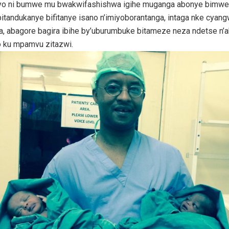
yo ni bumwe mu bwakwifashishwa igihe muganga abonye bimw
itandukanye bifitanye isano n’imiyoborantanga, intaga nke cyang
a, abagore bagira ibihe by’uburumbuke bitameze neza ndetse n’
o ku mpamvu zitazwi.