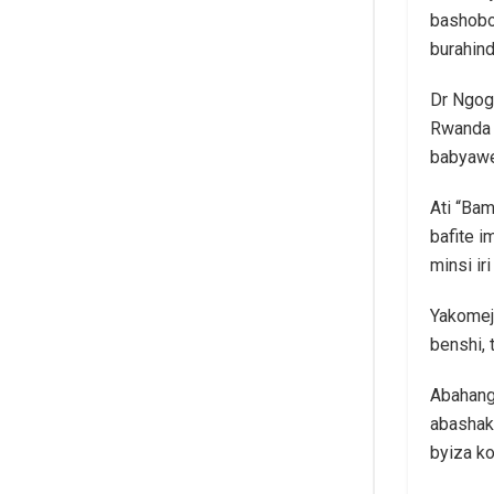
bashobo
burahind
Dr Ngog
Rwanda 
babyawe
Ati “Ba
bafite 
minsi iri
Yakomeje
benshi,
Abahang
abashak
byiza k