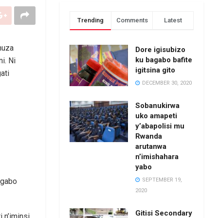
Trending
Comments
Latest
huza
Dore igisubizo
ku bagabo bafite
i. Ni
igitsina gito
ati
DECEMBER 30, 2020
Sobanukirwa
uko amapeti
y’abapolisi mu
Rwanda
arutanwa
n’imishahara
yabo
SEPTEMBER 19,
ngabo
2020
Gitisi Secondary
i n’iminsi