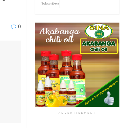
Subscribers
0
ADVERTISEMENT