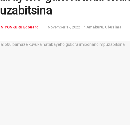
uzabitsina
NIYONKURU Edouard
November 17, 2022
in
Amakuru
,
Ubuzima