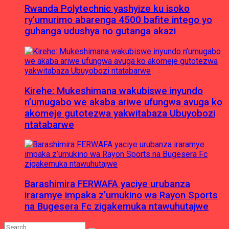
Rwanda Polytechnic yashyize ku isoko
ry’umurimo abarenga 4500 bafite intego yo
guhanga udushya no gutanga akazi
Kirehe: Mukeshimana wakubiswe inyundo
n’umugabo we akaba ariwe ufungwa avuga ko
akomeje gutotezwa yakwitabaza Ubuyobozi
ntatabarwe
Barashimira FERWAFA yaciye urubanza
iraramye impaka z’umukino wa Rayon Sports
na Bugesera Fc zigakemuka ntawuhutajwe