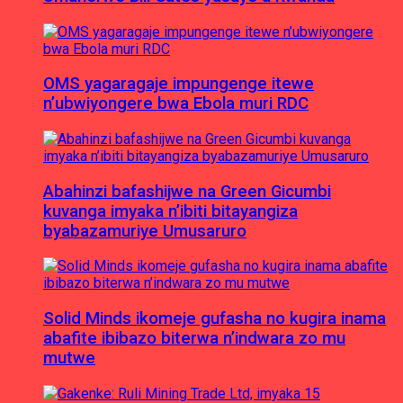
OMS yagaragaje impungenge itewe
n’ubwiyongere bwa Ebola muri RDC
Abahinzi bafashijwe na Green Gicumbi
kuvanga imyaka n’ibiti bitayangiza
byabazamuriye Umusaruro
Solid Minds ikomeje gufasha no kugira inama
abafite ibibazo biterwa n’indwara zo mu
mutwe