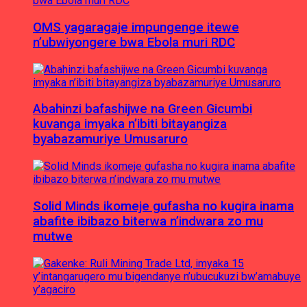
OMS yagaragaje impungenge itewe
n’ubwiyongere bwa Ebola muri RDC
Abahinzi bafashijwe na Green Gicumbi
kuvanga imyaka n’ibiti bitayangiza
byabazamuriye Umusaruro
Solid Minds ikomeje gufasha no kugira inama
abafite ibibazo biterwa n’indwara zo mu
mutwe