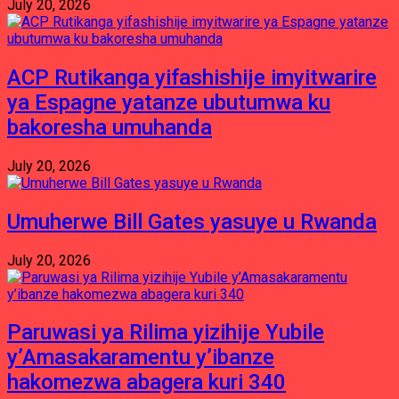
July 20, 2026
ACP Rutikanga yifashishije imyitwarire
ya Espagne yatanze ubutumwa ku
bakoresha umuhanda
July 20, 2026
Umuherwe Bill Gates yasuye u Rwanda
July 20, 2026
Paruwasi ya Rilima yizihije Yubile
y’Amasakaramentu y’ibanze
hakomezwa abagera kuri 340