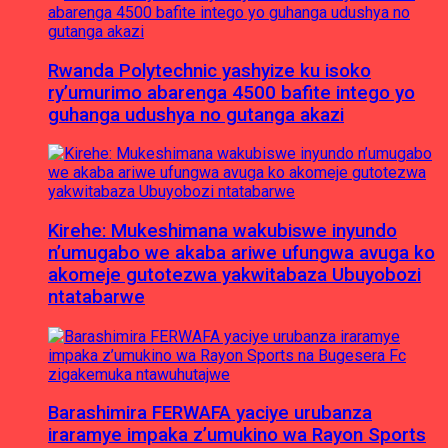
Rwanda Polytechnic yashyize ku isoko
ry’umurimo abarenga 4500 bafite intego yo
guhanga udushya no gutanga akazi
Kirehe: Mukeshimana wakubiswe inyundo
n’umugabo we akaba ariwe ufungwa avuga ko
akomeje gutotezwa yakwitabaza Ubuyobozi
ntatabarwe
Barashimira FERWAFA yaciye urubanza
iraramye impaka z’umukino wa Rayon Sports