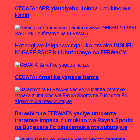
CECAFA: APR yisubiyeho itsinda umukino wa
kabiri
Hatangijwe Isiganwa ngaruka mwaka INGUFU
N’IGARE RACE ku Ubufatanye na FERWACY
CECAFA: Amatike yageze hanze
Barashimira FERWAFA yaciye urubanza
iraramye impaka z’umukino wa Rayon Sports
na Bugesera Fc zigakemuka ntawuhutajwe