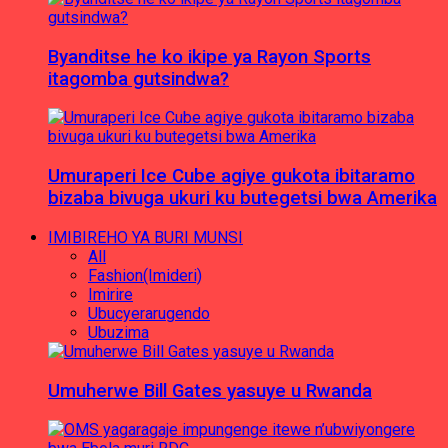
Byanditse he ko ikipe ya Rayon Sports
itagomba gutsindwa?
Umuraperi Ice Cube agiye gukota ibitaramo
bizaba bivuga ukuri ku butegetsi bwa Amerika
IMIBIREHO YA BURI MUNSI
All
Fashion(Imideri)
Imirire
Ubucyerarugendo
Ubuzima
Umuherwe Bill Gates yasuye u Rwanda