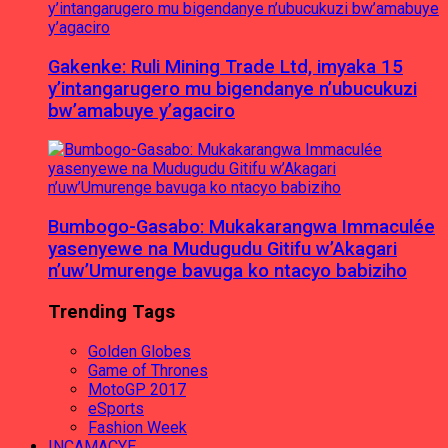
Gakenke: Ruli Mining Trade Ltd, imyaka 15
y’intangarugero mu bigendanye n’ubucukuzi
bw’amabuye y’agaciro
Bumbogo-Gasabo: Mukakarangwa Immaculée
yasenyewe na Mudugudu Gitifu w’Akagari
n’uw’Umurenge bavuga ko ntacyo babiziho
Trending Tags
Golden Globes
Game of Thrones
MotoGP 2017
eSports
Fashion Week
INCAMACYE