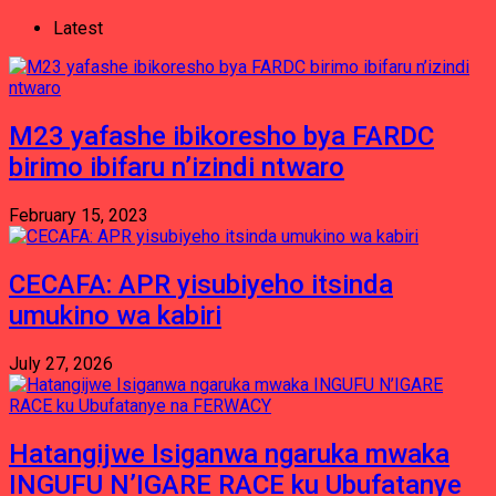
Latest
M23 yafashe ibikoresho bya FARDC
birimo ibifaru n’izindi ntwaro
February 15, 2023
CECAFA: APR yisubiyeho itsinda
umukino wa kabiri
July 27, 2026
Hatangijwe Isiganwa ngaruka mwaka
INGUFU N’IGARE RACE ku Ubufatanye