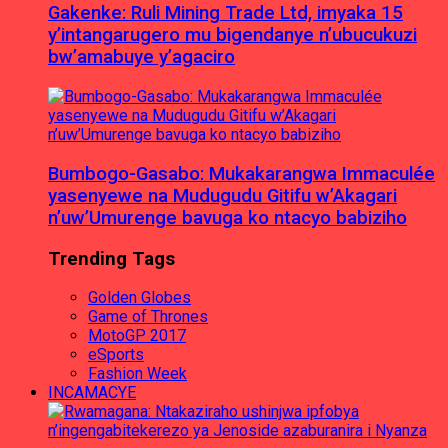
Gakenke: Ruli Mining Trade Ltd, imyaka 15
y’intangarugero mu bigendanye n’ubucukuzi
bw’amabuye y’agaciro
Bumbogo-Gasabo: Mukakarangwa Immaculée
yasenyewe na Mudugudu Gitifu w’Akagari
n’uw’Umurenge bavuga ko ntacyo babiziho
Trending Tags
Golden Globes
Game of Thrones
MotoGP 2017
eSports
Fashion Week
INCAMACYE