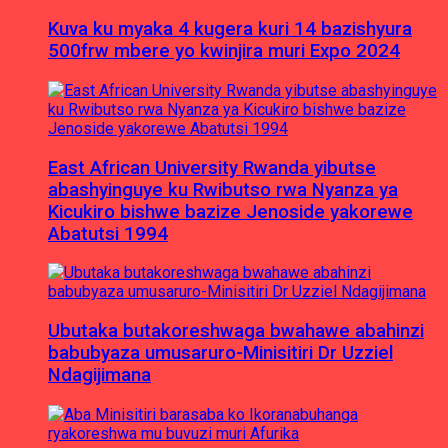
Kuva ku myaka 4 kugera kuri 14 bazishyura
500frw mbere yo kwinjira muri Expo 2024
East African University Rwanda yibutse
abashyinguye ku Rwibutso rwa Nyanza ya
Kicukiro bishwe bazize Jenoside yakorewe
Abatutsi 1994
Ubutaka butakoreshwaga bwahawe abahinzi
babubyaza umusaruro-Minisitiri Dr Uzziel
Ndagijimana