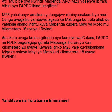
Ati “Mu bice bya Rwindi-Mabenga, ARC-M23 yasenye ibifaru
bibiri bya FARDC ikindi iragifata.”
M23 yahakanye amakuru yatangajwe n’ibinyamakuru byo muri
Congo avuga ko yambuwe agace ka Mabenga ko Leta ahubwo
yatakaje ahandi hantu kuva Mabenga kugera Mayi ya Moto mu
bilometero 18 uvuye i Rwindi.
Amakuru avuga ko mu gitondo cyo kuri uyu wa Gatanu, FARDC
na FDLR bagerageje gufata Mabenga iherereye kuri
kilometero 20 uvuye Kiwanja, ariko M23 yaje kuyirukankana
iyigeze ahitwa Mayi ya Moto,kuri kilometero 18 uvuye
RWINDI.
Yanditswe na
Turatsinze Emmanuel