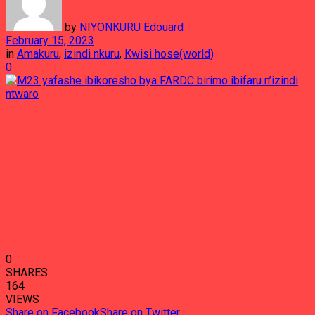
by
NIYONKURU Edouard
February 15, 2023
in
Amakuru
,
izindi nkuru
,
Kwisi hose(world)
0
0
SHARES
164
VIEWS
Share on Facebook
Share on Twitter