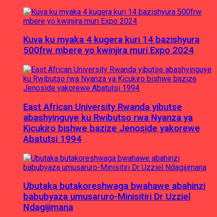
Kuva ku myaka 4 kugera kuri 14 bazishyura
500frw mbere yo kwinjira muri Expo 2024
East African University Rwanda yibutse
abashyinguye ku Rwibutso rwa Nyanza ya
Kicukiro bishwe bazize Jenoside yakorewe
Abatutsi 1994
Ubutaka butakoreshwaga bwahawe abahinzi
babubyaza umusaruro-Minisitiri Dr Uzziel
Ndagijimana