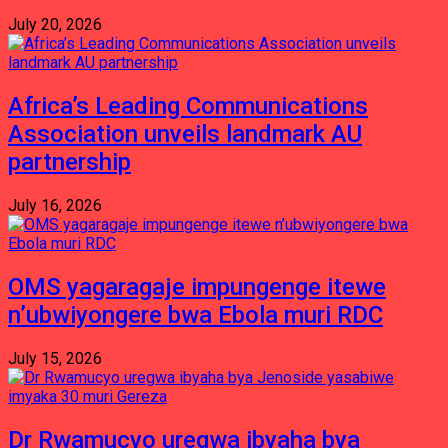
July 20, 2026
Africa’s Leading Communications
Association unveils landmark AU
partnership
July 16, 2026
OMS yagaragaje impungenge itewe
n’ubwiyongere bwa Ebola muri RDC
July 15, 2026
Dr Rwamucyo uregwa ibyaha bya