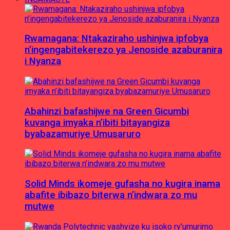
Rwamagana: Ntakaziraho ushinjwa ipfobya
n’ingengabitekerezo ya Jenoside azaburanira
i Nyanza
Abahinzi bafashijwe na Green Gicumbi
kuvanga imyaka n’ibiti bitayangiza
byabazamuriye Umusaruro
Solid Minds ikomeje gufasha no kugira inama
abafite ibibazo biterwa n’indwara zo mu
mutwe