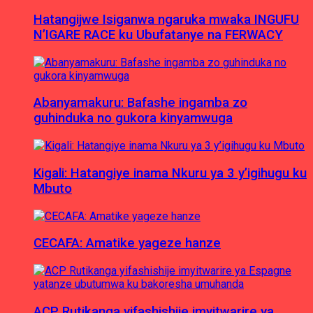
Hatangijwe Isiganwa ngaruka mwaka INGUFU
N’IGARE RACE ku Ubufatanye na FERWACY
Abanyamakuru: Bafashe ingamba zo
guhinduka no gukora kinyamwuga
Kigali: Hatangiye inama Nkuru ya 3 y’igihugu ku
Mbuto
CECAFA: Amatike yageze hanze
ACP Rutikanga yifashishije imyitwarire ya