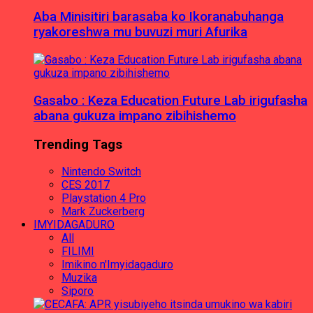
Aba Minisitiri barasaba ko Ikoranabuhanga
ryakoreshwa mu buvuzi muri Afurika
Gasabo : Keza Education Future Lab irigufasha
abana gukuza impano zibihishemo
Trending Tags
Nintendo Switch
CES 2017
Playstation 4 Pro
Mark Zuckerberg
IMYIDAGADURO
All
FILIMI
Imikino n'Imyidagaduro
Muzika
Siporo