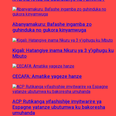
Abanyamakuru: Bafashe ingamba zo
guhinduka no gukora kinyamwuga
Kigali: Hatangiye inama Nkuru ya 3 y’igihugu ku
Mbuto
CECAFA: Amatike yageze hanze
ACP Rutikanga yifashishije imyitwarire ya
Espagne yatanze ubutumwa ku bakoresha
umuhanda