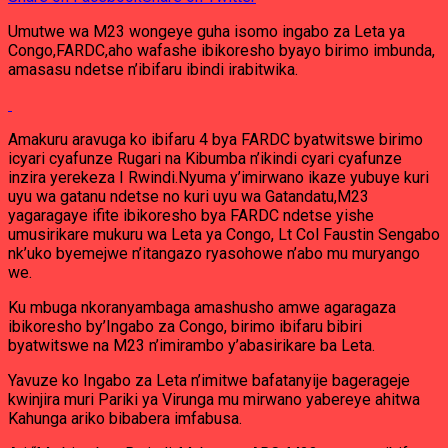
Umutwe wa M23 wongeye guha isomo ingabo za Leta ya
Congo,FARDC,aho wafashe ibikoresho byayo birimo imbunda,
amasasu ndetse n’ibifaru ibindi irabitwika.
Amakuru aravuga ko ibifaru 4 bya FARDC byatwitswe birimo
icyari cyafunze Rugari na Kibumba n’ikindi cyari cyafunze
inzira yerekeza I Rwindi.Nyuma y’imirwano ikaze yubuye kuri
uyu wa gatanu ndetse no kuri uyu wa Gatandatu,M23
yagaragaye ifite ibikoresho bya FARDC ndetse yishe
umusirikare mukuru wa Leta ya Congo, Lt Col Faustin Sengabo
nk’uko byemejwe n’itangazo ryasohowe n’abo mu muryango
we.
Ku mbuga nkoranyambaga amashusho amwe agaragaza
ibikoresho by’Ingabo za Congo, birimo ibifaru bibiri
byatwitswe na M23 n’imirambo y’abasirikare ba Leta.
Yavuze ko Ingabo za Leta n’imitwe bafatanyije bagerageje
kwinjira muri Pariki ya Virunga mu mirwano yabereye ahitwa
Kahunga ariko bibabera imfabusa.