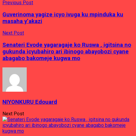
Previous Post
Guverinoma yagize icyo ivuga ku mpinduka ku
masaha y’akazi
Next Post
Senateri Evode yagaragaje ko Ruswa , igitsina no
gukunda icyubahiro ari ibinogo abayobozi cyane
abagabo bakomeje kugwa mo
NIYONKURU Edouard
Next Post