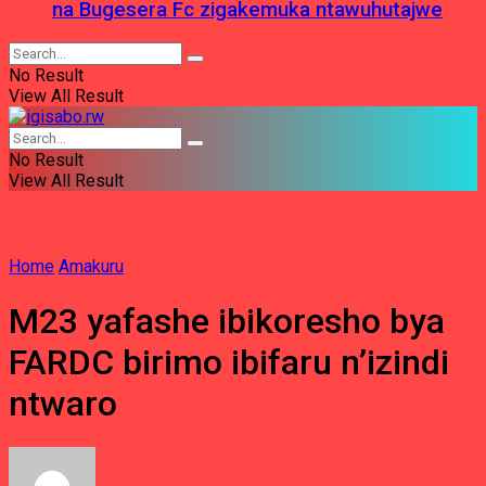
na Bugesera Fc zigakemuka ntawuhutajwe
No Result
View All Result
No Result
View All Result
Home
Amakuru
M23 yafashe ibikoresho bya
FARDC birimo ibifaru n’izindi
ntwaro