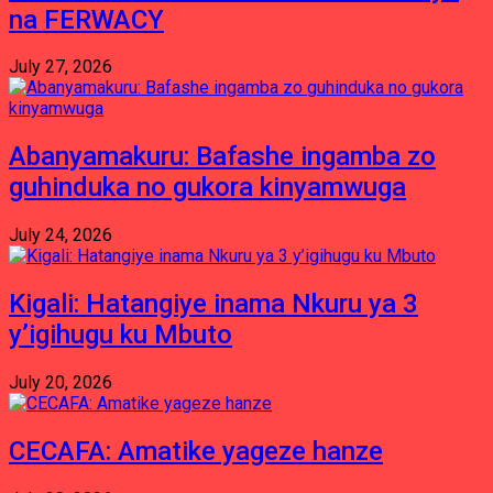
na FERWACY
July 27, 2026
Abanyamakuru: Bafashe ingamba zo
guhinduka no gukora kinyamwuga
July 24, 2026
Kigali: Hatangiye inama Nkuru ya 3
y’igihugu ku Mbuto
July 20, 2026
CECAFA: Amatike yageze hanze