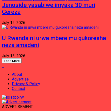
Jenoside yasabiwe imyaka 30 muri
Gereza
July 15, 2026
U Rwanda ni urwa mbere mu gukoresha
neza amadeni
July 15, 2026
Load More
About
Advertise
Privacy & Policy
Contact
ADVERTISEMENT