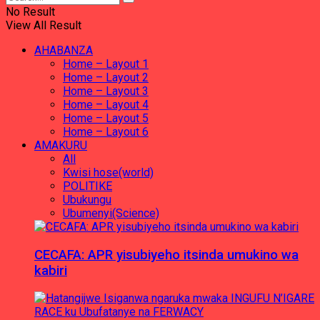
No Result
View All Result
AHABANZA
Home – Layout 1
Home – Layout 2
Home – Layout 3
Home – Layout 4
Home – Layout 5
Home – Layout 6
AMAKURU
All
Kwisi hose(world)
POLITIKE
Ubukungu
Ubumenyi(Science)
CECAFA: APR yisubiyeho itsinda umukino wa
kabiri