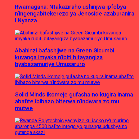
Rwamagana: Ntakaziraho ushinjwa ipfobya
n’ingengabitekerezo ya Jenoside azaburanira
i Nyanza
Abahinzi bafashijwe na Green Gicumbi
kuvanga imyaka n’ibiti bitayangiza
byabazamuriye Umusaruro
Solid Minds ikomeje gufasha no kugira inama
abafite ibibazo biterwa n’indwara zo mu
mutwe