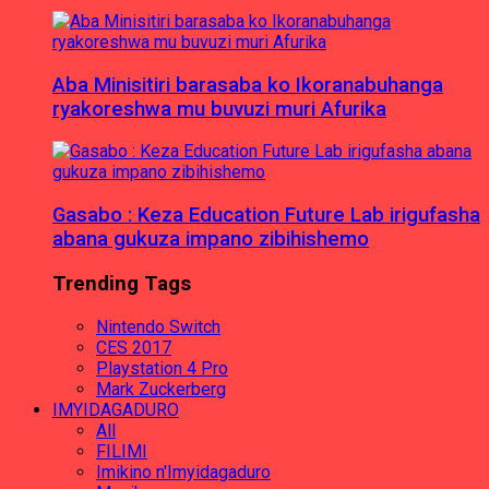
Aba Minisitiri barasaba ko Ikoranabuhanga
ryakoreshwa mu buvuzi muri Afurika
Gasabo : Keza Education Future Lab irigufasha
abana gukuza impano zibihishemo
Trending Tags
Nintendo Switch
CES 2017
Playstation 4 Pro
Mark Zuckerberg
IMYIDAGADURO
All
FILIMI
Imikino n'Imyidagaduro