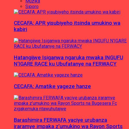
Muzika
Siporo
CECAFA: APR yisubiyeho itsinda umukino wa
kabiri
Hatangijwe Isiganwa ngaruka mwaka INGUFU
N’IGARE RACE ku Ubufatanye na FERWACY
CECAFA: Amatike yageze hanze
Barashimira FERWAFA yaciye urubanza
iraramye impaka z’umukino wa Rayon Sports