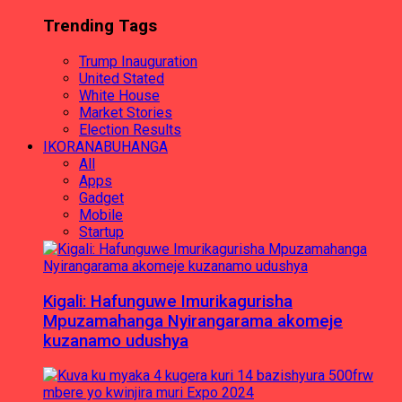
Trending Tags
Trump Inauguration
United Stated
White House
Market Stories
Election Results
IKORANABUHANGA
All
Apps
Gadget
Mobile
Startup
Kigali: Hafunguwe Imurikagurisha
Mpuzamahanga Nyirangarama akomeje
kuzanamo udushya