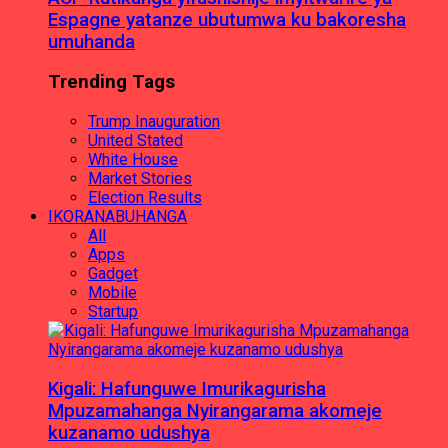
Espagne yatanze ubutumwa ku bakoresha
umuhanda
Trending Tags
Trump Inauguration
United Stated
White House
Market Stories
Election Results
IKORANABUHANGA
All
Apps
Gadget
Mobile
Startup
Kigali: Hafunguwe Imurikagurisha
Mpuzamahanga Nyirangarama akomeje
kuzanamo udushya