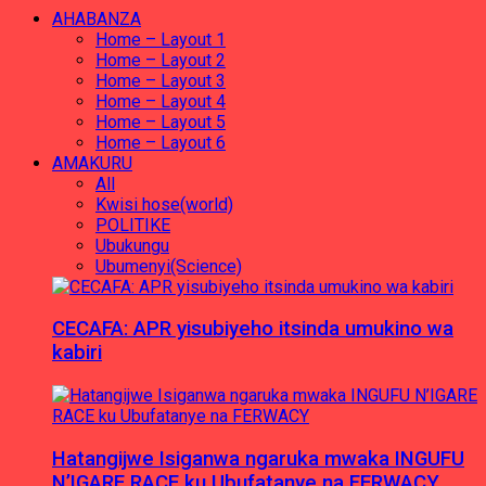
AHABANZA
Home – Layout 1
Home – Layout 2
Home – Layout 3
Home – Layout 4
Home – Layout 5
Home – Layout 6
AMAKURU
All
Kwisi hose(world)
POLITIKE
Ubukungu
Ubumenyi(Science)
CECAFA: APR yisubiyeho itsinda umukino wa
kabiri
Hatangijwe Isiganwa ngaruka mwaka INGUFU
N’IGARE RACE ku Ubufatanye na FERWACY