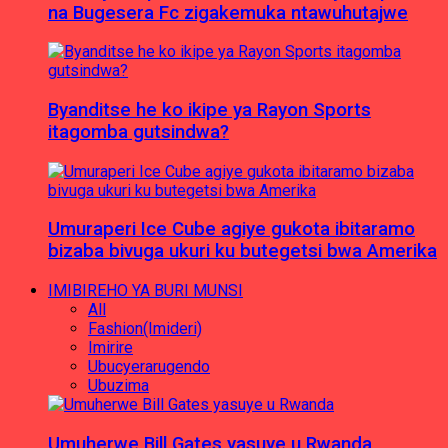
na Bugesera Fc zigakemuka ntawuhutajwe
Byanditse he ko ikipe ya Rayon Sports
itagomba gutsindwa?
Umuraperi Ice Cube agiye gukota ibitaramo
bizaba bivuga ukuri ku butegetsi bwa Amerika
IMIBIREHO YA BURI MUNSI
All
Fashion(Imideri)
Imirire
Ubucyerarugendo
Ubuzima
Umuherwe Bill Gates yasuye u Rwanda