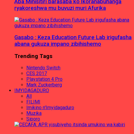
Aba Minisitiri barasaba ko Ikoranabuhanga
ryakoreshwa mu buvuzi muri Afurika
Gasabo : Keza Education Future Lab irigufasha
abana gukuza impano zibihishemo
Trending Tags
Nintendo Switch
CES 2017
Playstation 4 Pro
Mark Zuckerberg
IMYIDAGADURO
All
FILIMI
Imikino n'Imyidagaduro
Muzika
Siporo