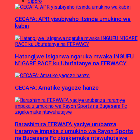
Siporo
CECAFA: APR yisubiyeho itsinda umukino wa
kabiri
Hatangijwe Isiganwa ngaruka mwaka INGUFU
N’IGARE RACE ku Ubufatanye na FERWACY
CECAFA: Amatike yageze hanze
Barashimira FERWAFA yaciye urubanza
iraramye impaka z’umukino wa Rayon Sports
na Bugesera Fc zigakemuka ntawuhutajwe