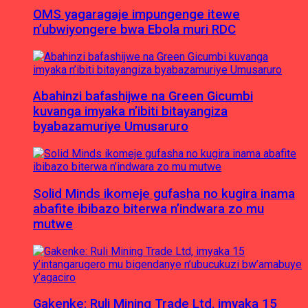
OMS yagaragaje impungenge itewe
n’ubwiyongere bwa Ebola muri RDC
Abahinzi bafashijwe na Green Gicumbi
kuvanga imyaka n’ibiti bitayangiza
byabazamuriye Umusaruro
Solid Minds ikomeje gufasha no kugira inama
abafite ibibazo biterwa n’indwara zo mu
mutwe
Gakenke: Ruli Mining Trade Ltd, imyaka 15