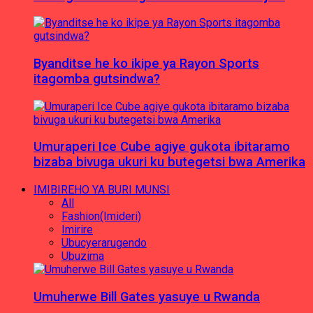
Byanditse he ko ikipe ya Rayon Sports
itagomba gutsindwa?
Umuraperi Ice Cube agiye gukota ibitaramo
bizaba bivuga ukuri ku butegetsi bwa Amerika
IMIBIREHO YA BURI MUNSI
All
Fashion(Imideri)
Imirire
Ubucyerarugendo
Ubuzima
Umuherwe Bill Gates yasuye u Rwanda