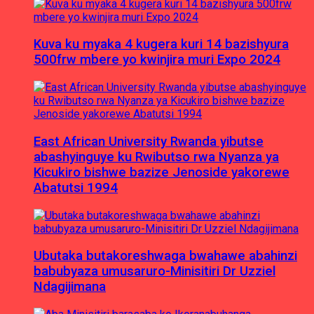
Kuva ku myaka 4 kugera kuri 14 bazishyura
500frw mbere yo kwinjira muri Expo 2024
East African University Rwanda yibutse
abashyinguye ku Rwibutso rwa Nyanza ya
Kicukiro bishwe bazize Jenoside yakorewe
Abatutsi 1994
Ubutaka butakoreshwaga bwahawe abahinzi
babubyaza umusaruro-Minisitiri Dr Uzziel
Ndagijimana