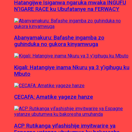
Hatangijwe Isiganwa ngaruka mwaka INGUFU
N’IGARE RACE ku Ubufatanye na FERWACY
Abanyamakuru: Bafashe ingamba zo
guhinduka no gukora kinyamwuga
Kigali: Hatangiye inama Nkuru ya 3 y’igihugu ku
Mbuto
CECAFA: Amatike yageze hanze
ACP Rutikanga yifashishije imyitwarire ya