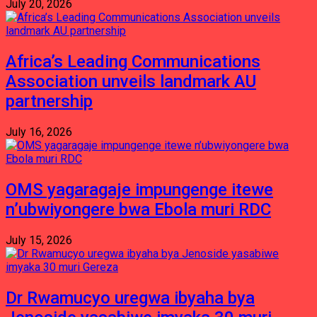
July 20, 2026
Africa’s Leading Communications
Association unveils landmark AU
partnership
July 16, 2026
OMS yagaragaje impungenge itewe
n’ubwiyongere bwa Ebola muri RDC
July 15, 2026
Dr Rwamucyo uregwa ibyaha bya