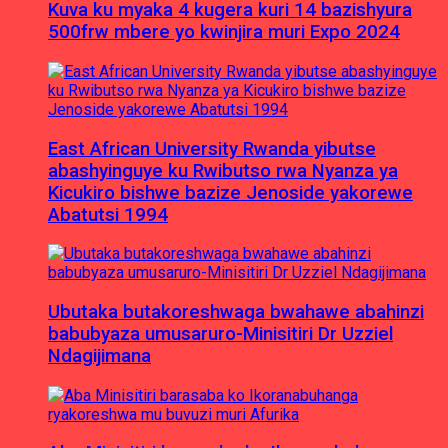
Kuva ku myaka 4 kugera kuri 14 bazishyura
500frw mbere yo kwinjira muri Expo 2024
East African University Rwanda yibutse
abashyinguye ku Rwibutso rwa Nyanza ya
Kicukiro bishwe bazize Jenoside yakorewe
Abatutsi 1994
Ubutaka butakoreshwaga bwahawe abahinzi
babubyaza umusaruro-Minisitiri Dr Uzziel
Ndagijimana