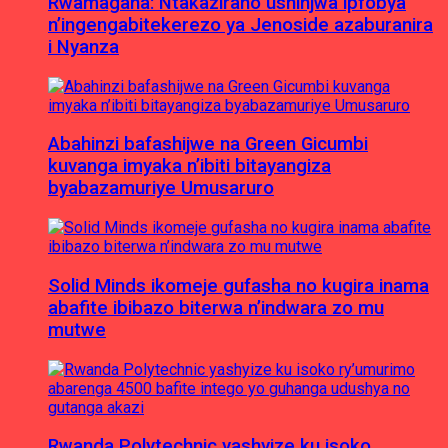
Rwamagana: Ntakaziraho ushinjwa ipfobya
n’ingengabitekerezo ya Jenoside azaburanira
i Nyanza
Abahinzi bafashijwe na Green Gicumbi
kuvanga imyaka n’ibiti bitayangiza
byabazamuriye Umusaruro
Solid Minds ikomeje gufasha no kugira inama
abafite ibibazo biterwa n’indwara zo mu
mutwe
Rwanda Polytechnic yashyize ku isoko