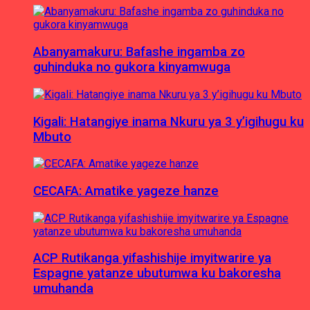
Abanyamakuru: Bafashe ingamba zo
guhinduka no gukora kinyamwuga
Kigali: Hatangiye inama Nkuru ya 3 y’igihugu ku
Mbuto
CECAFA: Amatike yageze hanze
ACP Rutikanga yifashishije imyitwarire ya
Espagne yatanze ubutumwa ku bakoresha
umuhanda