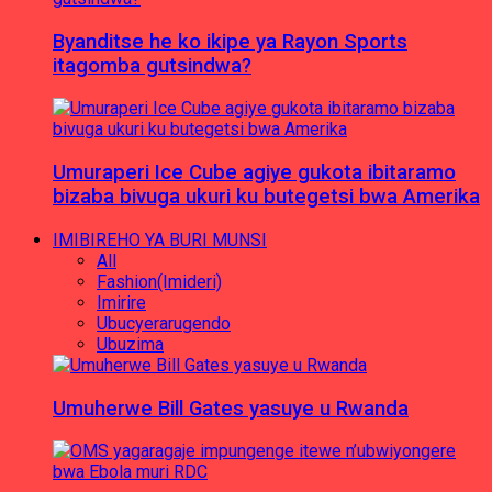
Byanditse he ko ikipe ya Rayon Sports
itagomba gutsindwa?
Umuraperi Ice Cube agiye gukota ibitaramo
bizaba bivuga ukuri ku butegetsi bwa Amerika
IMIBIREHO YA BURI MUNSI
All
Fashion(Imideri)
Imirire
Ubucyerarugendo
Ubuzima
Umuherwe Bill Gates yasuye u Rwanda