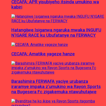
CECAFA: APR yisubiyeho itsinda umukino wa
kabiri
Hatangijwe Isiganwa ngaruka mwaka INGUFU
N’IGARE RACE ku Ubufatanye na FERWACY
CECAFA: Amatike yageze hanze
Barashimira FERWAFA yaciye urubanza
iraramye impaka z’umukino wa Rayon Sports
na Bugesera Fc zigakemuka ntawuhutajwe