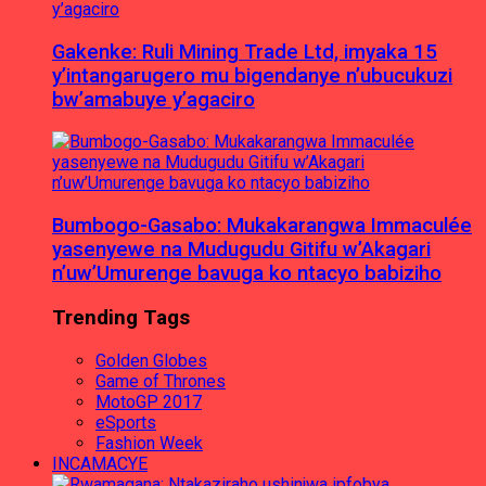
Gakenke: Ruli Mining Trade Ltd, imyaka 15
y’intangarugero mu bigendanye n’ubucukuzi
bw’amabuye y’agaciro
Bumbogo-Gasabo: Mukakarangwa Immaculée
yasenyewe na Mudugudu Gitifu w’Akagari
n’uw’Umurenge bavuga ko ntacyo babiziho
Trending Tags
Golden Globes
Game of Thrones
MotoGP 2017
eSports
Fashion Week
INCAMACYE