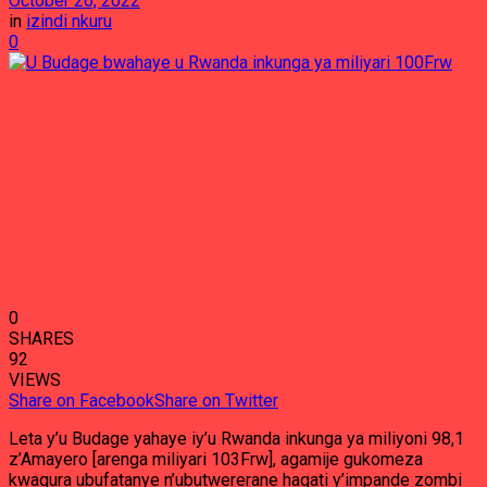
October 26, 2022
in
izindi nkuru
0
0
SHARES
92
VIEWS
Share on Facebook
Share on Twitter
Leta y’u Budage yahaye iy’u Rwanda inkunga ya miliyoni 98,1
z’Amayero [arenga miliyari 103Frw], agamije gukomeza
kwagura ubufatanye n’ubutwererane hagati y’impande zombi