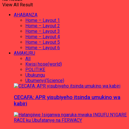
View All Result
AHABANZA
Home – Layout 1
Home – Layout 2
Home – Layout 3
Home – Layout 4
Home – Layout 5
Home – Layout 6
AMAKURU
All
Kwisi hose(world)
POLITIKE
Ubukungu
Ubumenyi(Science)
CECAFA: APR yisubiyeho itsinda umukino wa
kabiri