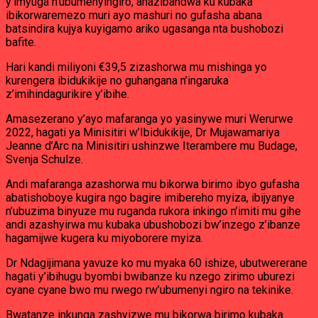
y’imyuga n’ubumenyingiro, ahazibandwa ku kubaka
ibikorwaremezo muri ayo mashuri no gufasha abana
batsindira kujya kuyigamo ariko ugasanga nta bushobozi
bafite.
Hari kandi miliyoni €39,5 zizashorwa mu mishinga yo
kurengera ibidukikije no guhangana n’ingaruka
z’imihindagurikire y’ibihe.
Amasezerano y’ayo mafaranga yo yasinywe muri Werurwe
2022, hagati ya Minisitiri w’Ibidukikije, Dr Mujawamariya
Jeanne d’Arc na Minisitiri ushinzwe Iterambere mu Budage,
Svenja Schulze.
Andi mafaranga azashorwa mu bikorwa birimo ibyo gufasha
abatishoboye kugira ngo bagire imibereho myiza, ibijyanye
n’ubuzima binyuze mu ruganda rukora inkingo n’imiti mu gihe
andi azashyirwa mu kubaka ubushobozi bw’inzego z’ibanze
hagamijwe kugera ku miyoborere myiza.
Dr Ndagijimana yavuze ko mu myaka 60 ishize, ubutwererane
hagati y’ibihugu byombi bwibanze ku nzego zirimo uburezi
cyane cyane bwo mu rwego rw’ubumenyi ngiro na tekinike.
Bwatanze inkunga zashyizwe mu bikorwa birimo kubaka