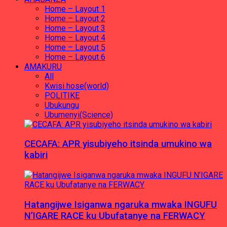
Home – Layout 1
Home – Layout 2
Home – Layout 3
Home – Layout 4
Home – Layout 5
Home – Layout 6
AMAKURU
All
Kwisi hose(world)
POLITIKE
Ubukungu
Ubumenyi(Science)
CECAFA: APR yisubiyeho itsinda umukino wa
kabiri
Hatangijwe Isiganwa ngaruka mwaka INGUFU
N’IGARE RACE ku Ubufatanye na FERWACY