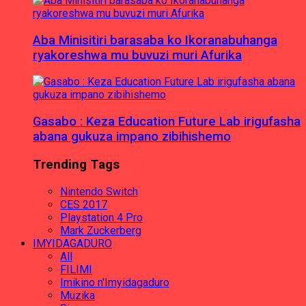
Aba Minisitiri barasaba ko Ikoranabuhanga
ryakoreshwa mu buvuzi muri Afurika
Gasabo : Keza Education Future Lab irigufasha
abana gukuza impano zibihishemo
Trending Tags
Nintendo Switch
CES 2017
Playstation 4 Pro
Mark Zuckerberg
IMYIDAGADURO
All
FILIMI
Imikino n'Imyidagaduro
Muzika