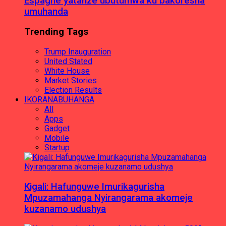
Espagne yatanze ubutumwa ku bakoresha
umuhanda
Trending Tags
Trump Inauguration
United Stated
White House
Market Stories
Election Results
IKORANABUHANGA
All
Apps
Gadget
Mobile
Startup
Kigali: Hafunguwe Imurikagurisha
Mpuzamahanga Nyirangarama akomeje
kuzanamo udushya