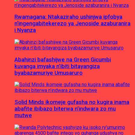
Rwamagana: Ntakaziraho ushinjwa ipfobya
n’ingengabitekerezo ya Jenoside azaburanira
i Nyanza
Abahinzi bafashijwe na Green Gicumbi
kuvanga imyaka n’ibiti bitayangiza
byabazamuriye Umusaruro
Solid Minds ikomeje gufasha no kugira inama
abafite ibibazo biterwa n’indwara zo mu
mutwe