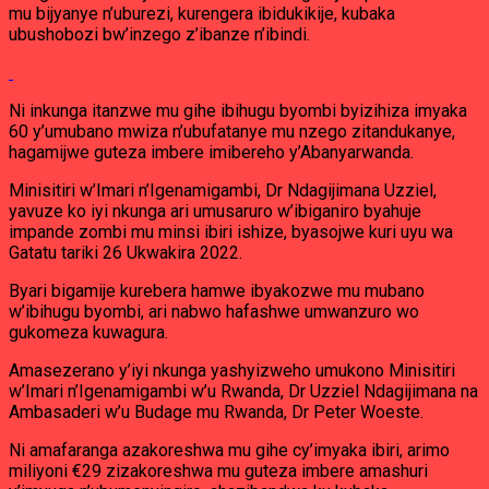
mu bijyanye n’uburezi, kurengera ibidukikije, kubaka
ubushobozi bw’inzego z’ibanze n’ibindi.
Ni inkunga itanzwe mu gihe ibihugu byombi byizihiza imyaka
60 y’umubano mwiza n’ubufatanye mu nzego zitandukanye,
hagamijwe guteza imbere imibereho y’Abanyarwanda.
Minisitiri w’Imari n’Igenamigambi, Dr Ndagijimana Uzziel,
yavuze ko iyi nkunga ari umusaruro w’ibiganiro byahuje
impande zombi mu minsi ibiri ishize, byasojwe kuri uyu wa
Gatatu tariki 26 Ukwakira 2022.
Byari bigamije kurebera hamwe ibyakozwe mu mubano
w’ibihugu byombi, ari nabwo hafashwe umwanzuro wo
gukomeza kuwagura.
Amasezerano y’iyi nkunga yashyizweho umukono Minisitiri
w’Imari n’Igenamigambi w’u Rwanda, Dr Uzziel Ndagijimana na
Ambasaderi w’u Budage mu Rwanda, Dr Peter Woeste.
Ni amafaranga azakoreshwa mu gihe cy’imyaka ibiri, arimo
miliyoni €29 zizakoreshwa mu guteza imbere amashuri