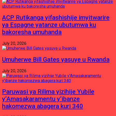
ACP Rutikanga yifashishije imyitwarire
ya Espagne yatanze ubutumwa ku
bakoresha umuhanda
July 20, 2026
Umuherwe Bill Gates yasuye u Rwanda
July 20, 2026
Paruwasi ya Rilima yizihije Yubile
y’Amasakaramentu y’ibanze
hakomezwa abagera kuri 340