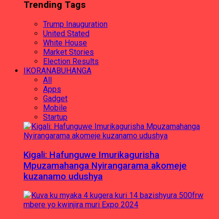
Trending Tags
Trump Inauguration
United Stated
White House
Market Stories
Election Results
IKORANABUHANGA
All
Apps
Gadget
Mobile
Startup
Kigali: Hafunguwe Imurikagurisha
Mpuzamahanga Nyirangarama akomeje
kuzanamo udushya