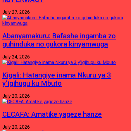
July 27, 2026
Abanyamakuru: Bafashe ingamba zo
guhinduka no gukora kinyamwuga
July 24, 2026
Kigali: Hatangiye inama Nkuru ya 3
y’igihugu ku Mbuto
July 20, 2026
CECAFA: Amatike yageze hanze
July 20, 2026