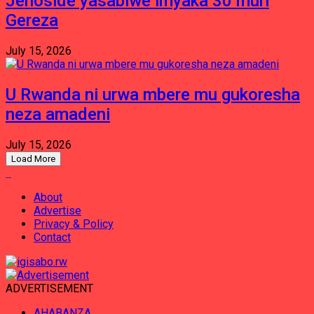
Jenoside yasabiwe imyaka 30 muri
Gereza
July 15, 2026
U Rwanda ni urwa mbere mu gukoresha
neza amadeni
July 15, 2026
Load More
About
Advertise
Privacy & Policy
Contact
ADVERTISEMENT
AHABANZA