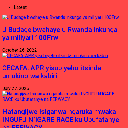
Latest
U Budage bwahaye u Rwanda inkunga
ya miliyari 100Frw
October 26, 2022
CECAFA: APR yisubiyeho itsinda
umukino wa kabiri
July 27, 2026
Hatangijwe Isiganwa ngaruka mwaka
INGUFU N’IGARE RACE ku Ubufatanye
na FERWACY