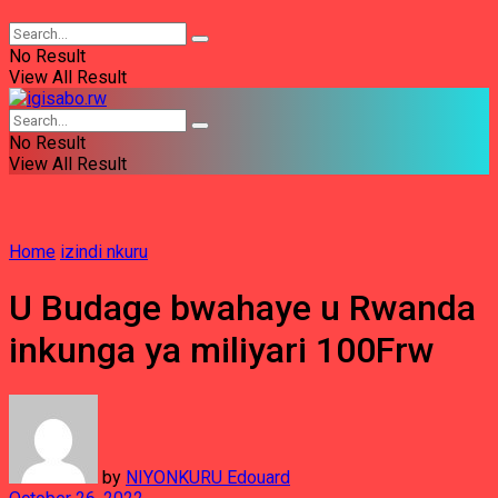
No Result
View All Result
No Result
View All Result
Home
izindi nkuru
U Budage bwahaye u Rwanda
inkunga ya miliyari 100Frw
by
NIYONKURU Edouard