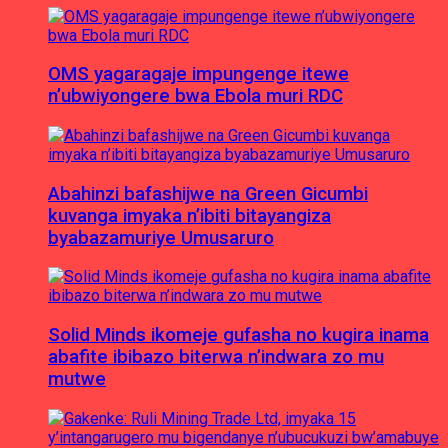
OMS yagaragaje impungenge itewe
n’ubwiyongere bwa Ebola muri RDC
Abahinzi bafashijwe na Green Gicumbi
kuvanga imyaka n’ibiti bitayangiza
byabazamuriye Umusaruro
Solid Minds ikomeje gufasha no kugira inama
abafite ibibazo biterwa n’indwara zo mu
mutwe