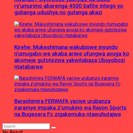
ry’umurimo abarenga 4500 bafite intego yo
guhanga udushya no gutanga akazi
Kirehe: Mukeshimana wakubiswe inyundo
n’umugabo we akaba ariwe ufungwa avuga ko
akomeje gutotezwa yakwitabaza Ubuyobozi
ntatabarwe
Barashimira FERWAFA yaciye urubanza
iraramye impaka z’umukino wa Rayon Sports
na Bugesera Fc zigakemuka ntawuhutajwe
No Result