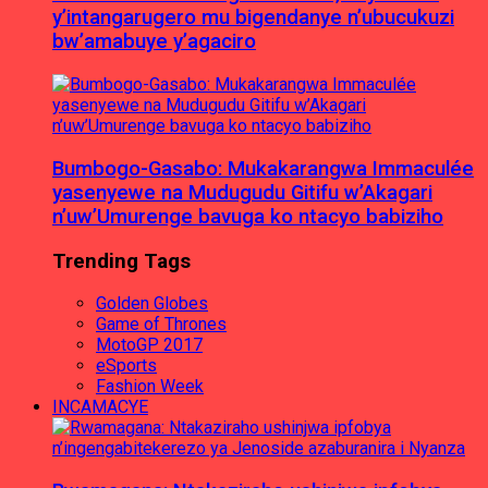
y’intangarugero mu bigendanye n’ubucukuzi
bw’amabuye y’agaciro
Bumbogo-Gasabo: Mukakarangwa Immaculée
yasenyewe na Mudugudu Gitifu w’Akagari
n’uw’Umurenge bavuga ko ntacyo babiziho
Trending Tags
Golden Globes
Game of Thrones
MotoGP 2017
eSports
Fashion Week
INCAMACYE