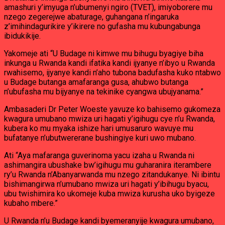
amashuri y’imyuga n’ubumenyi ngiro (TVET), imiyoborere mu
nzego zegerejwe abaturage, guhangana n’ingaruka
z’imihindagurikire y’ikirere no gufasha mu kubungabunga
ibidukikije.
Yakomeje ati “U Budage ni kimwe mu bihugu byagiye biha
inkunga u Rwanda kandi ifatika kandi ijyanye n’ibyo u Rwanda
rwahisemo, ijyanye kandi n’aho tubona badufasha kuko ntabwo
u Budage butanga amafaranga gusa, ahubwo butanga
n’ubufasha mu bijyanye na tekinike cyangwa ubujyanama.”
Ambasaderi Dr Peter Woeste yavuze ko bahisemo gukomeza
kwagura umubano mwiza uri hagati y’igihugu cye n’u Rwanda,
kubera ko mu myaka ishize hari umusaruro wavuye mu
bufatanye n’ubutwererane bushingiye kuri uwo mubano.
Ati “Aya mafaranga guverinoma yacu izaha u Rwanda ni
ashimangira ubushake bw’igihugu mu guharanira iterambere
ry’u Rwanda n’Abanyarwanda mu nzego zitandukanye. Ni ibintu
bishimangirwa n’umubano mwiza uri hagati y’ibihugu byacu,
ubu twishimira ko ukomeje kuba mwiza kurusha uko byigeze
kubaho mbere.”
U Rwanda n’u Budage kandi byemeranyije kwagura umubano,