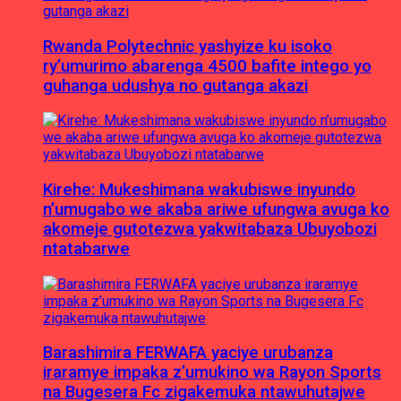
Rwanda Polytechnic yashyize ku isoko
ry’umurimo abarenga 4500 bafite intego yo
guhanga udushya no gutanga akazi
Kirehe: Mukeshimana wakubiswe inyundo
n’umugabo we akaba ariwe ufungwa avuga ko
akomeje gutotezwa yakwitabaza Ubuyobozi
ntatabarwe
Barashimira FERWAFA yaciye urubanza
iraramye impaka z’umukino wa Rayon Sports
na Bugesera Fc zigakemuka ntawuhutajwe