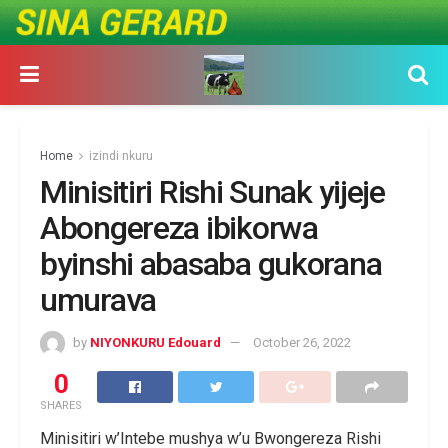
Home
izindi nkuru
Minisitiri Rishi Sunak yijeje
Abongereza ibikorwa
byinshi abasaba gukorana
umurava
by
NIYONKURU Edouard
October 26, 2022
0
SHARES
Minisitiri w’Intebe mushya w’u Bwongereza Rishi