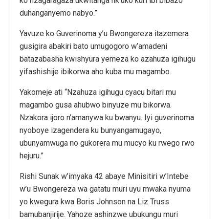
ko nzagaragaza ukwitanga nk’uko kuri ibi bibazo
duhanganyemo nabyo.”
Yavuze ko Guverinoma y’u Bwongereza itazemera
gusigira abakiri bato umugogoro w’amadeni
batazabasha kwishyura yemeza ko azahuza igihugu
yifashishije ibikorwa aho kuba mu magambo.
Yakomeje ati “Nzahuza igihugu cyacu bitari mu
magambo gusa ahubwo binyuze mu bikorwa.
Nzakora ijoro n’amanywa ku bwanyu. Iyi guverinoma
nyoboye izagendera ku bunyangamugayo,
ubunyamwuga no gukorera mu mucyo ku rwego rwo
hejuru.”
Rishi Sunak w’imyaka 42 abaye Minisitiri w’Intebe
w’u Bwongereza wa gatatu muri uyu mwaka nyuma
yo kwegura kwa Boris Johnson na Liz Truss
bamubanjirije. Yahoze ashinzwe ubukungu muri