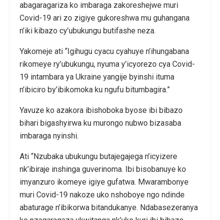
abagaragariza ko imbaraga zakoreshejwe muri
Covid-19 ari zo zigiye gukoreshwa mu guhangana
n’iki kibazo cy’ubukungu butifashe neza.
Yakomeje ati “Igihugu cyacu cyahuye n’ihungabana
rikomeye ry’ubukungu, nyuma y’icyorezo cya Covid-
19 intambara ya Ukraine yangije byinshi ituma
n’ibiciro by’ibikomoka ku ngufu bitumbagira.”
Yavuze ko azakora ibishoboka byose ibi bibazo
bihari bigashyirwa ku murongo nubwo bizasaba
imbaraga nyinshi.
Ati “Nzubaka ubukungu butajegajega n’icyizere
nk’ibiraje inshinga guverinoma. Ibi bisobanuye ko
imyanzuro ikomeye igiye gufatwa. Mwarambonye
muri Covid-19 nakoze uko nshoboye ngo ndinde
abaturage n’ibikorwa bitandukanye. Ndabasezeranya