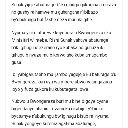
Sunak yijeje abaturage b’iki gihugu gukorana umurava
no gushyira hamwe mu guhangana n’ibibazo
by’ubukungu butifashe neza muri iki gihe.
Nyuma y’uko atorewe kuyobora u Bwongereza nka
Minisitiri w’Intebe, Rishi Sunak yahaye abaturage
b’iki gihugu isezerano ryo kubaka no guhuza iki
gihugu binyuze mu bikorwa aho kuba amagambo
gusa.
Ibi yabigarutseho mu ijambo yagejeje ku baturage b’u
Bwongereza kuri uyu wa mbere ubwo yatangazaga
ibyo yifuza gukora ku kubutegetsi bwe.
Nubwo u Bwongereza buri mu bihe bigoye cyane
bigendanye ahanini n’izamuka rikabije ry’ibiciro
byatumye n’ubukungu bw’igihugu bisubira inyuma,
Sunak yongeye kurema agatima abaturage,