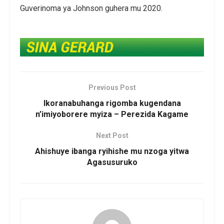
Guverinoma ya Johnson guhera mu 2020.
Previous Post
Ikoranabuhanga rigomba kugendana
n’imiyoborere myiza – Perezida Kagame
Next Post
Ahishuye ibanga ryihishe mu nzoga yitwa
Agasusuruko