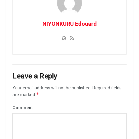
NIYONKURU Edouard
Leave a Reply
Your email address will not be published.
Required fields
*
are marked
Comment