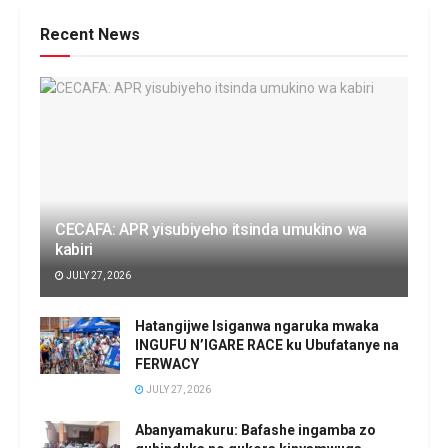
Recent News
CECAFA: APR yisubiyeho itsinda umukino wa
kabiri
JULY 27, 2026
Hatangijwe Isiganwa ngaruka mwaka
INGUFU N’IGARE RACE ku Ubufatanye na
FERWACY
JULY 27, 2026
Abanyamakuru: Bafashe ingamba zo