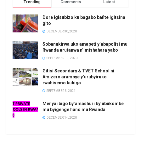
Trending
Comments
Latest
Dore igisubizo ku bagabo bafite igitsina
gito
DECEMBER 30, 2020
Sobanukirwa uko amapeti y’abapolisi mu
Rwanda arutanwa n’imishahara yabo
SEPTEMBER 19, 2020
Gitisi Secondary & TVET School ni
Amizero arambye y’urubyiruko
rwahisemo kuhiga
SEPTEMBER 3, 2021
Menya ibigo by’amashuri by’ubukombe
mu byigenge hano mu Rwanda
DECEMBER 14, 2020