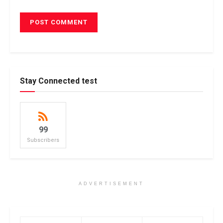
Stay Connected test
99
Subscribers
ADVERTISEMENT