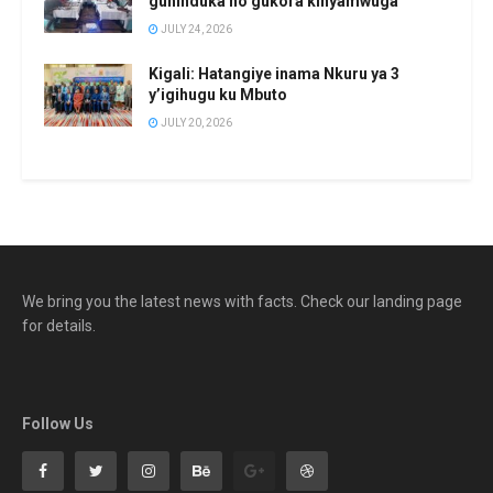
guhinduka no gukora kinyamwuga
JULY 24, 2026
Kigali: Hatangiye inama Nkuru ya 3
y’igihugu ku Mbuto
JULY 20, 2026
We bring you the latest news with facts. Check our landing page
for details.
Follow Us