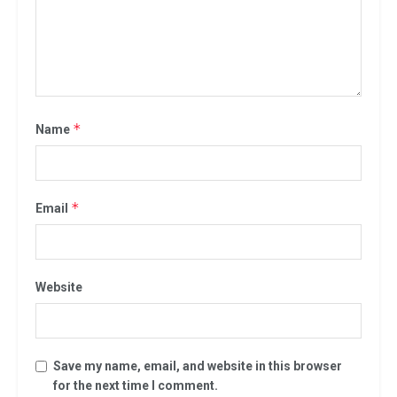
*
Name
*
Email
Website
Save my name, email, and website in this browser
for the next time I comment.