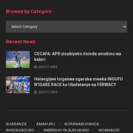
Browse by Category
Browse
by
Category
Recent News
CECAFA: APR yisubiyeho itsinda umukino wa
kabiri
JULY 27, 2026
Hatangijwe Isiganwa ngaruka mwaka INGUFU
N’IGARE RACE ku Ubufatanye na FERWACY
JULY 27, 2026
AHABANZA
AMAKURU
IKORANABUHANGA
IMYIDAGADURO
IMIBIREHO YA BURI MUNSI
INCAMACYE