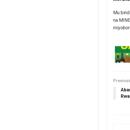
Mu bind
na MINE
miyobor
Previou
Aba
Rwa