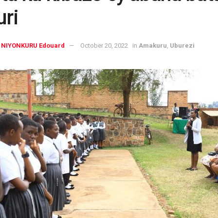
uri
NIYONKURU Edouard
October 20, 2022
in
Amakuru
,
Uburezi