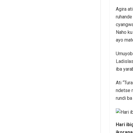
Agira at
ruhande
cyangwa
Naho ku
ayo mat
Umuyobo
Ladisla
iba yara
Ati “Tu
ndetse n
rundi ba
Hari ib
ikoran