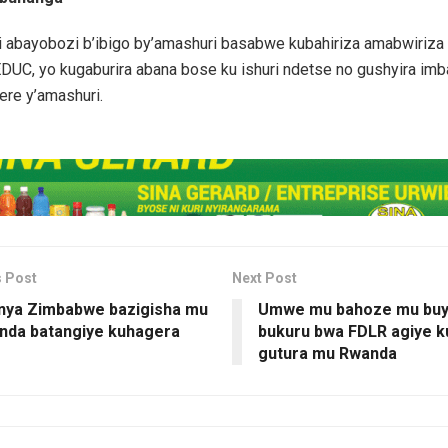
i abayobozi b’ibigo by’amashuri basabwe kubahiriza amabwiriz
DUC, yo kugaburira abana bose ku ishuri ndetse no gushyira im
ere y’amashuri.
s Post
Next Post
nya Zimbabwe bazigisha mu
Umwe mu bahoze mu buy
nda batangiye kuhagera
bukuru bwa FDLR agiye k
gutura mu Rwanda