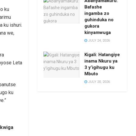
Abanyamakuru:
Bafashe
ho ku
ingamba zo
arimu
guhinduka no
ku ishuri.
gukora
kinyamwuga
ana we,
JULY 24, 2026
Kigali: Hatangiye
ra
inama Nkuru ya
byose Leta
3 y’igihugu ku
Mbuto
JULY 20, 2026
banutse
rugo ku
e.”
 kwiga