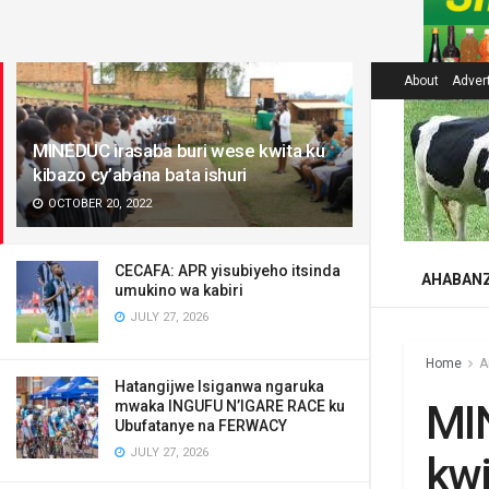
LATEST
About
Adver
MINEDUC irasaba buri wese kwita ku
kibazo cy’abana bata ishuri
OCTOBER 20, 2022
CECAFA: APR yisubiyeho itsinda
AHABAN
umukino wa kabiri
JULY 27, 2026
Home
A
Hatangijwe Isiganwa ngaruka
MI
mwaka INGUFU N’IGARE RACE ku
Ubufatanye na FERWACY
JULY 27, 2026
kwi