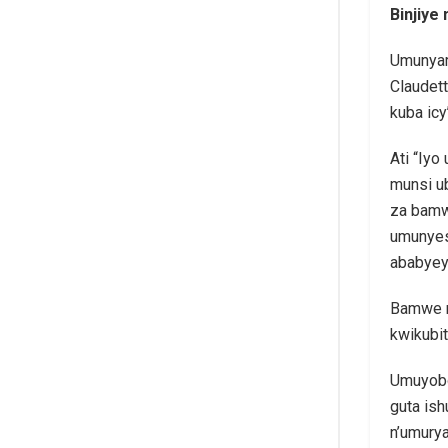
Binjiye
Umunyam
Claudett
kuba ic
Ati “Iyo
munsi u
za bamw
umunyes
ababyey
Bamwe m
kwikubit
Umuyobo
guta is
n’umury