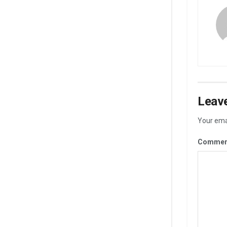
Leave
Your emai
Commen