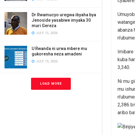
cyabere
Umuyobo
Dr Rwamucyo uregwa ibyaha bya
Jenoside yasabiwe imyaka 30
watangir
muri Gereza
abanza 
JULY 15, 2026
n’ubumen
U Rwanda ni urwa mbere mu
Imibare
gukoresha neza amadeni
kuba har
JULY 15, 2026
3,340.
Ni mu gi
LOAD MORE
mu ishur
n’ubumen
2,386 bi
aribo ba