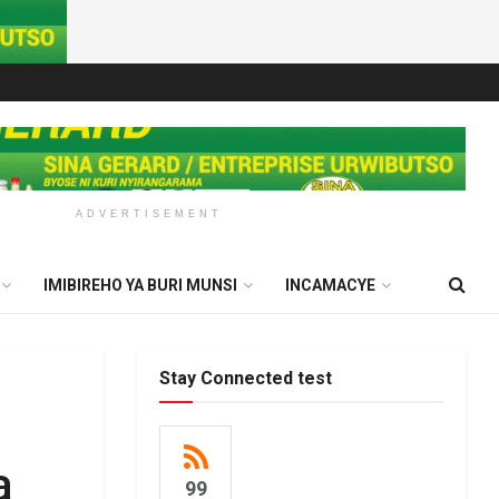
ADVERTISEMENT
IMIBIREHO YA BURI MUNSI
INCAMACYE
Stay Connected test
a
99