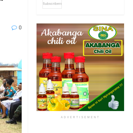
Subscribers
0
ADVERTISEMENT