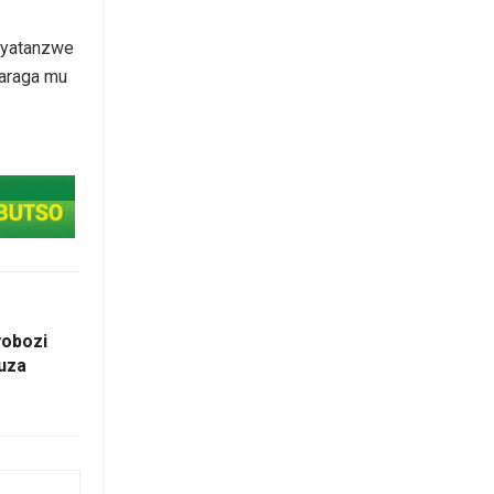
a yatanzwe
baraga mu
obozi
uza