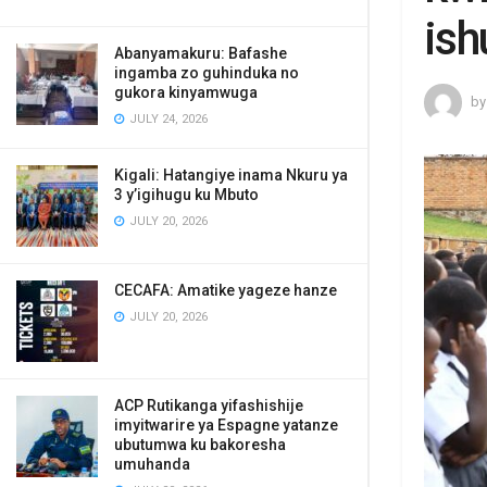
ish
Abanyamakuru: Bafashe
ingamba zo guhinduka no
gukora kinyamwuga
by
JULY 24, 2026
Kigali: Hatangiye inama Nkuru ya
3 y’igihugu ku Mbuto
JULY 20, 2026
CECAFA: Amatike yageze hanze
JULY 20, 2026
ACP Rutikanga yifashishije
imyitwarire ya Espagne yatanze
ubutumwa ku bakoresha
umuhanda