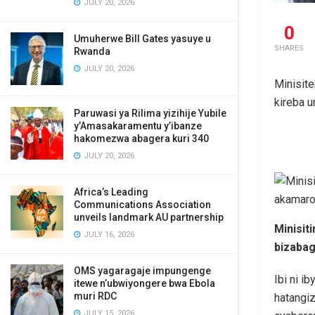
JULY 20, 2026
0
Umuherwe Bill Gates yasuye u
SHARES
Rwanda
JULY 20, 2026
Minisite
kireba 
Paruwasi ya Rilima yizihije Yubile
y’Amasakaramentu y’ibanze
hakomezwa abagera kuri 340
JULY 20, 2026
Africa’s Leading
Communications Association
unveils landmark AU partnership
Minisit
JULY 16, 2026
bizabag
OMS yagaragaje impungenge
Ibi ni i
itewe n’ubwiyongere bwa Ebola
muri RDC
hatangi
JULY 15, 2026