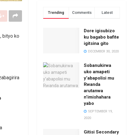
Trending
Comments
Latest
Dore igisubizo
, bityo ko
ku bagabo bafite
igitsina gito
DECEMBER 30, 2020
Sobanukirwa
uko amapeti
y’abapolisi mu
Rwanda
arutanwa
n’imishahara
o
yabo
SEPTEMBER 19,
2020
a
Gitisi Secondary