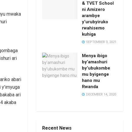
& TVET School
ni Amizero
 uyu mwaka
arambye
huri
y’urubyiruko
rwahisemo
kuhiga
SEPTEMBER 3, 2021
agombaga
Menya ibigo
shuri ari
by’amashuri
by’ubukombe
mu byigenge
riko abari
hano mu
Rwanda
i y’imyuga
bakaba ari
DECEMBER 14, 2020
54 akaba
Recent News