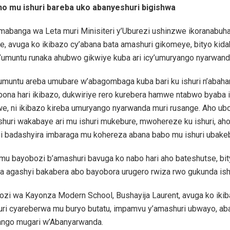
 no mu ishuri bareba uko abanyeshuri bigishwa
abanga wa Leta muri Minisiteri y’Uburezi ushinzwe ikoranabuha
e, avuga ko ikibazo cy’abana bata amashuri gikomeye, bityo kid
y’umuntu runaka ahubwo gikwiye kuba ari icy’umuryango nyarwand
 umuntu areba umubare w’abagombaga kuba bari ku ishuri n’abahar
bona hari ikibazo, dukwiriye rero kurebera hamwe ntabwo byaba 
e, ni ikibazo kireba umuryango nyarwanda muri rusange. Aho ub
huri wakabaye ari mu ishuri mukebure, mwohereze ku ishuri, ah
i badashyira imbaraga mu kohereza abana babo mu ishuri ubakeb
u bayobozi b’amashuri bavuga ko nabo hari aho bateshutse, bit
a agashyi bakabera abo bayobora urugero rwiza rwo gukunda ishu
zi wa Kayonza Modern School, Bushayija Laurent, avuga ko iki
huri cyareberwa mu buryo butatu, impamvu y’amashuri ubwayo, ab
ango mugari w’Abanyarwanda.