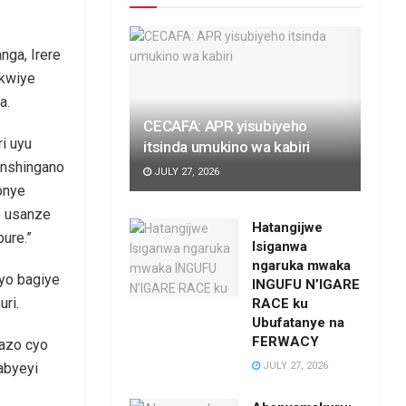
nga, Irere
akwiye
a.
CECAFA: APR yisubiyeho
i uyu
itsinda umukino wa kabiri
inshingano
JULY 27, 2026
onye
o usanze
Hatangijwe
ure.”
Isiganwa
ngaruka mwaka
yo bagiye
INGUFU N’IGARE
ri.
RACE ku
Ubufatanye na
FERWACY
bazo cyo
JULY 27, 2026
abyeyi