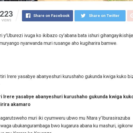
223
Share on Facebook
Share on Twitter
VIEWS
ri y’Uburezi ivuga ko ikibazo cy’abana bata ishuri gihangayikishije
umuryango nyarwanda muri rusange aho kugiharira bamwe.
iri Irere yasabye abanyeshuri kurushaho gukunda kwiga kuk
irira akamaro
byagarutsweho muri iki cyumweru ubwo mu Ntara y’Iburasirazuba
zwaga ubukangurambaga bwo kugarura abana ku mashuri, igikorw