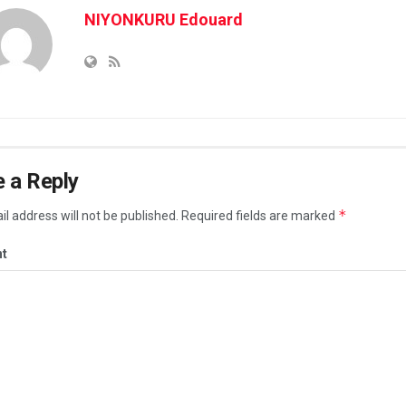
NIYONKURU Edouard
 a Reply
*
l address will not be published.
Required fields are marked
t