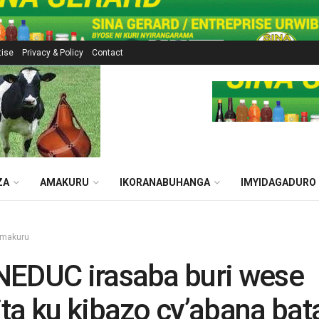
tise
Privacy & Policy
Contact
ZA
AMAKURU
IKORANABUHANGA
IMYIDAGADURO
makuru
NEDUC irasaba buri wese
ta ku kibazo cy’abana bat