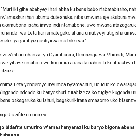
i “Muri iki gihe ababyeyi hari abita ku bana babo n’abatabitaho, na
 rw’amashuri hari ukuntu duteshuka, niba umwana aje akabura mw
 akamubona isaha imwe indi ntamubone, uwo mwana ntazagaruka 
 ruhande rwa Leta hari amategeko ahana umubyeyi utigisha umw
egeko yagombye gushyirwa mu bikorwa.”
zi w’ishuri ribanza rya Cyamburara, Umurenge wa Murundi, Mara
s we yihaye umuhigo wo kugarura abana ku ishuri kuko ibisabwa 
bitanze.
rashima Leta yongereye ibyumba by’amashuri, ubucucike bwaraga
’ingendo ndende ku banyeshuri, turabizeza ko tugiye kugenda u
 bana bakagaruka ku ishuri, bagakurikirana amasomo uko bisanzw
igo bidafite umuriro w’amashanyarazi ku buryo bigora abana
abuhanga