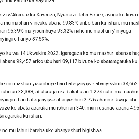
ye mu Karere ka Kayonza.
zi w’Akarere ka Kayonza, Nyemazi John Bosco, avuga ko kuva
a mu mashuri y’incuke abana 99.83% aribo bari ku ishuri, mu mas
hari 96.39% mu yisumbuye 93.32% naho mu mashuri y’imyuga
yingiro hariyo 87.53%.
 yo ku wa 14 Ukwakira 2022, igaragaza ko mu mashuri abanza h
i abana 92,457 ariko ubu hari 89,117 bivuze ko abataragaruka ku i
he mu mashuri yisumbuye hari hateganyijwe abanyeshuri 34,662 a
i ubu ari 33,388, abataragaruka bakaba ari 1,274 naho mu mashur
yingiro hari hateganyijwe abanyeshuri 2,726 abarimo kwiga ubu 
vuze ko abataragaruka mu ishuri ari 340, muri rusange abana 4,9
taragaruka ku ishuri.