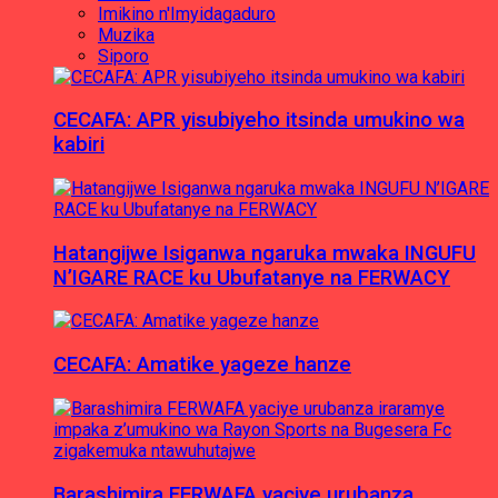
Imikino n'Imyidagaduro
Muzika
Siporo
CECAFA: APR yisubiyeho itsinda umukino wa
kabiri
Hatangijwe Isiganwa ngaruka mwaka INGUFU
N’IGARE RACE ku Ubufatanye na FERWACY
CECAFA: Amatike yageze hanze
Barashimira FERWAFA yaciye urubanza