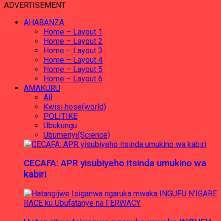
ADVERTISEMENT
AHABANZA
Home – Layout 1
Home – Layout 2
Home – Layout 3
Home – Layout 4
Home – Layout 5
Home – Layout 6
AMAKURU
All
Kwisi hose(world)
POLITIKE
Ubukungu
Ubumenyi(Science)
CECAFA: APR yisubiyeho itsinda umukino wa
kabiri