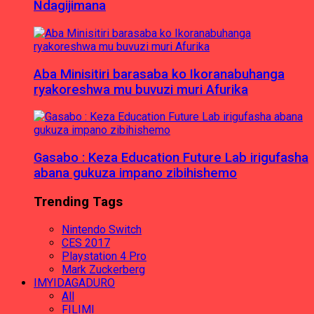
Ndagijimana
Aba Minisitiri barasaba ko Ikoranabuhanga
ryakoreshwa mu buvuzi muri Afurika
Gasabo : Keza Education Future Lab irigufasha
abana gukuza impano zibihishemo
Trending Tags
Nintendo Switch
CES 2017
Playstation 4 Pro
Mark Zuckerberg
IMYIDAGADURO
All
FILIMI