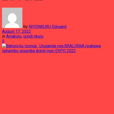
by
NIYONKURU Edouard
August 17, 2022
in
Amakuru
,
izindi nkuru
0