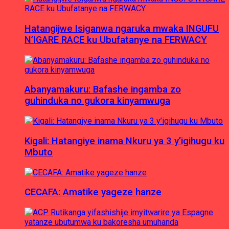
Hatangijwe Isiganwa ngaruka mwaka INGUFU
N’IGARE RACE ku Ubufatanye na FERWACY
Abanyamakuru: Bafashe ingamba zo
guhinduka no gukora kinyamwuga
Kigali: Hatangiye inama Nkuru ya 3 y’igihugu ku
Mbuto
CECAFA: Amatike yageze hanze