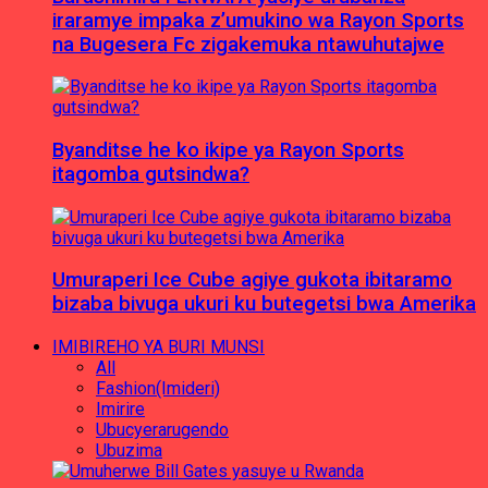
iraramye impaka z’umukino wa Rayon Sports
na Bugesera Fc zigakemuka ntawuhutajwe
Byanditse he ko ikipe ya Rayon Sports
itagomba gutsindwa?
Umuraperi Ice Cube agiye gukota ibitaramo
bizaba bivuga ukuri ku butegetsi bwa Amerika
IMIBIREHO YA BURI MUNSI
All
Fashion(Imideri)
Imirire
Ubucyerarugendo
Ubuzima