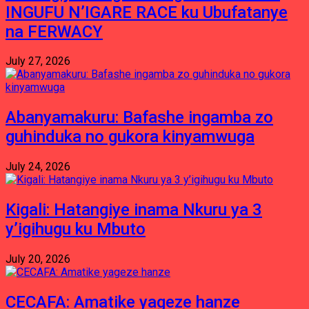
INGUFU N’IGARE RACE ku Ubufatanye
na FERWACY
July 27, 2026
Abanyamakuru: Bafashe ingamba zo
guhinduka no gukora kinyamwuga
July 24, 2026
Kigali: Hatangiye inama Nkuru ya 3
y’igihugu ku Mbuto
July 20, 2026
CECAFA: Amatike yageze hanze