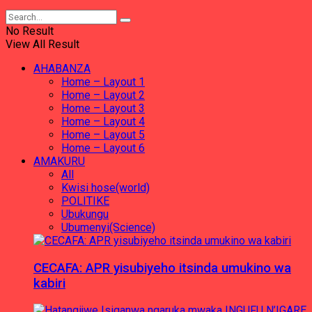
No Result
View All Result
AHABANZA
Home – Layout 1
Home – Layout 2
Home – Layout 3
Home – Layout 4
Home – Layout 5
Home – Layout 6
AMAKURU
All
Kwisi hose(world)
POLITIKE
Ubukungu
Ubumenyi(Science)
CECAFA: APR yisubiyeho itsinda umukino wa
kabiri