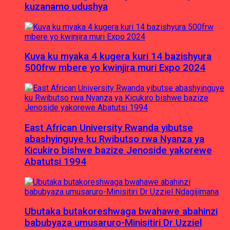
kuzanamo udushya
Kuva ku myaka 4 kugera kuri 14 bazishyura
500frw mbere yo kwinjira muri Expo 2024
East African University Rwanda yibutse
abashyinguye ku Rwibutso rwa Nyanza ya
Kicukiro bishwe bazize Jenoside yakorewe
Abatutsi 1994
Ubutaka butakoreshwaga bwahawe abahinzi
babubyaza umusaruro-Minisitiri Dr Uzziel