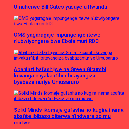
Umuherwe Bill Gates yasuye u Rwanda
OMS yagaragaje impungenge itewe
n’ubwiyongere bwa Ebola muri RDC
Abahinzi bafashijwe na Green Gicumbi
kuvanga imyaka n’ibiti bitayangiza
byabazamuriye Umusaruro
Solid Minds ikomeje gufasha no kugira inama
abafite ibibazo biterwa n’indwara zo mu
mutwe