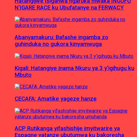
Hatangijwe Isiganwa ngaruka mwaka INGUFU
N’IGARE RACE ku Ubufatanye na FERWACY
Abanyamakuru: Bafashe ingamba zo
guhinduka no gukora kinyamwuga
Kigali: Hatangiye inama Nkuru ya 3 y’igihugu ku
Mbuto
CECAFA: Amatike yageze hanze
ACP Rutikanga yifashishije imyitwarire ya
Espagne yatanze ubutumwa ku bakoresha