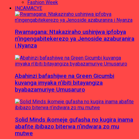
Fashion Week
INCAMACYE
Rwamagana: Ntakaziraho ushinjwa ipfobya
n’ingengabitekerezo ya Jenoside azaburanira
i Nyanza
Abahinzi bafashijwe na Green Gicumbi
kuvanga imyaka n’ibiti bitayangiza
byabazamuriye Umusaruro
Solid Minds ikomeje gufasha no kugira inama
abafite ibibazo biterwa n’indwara zo mu
mutwe