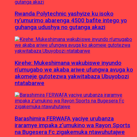
Rwanda Polytechnic yashyize ku isoko
ry’umurimo abarenga 4500 bafite intego yo
guhanga udushya no gutanga akazi
Kirehe: Mukeshimana wakubiswe inyundo
n’umugabo we akaba ariwe ufungwa avuga ko
akomeje gutotezwa yakwitabaza Ubuyobozi
ntatabarwe
Barashimira FERWAFA yaciye urubanza
iraramye impaka z’umukino wa Rayon Sports
na Bugesera Fc zigakemuka ntawuhutajwe