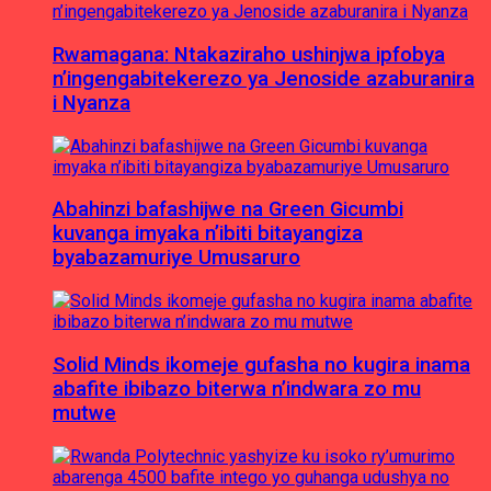
Rwamagana: Ntakaziraho ushinjwa ipfobya
n’ingengabitekerezo ya Jenoside azaburanira
i Nyanza
Abahinzi bafashijwe na Green Gicumbi
kuvanga imyaka n’ibiti bitayangiza
byabazamuriye Umusaruro
Solid Minds ikomeje gufasha no kugira inama
abafite ibibazo biterwa n’indwara zo mu
mutwe