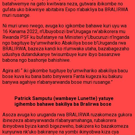
batahwemye na gato kwitwara neza, gutwara ibikombe no
gufata uko bikwiriye abitabira Expo n’abakliya ba BRALIRWA
muri rusange.
Ni muri urwo rwego, avuga ko igikombe bahawe kuri uyu wa
16 Kanama 2022, n’Ubuyobozi bw’Urugaga rw’abikorera mu
Rwanda PSF ku bufatanye na Ministeri y’Ubucuruzi n’Inganda
ngo bagituye by’umwihariko Abakiliya bose b’Uruganda rwa
BRALIRWA, bazeza kandi ko n’umwaka utaha, bazabagezaho
udushya dutandukanye twisumbuye kure ibyo basanzwe
babona ngo bashonje bahishiwe.
Agira ati “ iki gikombe tugituye by’umwihariko abakiliya bacu
bose kuva ku bana bato binywera Fanta kugeza ku bakuru
banywa agahiye n’abanyarwanda bose muri rusange.”
Patrick Samputu (wambaye Lunette) yatuye
igihembo bahawe bakiliya ba Bralirwa bose
Asoza avuga ko uruganda rwa BRALIRWA ruzakomeza gukora
ibinezeza abanyarwanda n’abanyamahanga, rubakorera
ibinyobwa byiza kandi bigezweho, bakizera ko bazakomeza
kunyurwa nk’uko bakiranye na yombi ikinyobwa kiza cya