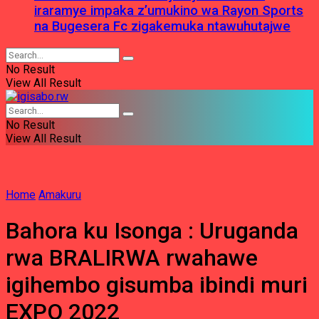
iraramye impaka z’umukino wa Rayon Sports
na Bugesera Fc zigakemuka ntawuhutajwe
No Result
View All Result
No Result
View All Result
Home
Amakuru
Bahora ku Isonga : Uruganda
rwa BRALIRWA rwahawe
igihembo gisumba ibindi muri
EXPO 2022