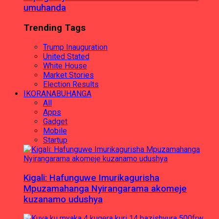
umuhanda
Trending Tags
Trump Inauguration
United Stated
White House
Market Stories
Election Results
IKORANABUHANGA
All
Apps
Gadget
Mobile
Startup
Kigali: Hafunguwe Imurikagurisha
Mpuzamahanga Nyirangarama akomeje
kuzanamo udushya