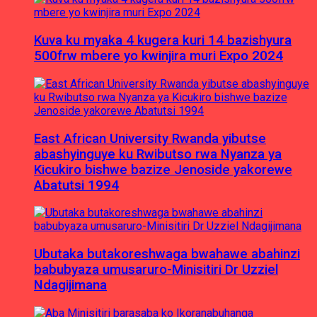
Kuva ku myaka 4 kugera kuri 14 bazishyura
500frw mbere yo kwinjira muri Expo 2024
East African University Rwanda yibutse
abashyinguye ku Rwibutso rwa Nyanza ya
Kicukiro bishwe bazize Jenoside yakorewe
Abatutsi 1994
Ubutaka butakoreshwaga bwahawe abahinzi
babubyaza umusaruro-Minisitiri Dr Uzziel
Ndagijimana