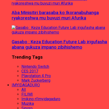
Aba Minisitiri barasaba ko Ikoranabuhanga
ryakoreshwa mu buvuzi muri Afurika
Gasabo : Keza Education Future Lab irigufasha
abana gukuza impano zibihishemo
Trending Tags
Nintendo Switch
CES 2017
Playstation 4 Pro
Mark Zuckerberg
IMYIDAGADURO
All
FILIMI
Imikino n'Imyidagaduro
Muzika
Siporo