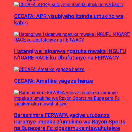
CECAFA: APR yisubiyeho itsinda umukino wa
kabiri
Hatangijwe Isiganwa ngaruka mwaka INGUFU
N’IGARE RACE ku Ubufatanye na FERWACY
CECAFA: Amatike yageze hanze
Barashimira FERWAFA yaciye urubanza
iraramye impaka z’umukino wa Rayon Sports
na Bugesera Fc zigakemuka ntawuhutajwe