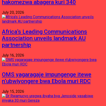
hakomezwa abagera kuri 340
July 20, 2026
Africa’s Leading Communications
Association unveils landmark AU
partnership
July 16, 2026
OMS yagaragaje impungenge itewe
n’ubwiyongere bwa Ebola muri RDC
July 15, 2026