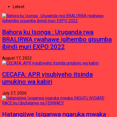
Latest
Bahora ku Isonga : Uruganda rwa
BRALIRWA rwahawe igihembo gisumba
ibindi muri EXPO 2022
August 17, 2022
CECAFA: APR yisubiyeho itsinda
umukino wa kabiri
July 27, 2026
Hatangijwe Isiganwa ngaruka mwaka