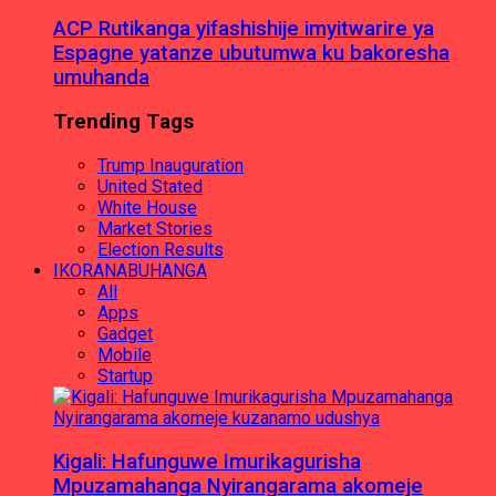
ACP Rutikanga yifashishije imyitwarire ya
Espagne yatanze ubutumwa ku bakoresha
umuhanda
Trending Tags
Trump Inauguration
United Stated
White House
Market Stories
Election Results
IKORANABUHANGA
All
Apps
Gadget
Mobile
Startup
Kigali: Hafunguwe Imurikagurisha
Mpuzamahanga Nyirangarama akomeje