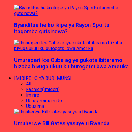
Byanditse he ko ikipe ya Rayon Sports
itagomba gutsindwa?
Umuraperi Ice Cube agiye gukota ibitaramo
bizaba bivuga ukuri ku butegetsi bwa Amerika
IMIBIREHO YA BURI MUNSI
All
Fashion(Imideri)
Imirire
Ubucyerarugendo
Ubuzima
Umuherwe Bill Gates yasuye u Rwanda