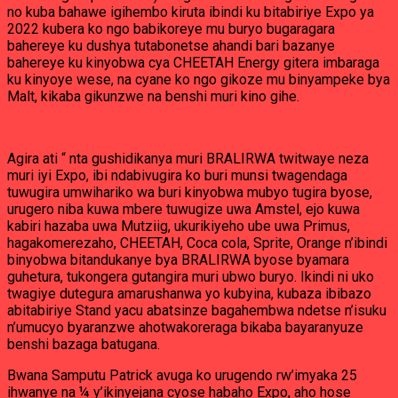
no kuba bahawe igihembo kiruta ibindi ku bitabiriye Expo ya
2022 kubera ko ngo babikoreye mu buryo bugaragara
bahereye ku dushya tutabonetse ahandi bari bazanye
bahereye ku kinyobwa cya CHEETAH Energy gitera imbaraga
ku kinyoye wese, na cyane ko ngo gikoze mu binyampeke bya
Malt, kikaba gikunzwe na benshi muri kino gihe.
Agira ati “ nta gushidikanya muri BRALIRWA twitwaye neza
muri iyi Expo, ibi ndabivugira ko buri munsi twagendaga
tuwugira umwihariko wa buri kinyobwa mubyo tugira byose,
urugero niba kuwa mbere tuwugize uwa Amstel, ejo kuwa
kabiri hazaba uwa Mutziig, ukurikiyeho ube uwa Primus,
hagakomerezaho, CHEETAH, Coca cola, Sprite, Orange n’ibindi
binyobwa bitandukanye bya BRALIRWA byose byamara
guhetura, tukongera gutangira muri ubwo buryo. Ikindi ni uko
twagiye dutegura amarushanwa yo kubyina, kubaza ibibazo
abitabiriye Stand yacu abatsinze bagahembwa ndetse n’isuku
n’umucyo byaranzwe ahotwakoreraga bikaba bayaranyuze
benshi bazaga batugana.
Bwana Samputu Patrick avuga ko urugendo rw’imyaka 25
ihwanye na ¼ y’ikinyejana cyose habaho Expo, aho hose