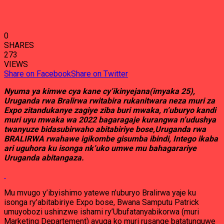
0
SHARES
273
VIEWS
Share on Facebook
Share on Twitter
Nyuma ya kimwe cya kane cy’ikinyejana(imyaka 25),
Uruganda rwa Bralirwa rwitabira rukanitwara neza muri za
Expo zitandukanye zagiye ziba buri mwaka, n’uburyo kandi
muri uyu mwaka wa 2022 bagaragaje kurangwa n’udushya
twanyuze bidasubirwaho abitabiriye bose,Uruganda rwa
BRALIRWA rwahawe igikombe gisumba ibindi, Intego ikaba
ari uguhora ku isonga nk’uko umwe mu bahagarariye
Uruganda abitangaza.
Mu mvugo y’ibyishimo yatewe n’uburyo Bralirwa yaje ku
isonga ry’abitabiriye Expo bose, Bwana Samputu Patrick
umuyobozi ushinzwe ishami ry’Ubufatanyabikorwa (muri
Marketing Departement) avuga ko muri rusange batatunguwe