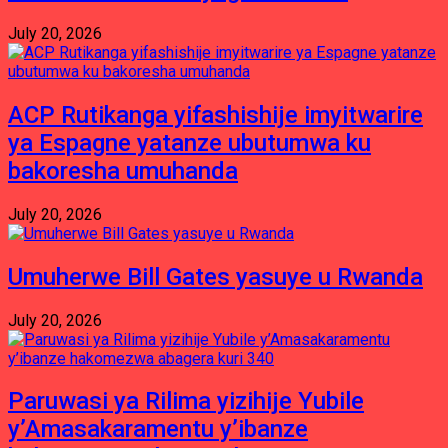
July 20, 2026
ACP Rutikanga yifashishije imyitwarire
ya Espagne yatanze ubutumwa ku
bakoresha umuhanda
July 20, 2026
Umuherwe Bill Gates yasuye u Rwanda
July 20, 2026
Paruwasi ya Rilima yizihije Yubile
y’Amasakaramentu y’ibanze