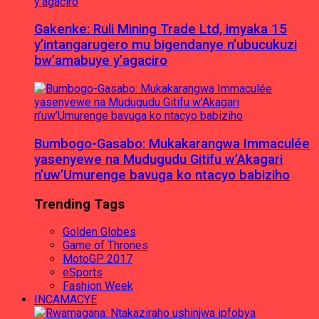
Gakenke: Ruli Mining Trade Ltd, imyaka 15
y’intangarugero mu bigendanye n’ubucukuzi
bw’amabuye y’agaciro
Bumbogo-Gasabo: Mukakarangwa Immaculée
yasenyewe na Mudugudu Gitifu w’Akagari
n’uw’Umurenge bavuga ko ntacyo babiziho
Trending Tags
Golden Globes
Game of Thrones
MotoGP 2017
eSports
Fashion Week
INCAMACYE