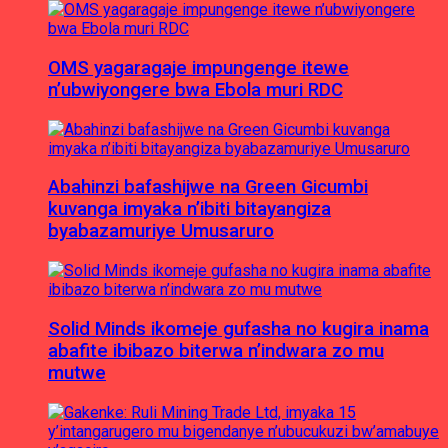
OMS yagaragaje impungenge itewe
n’ubwiyongere bwa Ebola muri RDC
Abahinzi bafashijwe na Green Gicumbi
kuvanga imyaka n’ibiti bitayangiza
byabazamuriye Umusaruro
Solid Minds ikomeje gufasha no kugira inama
abafite ibibazo biterwa n’indwara zo mu
mutwe