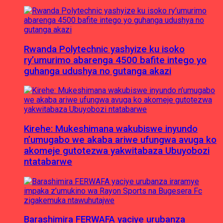
Rwanda Polytechnic yashyize ku isoko
ry’umurimo abarenga 4500 bafite intego yo
guhanga udushya no gutanga akazi
Kirehe: Mukeshimana wakubiswe inyundo
n’umugabo we akaba ariwe ufungwa avuga ko
akomeje gutotezwa yakwitabaza Ubuyobozi
ntatabarwe
Barashimira FERWAFA yaciye urubanza