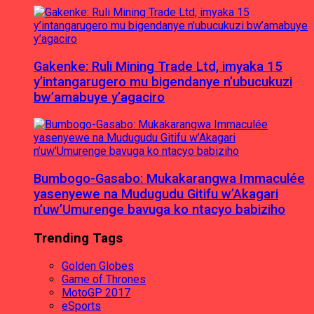
Gakenke: Ruli Mining Trade Ltd, imyaka 15
y’intangarugero mu bigendanye n’ubucukuzi
bw’amabuye y’agaciro
Bumbogo-Gasabo: Mukakarangwa Immaculée
yasenyewe na Mudugudu Gitifu w’Akagari
n’uw’Umurenge bavuga ko ntacyo babiziho
Trending Tags
Golden Globes
Game of Thrones
MotoGP 2017
eSports