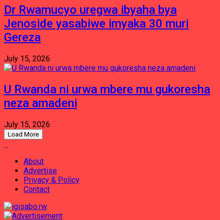
Dr Rwamucyo uregwa ibyaha bya
Jenoside yasabiwe imyaka 30 muri
Gereza
July 15, 2026
U Rwanda ni urwa mbere mu gukoresha
neza amadeni
July 15, 2026
Load More
About
Advertise
Privacy & Policy
Contact