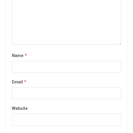
*
Name
*
Email
Website