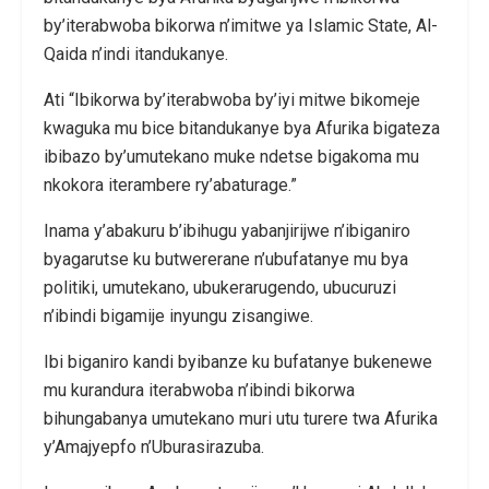
by’iterabwoba bikorwa n’imitwe ya Islamic State, Al-
Qaida n’indi itandukanye.
Ati “Ibikorwa by’iterabwoba by’iyi mitwe bikomeje
kwaguka mu bice bitandukanye bya Afurika bigateza
ibibazo by’umutekano muke ndetse bigakoma mu
nkokora iterambere ry’abaturage.”
Inama y’abakuru b’ibihugu yabanjirijwe n’ibiganiro
byagarutse ku butwererane n’ubufatanye mu bya
politiki, umutekano, ubukerarugendo, ubucuruzi
n’ibindi bigamije inyungu zisangiwe.
Ibi biganiro kandi byibanze ku bufatanye bukenewe
mu kurandura iterabwoba n’ibindi bikorwa
bihungabanya umutekano muri utu turere twa Afurika
y’Amajyepfo n’Uburasirazuba.