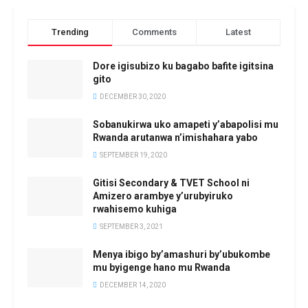
Trending
Comments
Latest
Dore igisubizo ku bagabo bafite igitsina
gito
DECEMBER 30, 2020
Sobanukirwa uko amapeti y’abapolisi mu
Rwanda arutanwa n’imishahara yabo
SEPTEMBER 19, 2020
Gitisi Secondary & TVET School ni
Amizero arambye y’urubyiruko
rwahisemo kuhiga
SEPTEMBER 3, 2021
Menya ibigo by’amashuri by’ubukombe
mu byigenge hano mu Rwanda
DECEMBER 14, 2020