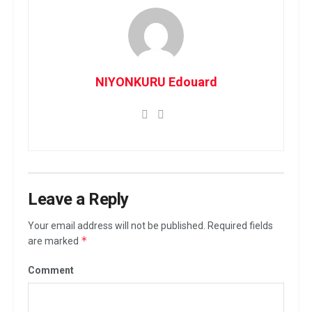
NIYONKURU Edouard
Leave a Reply
Your email address will not be published.
Required fields
*
are marked
Comment