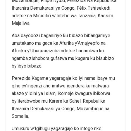
Mozambique, Filipe Nyusi, Perezida wa Repubulika
Iharanira Demukarasi ya Congo, Félix Tshisekedi
ndetse na Minisitiri w’Intebe wa Tanzania, Kassim
Majaliwa.
Aba bayobozi baganiriye ku bibazo bibangamiye
umutekano mu gace ka Afurika y’Amajyepfo na
Afurika y’Uburasirazuba ndetse hagarukwa ku
ngamba zishobora gufatwa mu kugera ku bisubizo
by’ibyo bibazo.
Perezida Kagame yagaragaje ko iyi nama ibaye mu
gihe cy’ingenzi aho imitwe igendera ku matwara
akaze y’Idini ya Islam, ikomeje kwagura ibikorwa
by’iterabwoba mu Karere ka Sahel, Repubulika
Iharanira Demukarasi ya Congo, Mozambique na
Somalia.
Umukuru w’Igihugu yagaragaje ko intege nke