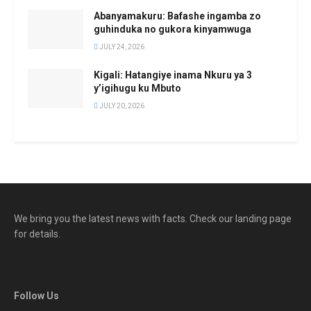
Abanyamakuru: Bafashe ingamba zo
guhinduka no gukora kinyamwuga
JULY 24, 2026
Kigali: Hatangiye inama Nkuru ya 3
y’igihugu ku Mbuto
JULY 20, 2026
We bring you the latest news with facts. Check our landing page
for details.
Follow Us