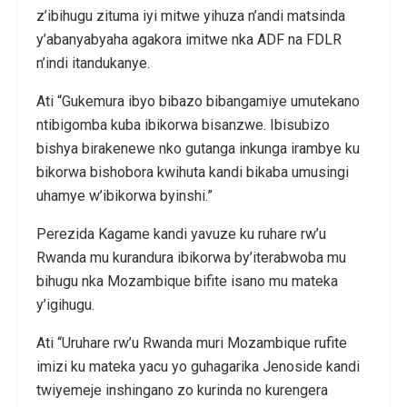
z’ibihugu zituma iyi mitwe yihuza n’andi matsinda
y’abanyabyaha agakora imitwe nka ADF na FDLR
n’indi itandukanye.
Ati “Gukemura ibyo bibazo bibangamiye umutekano
ntibigomba kuba ibikorwa bisanzwe. Ibisubizo
bishya birakenewe nko gutanga inkunga irambye ku
bikorwa bishobora kwihuta kandi bikaba umusingi
uhamye w’ibikorwa byinshi.”
Perezida Kagame kandi yavuze ku ruhare rw’u
Rwanda mu kurandura ibikorwa by’iterabwoba mu
bihugu nka Mozambique bifite isano mu mateka
y’igihugu.
Ati “Uruhare rw’u Rwanda muri Mozambique rufite
imizi ku mateka yacu yo guhagarika Jenoside kandi
twiyemeje inshingano zo kurinda no kurengera