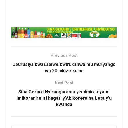
Previous Post
Uburusiya bwasabiwe kwirukanwa mu muryango
wa 20 bikize ku isi
Next Post
Sina Gerard Nyirangarama yishimira cyane
imikoranire iri hagati y’Abikorera na Leta y’u
Rwanda