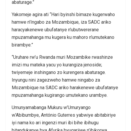
abaturage.”
Yakomeje agira ati “Hari byinshi bimaze kugerwaho
hamwe n’Ingabo za Mozambique, iza SADC ariko
haracyakenewe ubufatanye n’ubutwererane
mpuzamahanga mu kugera ku mahoro n’umutekano
birambye.”
“Uruhare rw’u Rwanda muri Mozambike rwashinze
imizi mu mateka yacu yo kurangiza jenoside;
twiyemeje inshingano zo kurengera abaturage.
Inyungu nini zagezweho hamwe ningabo za
Mozambique na SADC ariko harakenewe ubufatanye
mpuzamahanga kugirango umutekano urambye.
Umunyamabanga Mukuru w’Umuryango
w’Abibumbye, António Guterres yabwiye abitabiriye
iyi nama ko ari ingenzi muri ibi bihe ibihugu
bitandukanye bya Afurika byugarijwe n’ibikorwa