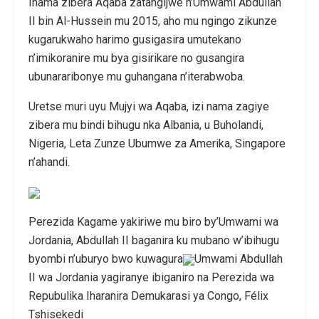
Inama zibera Aqaba zatangijwe n’Umwami Abdullah
II bin Al-Hussein mu 2015, aho mu ngingo zikunze
kugarukwaho harimo gusigasira umutekano
n’imikoranire mu bya gisirikare no gusangira
ubunararibonye mu guhangana n’iterabwoba.
Uretse muri uyu Mujyi wa Aqaba, izi nama zagiye
zibera mu bindi bihugu nka Albania, u Buholandi,
Nigeria, Leta Zunze Ubumwe za Amerika, Singapore
n’ahandi.
Perezida Kagame yakiriwe mu biro by’Umwami wa
Jordania, Abdullah II baganira ku mubano w’ibihugu
byombi n’uburyo bwo kuwagura
Umwami Abdullah
II wa Jordania yagiranye ibiganiro na Perezida wa
Repubulika Iharanira Demukarasi ya Congo, Félix
Tshisekedi