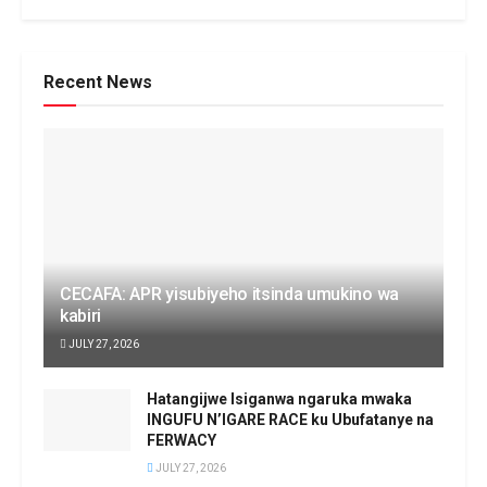
Recent News
CECAFA: APR yisubiyeho itsinda umukino wa
kabiri
JULY 27, 2026
Hatangijwe Isiganwa ngaruka mwaka
INGUFU N’IGARE RACE ku Ubufatanye na
FERWACY
JULY 27, 2026