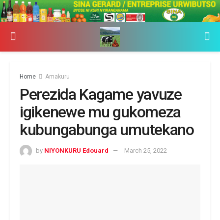
Home
Amakuru
Perezida Kagame yavuze
igikenewe mu gukomeza
kubungabunga umutekano
by
NIYONKURU Edouard
March 25, 2022