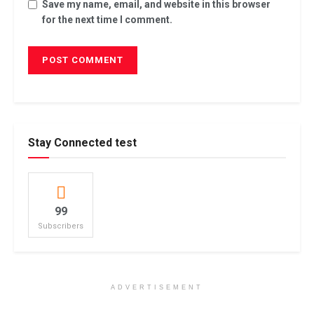
Save my name, email, and website in this browser
for the next time I comment.
Stay Connected test
99
Subscribers
ADVERTISEMENT