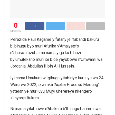
0
SHARES
Perezida Paul Kagame yifatanyije n’abandi bakuru
b’ibihugu byo muri Afurika y’Amajyepfo
n’Uburasirazuba mu nama yiga ku bibazo
by’umutekano muri ibi bice yayobowe n’Umwami wa
Jordania, Abdullah II bin Al-Hussein.
Iyi nama Umukuru w’Igihugu yitabiriye kuri uyu wa 24
Werurwe 2022, izwi nka ‘Aqaba Process Meeting’
yateraniye muri uyu Mujyi uherereye nkengero
z’Inyanja Itukura.
Ni inama yitabiriwe n’Abakuru b’Ibihugu barimo uwa