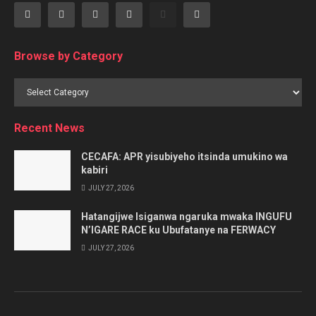
Browse by Category
Browse
by
Category
Recent News
CECAFA: APR yisubiyeho itsinda umukino wa
kabiri
JULY 27, 2026
Hatangijwe Isiganwa ngaruka mwaka INGUFU
N’IGARE RACE ku Ubufatanye na FERWACY
JULY 27, 2026