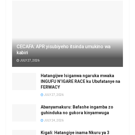
CECAFA: APR yisubiyeho itsinda umukino wa
kabiri
JULY 27, 2026
Hatangijwe Isiganwa ngaruka mwaka
INGUFU N’IGARE RACE ku Ubufatanye na
FERWACY
JULY 27, 2026
Abanyamakuru: Bafashe ingamba zo
guhinduka no gukora kinyamwuga
JULY 24, 2026
Kigali: Hatangiye inama Nkuru ya 3