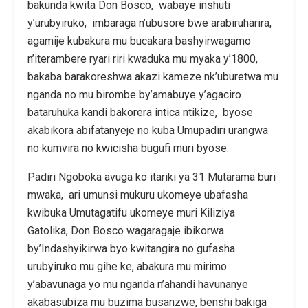
bakunda kwita Don Bosco, wabaye inshuti
y’urubyiruko, imbaraga n’ubusore bwe arabiruharira,
agamije kubakura mu bucakara bashyirwagamo
n’iterambere ryari riri kwaduka mu myaka y’1800,
bakaba barakoreshwa akazi kameze nk’uburetwa mu
nganda no mu birombe by’amabuye y’agaciro
bataruhuka kandi bakorera intica ntikize, byose
akabikora abifatanyeje no kuba Umupadiri urangwa
no kumvira no kwicisha bugufi muri byose.
Padiri Ngoboka avuga ko itariki ya 31 Mutarama buri
mwaka, ari umunsi mukuru ukomeye ubafasha
kwibuka Umutagatifu ukomeye muri Kiliziya
Gatolika, Don Bosco wagaragaje ibikorwa
by’Indashyikirwa byo kwitangira no gufasha
urubyiruko mu gihe ke, abakura mu mirimo
y’abavunaga yo mu nganda n’ahandi havunanye
akabasubiza mu buzima busanzwe, benshi bakiga