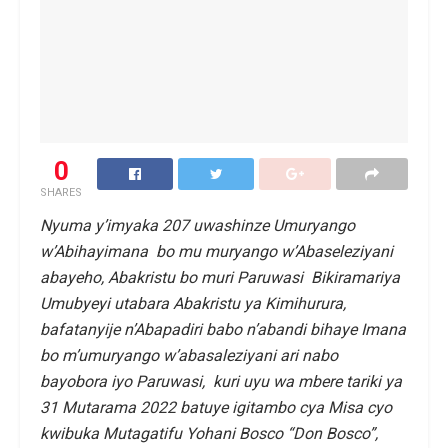
0
SHARES
Nyuma y’imyaka 207 uwashinze Umuryango
w’Abihayimana bo mu muryango w’Abaseleziyani
abayeho, Abakristu bo muri Paruwasi Bikiramariya
Umubyeyi utabara Abakristu ya Kimihurura,
bafatanyije n’Abapadiri babo n’abandi bihaye Imana
bo m’umuryango w’abasaleziyani ari nabo
bayobora iyo Paruwasi, kuri uyu wa mbere tariki ya
31 Mutarama 2022 batuye igitambo cya Misa cyo
kwibuka Mutagatifu Yohani Bosco “Don Bosco”,