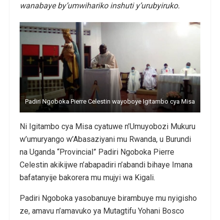
wanabaye by’umwihariko inshuti y’urubyiruko.
Padiri Ngoboka Pierre Celestin wayoboye Igitambo cya Misa
Ni Igitambo cya Misa cyatuwe n’Umuyobozi Mukuru
w’umuryango w’Abasaziyani mu Rwanda, u Burundi
na Uganda “Provincial” Padiri Ngoboka Pierre
Celestin akikijwe n’abapadiri n’abandi bihaye Imana
bafatanyije bakorera mu mujyi wa Kigali.
Padiri Ngoboka yasobanuye birambuye mu nyigisho
ze, amavu n’amavuko ya Mutagtifu Yohani Bosco