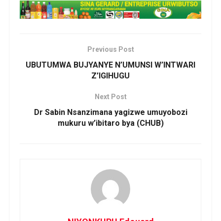
i
r
i
c
Previous Post
y
UBUTUMWA BUJYANYE N’UMUNSI W’INTWARI
u
Z’IGIHUGU
b
a
Next Post
h
Dr Sabin Nsanzimana yagizwe umuyobozi
i
mukuru w’ibitaro bya (CHUB)
r
o
C
a
r
d
i