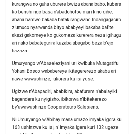
kurangwa no guha uburere bwiza abana babo, kubera
ko benshi ngo basa n’abadohotse muri kino gihe,
abana bamwe bakaba batakirangwaho Indangagaciro
z’umuco nyarwanda bityo ababyeyi bakaba bafite
akazi gakomeye ko gukomeza kurerera neza igihugu
ari nako babategurira kuzaba abagabo beza b’ejo
hazaza.
Umuryango w’Abaseleziyani uri kwibuka Mutagatifu
Yohani Bosco wababereye ikitegererezo akaba ari
nawe wawushinze, ukorera ku isi yose.
Ugizwe n’Abapadiri, ababikira, abafurere n’abalayiki
bagendera ku nyigisho, ibikorwa n’ibitekerezo
by’uwawushinze Cooperateurs Salesiens.
Ni Umuryango w’Abihayimana umaze imyaka igera ku
163 ushinzwe ku isi, n’ imyaka igera kuri 132 ugeze