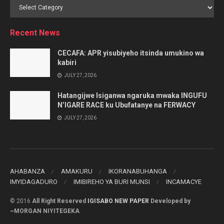
Browse
by
Category
Recent News
CECAFA: APR yisubiyeho itsinda umukino wa
kabiri
JULY 27, 2026
Hatangijwe Isiganwa ngaruka mwaka INGUFU
N’IGARE RACE ku Ubufatanye na FERWACY
JULY 27, 2026
AHABANZA
AMAKURU
IKORANABUHANGA
IMYIDAGADURO
IMIBIREHO YA BURI MUNSI
INCAMACYE
© 2016
All Right Reserved
IGISABO NEW PAPER
Developed by
~MORGAN NIYITEGEKA