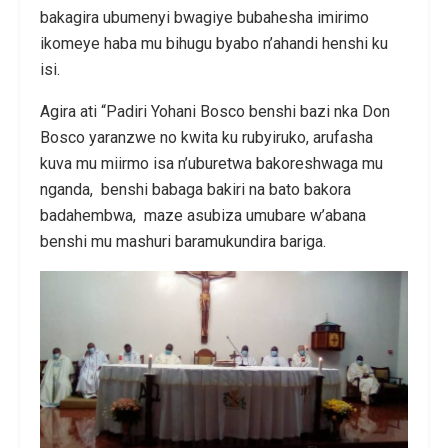
bakagira ubumenyi bwagiye bubahesha imirimo
ikomeye haba mu bihugu byabo n’ahandi henshi ku
isi.
Agira ati “Padiri Yohani Bosco benshi bazi nka Don
Bosco yaranzwe no kwita ku rubyiruko, arufasha
kuva mu miirmo isa n’uburetwa bakoreshwaga mu
nganda, benshi babaga bakiri na bato bakora
badahembwa, maze asubiza umubare w’abana
benshi mu mashuri baramukundira bariga.