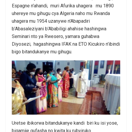
Espagne n’ahandi, muri Afurika uhagera mu 1890
uhereye mu gihugu cya Algeria naho mu Rwanda
uhagera mu 1954 uzanywe n’Abapadiri
b’Abasaleziyani b’Ababiligi ahahise hashingwa
Seminari nto ya Rwesero, yamara guhabwa
Diyosezi, hagashingwa IFAK na ETO Kicukiro n’ibindi
bigo bitandukanye mu gihugu.
Uretse ibikorwa bitandukanye kandi biri ku isi yose,
bigamije gufasha no kwita ku rubyiruko