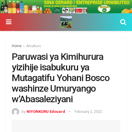
Home
Amakuru
Paruwasi ya Kimihurura
yizihije isabukuru ya
Mutagatifu Yohani Bosco
washinze Umuryango
w’Abasaleziyani
by
NIYONKURU Edouard
February 2, 2022