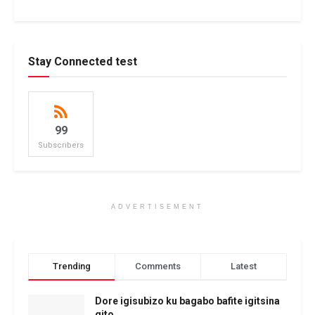
Stay Connected test
99
Subscribers
ADVERTISEMENT
Trending
Comments
Latest
Dore igisubizo ku bagabo bafite igitsina
gito