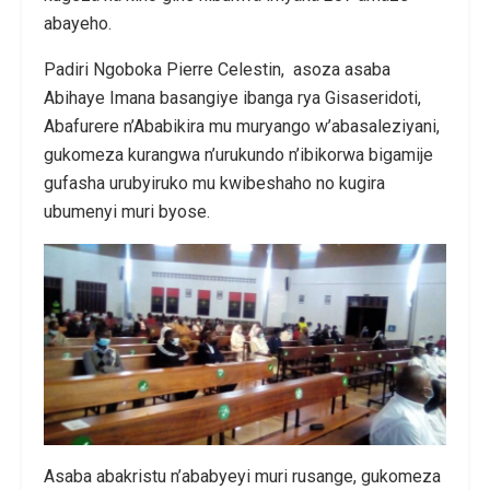
abayeho.
Padiri Ngoboka Pierre Celestin, asoza asaba
Abihaye Imana basangiye ibanga rya Gisaseridoti,
Abafurere n’Ababikira mu muryango w’abasaleziyani,
gukomeza kurangwa n’urukundo n’ibikorwa bigamije
gufasha urubyiruko mu kwibeshaho no kugira
ubumenyi muri byose.
Asaba abakristu n’ababyeyi muri rusange, gukomeza