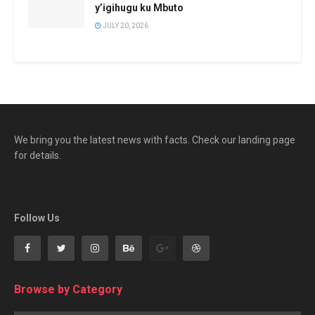
y’igihugu ku Mbuto
JULY 20, 2026
We bring you the latest news with facts. Check our landing page
for details.
Follow Us
Browse by Category