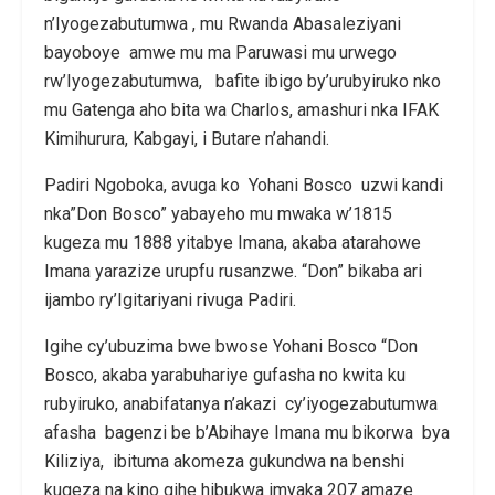
n’Iyogezabutumwa , mu Rwanda Abasaleziyani
bayoboye amwe mu ma Paruwasi mu urwego
rw’Iyogezabutumwa, bafite ibigo by’urubyiruko nko
mu Gatenga aho bita wa Charlos, amashuri nka IFAK
Kimihurura, Kabgayi, i Butare n’ahandi.
Padiri Ngoboka, avuga ko Yohani Bosco uzwi kandi
nka”Don Bosco” yabayeho mu mwaka w’1815
kugeza mu 1888 yitabye Imana, akaba atarahowe
Imana yarazize urupfu rusanzwe. “Don” bikaba ari
ijambo ry’Igitariyani rivuga Padiri.
Igihe cy’ubuzima bwe bwose Yohani Bosco “Don
Bosco, akaba yarabuhariye gufasha no kwita ku
rubyiruko, anabifatanya n’akazi cy’iyogezabutumwa
afasha bagenzi be b’Abihaye Imana mu bikorwa bya
Kiliziya, ibituma akomeza gukundwa na benshi
kugeza na kino gihe hibukwa imyaka 207 amaze