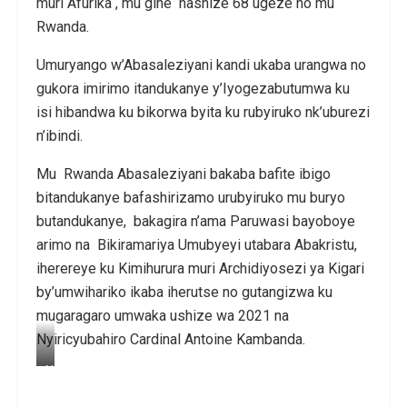
muri Afurika , mu gihe hashize 68 ugeze no mu
Rwanda.
Umuryango w’Abasaleziyani kandi ukaba urangwa no
gukora imirimo itandukanye y’Iyogezabutumwa ku
isi hibandwa ku bikorwa byita ku rubyiruko nk’uburezi
n’ibindi.
Mu Rwanda Abasaleziyani bakaba bafite ibigo
bitandukanye bafashirizamo urubyiruko mu buryo
butandukanye, bakagira n’ama Paruwasi bayoboye
arimo na Bikiramariya Umubyeyi utabara Abakristu,
iherereye ku Kimihurura muri Archidiyosezi ya Kigari
by’umwihariko ikaba iherutse no gutangizwa ku
mugaragaro umwaka ushize wa 2021 na
Nyiricyubahiro Cardinal Antoine Kambanda.
N
y