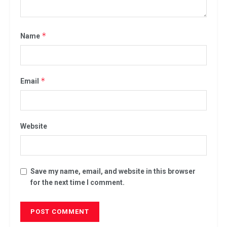
.
*
Name
*
Email
Website
Save my name, email, and website in this browser
for the next time I comment.