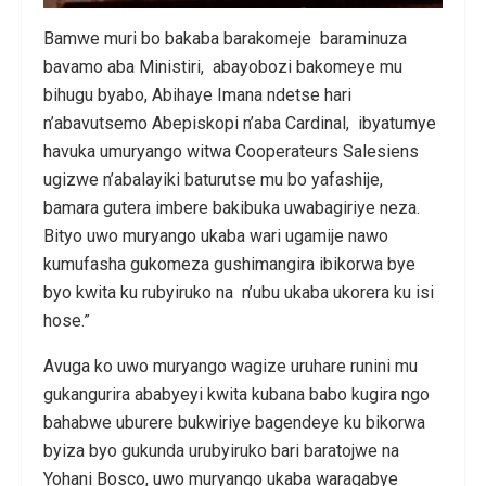
Bamwe muri bo bakaba barakomeje baraminuza
bavamo aba Ministiri, abayobozi bakomeye mu
bihugu byabo, Abihaye Imana ndetse hari
n’abavutsemo Abepiskopi n’aba Cardinal, ibyatumye
havuka umuryango witwa Cooperateurs Salesiens
ugizwe n’abalayiki baturutse mu bo yafashije,
bamara gutera imbere bakibuka uwabagiriye neza.
Bityo uwo muryango ukaba wari ugamije nawo
kumufasha gukomeza gushimangira ibikorwa bye
byo kwita ku rubyiruko na n’ubu ukaba ukorera ku isi
hose.”
Avuga ko uwo muryango wagize uruhare runini mu
gukangurira ababyeyi kwita kubana babo kugira ngo
bahabwe uburere bukwiriye bagendeye ku bikorwa
byiza byo gukunda urubyiruko bari baratojwe na
Yohani Bosco, uwo muryango ukaba waragabye