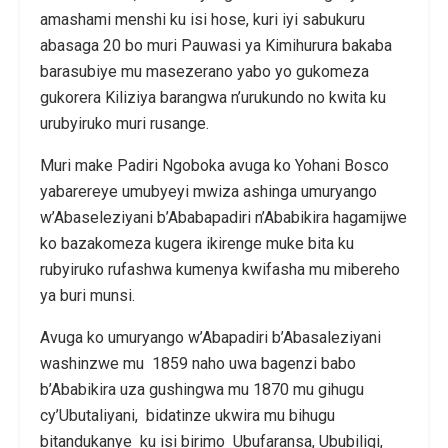
amashami menshi ku isi hose, kuri iyi sabukuru
abasaga 20 bo muri Pauwasi ya Kimihurura bakaba
barasubiye mu masezerano yabo yo gukomeza
gukorera Kiliziya barangwa n’urukundo no kwita ku
urubyiruko muri rusange.
Muri make Padiri Ngoboka avuga ko Yohani Bosco
yabarereye umubyeyi mwiza ashinga umuryango
w’Abaseleziyani b’Ababapadiri n’Ababikira hagamijwe
ko bazakomeza kugera ikirenge muke bita ku
rubyiruko rufashwa kumenya kwifasha mu mibereho
ya buri munsi.
Avuga ko umuryango w’Abapadiri b’Abasaleziyani
washinzwe mu 1859 naho uwa bagenzi babo
b’Ababikira uza gushingwa mu 1870 mu gihugu
cy’Ubutaliyani, bidatinze ukwira mu bihugu
bitandukanye ku isi birimo Ubufaransa, Ububiligi,