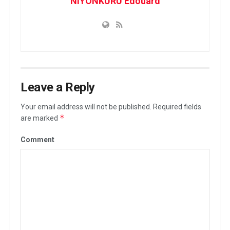
NIYONKURU Edouard
n
a
l
A
n
t
o
Leave a Reply
i
Your email address will not be published.
Required fields
n
*
are marked
e
K
Comment
a
m
b
a
n
d
a