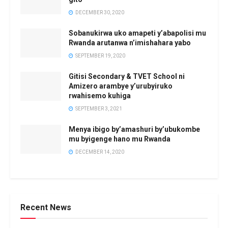
DECEMBER 30, 2020
Sobanukirwa uko amapeti y’abapolisi mu
Rwanda arutanwa n’imishahara yabo
SEPTEMBER 19, 2020
Gitisi Secondary & TVET School ni
Amizero arambye y’urubyiruko
rwahisemo kuhiga
SEPTEMBER 3, 2021
Menya ibigo by’amashuri by’ubukombe
mu byigenge hano mu Rwanda
DECEMBER 14, 2020
Recent News