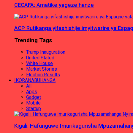
CECAFA: Amatike yageze hanze
ACP Rutikanga yifashishije imyitwarire ya Es
Trending Tags
Trump Inauguration
United Stated
White House
Market Stories
Election Results
IKORANABUHANGA
All
Apps
Gadget
Mobile
Startup
Kigali: Hafunguwe Imurikagurisha Mpuzamaha