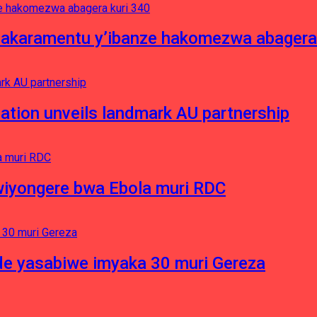
asakaramentu y’ibanze hakomezwa abagera
ation unveils landmark AU partnership
iyongere bwa Ebola muri RDC
e yasabiwe imyaka 30 muri Gereza