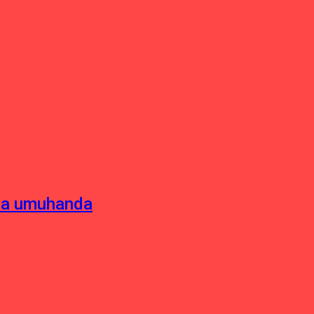
sha umuhanda