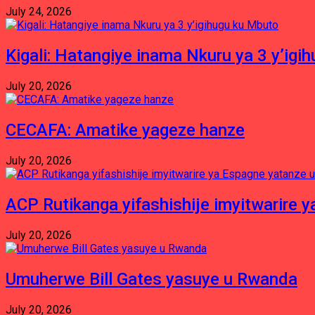
July 24, 2026
Kigali: Hatangiye inama Nkuru ya 3 y’igi
July 20, 2026
CECAFA: Amatike yageze hanze
July 20, 2026
ACP Rutikanga yifashishije imyitwarir
July 20, 2026
Umuherwe Bill Gates yasuye u Rwanda
July 20, 2026