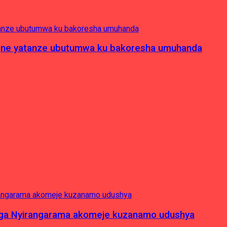
pagne yatanze ubutumwa ku bakoresha umuhanda
nga Nyirangarama akomeje kuzanamo udushya