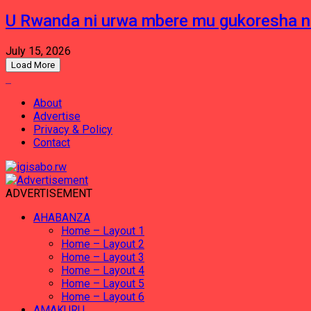
U Rwanda ni urwa mbere mu gukoresha 
July 15, 2026
Load More
About
Advertise
Privacy & Policy
Contact
ADVERTISEMENT
AHABANZA
Home – Layout 1
Home – Layout 2
Home – Layout 3
Home – Layout 4
Home – Layout 5
Home – Layout 6
AMAKURU