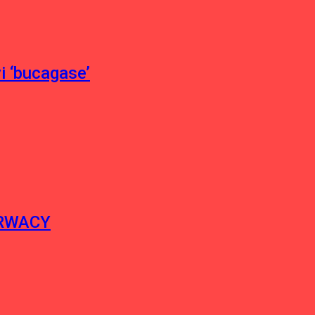
 ‘bucagase’
ERWACY