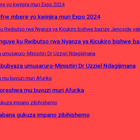
0frw mbere yo kwinjira muri Expo 2024
yinguye ku Rwibutso rwa Nyanza ya Kicukiro bishwe b
byaza umusaruro-Minisitiri Dr Uzziel Ndagijimana
koreshwa mu buvuzi muri Afurika
a abana gukuza impano zibihishemo