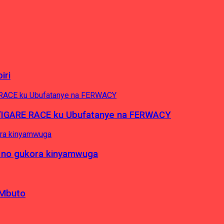
iri
’IGARE RACE ku Ubufatanye na FERWACY
 no gukora kinyamwuga
 Mbuto