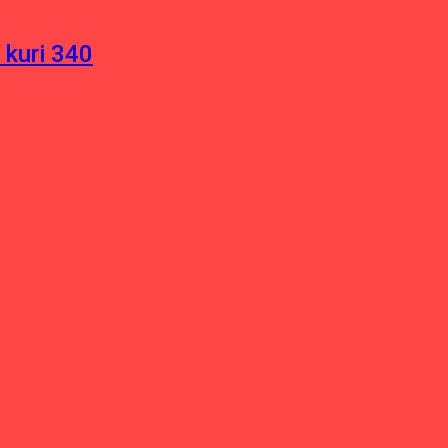
 kuri 340