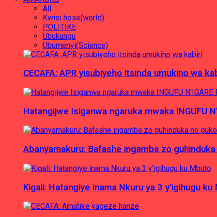
All
Kwisi hose(world)
POLITIKE
Ubukungu
Ubumenyi(Science)
CECAFA: APR yisubiyeho itsinda umukino wa kab
Hatangijwe Isiganwa ngaruka mwaka INGUFU N
Abanyamakuru: Bafashe ingamba zo guhinduka
Kigali: Hatangiye inama Nkuru ya 3 y’igihugu ku