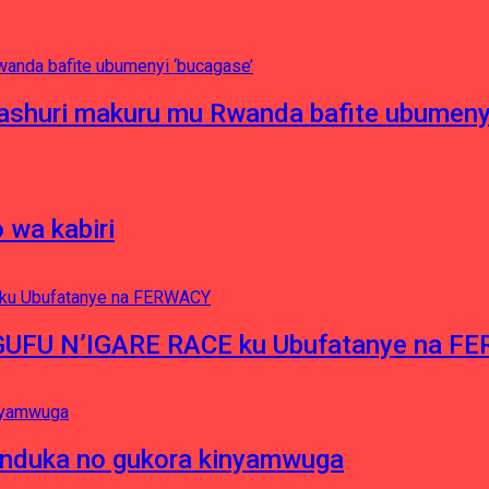
ashuri makuru mu Rwanda bafite ubumenyi
 wa kabiri
NGUFU N’IGARE RACE ku Ubufatanye na F
induka no gukora kinyamwuga