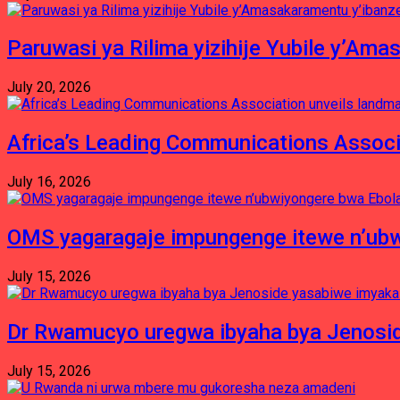
Paruwasi ya Rilima yizihije Yubile y’Am
July 20, 2026
Africa’s Leading Communications Associ
July 16, 2026
OMS yagaragaje impungenge itewe n’ubw
July 15, 2026
Dr Rwamucyo uregwa ibyaha bya Jenosid
July 15, 2026