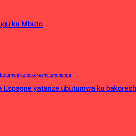
hugu ku Mbuto
e ya Espagne yatanze ubutumwa ku bakore