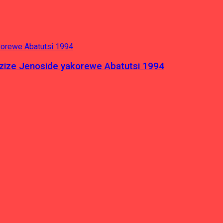
azize Jenoside yakorewe Abatutsi 1994