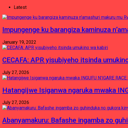
Latest
Impungenge ku barangiza kaminuza n’am
January 19, 2022
CECAFA: APR yisubiyeho itsinda umukino
July 27, 2026
Hatangijwe Isiganwa ngaruka mwaka I
July 27, 2026
Abanyamakuru: Bafashe ingamba zo guh