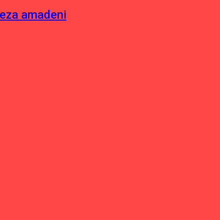
neza amadeni