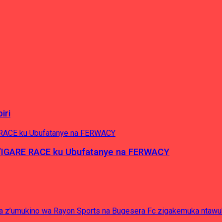
iri
’IGARE RACE ku Ubufatanye na FERWACY