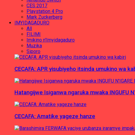
CES 2017
Playstation 4 Pro
Mark Zuckerberg
IMYIDAGADURO
All
FILIMI
Imikino n'Imyidagaduro
Muzika
Siporo
CECAFA: APR yisubiyeho itsinda umukino wa kab
Hatangijwe Isiganwa ngaruka mwaka INGUFU N
CECAFA: Amatike yageze hanze