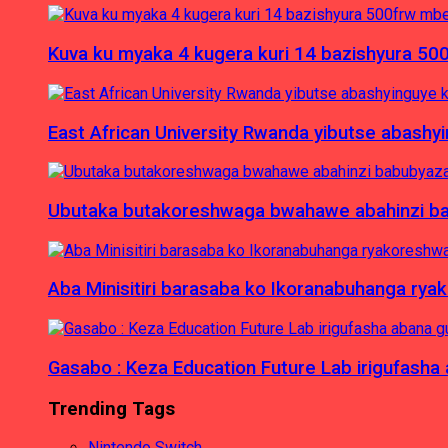
Kuva ku myaka 4 kugera kuri 14 bazishyura 50
East African University Rwanda yibutse abash
Ubutaka butakoreshwaga bwahawe abahinzi babu
Aba Minisitiri barasaba ko Ikoranabuhanga rya
Gasabo : Keza Education Future Lab irigufash
Trending Tags
Nintendo Switch