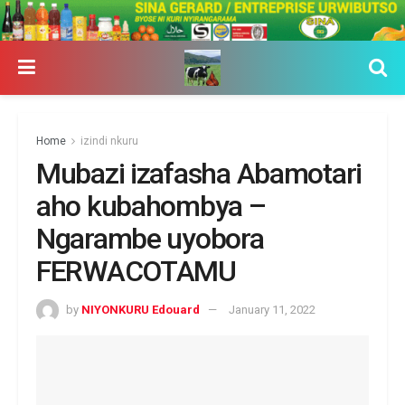
Home
izindi nkuru
Mubazi izafasha Abamotari
aho kubahombya –
Ngarambe uyobora
FERWACOTAMU
by
NIYONKURU Edouard
January 11, 2022