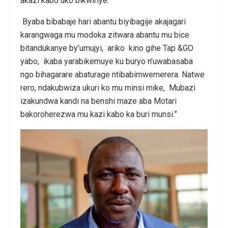
akazi kabo uko bikwiriye.
Byaba bibabaje hari abantu biyibagije akajagari
karangwaga mu modoka zitwara abantu mu bice
bitandukanye by’umujyi, ariko kino gihe Tap &GO
yabo, ikaba yarabikemuye ku buryo n’uwabasaba
ngo bihagarare abaturage ntibabimwemerera. Natwe
rero, ndakubwiza ukuri ko mu minsi mike, Mubazi
izakundwa kandi na benshi maze aba Motari
bakoroherezwa mu kazi kabo ka buri munsi.”