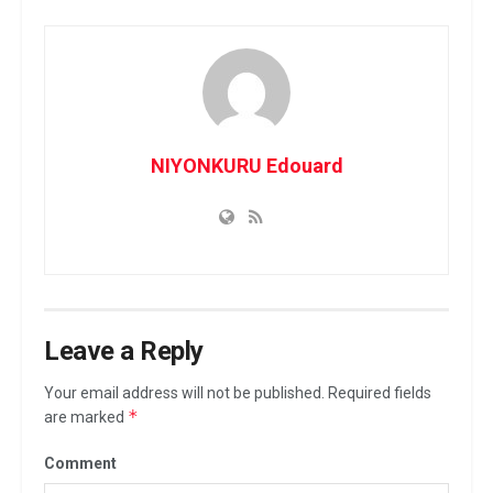
NIYONKURU Edouard
Leave a Reply
Your email address will not be published.
Required fields
*
are marked
Comment