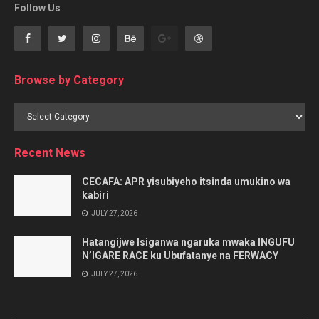
Follow Us
Browse by Category
Browse
by
Category
Recent News
CECAFA: APR yisubiyeho itsinda umukino wa
kabiri
JULY 27, 2026
Hatangijwe Isiganwa ngaruka mwaka INGUFU
N’IGARE RACE ku Ubufatanye na FERWACY
JULY 27, 2026