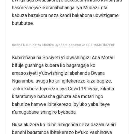
hakoreshejwe ikoranabuhanga rya Mubazi nta
kabuza bazakora neza kandi bakabona ubwizigame
butubutse.
Bwana Nkurunziza Charles uyobora Koperative COTRAMO IKIZERE
Kubirebana na Sosiyeti y’ubwishingizi Aba Motari
bifuje gushinga kubera ko bagaragaje ko
amasosiyeti y’ubwishingizi abahenda Bwana
Ngarambe, avuga ko ari igitekerezo kiza bagize,
ariko kubera Icyorezo cya Covid 19 cyaje, kikaba
kitaratumye babasha guhuza aba motari ngo
bahurize hamwe ibitekerezo by’uko yaba iteye
n’umugabane shingiro byasaba.
Gusa akizera ko ibihe nibigenda neza bazahura ari
benshi bagatanga ibitekerezo by’uko yashingwa.