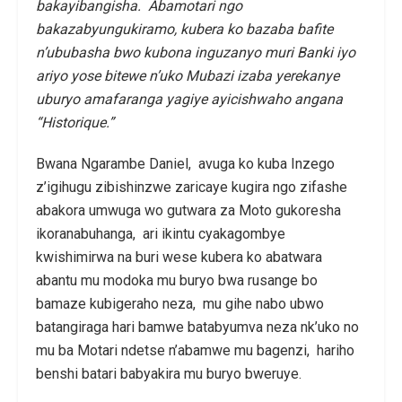
bakayibangisha. Abamotari ngo
bakazabyungukiramo, kubera ko bazaba bafite
n’ububasha bwo kubona inguzanyo muri Banki iyo
ariyo yose bitewe n’uko Mubazi izaba yerekanye
uburyo amafaranga yagiye ayicishwaho angana
“Historique.”
Bwana Ngarambe Daniel, avuga ko kuba Inzego
z’igihugu zibishinzwe zaricaye kugira ngo zifashe
abakora umwuga wo gutwara za Moto gukoresha
ikoranabuhanga, ari ikintu cyakagombye
kwishimirwa na buri wese kubera ko abatwara
abantu mu modoka mu buryo bwa rusange bo
bamaze kubigeraho neza, mu gihe nabo ubwo
batangiraga hari bamwe batabyumva neza nk’uko no
mu ba Motari ndetse n’abamwe mu bagenzi, hariho
benshi batari babyakira mu buryo bweruye.