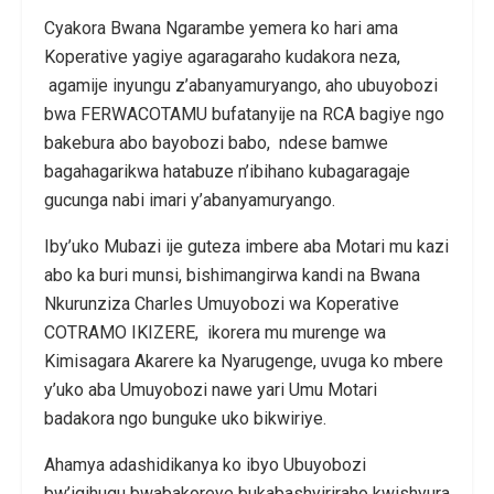
Cyakora Bwana Ngarambe yemera ko hari ama
Koperative yagiye agaragaraho kudakora neza,
agamije inyungu z’abanyamuryango, aho ubuyobozi
bwa FERWACOTAMU bufatanyije na RCA bagiye ngo
bakebura abo bayobozi babo, ndese bamwe
bagahagarikwa hatabuze n’ibihano kubagaragaje
gucunga nabi imari y’abanyamuryango.
Iby’uko Mubazi ije guteza imbere aba Motari mu kazi
abo ka buri munsi, bishimangirwa kandi na Bwana
Nkurunziza Charles Umuyobozi wa Koperative
COTRAMO IKIZERE, ikorera mu murenge wa
Kimisagara Akarere ka Nyarugenge, uvuga ko mbere
y’uko aba Umuyobozi nawe yari Umu Motari
badakora ngo bunguke uko bikwiriye.
Ahamya adashidikanya ko ibyo Ubuyobozi
bw’igihugu bwabakoreye bukabashyiriraho kwishyura