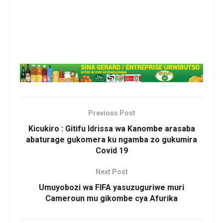
Previous Post
Kicukiro : Gitifu Idrissa wa Kanombe arasaba
abaturage gukomera ku ngamba zo gukumira
Covid 19
Next Post
Umuyobozi wa FIFA yasuzuguriwe muri
Cameroun mu gikombe cya Afurika