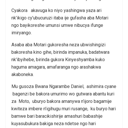
Cyakora akavuga ko niyo yashingwa yaza ari
nk’ikigo cy’ubucuruzi itaba ije gufasha aba Motari
ngo bayikoreshe umunsi umwe nibucya ifunge
imiryango.
Asaba aba Motari gukoresha neza ubwishingizi
bakoresha kino gihe, birinda impanuka, badatwara
nk’ibyihebe, birinda gukora Kinyeshyamba kuko
haguma amagara, amafaranga ngo arashakwa
akaboneka.
Mu gusoza Bwana Ngarambe Daniel, ashimira cyane
bagenzi be bakora umurimo wo gutwara abantu kuri
za Moto, uburyo bakora amanywa n’ijoro bagamije
kwiteza imbere n’igihugu muri rusange, ku buryo hari
bamwe bari baracikishirije amashuri babashije
kuyasubukura bakiga neza ndetse ngo hari