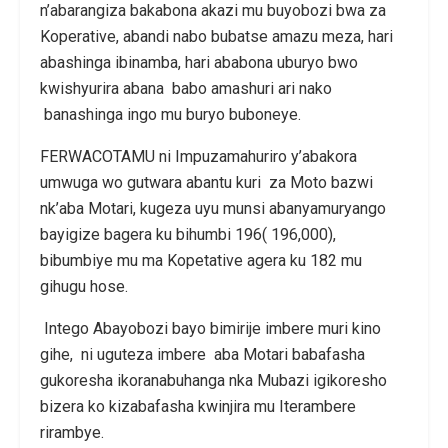
n’abarangiza bakabona akazi mu buyobozi bwa za
Koperative, abandi nabo bubatse amazu meza, hari
abashinga ibinamba, hari ababona uburyo bwo
kwishyurira abana babo amashuri ari nako
banashinga ingo mu buryo buboneye.
FERWACOTAMU ni Impuzamahuriro y’abakora
umwuga wo gutwara abantu kuri za Moto bazwi
nk’aba Motari, kugeza uyu munsi abanyamuryango
bayigize bagera ku bihumbi 196( 196,000),
bibumbiye mu ma Kopetative agera ku 182 mu
gihugu hose.
Intego Abayobozi bayo bimirije imbere muri kino
gihe, ni uguteza imbere aba Motari babafasha
gukoresha ikoranabuhanga nka Mubazi igikoresho
bizera ko kizabafasha kwinjira mu Iterambere
rirambye.