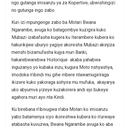
ngo gutanga imisanzu ya za Kopertive, ubwishingizi
no gutunga ingo zabo.
Kuri izi mpungenge zabo ba Motari Bwana
Ngarambe, avuga ko batagombye kuzigira kuko
Mubazi izabafasha kugera ku Iterambere kubera ko
hakurikijwe uburyo yagiye akoresha Mubazi akinjiza
menshi bizamufasha kujya muri Banki,
hakarebwarebwa Historique akaba yahabwa
inguzanyo yo kubaka inzu, kugura Moto nshyashya,
imodoka n’ibindi mu gihe mbere ntawamugiriraga
ikizere kuko yakoraga ashyira mu mufuka, akayarya
uko abyumva yizeye kuzakorera andi ejo bukeye
agahora muri ayo nta Kindi.
Ku birebana n’ibivugwa n’aba Motari ko imisanzu
yabo batamenya icyo ikoreshwa kubera ko n’urwaye
atabasha kuvuzwa, Bwana Ngarambe avuga ko aba