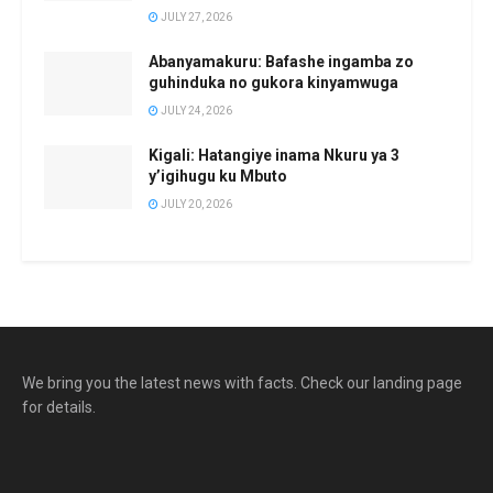
JULY 27, 2026
Abanyamakuru: Bafashe ingamba zo
guhinduka no gukora kinyamwuga
JULY 24, 2026
Kigali: Hatangiye inama Nkuru ya 3
y’igihugu ku Mbuto
JULY 20, 2026
We bring you the latest news with facts. Check our landing page
for details.