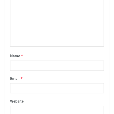
*
Name
*
Email
Website