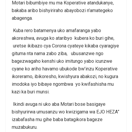
Motari bibumbiye mu ma Koperative atandukanye,
bakaba aribo bishyiriraho abayobozi n’amategeko
abagenga.
Kuba rero batamenya uko amafaranga yabo
akoreshwa, avuga ko ataribyo kubera ko buri gihe,
uretse ikibazo cya Corona cyateye kikaba cyaragiye
gituma nta nama zabo ziba, ubusanzwe ngo
bagezwagaho kenshi uko imitungo yabo icunzwe
cyane ko ariho havamo ubukode bw’inzu Koperative
ikoreramo, ibikoresho, kwishyura abakozi, no kugura
imodoka iyo bibaye ngombwa yo kwifashisha mu
kazi ka buri munsi.
Ikindi avuga ni uko aba Motari bose basigaye
bishyurirwa umusanzu wo kwizigama wa EJO HEZA”
izabafasha mu gihe baba batagikora bageze
muzabukuru.