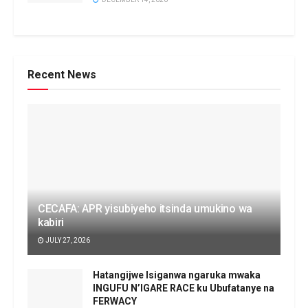
Recent News
CECAFA: APR yisubiyeho itsinda umukino wa
kabiri
JULY 27, 2026
Hatangijwe Isiganwa ngaruka mwaka
INGUFU N’IGARE RACE ku Ubufatanye na
FERWACY