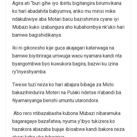
Agira ati “buri gihe iyo ibintu bigitangira birumvikana
ko hari abadahita babyumva, ariko mu minsi mike
ndakubwiye aba Motari bacu bazishimira cyane iyi
Mubazi kuko izabungura aho kubahombya nk’uko hari
bamwe bagishidikanya.
Iki ni gikoresho kije guca akajagari katerwaga na
bamwe biyitiriraga umwuga wacu nyamara kandi nta
byangombwa byo kuwukora bagira, bazwi ku izina
ry’Inyeshyamba.
Twese tuzi neza ko hari abajura bibaga za Moto
bakazihindurira Moteri na Pulaki ndetse n’abandi ba
Nyamanyanga benshi umuntu utarondora.
Abo rero ntibazabasha kubona Mubazi nibaramuka
bagaragaye bazafatwa, nyuma y’ibyo tukizera ko
hazakora abazaba bujuje ibisabwa kandi bakora neza