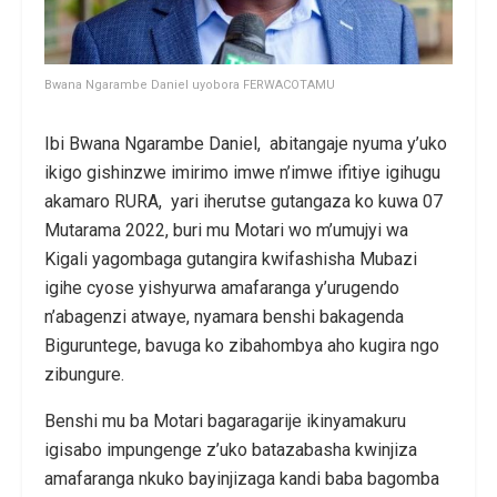
Bwana Ngarambe Daniel uyobora FERWACOTAMU
Ibi Bwana Ngarambe Daniel, abitangaje nyuma y’uko
ikigo gishinzwe imirimo imwe n’imwe ifitiye igihugu
akamaro RURA, yari iherutse gutangaza ko kuwa 07
Mutarama 2022, buri mu Motari wo m’umujyi wa
Kigali yagombaga gutangira kwifashisha Mubazi
igihe cyose yishyurwa amafaranga y’urugendo
n’abagenzi atwaye, nyamara benshi bakagenda
Biguruntege, bavuga ko zibahombya aho kugira ngo
zibungure.
Benshi mu ba Motari bagaragarije ikinyamakuru
igisabo impungenge z’uko batazabasha kwinjiza
amafaranga nkuko bayinjizaga kandi baba bagomba