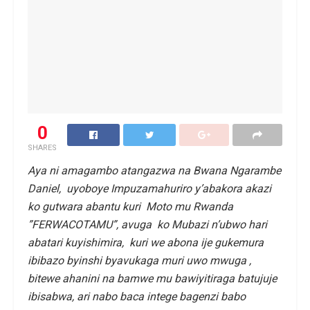
0
SHARES
Aya ni amagambo atangazwa na Bwana Ngarambe
Daniel, uyoboye Impuzamahuriro y’abakora akazi
ko gutwara abantu kuri Moto mu Rwanda
”FERWACOTAMU”, avuga ko Mubazi n’ubwo hari
abatari kuyishimira, kuri we abona ije gukemura
ibibazo byinshi byavukaga muri uwo mwuga ,
bitewe ahanini na bamwe mu bawiyitiraga batujuje
ibisabwa, ari nabo baca intege bagenzi babo