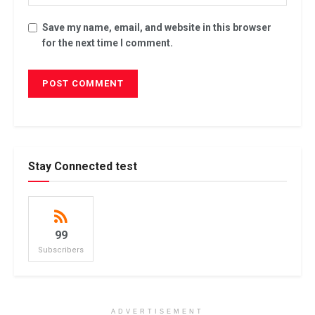
Save my name, email, and website in this browser
for the next time I comment.
Stay Connected test
99
Subscribers
ADVERTISEMENT