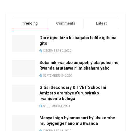
Trending
Comments
Latest
Dore igisubizo ku bagabo bafite igitsina
gito
DECEMBER 30, 2020
Sobanukirwa uko amapeti y’abapolisi mu
Rwanda arutanwa n’imishahara yabo
SEPTEMBER 19, 2020
Gitisi Secondary & TVET School ni
Amizero arambye y’urubyiruko
rwahisemo kuhiga
SEPTEMBER 3, 2021
Menya ibigo by’amashuri by’ubukombe
mu byigenge hano mu Rwanda
DECEMBER 14, 2020