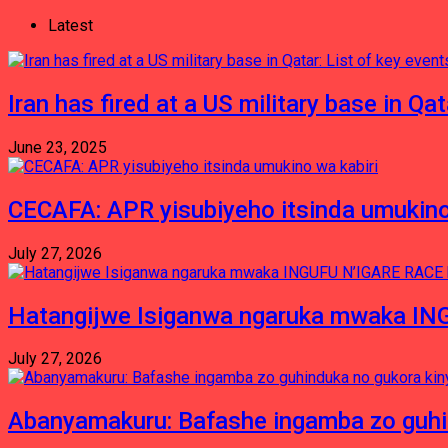
Latest
Iran has fired at a US military base in Qa
June 23, 2025
CECAFA: APR yisubiyeho itsinda umukino
July 27, 2026
Hatangijwe Isiganwa ngaruka mwaka I
July 27, 2026
Abanyamakuru: Bafashe ingamba zo guh