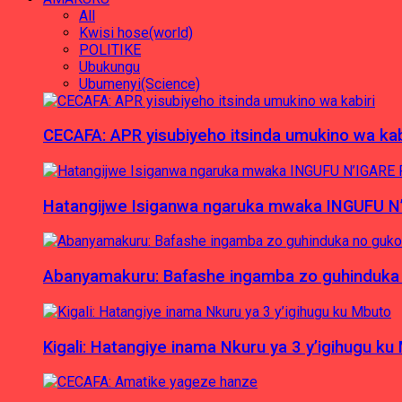
All
Kwisi hose(world)
POLITIKE
Ubukungu
Ubumenyi(Science)
CECAFA: APR yisubiyeho itsinda umukino wa kab
Hatangijwe Isiganwa ngaruka mwaka INGUFU N
Abanyamakuru: Bafashe ingamba zo guhinduka
Kigali: Hatangiye inama Nkuru ya 3 y’igihugu ku