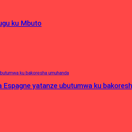
hugu ku Mbuto
e ya Espagne yatanze ubutumwa ku bakore