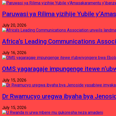
Paruwasi ya Rilima yizihije Yubile y’Am
July 20, 2026
Africa’s Leading Communications Associ
July 16, 2026
OMS yagaragaje impungenge itewe n’ubw
July 15, 2026
Dr Rwamucyo uregwa ibyaha bya Jenosid
July 15, 2026