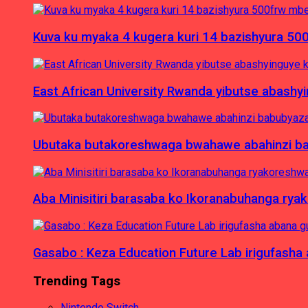
Kuva ku myaka 4 kugera kuri 14 bazishyura 50
East African University Rwanda yibutse abash
Ubutaka butakoreshwaga bwahawe abahinzi babu
Aba Minisitiri barasaba ko Ikoranabuhanga rya
Gasabo : Keza Education Future Lab irigufash
Trending Tags
Nintendo Switch