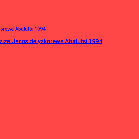
azize Jenoside yakorewe Abatutsi 1994