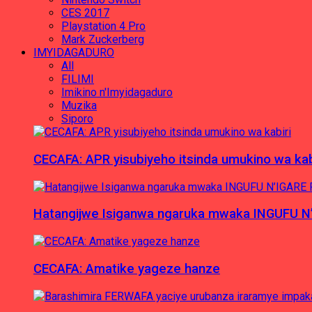
CES 2017
Playstation 4 Pro
Mark Zuckerberg
IMYIDAGADURO
All
FILIMI
Imikino n'Imyidagaduro
Muzika
Siporo
CECAFA: APR yisubiyeho itsinda umukino wa kab
Hatangijwe Isiganwa ngaruka mwaka INGUFU N
CECAFA: Amatike yageze hanze