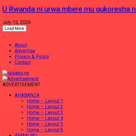
U Rwanda ni urwa mbere mu gukoresha 
July 15, 2026
Load More
About
Advertise
Privacy & Policy
Contact
ADVERTISEMENT
AHABANZA
Home – Layout 1
Home – Layout 2
Home – Layout 3
Home – Layout 4
Home – Layout 5
Home – Layout 6
AMAKURU