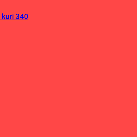
 kuri 340