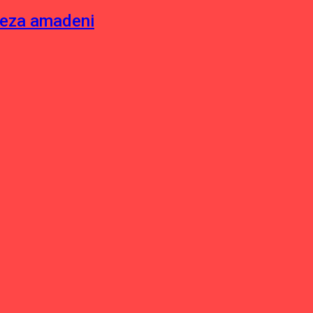
neza amadeni