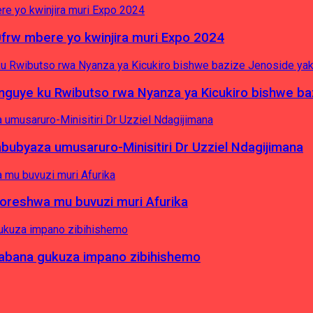
0frw mbere yo kwinjira muri Expo 2024
yinguye ku Rwibutso rwa Nyanza ya Kicukiro bishwe b
byaza umusaruro-Minisitiri Dr Uzziel Ndagijimana
koreshwa mu buvuzi muri Afurika
a abana gukuza impano zibihishemo