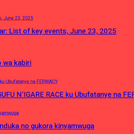
tar: List of key events, June 23, 2025
 wa kabiri
NGUFU N’IGARE RACE ku Ubufatanye na F
induka no gukora kinyamwuga