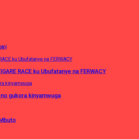
iri
’IGARE RACE ku Ubufatanye na FERWACY
 no gukora kinyamwuga
 Mbuto