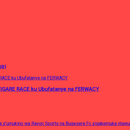
iri
’IGARE RACE ku Ubufatanye na FERWACY