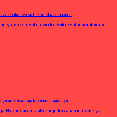
pagne yatanze ubutumwa ku bakoresha umuhanda
nga Nyirangarama akomeje kuzanamo udushya