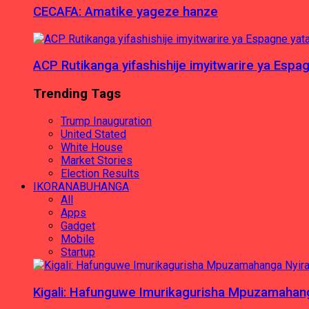
CECAFA: Amatike yageze hanze
ACP Rutikanga yifashishije imyitwarire ya Es
Trending Tags
Trump Inauguration
United Stated
White House
Market Stories
Election Results
IKORANABUHANGA
All
Apps
Gadget
Mobile
Startup
Kigali: Hafunguwe Imurikagurisha Mpuzamaha