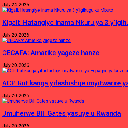
July 24, 2026
Kigali: Hatangiye inama Nkuru ya 3 y’igi
July 20, 2026
CECAFA: Amatike yageze hanze
July 20, 2026
ACP Rutikanga yifashishije imyitwarir
July 20, 2026
Umuherwe Bill Gates yasuye u Rwanda
July 20, 2026