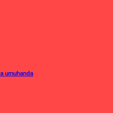
sha umuhanda