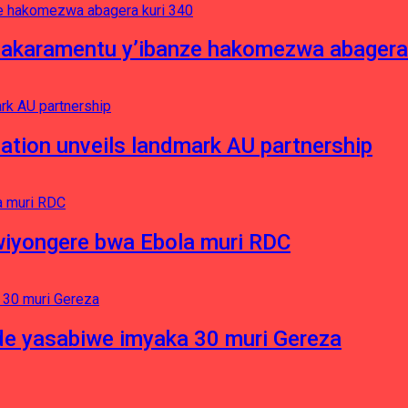
asakaramentu y’ibanze hakomezwa abagera
ation unveils landmark AU partnership
iyongere bwa Ebola muri RDC
e yasabiwe imyaka 30 muri Gereza