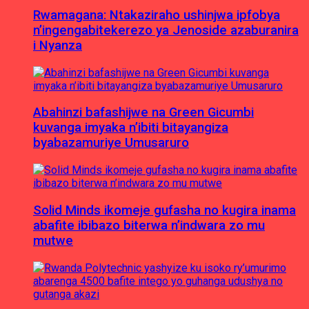
Rwamagana: Ntakaziraho ushinjwa ipfobya
n’ingengabitekerezo ya Jenoside azaburanira
i Nyanza
Abahinzi bafashijwe na Green Gicumbi
kuvanga imyaka n’ibiti bitayangiza
byabazamuriye Umusaruro
Solid Minds ikomeje gufasha no kugira inama
abafite ibibazo biterwa n’indwara zo mu
mutwe