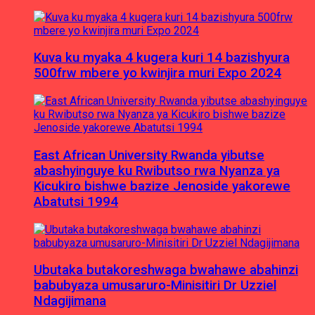
Kuva ku myaka 4 kugera kuri 14 bazishyura
500frw mbere yo kwinjira muri Expo 2024
East African University Rwanda yibutse
abashyinguye ku Rwibutso rwa Nyanza ya
Kicukiro bishwe bazize Jenoside yakorewe
Abatutsi 1994
Ubutaka butakoreshwaga bwahawe abahinzi
babubyaza umusaruro-Minisitiri Dr Uzziel
Ndagijimana