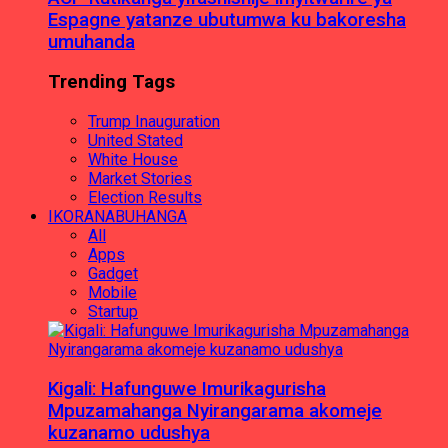
Espagne yatanze ubutumwa ku bakoresha
umuhanda
Trending Tags
Trump Inauguration
United Stated
White House
Market Stories
Election Results
IKORANABUHANGA
All
Apps
Gadget
Mobile
Startup
Kigali: Hafunguwe Imurikagurisha
Mpuzamahanga Nyirangarama akomeje
kuzanamo udushya