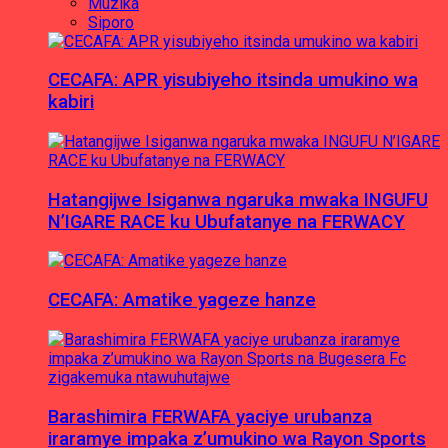
Muzika
Siporo
CECAFA: APR yisubiyeho itsinda umukino wa
kabiri
Hatangijwe Isiganwa ngaruka mwaka INGUFU
N’IGARE RACE ku Ubufatanye na FERWACY
CECAFA: Amatike yageze hanze
Barashimira FERWAFA yaciye urubanza
iraramye impaka z’umukino wa Rayon Sports