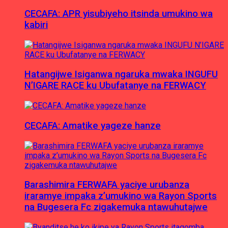
CECAFA: APR yisubiyeho itsinda umukino wa
kabiri
Hatangijwe Isiganwa ngaruka mwaka INGUFU
N’IGARE RACE ku Ubufatanye na FERWACY
CECAFA: Amatike yageze hanze
Barashimira FERWAFA yaciye urubanza
iraramye impaka z’umukino wa Rayon Sports
na Bugesera Fc zigakemuka ntawuhutajwe