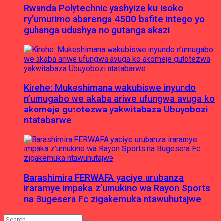
Rwanda Polytechnic yashyize ku isoko
ry’umurimo abarenga 4500 bafite intego yo
guhanga udushya no gutanga akazi
Kirehe: Mukeshimana wakubiswe inyundo
n’umugabo we akaba ariwe ufungwa avuga ko
akomeje gutotezwa yakwitabaza Ubuyobozi
ntatabarwe
Barashimira FERWAFA yaciye urubanza
iraramye impaka z’umukino wa Rayon Sports
na Bugesera Fc zigakemuka ntawuhutajwe