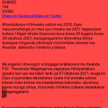
SHARES
194
VIEWS
Share on Facebook
Share on Twitter
Bitandukanye n’Umwaka ushize wa 2020, Expo
mpuzamahanga yo muri uyu mwaka wa 2021 iteganyijwe
kubera I Kigali nk’uko bisanzwe kuva kuwa 09 kugeza kuwa
30 ukuboza 2021, hazagaragaramo ibinyobwa bihiye
byengwa n’inganda zikomeye n’iziciriritsee zikorera mu
Rwanda ibikinisho n’imikino y’abana.
Mu kiganiro Umuvugizi w’urugaga rw’abikorera mu Rwanda
PSF Theoneste Ntagengerwa yagiranye n’ikinyamakuru
igisabo kuri uyu wa kabiri tariki ya 07 Ukuboza 2021, avuga ko
Expo y’uyumwaka itandukanye cyane n’iy’umwaka ushize
bitewe n’uko bimwe mu bitarabashije kuboneka ubushize,
birimo inzoga zihiye, imyicundo n’imikino y’abana itandukanye
bizagaragaramo.
Umuvugizi
w’Urugaga
rw’abikorera
Gusa avuga ko n’ubwo bimeze gutyo bwose Expo izakorwa