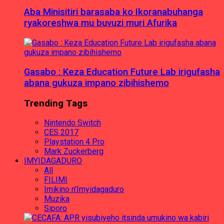
Aba Minisitiri barasaba ko Ikoranabuhanga
ryakoreshwa mu buvuzi muri Afurika
Gasabo : Keza Education Future Lab irigufasha
abana gukuza impano zibihishemo
Trending Tags
Nintendo Switch
CES 2017
Playstation 4 Pro
Mark Zuckerberg
IMYIDAGADURO
All
FILIMI
Imikino n'Imyidagaduro
Muzika
Siporo