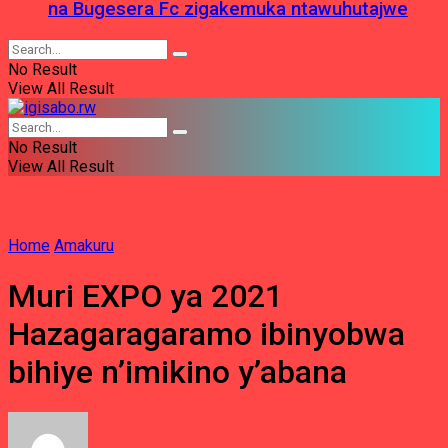
na Bugesera Fc zigakemuka ntawuhutajwe
No Result
View All Result
No Result
View All Result
Home
Amakuru
Muri EXPO ya 2021
Hazagaragaramo ibinyobwa
bihiye n’imikino y’abana