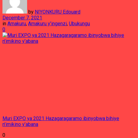
by
NIYONKURU Edouard
December 7, 2021
in
Amakuru
,
Amakuru y'ingenzi
,
Ubukungu
0
Muri EXPO ya 2021 Hazagaragaramo ibinyobwa bihiye
n’imikino y’abana
0