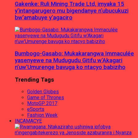
Gakenke: Ruli Mining Trade Ltd, imyaka 15
y’intangarugero mu bigendanye n’ubucukuzi
bw’amabuye y’agaciro
Bumbogo-Gasabo: Mukakarangwa Immaculée
yasenyewe na Mudugudu Gitifu w’Akagari
n’uw’Umurenge bavuga ko ntacyo babiziho
Trending Tags
Golden Globes
Game of Thrones
MotoGP 2017
eSports
Fashion Week
INCAMACYE