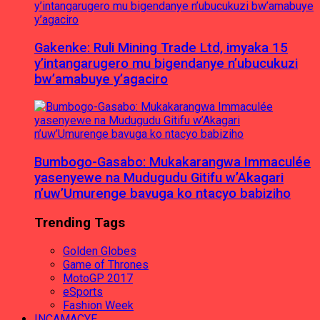
Gakenke: Ruli Mining Trade Ltd, imyaka 15
y’intangarugero mu bigendanye n’ubucukuzi
bw’amabuye y’agaciro
Bumbogo-Gasabo: Mukakarangwa Immaculée
yasenyewe na Mudugudu Gitifu w’Akagari
n’uw’Umurenge bavuga ko ntacyo babiziho
Trending Tags
Golden Globes
Game of Thrones
MotoGP 2017
eSports
Fashion Week
INCAMACYE