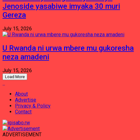
Jenoside yasabiwe imyaka 30 muri
Gereza
July 15, 2026
U Rwanda ni urwa mbere mu gukoresha
neza amadeni
July 15, 2026
Load More
About
Advertise
Privacy & Policy
Contact
ADVERTISEMENT