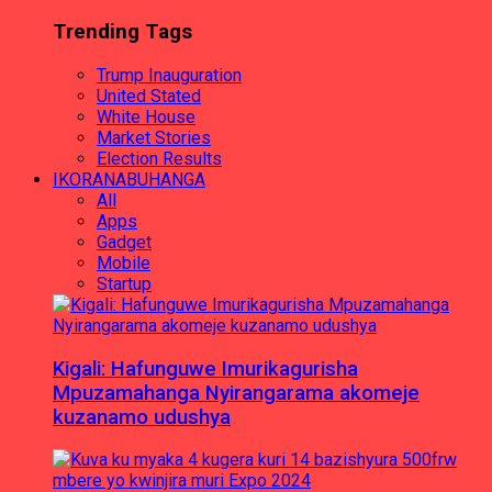
Trending Tags
Trump Inauguration
United Stated
White House
Market Stories
Election Results
IKORANABUHANGA
All
Apps
Gadget
Mobile
Startup
Kigali: Hafunguwe Imurikagurisha
Mpuzamahanga Nyirangarama akomeje
kuzanamo udushya