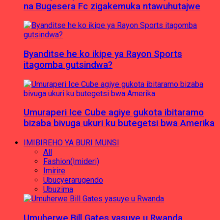
na Bugesera Fc zigakemuka ntawuhutajwe
Byanditse he ko ikipe ya Rayon Sports
itagomba gutsindwa?
Umuraperi Ice Cube agiye gukota ibitaramo
bizaba bivuga ukuri ku butegetsi bwa Amerika
IMIBIREHO YA BURI MUNSI
All
Fashion(Imideri)
Imirire
Ubucyerarugendo
Ubuzima
Umuherwe Bill Gates yasuye u Rwanda