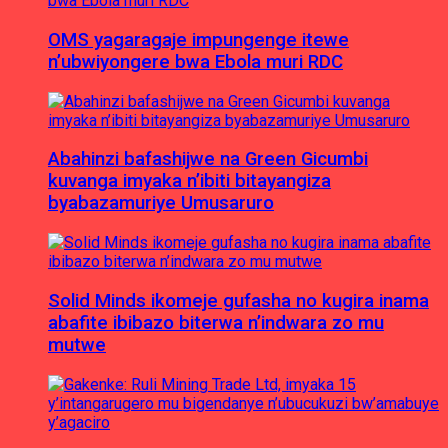
OMS yagaragaje impungenge itewe
n’ubwiyongere bwa Ebola muri RDC
Abahinzi bafashijwe na Green Gicumbi
kuvanga imyaka n’ibiti bitayangiza
byabazamuriye Umusaruro
Solid Minds ikomeje gufasha no kugira inama
abafite ibibazo biterwa n’indwara zo mu
mutwe