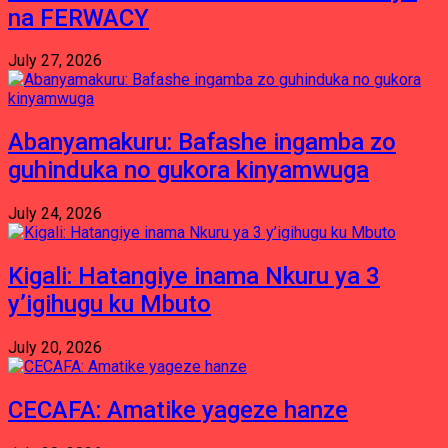
na FERWACY
July 27, 2026
Abanyamakuru: Bafashe ingamba zo
guhinduka no gukora kinyamwuga
July 24, 2026
Kigali: Hatangiye inama Nkuru ya 3
y’igihugu ku Mbuto
July 20, 2026
CECAFA: Amatike yageze hanze