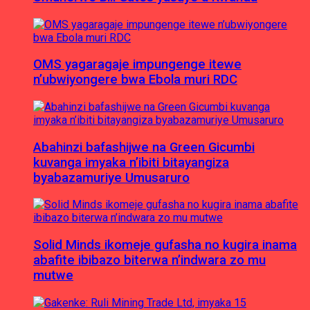
OMS yagaragaje impungenge itewe
n’ubwiyongere bwa Ebola muri RDC
Abahinzi bafashijwe na Green Gicumbi
kuvanga imyaka n’ibiti bitayangiza
byabazamuriye Umusaruro
Solid Minds ikomeje gufasha no kugira inama
abafite ibibazo biterwa n’indwara zo mu
mutwe