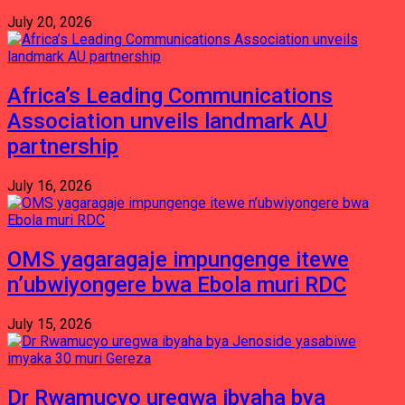
July 20, 2026
Africa’s Leading Communications
Association unveils landmark AU
partnership
July 16, 2026
OMS yagaragaje impungenge itewe
n’ubwiyongere bwa Ebola muri RDC
July 15, 2026
Dr Rwamucyo uregwa ibyaha bya