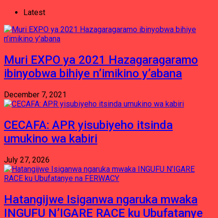
Latest
Muri EXPO ya 2021 Hazagaragaramo
ibinyobwa bihiye n’imikino y’abana
December 7, 2021
CECAFA: APR yisubiyeho itsinda
umukino wa kabiri
July 27, 2026
Hatangijwe Isiganwa ngaruka mwaka
INGUFU N’IGARE RACE ku Ubufatanye