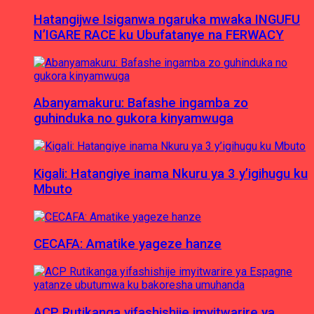
Hatangijwe Isiganwa ngaruka mwaka INGUFU
N’IGARE RACE ku Ubufatanye na FERWACY
Abanyamakuru: Bafashe ingamba zo
guhinduka no gukora kinyamwuga
Kigali: Hatangiye inama Nkuru ya 3 y’igihugu ku
Mbuto
CECAFA: Amatike yageze hanze
ACP Rutikanga yifashishije imyitwarire ya