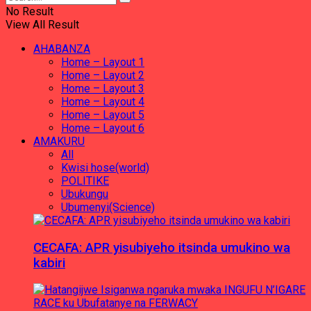
No Result
View All Result
AHABANZA
Home – Layout 1
Home – Layout 2
Home – Layout 3
Home – Layout 4
Home – Layout 5
Home – Layout 6
AMAKURU
All
Kwisi hose(world)
POLITIKE
Ubukungu
Ubumenyi(Science)
CECAFA: APR yisubiyeho itsinda umukino wa
kabiri