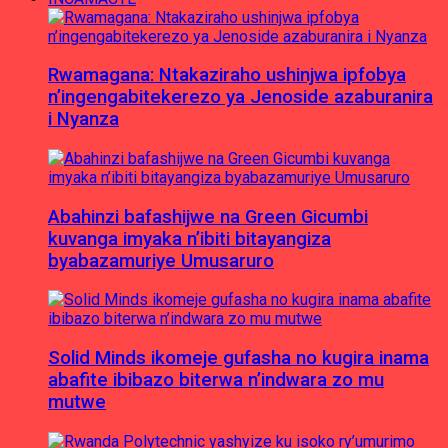
Rwamagana: Ntakaziraho ushinjwa ipfobya
n’ingengabitekerezo ya Jenoside azaburanira
i Nyanza
Abahinzi bafashijwe na Green Gicumbi
kuvanga imyaka n’ibiti bitayangiza
byabazamuriye Umusaruro
Solid Minds ikomeje gufasha no kugira inama
abafite ibibazo biterwa n’indwara zo mu
mutwe