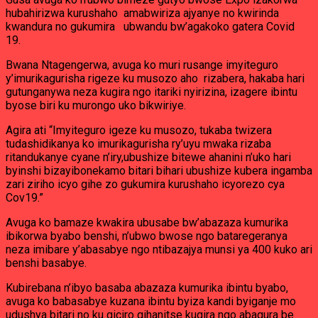
mu
hubahirizwa kurushaho amabwiriza ajyanye no kwirinda
Rwanda
PSF
kwandura no gukumira ubwandu bw’agakoko gatera Covid
Theoneste
19.
Ntagengerwa
Bwana Ntagengerwa, avuga ko muri rusange imyiteguro
y’imurikagurisha rigeze ku musozo aho rizabera, hakaba hari
gutunganywa neza kugira ngo itariki nyirizina, izagere ibintu
byose biri ku murongo uko bikwiriye.
Agira ati “Imyiteguro igeze ku musozo, tukaba twizera
tudashidikanya ko imurikagurisha ry’uyu mwaka rizaba
ritandukanye cyane n’iry,ubushize bitewe ahanini n’uko hari
byinshi bizayibonekamo bitari bihari ubushize kubera ingamba
zari ziriho icyo gihe zo gukumira kurushaho icyorezo cya
Cov19.”
Avuga ko bamaze kwakira ubusabe bw’abazaza kumurika
ibikorwa byabo benshi, n’ubwo bwose ngo bataregeranya
neza imibare y’abasabye ngo ntibazajya munsi ya 400 kuko ari
benshi basabye.
Kubirebana n’ibyo basaba abazaza kumurika ibintu byabo,
avuga ko babasabye kuzana ibintu byiza kandi byiganje mo
udushya bitari no ku giciro gihanitse kugira ngo abagura be