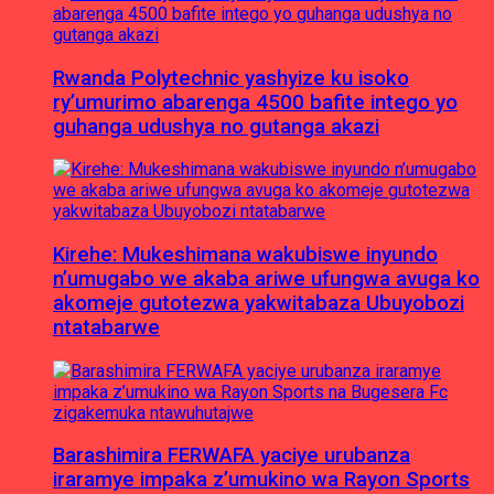
Rwanda Polytechnic yashyize ku isoko
ry’umurimo abarenga 4500 bafite intego yo
guhanga udushya no gutanga akazi
Kirehe: Mukeshimana wakubiswe inyundo
n’umugabo we akaba ariwe ufungwa avuga ko
akomeje gutotezwa yakwitabaza Ubuyobozi
ntatabarwe
Barashimira FERWAFA yaciye urubanza
iraramye impaka z’umukino wa Rayon Sports