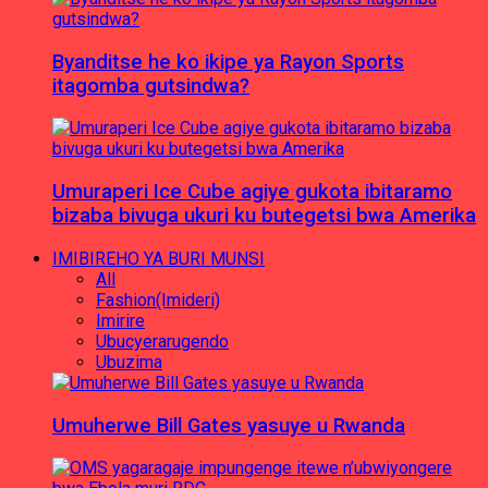
Byanditse he ko ikipe ya Rayon Sports
itagomba gutsindwa?
Umuraperi Ice Cube agiye gukota ibitaramo
bizaba bivuga ukuri ku butegetsi bwa Amerika
IMIBIREHO YA BURI MUNSI
All
Fashion(Imideri)
Imirire
Ubucyerarugendo
Ubuzima
Umuherwe Bill Gates yasuye u Rwanda