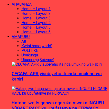
AHABANZA
Home – Layout 1
Home – Layout 2
Home – Layout 3
Home – Layout 4
Home – Layout 5
Home – Layout 6
AMAKURU
All
Kwisi hose(world)
POLITIKE
Ubukungu
Ubumenyi(Science)
CECAFA: APR yisubiyeho itsinda umukino wa
kabiri
Hatangijwe Isiganwa ngaruka mwaka INGUFU
N’IGARE RACE ku Ubufatanye na FERWACY