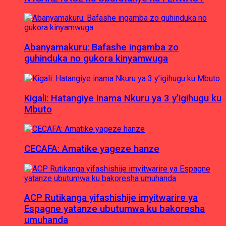
Abanyamakuru: Bafashe ingamba zo
guhinduka no gukora kinyamwuga
Kigali: Hatangiye inama Nkuru ya 3 y’igihugu ku
Mbuto
CECAFA: Amatike yageze hanze
ACP Rutikanga yifashishije imyitwarire ya
Espagne yatanze ubutumwa ku bakoresha
umuhanda