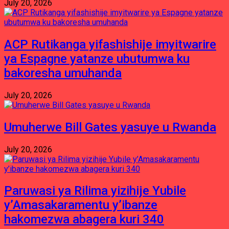
July 20, 2026
ACP Rutikanga yifashishije imyitwarire
ya Espagne yatanze ubutumwa ku
bakoresha umuhanda
July 20, 2026
Umuherwe Bill Gates yasuye u Rwanda
July 20, 2026
Paruwasi ya Rilima yizihije Yubile
y’Amasakaramentu y’ibanze
hakomezwa abagera kuri 340