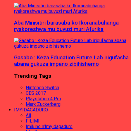
Aba Minisitiri barasaba ko Ikoranabuhanga
ryakoreshwa mu buvuzi muri Afurika
Gasabo : Keza Education Future Lab irigufasha
abana gukuza impano zibihishemo
Trending Tags
Nintendo Switch
CES 2017
Playstation 4 Pro
Mark Zuckerberg
IMYIDAGADURO
All
FILIMI
Imikino n'Imyidagaduro