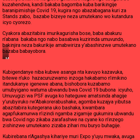
kuzahendwa, kandi bakaba bagomba kuba barikingije
baranipimishije Covid 19, kugira ngo abazabagana kuri za
Stands zabo, bazabe bizeye neza umutekano wo kutandura
icyo cyorezo.
Cyakora abazitabira imurikagurisha bose, baba abakuru
n’abana bakaba ngo nabo basabwa kuzirinda umuvundo,
bakinjira neza bakurikije amabwiriza y’abashinzwe umutekano
bazaba babayobora.
Muri
EXPO
ya
Kubigendanye niba kubwe asanga nta kavuyo kazavuka,
2021
bitewe n’uko hazacuruzwamo inzoga hakabamo n’imikino
Hazagaragaramo
ibinyobwa
itandukanye igenewe abana, bishobora kuzabamo
bihiye
umubyigano watuma ubwandu bwa Covid 19 bubona icyuho,
n’imikino
Umuvugizi wa PSF avuga ko hateguwe amatsinda ahagije
y’abana
y’urubyiruko rw’Abakorerabushake, agomba kuzajya yibutsa
abazitabira kutegerana uko bashaka, kwambara
agapfukamunwa n’izindi ngamba zigamije gukumira ubwandu
bwa Covid ngo zikaba zarafashwe na cyane ko n’inzego
zishinzwe umutekano zizaba zihari mu buryo buhagije.
Kubirebana n’Agashya kihariye muri Expo y’uyu mwaka, avuga