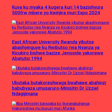
Kuva ku myaka 4 kugera kuri 14 bazishyura
500frw mbere yo kwinjira muri Expo 2024
East African University Rwanda yibutse
abashyinguye ku Rwibutso rwa Nyanza ya
Kicukiro bishwe bazize Jenoside yakorewe
Abatutsi 1994
Ubutaka butakoreshwaga bwahawe abahinzi
babubyaza umusaruro-Minisitiri Dr Uzziel
Ndagijimana