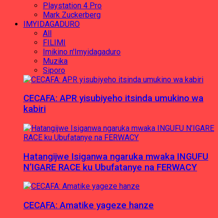
Playstation 4 Pro
Mark Zuckerberg
IMYIDAGADURO
All
FILIMI
Imikino n'Imyidagaduro
Muzika
Siporo
CECAFA: APR yisubiyeho itsinda umukino wa
kabiri
Hatangijwe Isiganwa ngaruka mwaka INGUFU
N’IGARE RACE ku Ubufatanye na FERWACY
CECAFA: Amatike yageze hanze