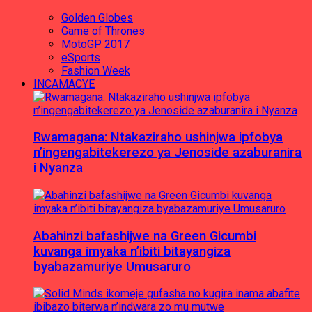
Golden Globes
Game of Thrones
MotoGP 2017
eSports
Fashion Week
INCAMACYE
Rwamagana: Ntakaziraho ushinjwa ipfobya
n’ingengabitekerezo ya Jenoside azaburanira
i Nyanza
Abahinzi bafashijwe na Green Gicumbi
kuvanga imyaka n’ibiti bitayangiza
byabazamuriye Umusaruro