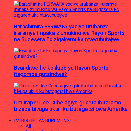
Barashimira FERWAFA yaciye urubanza
iraramye impaka z’umukino wa Rayon Sports
na Bugesera Fc zigakemuka ntawuhutajwe
Byanditse he ko ikipe ya Rayon Sports
itagomba gutsindwa?
Umuraperi Ice Cube agiye gukota ibitaramo
bizaba bivuga ukuri ku butegetsi bwa Amerika
IMIBIREHO YA BURI MUNSI
All