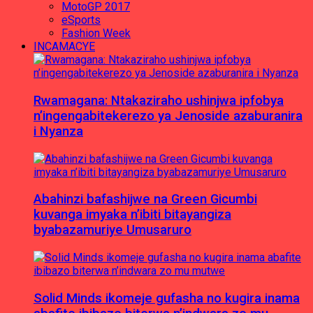
MotoGP 2017
eSports
Fashion Week
INCAMACYE
Rwamagana: Ntakaziraho ushinjwa ipfobya
n’ingengabitekerezo ya Jenoside azaburanira
i Nyanza
Abahinzi bafashijwe na Green Gicumbi
kuvanga imyaka n’ibiti bitayangiza
byabazamuriye Umusaruro
Solid Minds ikomeje gufasha no kugira inama