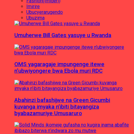
Fashion(Imideri)
Imirire
Ubucyerarugendo
Ubuzima
Umuherwe Bill Gates yasuye u Rwanda
OMS yagaragaje impungenge itewe
n’ubwiyongere bwa Ebola muri RDC
Abahinzi bafashijwe na Green Gicumbi
kuvanga imyaka n’ibiti bitayangiza
byabazamuriye Umusaruro