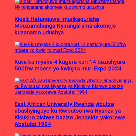
Kigali: Hafunguwe Imurikagurisha
Mpuzamahanga Nyirangarama akomeje
kuzanamo udushya
Kuva ku myaka 4 kugera kuri 14 bazishyura
500frw mbere yo kwinjira muri Expo 2024
East African University Rwanda yibutse
abashyinguye ku Rwibutso rwa Nyanza ya
Kicukiro bishwe bazize Jenoside yakorewe
Abatutsi 1994