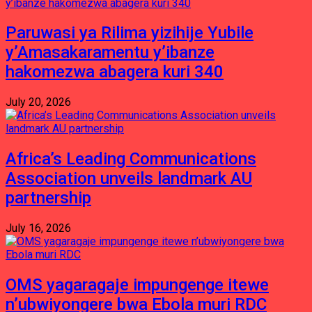
Paruwasi ya Rilima yizihije Yubile
y’Amasakaramentu y’ibanze
hakomezwa abagera kuri 340
July 20, 2026
Africa’s Leading Communications
Association unveils landmark AU
partnership
July 16, 2026
OMS yagaragaje impungenge itewe
n’ubwiyongere bwa Ebola muri RDC