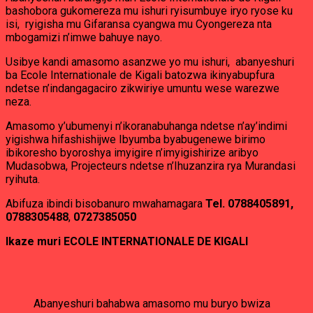
bashobora gukomereza mu ishuri ryisumbuye iryo ryose ku
isi, ryigisha mu Gifaransa cyangwa mu Cyongereza nta
mbogamizi n’imwe bahuye nayo.
Usibye kandi amasomo asanzwe yo mu ishuri, abanyeshuri
ba Ecole Internationale de Kigali batozwa ikinyabupfura
ndetse n’indangagaciro zikwiriye umuntu wese warezwe
neza.
Amasomo y’ubumenyi n’ikoranabuhanga ndetse n’ay’indimi
yigishwa hifashishijwe Ibyumba byabugenewe birimo
ibikoresho byoroshya imyigire n’imyigishirize aribyo
Mudasobwa, Projecteurs ndetse n’Ihuzanzira rya Murandasi
ryihuta.
Abifuza ibindi bisobanuro mwahamagara
Tel. 0788405891,
0788305488
,
0727385050
Ikaze muri ECOLE INTERNATIONALE DE KIGALI
Abanyeshuri bahabwa amasomo mu buryo bwiza