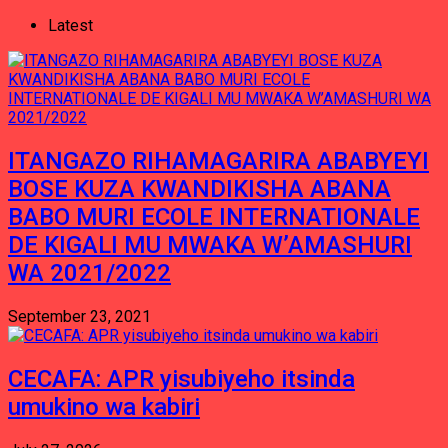
Latest
ITANGAZO RIHAMAGARIRA ABABYEYI
BOSE KUZA KWANDIKISHA ABANA
BABO MURI ECOLE INTERNATIONALE
DE KIGALI MU MWAKA W’AMASHURI
WA 2021/2022
September 23, 2021
CECAFA: APR yisubiyeho itsinda
umukino wa kabiri