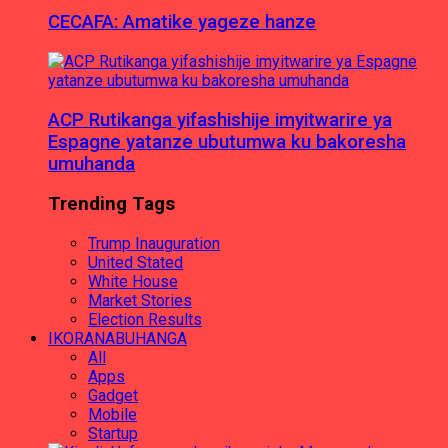
CECAFA: Amatike yageze hanze
ACP Rutikanga yifashishije imyitwarire ya
Espagne yatanze ubutumwa ku bakoresha
umuhanda
Trending Tags
Trump Inauguration
United Stated
White House
Market Stories
Election Results
IKORANABUHANGA
All
Apps
Gadget
Mobile
Startup