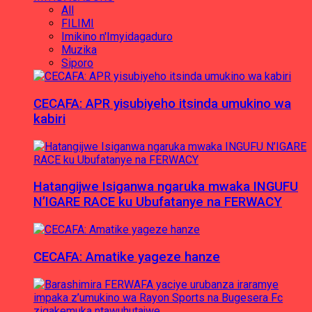
All
FILIMI
Imikino n'Imyidagaduro
Muzika
Siporo
CECAFA: APR yisubiyeho itsinda umukino wa
kabiri
Hatangijwe Isiganwa ngaruka mwaka INGUFU
N’IGARE RACE ku Ubufatanye na FERWACY
CECAFA: Amatike yageze hanze