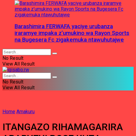
Barashimira FERWAFA yaciye urubanza
iraramye impaka z’umukino wa Rayon Sports
na Bugesera Fc zigakemuka ntawuhutajwe
No Result
View All Result
No Result
View All Result
Home
Amakuru
ITANGAZO RIHAMAGARIRA