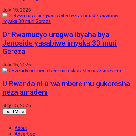
July 15, 2026
Dr Rwamucyo uregwa ibyaha bya
Jenoside yasabiwe imyaka 30 muri
Gereza
July 15, 2026
U Rwanda ni urwa mbere mu gukoresha
neza amadeni
July 15, 2026
Load More
About
Advertise