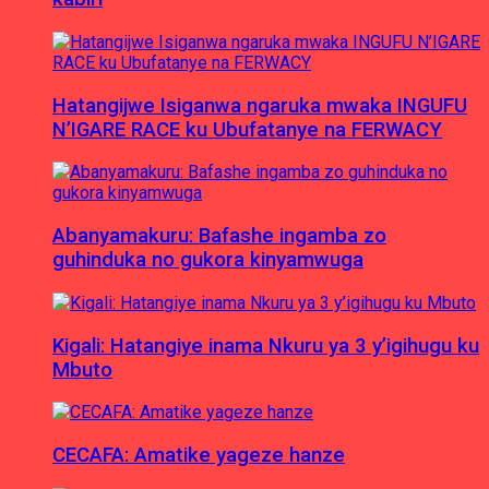
Hatangijwe Isiganwa ngaruka mwaka INGUFU
N’IGARE RACE ku Ubufatanye na FERWACY
Abanyamakuru: Bafashe ingamba zo
guhinduka no gukora kinyamwuga
Kigali: Hatangiye inama Nkuru ya 3 y’igihugu ku
Mbuto
CECAFA: Amatike yageze hanze