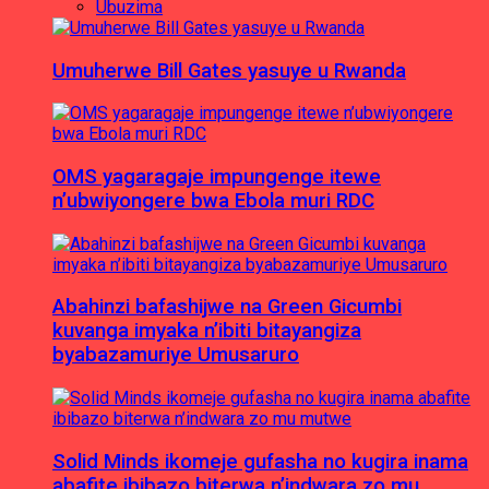
Ubuzima
Umuherwe Bill Gates yasuye u Rwanda
OMS yagaragaje impungenge itewe
n’ubwiyongere bwa Ebola muri RDC
Abahinzi bafashijwe na Green Gicumbi
kuvanga imyaka n’ibiti bitayangiza
byabazamuriye Umusaruro
Solid Minds ikomeje gufasha no kugira inama
abafite ibibazo biterwa n’indwara zo mu