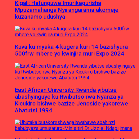
Kigali: Hafunguwe Imurikagurisha
Mpuzamahanga Nyirangarama akomeje
kuzanamo udushya
Kuva ku myaka 4 kugera kuri 14 bazishyura
500frw mbere yo kwinjira muri Expo 2024
East African University Rwanda yibutse
abashyinguye ku Rwibutso rwa Nyanza ya
Kicukiro bishwe bazize Jenoside yakorewe
Abatutsi 1994