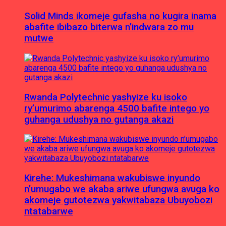
Solid Minds ikomeje gufasha no kugira inama
abafite ibibazo biterwa n’indwara zo mu
mutwe
Rwanda Polytechnic yashyize ku isoko
ry’umurimo abarenga 4500 bafite intego yo
guhanga udushya no gutanga akazi
Kirehe: Mukeshimana wakubiswe inyundo
n’umugabo we akaba ariwe ufungwa avuga ko
akomeje gutotezwa yakwitabaza Ubuyobozi
ntatabarwe