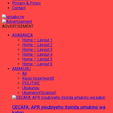
Privacy & Policy
Contact
ADVERTISEMENT
AHABANZA
Home – Layout 1
Home – Layout 2
Home – Layout 3
Home – Layout 4
Home – Layout 5
Home – Layout 6
AMAKURU
All
Kwisi hose(world)
POLITIKE
Ubukungu
Ubumenyi(Science)
CECAFA: APR yisubiyeho itsinda umukino wa
kabiri