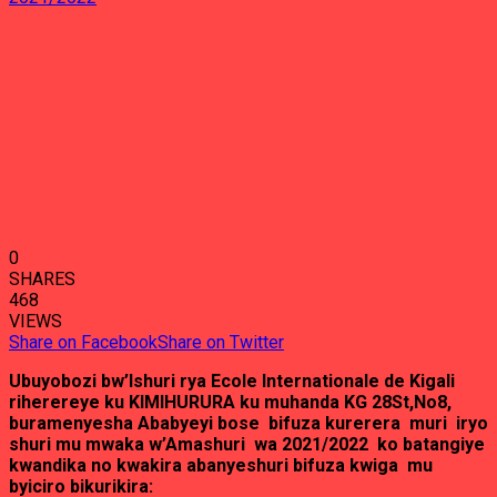
0
SHARES
468
VIEWS
Share on Facebook
Share on Twitter
Ubuyobozi bw’Ishuri rya Ecole Internationale de Kigali
riherereye ku KIMIHURURA ku muhanda KG 28St,No8,
buramenyesha Ababyeyi bose bifuza kurerera muri iryo
shuri mu mwaka w’Amashuri wa 2021/2022 ko batangiye
kwandika no kwakira abanyeshuri bifuza kwiga mu
byiciro bikurikira: