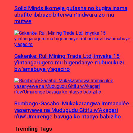
Solid Minds ikomeje gufasha no kugira inama
abafite ibibazo biterwa n’indwara zo mu
mutwe
Gakenke: Ruli Mining Trade Ltd, imyaka 15
y’intangarugero mu bigendanye n’ubucukuzi
bw’amabuye y’agaciro
Bumbogo-Gasabo: Mukakarangwa Immaculée
yasenyewe na Mudugudu Gitifu w’Akagari
n’uw’Umurenge bavuga ko ntacyo babiziho
Trending Tags