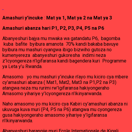
Amashuri y’incuke
:
Mat ya 1, Mat ya 2 na Mat ya 3
Amashuri abanza hari P1, P2, P3, P4, P5 na P6
Abanyeshuri bajya mu mwaka wa gatandatu P6, bagomba
kuba bafite byibura amanota 70% kandi bakaba bavuye
byibura mu mashuri cyangwa ibigo bizwiho gutoza no
kumenyereza abanyeshuri gukoresha indimi neza
z’Icyongereza n’Igifaransa kandi bagendera kuri Programme
ya Leta y’u Rwanda.
Amasomo yo mu mashuri y’incuke n’ayo mu kiciro cya mbere
cy’amashuri abanza ( Mat1, Mat2, Mat3 na P1,P2 na P3)
atangwa neza mu rurimi rw’Igifaransa hakiyongeraho
Amasomo yihariye y’Icyongereza n’Ikinyarwanda.
Naho amasomo yo mu kiciro cya Kabiri cy’amashuri abanza ni
ukuvuga kuva muri (P4, P5 na P6) atangwa mu cyongereza
gusa hakiyongeraho amasomo yihariye y’Igifaransa
n’Ikinyarwanda.
Abanyeshuri barangije muri Ecole Internationale de Kigali