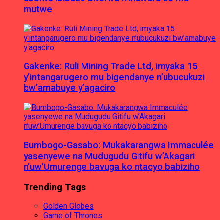
mutwe
Gakenke: Ruli Mining Trade Ltd, imyaka 15
y’intangarugero mu bigendanye n’ubucukuzi
bw’amabuye y’agaciro
Bumbogo-Gasabo: Mukakarangwa Immaculée
yasenyewe na Mudugudu Gitifu w’Akagari
n’uw’Umurenge bavuga ko ntacyo babiziho
Trending Tags
Golden Globes
Game of Thrones