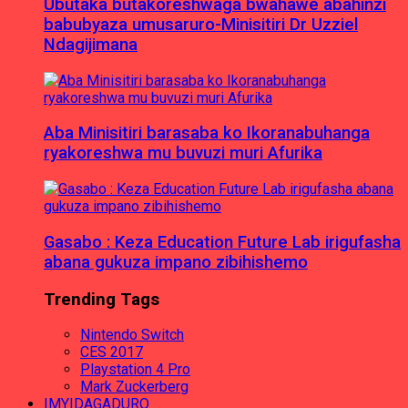
Ubutaka butakoreshwaga bwahawe abahinzi
babubyaza umusaruro-Minisitiri Dr Uzziel
Ndagijimana
Aba Minisitiri barasaba ko Ikoranabuhanga
ryakoreshwa mu buvuzi muri Afurika
Gasabo : Keza Education Future Lab irigufasha
abana gukuza impano zibihishemo
Trending Tags
Nintendo Switch
CES 2017
Playstation 4 Pro
Mark Zuckerberg
IMYIDAGADURO