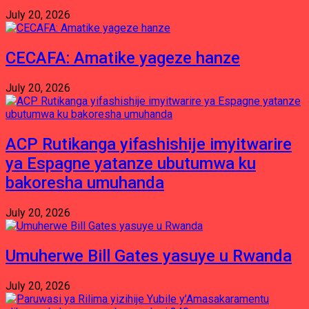
July 20, 2026
CECAFA: Amatike yageze hanze
July 20, 2026
ACP Rutikanga yifashishije imyitwarire
ya Espagne yatanze ubutumwa ku
bakoresha umuhanda
July 20, 2026
Umuherwe Bill Gates yasuye u Rwanda
July 20, 2026