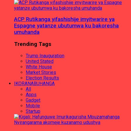
ACP Rutikanga yifashishije imyitwarire ya
Espagne yatanze ubutumwa ku bakoresha
umuhanda
Trending Tags
Trump Inauguration
United Stated
White House
Market Stories
Election Results
IKORANABUHANGA
All
Apps
Gadget
Mobile
Startup