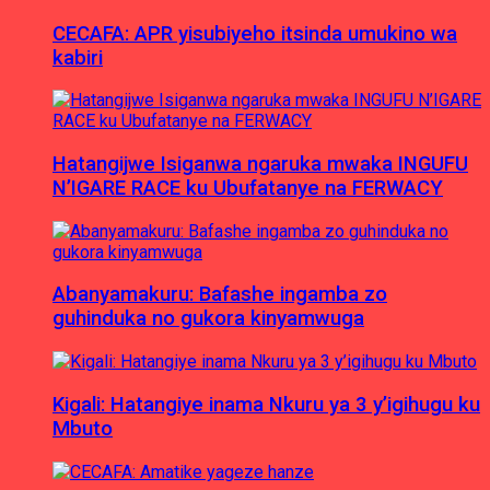
CECAFA: APR yisubiyeho itsinda umukino wa
kabiri
Hatangijwe Isiganwa ngaruka mwaka INGUFU
N’IGARE RACE ku Ubufatanye na FERWACY
Abanyamakuru: Bafashe ingamba zo
guhinduka no gukora kinyamwuga
Kigali: Hatangiye inama Nkuru ya 3 y’igihugu ku
Mbuto