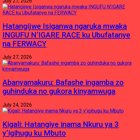
July 27, 2026
Hatangijwe Isiganwa ngaruka mwaka
INGUFU N’IGARE RACE ku Ubufatanye
na FERWACY
July 27, 2026
Abanyamakuru: Bafashe ingamba zo
guhinduka no gukora kinyamwuga
July 24, 2026
Kigali: Hatangiye inama Nkuru ya 3
y’igihugu ku Mbuto