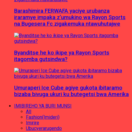
Barashimira FERWAFA yaciye urubanza
iraramye impaka z’umukino wa Rayon Sports
na Bugesera Fc zigakemuka ntawuhutajwe
Byanditse he ko ikipe ya Rayon Sports
itagomba gutsindwa?
Umuraperi Ice Cube agiye gukota ibitaramo
bizaba bivuga ukuri ku butegetsi bwa Amerika
IMIBIREHO YA BURI MUNSI
All
Fashion(Imideri)
Imirire
Ubucyerarugendo