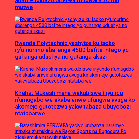
abafite ibibazo biterwa n’indwara zo mu
mutwe
Rwanda Polytechnic yashyize ku isoko
ry’umurimo abarenga 4500 bafite intego yo
guhanga udushya no gutanga akazi
Kirehe: Mukeshimana wakubiswe inyundo
n’umugabo we akaba ariwe ufungwa avuga ko
akomeje gutotezwa yakwitabaza Ubuyobozi
ntatabarwe