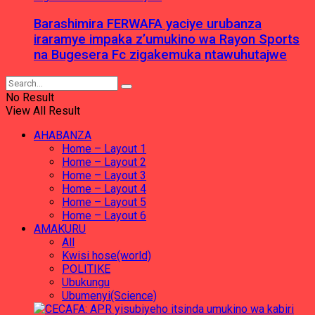
Barashimira FERWAFA yaciye urubanza
iraramye impaka z’umukino wa Rayon Sports
na Bugesera Fc zigakemuka ntawuhutajwe
No Result
View All Result
AHABANZA
Home – Layout 1
Home – Layout 2
Home – Layout 3
Home – Layout 4
Home – Layout 5
Home – Layout 6
AMAKURU
All
Kwisi hose(world)
POLITIKE
Ubukungu
Ubumenyi(Science)