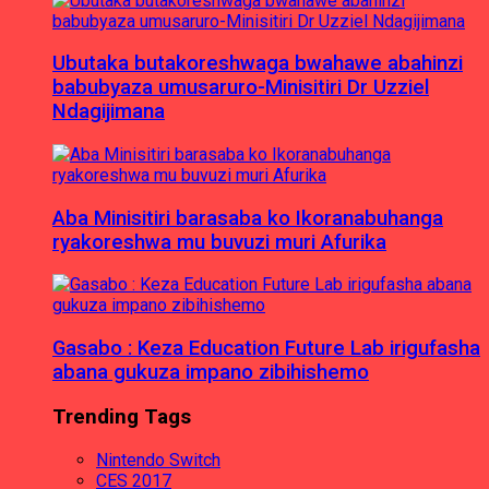
Ubutaka butakoreshwaga bwahawe abahinzi
babubyaza umusaruro-Minisitiri Dr Uzziel
Ndagijimana
Aba Minisitiri barasaba ko Ikoranabuhanga
ryakoreshwa mu buvuzi muri Afurika
Gasabo : Keza Education Future Lab irigufasha
abana gukuza impano zibihishemo
Trending Tags
Nintendo Switch
CES 2017