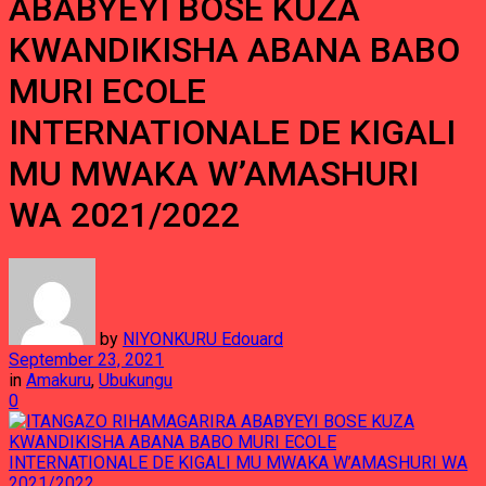
ABABYEYI BOSE KUZA
KWANDIKISHA ABANA BABO
MURI ECOLE
INTERNATIONALE DE KIGALI
MU MWAKA W’AMASHURI
WA 2021/2022
by
NIYONKURU Edouard
September 23, 2021
in
Amakuru
,
Ubukungu
0