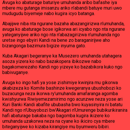
Avuga ko abaturage baturiye umuhanda aribo bafashe iya
mbere mu gutanga imisanzu ariko n’abandi batuye muri uwo
mudugudu biyemeje nabo kugira icyo batanga.
Abajijwe niba nta ngurane bazaha abazangirizwa n’umuhanda,
avuga ko abaturage bose igikorwa ari icyabo ngo nta ngurane
yateganyijwe ariko ngo nta n’abazagirizwa n’umuhanda ngo
uretse ingo ebyiri Kandi na bene zo baraganirijwe aho
bizangonga bazimura bigize inyuma gato.
Kuba Akagari begeranye ka Musezero umuhanda utahagera
asoza yizera ko nabo bazakopera ibikozwe nabo
bagakomerezaho Kandi ngo yizeye ko bazabikora kuko ngo
babivuganye.
Avuga ko ingo hafi ya yose zishimiye kwinjira mu gikorwa
akabizeza ko Komite bashinze kwegeranya ubushobozi ko
buzacunga neza ikorwa ry’umuhanda amafaranga agomba
kwishyurwa Riwiyemezamirimo ngo acunzwe neza yose ari
Kuri Banki Kandi abafite ububasha bwo kuyasinyira ni batatu
Kandi ngo n’Ubuyobozi bw’Akagari n’Umurenge bubikurikiranira
hafi abaturage bakaba ngo bagomba kugira ikizere ko
umuhanda uzakorwa neza na cyane ko ikiciro cya mbere
biteganyijwe ko kizaba kirangiye mu byumweru bibiri.