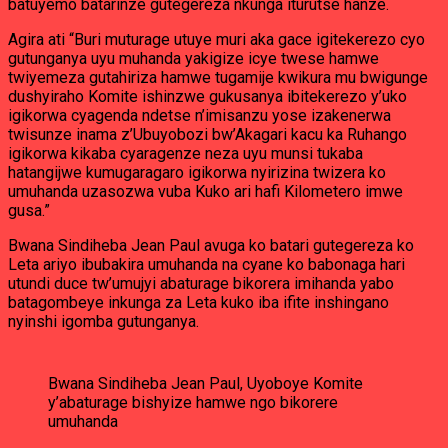
batuyemo batarinze gutegereza nkunga iturutse hanze.
Agira ati “Buri muturage utuye muri aka gace igitekerezo cyo
gutunganya uyu muhanda yakigize icye twese hamwe
twiyemeza gutahiriza hamwe tugamije kwikura mu bwigunge
dushyiraho Komite ishinzwe gukusanya ibitekerezo y’uko
igikorwa cyagenda ndetse n’imisanzu yose izakenerwa
twisunze inama z’Ubuyobozi bw’Akagari kacu ka Ruhango
igikorwa kikaba cyaragenze neza uyu munsi tukaba
hatangijwe kumugaragaro igikorwa nyirizina twizera ko
umuhanda uzasozwa vuba Kuko ari hafi Kilometero imwe
gusa.”
Bwana Sindiheba Jean Paul avuga ko batari gutegereza ko
Leta ariyo ibubakira umuhanda na cyane ko babonaga hari
utundi duce tw’umujyi abaturage bikorera imihanda yabo
batagombeye inkunga za Leta kuko iba ifite inshingano
nyinshi igomba gutunganya.
Bwana Sindiheba Jean Paul, Uyoboye Komite
y’abaturage bishyize hamwe ngo bikorere
umuhanda