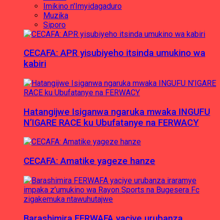
Imikino n'Imyidagaduro
Muzika
Siporo
CECAFA: APR yisubiyeho itsinda umukino wa
kabiri
Hatangijwe Isiganwa ngaruka mwaka INGUFU
N’IGARE RACE ku Ubufatanye na FERWACY
CECAFA: Amatike yageze hanze
Barashimira FERWAFA yaciye urubanza