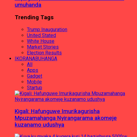
umuhanda
Trending Tags
Trump Inauguration
United Stated
White House
Market Stories
Election Results
IKORANABUHANGA
All
Apps
Gadget
Mobile
Startup
Kigali: Hafunguwe Imurikagurisha
Mpuzamahanga Nyirangarama akomeje
kuzanamo udushya