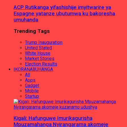
ACP Rutikanga yifashishije imyitwarire ya
Espagne yatanze ubutumwa ku bakoresha
umuhanda
Trending Tags
Trump Inauguration
United Stated
White House
Market Stories
Election Results
IKORANABUHANGA
All
Apps
Gadget
Mobile
Startup
Kigali: Hafunguwe Imurikagurisha
Mpuzamahanga Nyirangarama akomeje