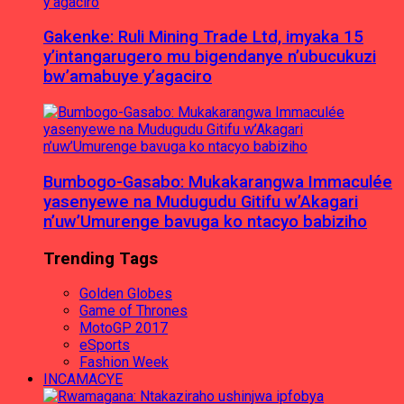
Gakenke: Ruli Mining Trade Ltd, imyaka 15
y’intangarugero mu bigendanye n’ubucukuzi
bw’amabuye y’agaciro
Bumbogo-Gasabo: Mukakarangwa Immaculée
yasenyewe na Mudugudu Gitifu w’Akagari
n’uw’Umurenge bavuga ko ntacyo babiziho
Trending Tags
Golden Globes
Game of Thrones
MotoGP 2017
eSports
Fashion Week
INCAMACYE