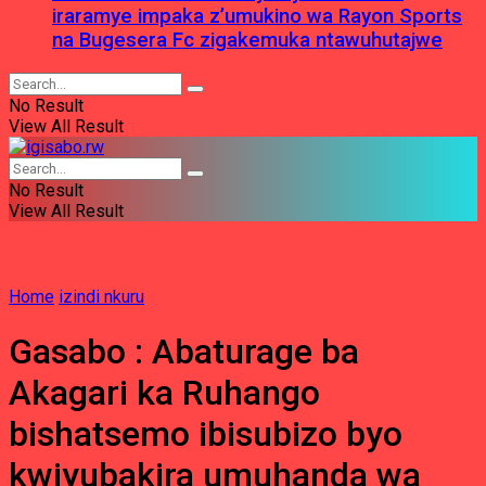
iraramye impaka z’umukino wa Rayon Sports
na Bugesera Fc zigakemuka ntawuhutajwe
No Result
View All Result
No Result
View All Result
Home
izindi nkuru
Gasabo : Abaturage ba
Akagari ka Ruhango
bishatsemo ibisubizo byo
kwiyubakira umuhanda wa