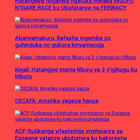
Hatangijwe Isiganwa ngaruka mwaka INGUFU
N’IGARE RACE ku Ubufatanye na FERWACY
Abanyamakuru: Bafashe ingamba zo
guhinduka no gukora kinyamwuga
Kigali: Hatangiye inama Nkuru ya 3 y’igihugu ku
Mbuto
CECAFA: Amatike yageze hanze
ACP Rutikanga yifashishije imyitwarire ya
Espagne yatanze ubutumwa ku bakoresha