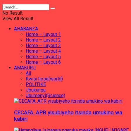
No Result
View All Result
AHABANZA
Home – Layout 1
Home – Layout 2
Home – Layout 3
Home – Layout 4
Home – Layout 5
Home – Layout 6
AMAKURU
All
Kwisi hose(world)
POLITIKE
Ubukungu
Ubumenyi(Science)
CECAFA: APR yisubiyeho itsinda umukino wa
kabiri