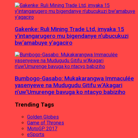
Gakenke: Ruli Mining Trade Ltd, imyaka 15
y’intangarugero mu bigendanye n’ubucukuzi
bw’amabuye y’agaciro
Bumbogo-Gasabo: Mukakarangwa Immaculée
yasenyewe na Mudugudu Gitifu w’Akagari
n’uw’Umurenge bavuga ko ntacyo babiziho
Trending Tags
Golden Globes
Game of Thrones
MotoGP 2017
eSports