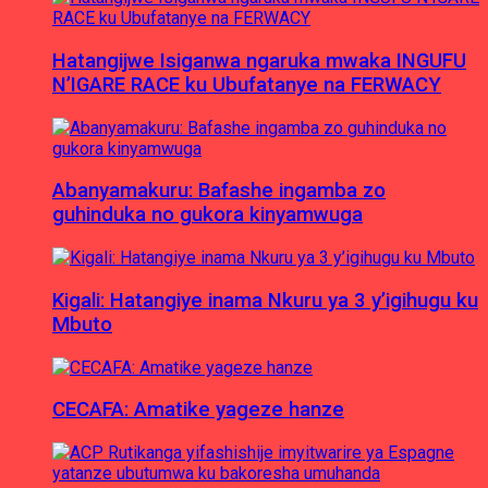
Hatangijwe Isiganwa ngaruka mwaka INGUFU
N’IGARE RACE ku Ubufatanye na FERWACY
Abanyamakuru: Bafashe ingamba zo
guhinduka no gukora kinyamwuga
Kigali: Hatangiye inama Nkuru ya 3 y’igihugu ku
Mbuto
CECAFA: Amatike yageze hanze