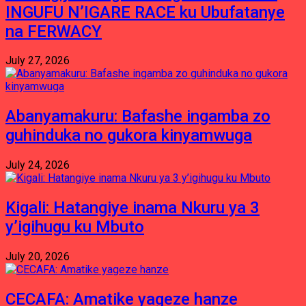
INGUFU N’IGARE RACE ku Ubufatanye
na FERWACY
July 27, 2026
Abanyamakuru: Bafashe ingamba zo
guhinduka no gukora kinyamwuga
July 24, 2026
Kigali: Hatangiye inama Nkuru ya 3
y’igihugu ku Mbuto
July 20, 2026
CECAFA: Amatike yageze hanze