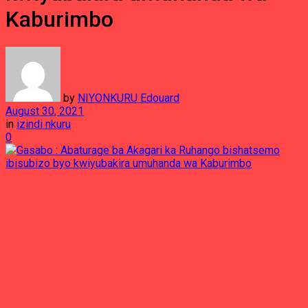
Kaburimbo
by
NIYONKURU Edouard
August 30, 2021
in
izindi nkuru
0