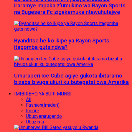
iraramye impaka z’umukino wa Rayon Sports
na Bugesera Fc zigakemuka ntawuhutajwe
Byanditse he ko ikipe ya Rayon Sports
itagomba gutsindwa?
Umuraperi Ice Cube agiye gukota ibitaramo
bizaba bivuga ukuri ku butegetsi bwa Amerika
IMIBIREHO YA BURI MUNSI
All
Fashion(Imideri)
Imirire
Ubucyerarugendo
Ubuzima