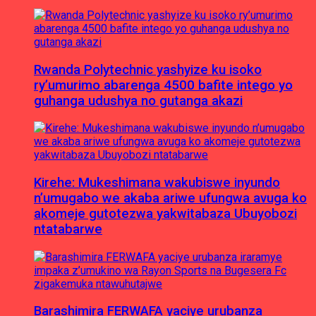
Rwanda Polytechnic yashyize ku isoko
ry’umurimo abarenga 4500 bafite intego yo
guhanga udushya no gutanga akazi
Kirehe: Mukeshimana wakubiswe inyundo
n’umugabo we akaba ariwe ufungwa avuga ko
akomeje gutotezwa yakwitabaza Ubuyobozi
ntatabarwe
Barashimira FERWAFA yaciye urubanza