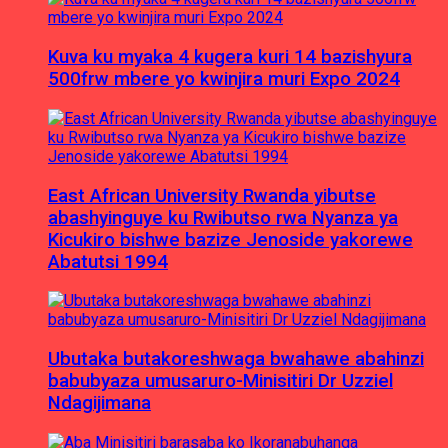
Kuva ku myaka 4 kugera kuri 14 bazishyura
500frw mbere yo kwinjira muri Expo 2024
East African University Rwanda yibutse
abashyinguye ku Rwibutso rwa Nyanza ya
Kicukiro bishwe bazize Jenoside yakorewe
Abatutsi 1994
Ubutaka butakoreshwaga bwahawe abahinzi
babubyaza umusaruro-Minisitiri Dr Uzziel
Ndagijimana