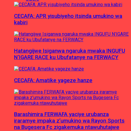
CECAFA: APR yisubiyeho itsinda umukino wa
kabiri
Hatangijwe Isiganwa ngaruka mwaka INGUFU
N’IGARE RACE ku Ubufatanye na FERWACY
CECAFA: Amatike yageze hanze
Barashimira FERWAFA yaciye urubanza
iraramye impaka z’umukino wa Rayon Sports
na Bugesera Fc zigakemuka ntawuhutajwe