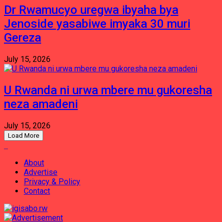
Dr Rwamucyo uregwa ibyaha bya
Jenoside yasabiwe imyaka 30 muri
Gereza
July 15, 2026
U Rwanda ni urwa mbere mu gukoresha
neza amadeni
July 15, 2026
Load More
About
Advertise
Privacy & Policy
Contact