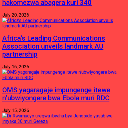
hakomezwa abagera kuri 340
July 20, 2026
Africa’s Leading Communications
Association unveils landmark AU
partnership
July 16, 2026
OMS yagaragaje impungenge itewe
n’ubwiyongere bwa Ebola muri RDC
July 15, 2026