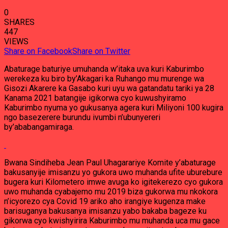
0
SHARES
447
VIEWS
Share on Facebook
Share on Twitter
Abaturage baturiye umuhanda w’itaka uva kuri Kaburimbo
werekeza ku biro by’Akagari ka Ruhango mu murenge wa
Gisozi Akarere ka Gasabo kuri uyu wa gatandatu tariki ya 28
Kanama 2021 batangije igikorwa cyo kuwushyiramo
Kaburimbo nyuma yo gukusanya agera kuri Miliyoni 100 kugira
ngo basezerere burundu ivumbi n’ubunyereri
by’ababangamiraga.
Bwana Sindiheba Jean Paul Uhagarariye Komite y’abaturage
bakusanyije imisanzu yo gukora uwo muhanda ufite uburebure
bugera kuri Kilometero imwe avuga ko igitekerezo cyo gukora
uwo muhanda cyabajemo mu 2019 biza gukorwa mu nkokora
n’icyorezo cya Covid 19 ariko aho irangiye kugenza make
barisuganya bakusanya imisanzu yabo bakaba bageze ku
gikorwa cyo kwishyirira Kaburimbo mu muhanda uca mu gace