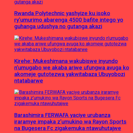
Rwanda Polytechnic yashyize ku isoko
ry’umurimo abarenga 4500 bafite intego yo
guhanga udushya no gutanga akazi
Kirehe: Mukeshimana wakubiswe inyundo
n’umugabo we akaba ariwe ufungwa avuga ko
akomeje gutotezwa yakwitabaza Ubuyobozi
ntatabarwe
Barashimira FERWAFA yaciye urubanza
iraramye impaka z’umukino wa Rayon Sports
na Bugesera Fc zigakemuka ntawuhutajwe