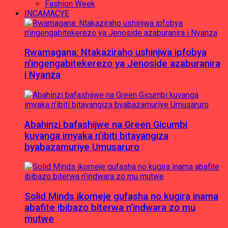
Fashion Week
INCAMACYE
Rwamagana: Ntakaziraho ushinjwa ipfobya
n’ingengabitekerezo ya Jenoside azaburanira
i Nyanza
Abahinzi bafashijwe na Green Gicumbi
kuvanga imyaka n’ibiti bitayangiza
byabazamuriye Umusaruro
Solid Minds ikomeje gufasha no kugira inama
abafite ibibazo biterwa n’indwara zo mu
mutwe