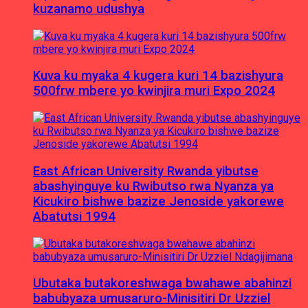
kuzanamo udushya
Kuva ku myaka 4 kugera kuri 14 bazishyura
500frw mbere yo kwinjira muri Expo 2024
East African University Rwanda yibutse
abashyinguye ku Rwibutso rwa Nyanza ya
Kicukiro bishwe bazize Jenoside yakorewe
Abatutsi 1994
Ubutaka butakoreshwaga bwahawe abahinzi
babubyaza umusaruro-Minisitiri Dr Uzziel