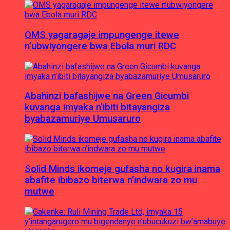
OMS yagaragaje impungenge itewe
n’ubwiyongere bwa Ebola muri RDC
Abahinzi bafashijwe na Green Gicumbi
kuvanga imyaka n’ibiti bitayangiza
byabazamuriye Umusaruro
Solid Minds ikomeje gufasha no kugira inama
abafite ibibazo biterwa n’indwara zo mu
mutwe