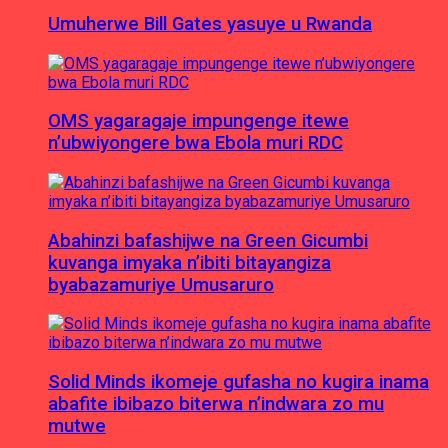
Umuherwe Bill Gates yasuye u Rwanda
OMS yagaragaje impungenge itewe
n’ubwiyongere bwa Ebola muri RDC
Abahinzi bafashijwe na Green Gicumbi
kuvanga imyaka n’ibiti bitayangiza
byabazamuriye Umusaruro
Solid Minds ikomeje gufasha no kugira inama
abafite ibibazo biterwa n’indwara zo mu
mutwe