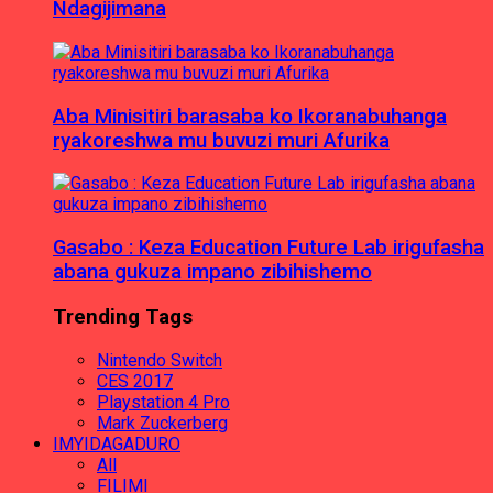
Ndagijimana
Aba Minisitiri barasaba ko Ikoranabuhanga
ryakoreshwa mu buvuzi muri Afurika
Gasabo : Keza Education Future Lab irigufasha
abana gukuza impano zibihishemo
Trending Tags
Nintendo Switch
CES 2017
Playstation 4 Pro
Mark Zuckerberg
IMYIDAGADURO
All
FILIMI