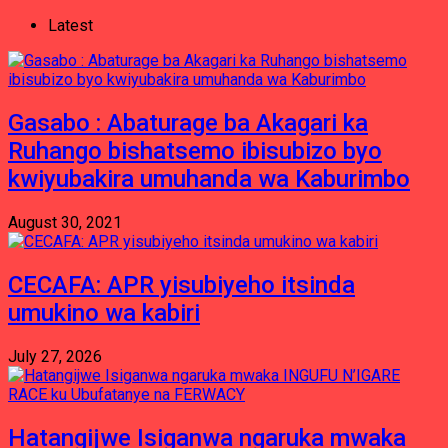
Latest
Gasabo : Abaturage ba Akagari ka
Ruhango bishatsemo ibisubizo byo
kwiyubakira umuhanda wa Kaburimbo
August 30, 2021
CECAFA: APR yisubiyeho itsinda
umukino wa kabiri
July 27, 2026
Hatangijwe Isiganwa ngaruka mwaka