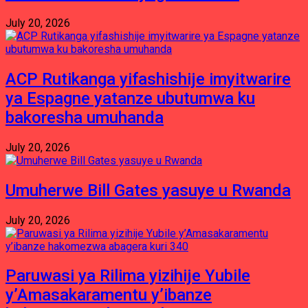
July 20, 2026
ACP Rutikanga yifashishije imyitwarire
ya Espagne yatanze ubutumwa ku
bakoresha umuhanda
July 20, 2026
Umuherwe Bill Gates yasuye u Rwanda
July 20, 2026
Paruwasi ya Rilima yizihije Yubile
y’Amasakaramentu y’ibanze