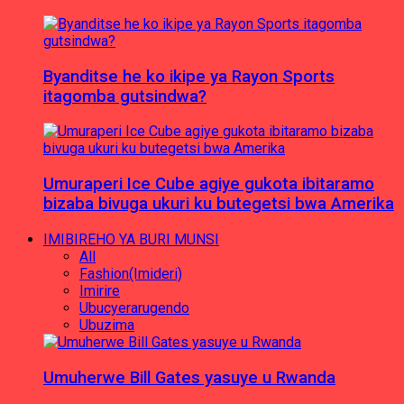
Byanditse he ko ikipe ya Rayon Sports
itagomba gutsindwa?
Umuraperi Ice Cube agiye gukota ibitaramo
bizaba bivuga ukuri ku butegetsi bwa Amerika
IMIBIREHO YA BURI MUNSI
All
Fashion(Imideri)
Imirire
Ubucyerarugendo
Ubuzima
Umuherwe Bill Gates yasuye u Rwanda