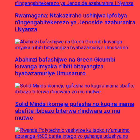
Rwamagana: Ntakaziraho ushinjwa ipfobya
n’ingengabitekerezo ya Jenoside azaburanira
i Nyanza
Abahinzi bafashijwe na Green Gicumbi
kuvanga imyaka n’ibiti bitayangiza
byabazamuriye Umusaruro
Solid Minds ikomeje gufasha no kugira inama
abafite ibibazo biterwa n’indwara zo mu
mutwe