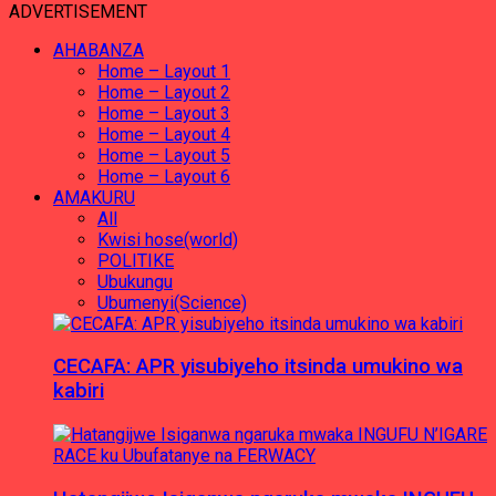
ADVERTISEMENT
AHABANZA
Home – Layout 1
Home – Layout 2
Home – Layout 3
Home – Layout 4
Home – Layout 5
Home – Layout 6
AMAKURU
All
Kwisi hose(world)
POLITIKE
Ubukungu
Ubumenyi(Science)
CECAFA: APR yisubiyeho itsinda umukino wa
kabiri