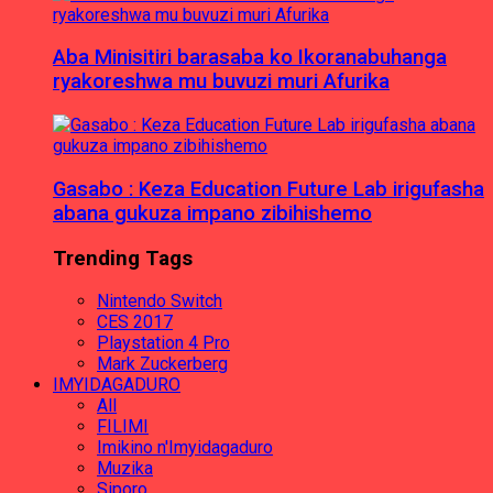
Aba Minisitiri barasaba ko Ikoranabuhanga
ryakoreshwa mu buvuzi muri Afurika
Gasabo : Keza Education Future Lab irigufasha
abana gukuza impano zibihishemo
Trending Tags
Nintendo Switch
CES 2017
Playstation 4 Pro
Mark Zuckerberg
IMYIDAGADURO
All
FILIMI
Imikino n'Imyidagaduro
Muzika
Siporo