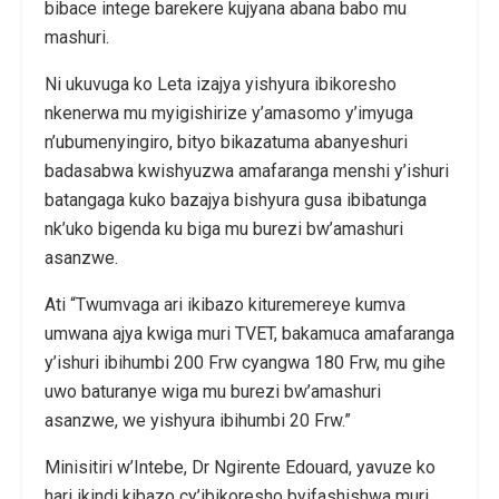
bibace intege barekere kujyana abana babo mu
mashuri.
Ni ukuvuga ko Leta izajya yishyura ibikoresho
nkenerwa mu myigishirize y’amasomo y’imyuga
n’ubumenyingiro, bityo bikazatuma abanyeshuri
badasabwa kwishyuzwa amafaranga menshi y’ishuri
batangaga kuko bazajya bishyura gusa ibibatunga
nk’uko bigenda ku biga mu burezi bw’amashuri
asanzwe.
Ati “Twumvaga ari ikibazo kituremereye kumva
umwana ajya kwiga muri TVET, bakamuca amafaranga
y’ishuri ibihumbi 200 Frw cyangwa 180 Frw, mu gihe
uwo baturanye wiga mu burezi bw’amashuri
asanzwe, we yishyura ibihumbi 20 Frw.”
Minisitiri w’Intebe, Dr Ngirente Edouard, yavuze ko
hari ikindi kibazo cy’ibikoresho byifashishwa muri