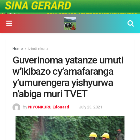
Home
izindi nkuru
Guverinoma yatanze umuti
w’ikibazo cy’amafaranga
y’umurengera yishyurwa
n’abiga muri TVET
by
NIYONKURU Edouard
July 23, 2021