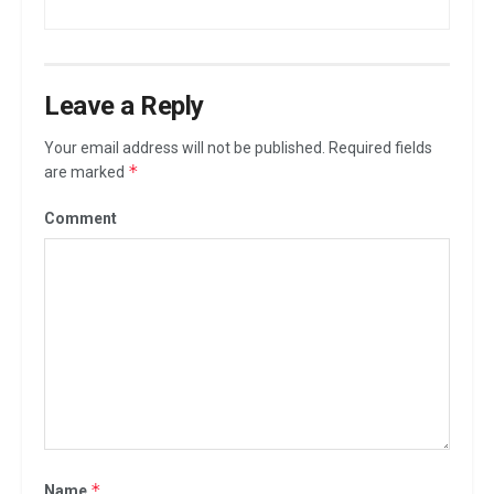
Leave a Reply
Your email address will not be published.
Required fields
*
are marked
Comment
*
Name