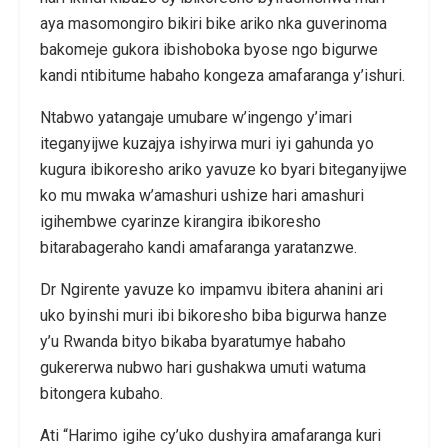
aya masomongiro bikiri bike ariko nka guverinoma
bakomeje gukora ibishoboka byose ngo bigurwe
kandi ntibitume habaho kongeza amafaranga y’ishuri.
Ntabwo yatangaje umubare w’ingengo y’imari
iteganyijwe kuzajya ishyirwa muri iyi gahunda yo
kugura ibikoresho ariko yavuze ko byari biteganyijwe
ko mu mwaka w’amashuri ushize hari amashuri
igihembwe cyarinze kirangira ibikoresho
bitarabageraho kandi amafaranga yaratanzwe.
Dr Ngirente yavuze ko impamvu ibitera ahanini ari
uko byinshi muri ibi bikoresho biba bigurwa hanze
y’u Rwanda bityo bikaba byaratumye habaho
gukererwa nubwo hari gushakwa umuti watuma
bitongera kubaho.
Ati “Harimo igihe cy’uko dushyira amafaranga kuri