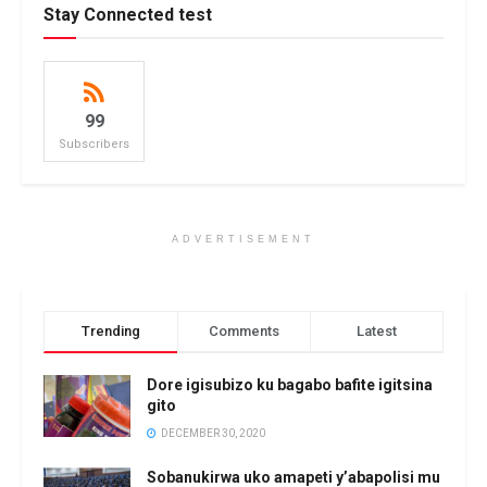
Stay Connected test
99
Subscribers
ADVERTISEMENT
Trending
Comments
Latest
Dore igisubizo ku bagabo bafite igitsina
gito
DECEMBER 30, 2020
Sobanukirwa uko amapeti y’abapolisi mu