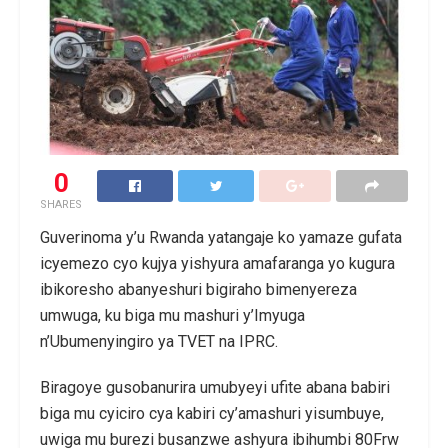
0
SHARES
Guverinoma y’u Rwanda yatangaje ko yamaze gufata
icyemezo cyo kujya yishyura amafaranga yo kugura
ibikoresho abanyeshuri bigiraho bimenyereza
umwuga, ku biga mu mashuri y’Imyuga
n’Ubumenyingiro ya TVET na IPRC.
Biragoye gusobanurira umubyeyi ufite abana babiri
biga mu cyiciro cya kabiri cy’amashuri yisumbuye,
uwiga mu burezi busanzwe ashyura ibihumbi 80Frw