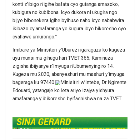
konti z’ibigo n’igihe bafata cyo gutanga amasoko,
kubigura no kubibona. Icyo dukora ni ukugira ngo
bijye bibonekera igihe byihuse naho icyo nababwira
ikibazo cy’amafaranga yo kugura ibyo bikoresho cyo
cyahawe umurongo.”
Imibare ya Minisiteri y’Uburezi igaragaza ko kugeza
uyu munsi mu gihugu hari TVET 365, Kaminuza
zigisha ibijyanye n’Imyuga n’Ubumenyingiro 14.
Kugeza mu 2020, abanyeshuri mu mashuri y’imyuga
bageraga ku 97440.
Minisitiri w’Intebe, Dr Ngirente
Edouard, yatangaje ko leta ariyo izajya yishyura
amafaranga y’ibikoresho byifashishwa na za TVET