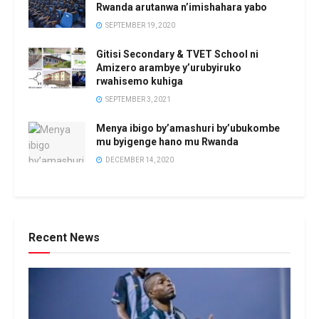
Rwanda arutanwa n’imishahara yabo
SEPTEMBER 19, 2020
Gitisi Secondary & TVET School ni
Amizero arambye y’urubyiruko
rwahisemo kuhiga
SEPTEMBER 3, 2021
Menya ibigo by’amashuri by’ubukombe
mu byigenge hano mu Rwanda
DECEMBER 14, 2020
Recent News