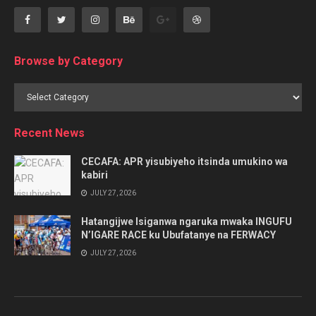
Browse by Category
Browse
by
Category
Recent News
CECAFA: APR yisubiyeho itsinda umukino wa
kabiri
JULY 27, 2026
Hatangijwe Isiganwa ngaruka mwaka INGUFU
N’IGARE RACE ku Ubufatanye na FERWACY
JULY 27, 2026