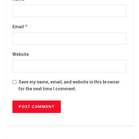
*
Email
Website
Save my name, email, and website in this browser
for the next time I comment.