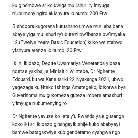
ku gihembwe ariko uwiga mu Ishuri ry’Imyuga
n’Ubumenyingiro akishyura ibihumbi 200 Frw.
Bishobora kugorana kurushaho umwe muri aba bana
abaye yiga mu ishuri ry’uburezi bw’ibanze bw’imyaka
12 (Twelve Years Basic Education) kuko we ntabwo
yishyura arenze ibihumbi 20 Frw.
Iki ni ikibazo, Depite Uwamariya Veneranda yibaza
ndetse yakibajije Minisitiri w’Intebe, Dr Ngirente
Edouard, ku wa Kane tariki 22 Nyakanga 2021, ubwo
yagezaga ku Nteko Ishinga Amategeko, ibikorwa bya
Guverinoma mu gukomeza guteza imbere amashuri
y’imyuga n’ubumenyingiro.
Dr Ngirente yavuze ko leta y’u Rwanda yaje gusanga
koko iki ari ikibazo gihangayikishije kuko ababyeyi
bamwe batagakwiye kubigenderamo cyangwa ngo