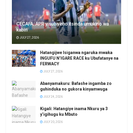
CECAFA: APR yisubiyeho itsinda umukino wa
kabiri
JULY 27, 2026
Hatangijwe Isiganwa ngaruka mwaka
INGUFU N’IGARE RACE ku Ubufatanye na
FERWACY
JULY 27, 2026
Abanyamakuru: Bafashe ingamba zo
guhinduka no gukora kinyamwuga
JULY 24, 2026
Kigali: Hatangiye inama Nkuru ya 3
y’igihugu ku Mbuto
JULY 20, 2026