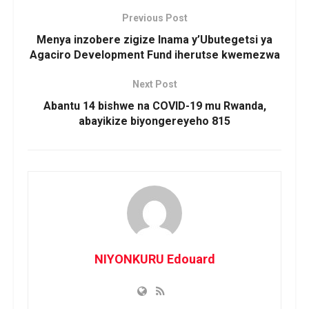
Previous Post
Menya inzobere zigize Inama y’Ubutegetsi ya
Agaciro Development Fund iherutse kwemezwa
Next Post
Abantu 14 bishwe na COVID-19 mu Rwanda,
abayikize biyongereyeho 815
NIYONKURU Edouard