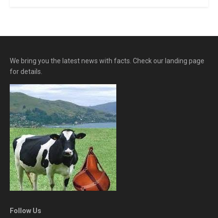
We bring you the latest news with facts. Check our landing page
for details.
Follow Us