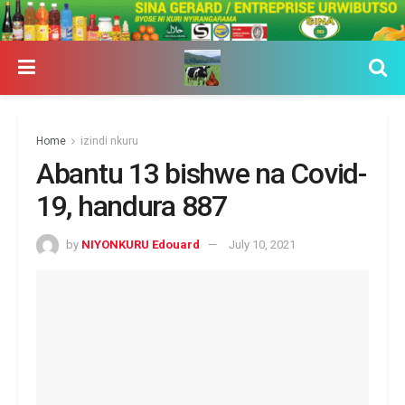
Home
izindi nkuru
Abantu 13 bishwe na Covid-
19, handura 887
by
NIYONKURU Edouard
July 10, 2021