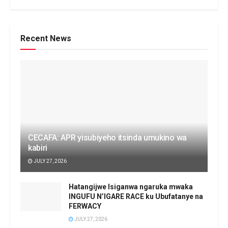
Recent News
CECAFA: APR yisubiyeho itsinda umukino wa
kabiri
JULY 27, 2026
Hatangijwe Isiganwa ngaruka mwaka
INGUFU N’IGARE RACE ku Ubufatanye na
FERWACY
JULY 27, 2026