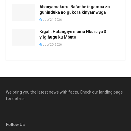
Abanyamakuru: Bafashe ingamba zo
guhinduka no gukora kinyamwuga
JULY 24, 2026
Kigali: Hatangiye inama Nkuru ya 3
y’igihugu ku Mbuto
JULY 20, 2026
We bring you the latest news with facts. Check our landing page
for details.
Follow Us