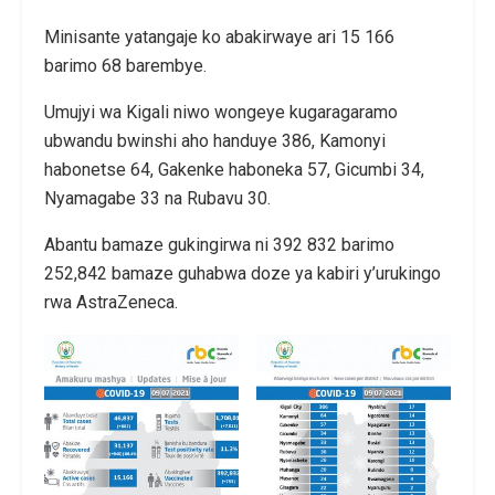
Minisante yatangaje ko abakirwaye ari 15 166
barimo 68 barembye.
Umujyi wa Kigali niwo wongeye kugaragaramo
ubwandu bwinshi aho handuye 386, Kamonyi
habonetse 64, Gakenke haboneka 57, Gicumbi 34,
Nyamagabe 33 na Rubavu 30.
Abantu bamaze gukingirwa ni 392 832 barimo
252,842 bamaze guhabwa doze ya kabiri y’urukingo
rwa AstraZeneca.