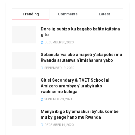
Trending
Comments
Latest
Dore igisubizo ku bagabo bafite igitsina
gito
DECEMBER 30, 2020
Sobanukirwa uko amapeti y’abapolisi mu
Rwanda arutanwa n’imishahara yabo
SEPTEMBER 19, 2020
Gitisi Secondary & TVET School ni
Amizero arambye y’urubyiruko
rwahisemo kuhiga
SEPTEMBER 3, 2021
Menya ibigo by’amashuri by’ubukombe
mu byigenge hano mu Rwanda
DECEMBER 14, 2020