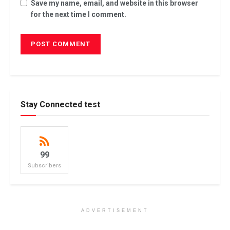
Save my name, email, and website in this browser
for the next time I comment.
Stay Connected test
99
Subscribers
ADVERTISEMENT