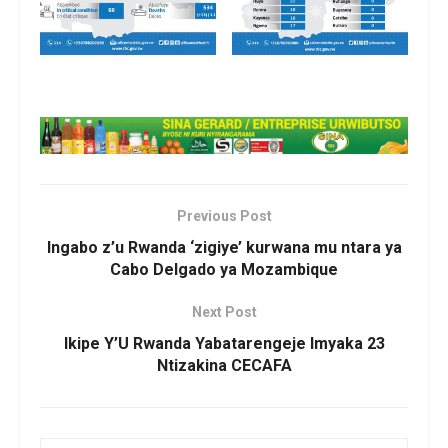
Previous Post
Ingabo z’u Rwanda ‘zigiye’ kurwana mu ntara ya
Cabo Delgado ya Mozambique
Next Post
Ikipe Y’U Rwanda Yabatarengeje Imyaka 23
Ntizakina CECAFA