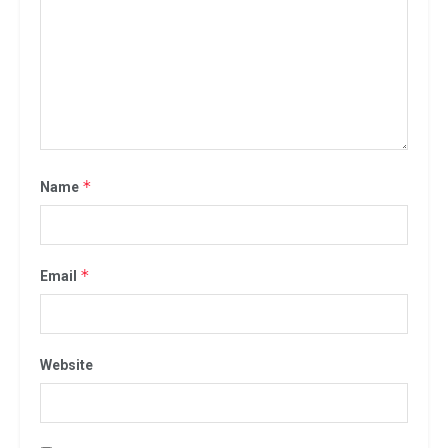
*
Name
*
Email
Website