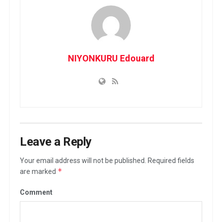
NIYONKURU Edouard
Leave a Reply
Your email address will not be published.
Required fields
*
are marked
Comment