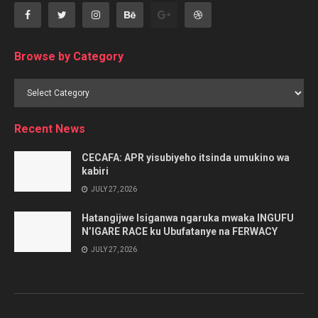
Browse by Category
Browse
by
Category
Recent News
CECAFA: APR yisubiyeho itsinda umukino wa
kabiri
JULY 27, 2026
Hatangijwe Isiganwa ngaruka mwaka INGUFU
N’IGARE RACE ku Ubufatanye na FERWACY
JULY 27, 2026