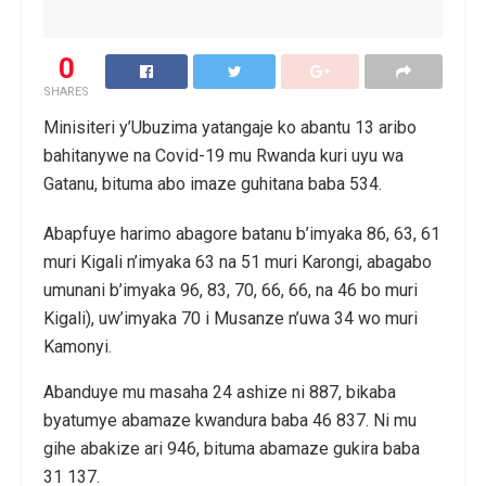
0
SHARES
Minisiteri y’Ubuzima yatangaje ko abantu 13 aribo
bahitanywe na Covid-19 mu Rwanda kuri uyu wa
Gatanu, bituma abo imaze guhitana baba 534.
Abapfuye harimo abagore batanu b’imyaka 86, 63, 61
muri Kigali n’imyaka 63 na 51 muri Karongi, abagabo
umunani b’imyaka 96, 83, 70, 66, 66, na 46 bo muri
Kigali), uw’imyaka 70 i Musanze n’uwa 34 wo muri
Kamonyi.
Abanduye mu masaha 24 ashize ni 887, bikaba
byatumye abamaze kwandura baba 46 837. Ni mu
gihe abakize ari 946, bituma abamaze gukira baba
31 137.