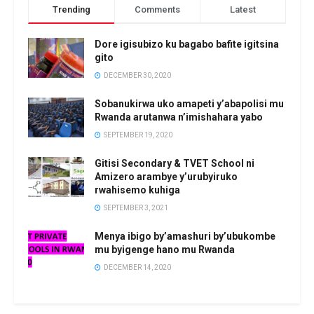
Trending
Comments
Latest
Dore igisubizo ku bagabo bafite igitsina
gito
DECEMBER 30, 2020
Sobanukirwa uko amapeti y’abapolisi mu
Rwanda arutanwa n’imishahara yabo
SEPTEMBER 19, 2020
Gitisi Secondary & TVET School ni
Amizero arambye y’urubyiruko
rwahisemo kuhiga
SEPTEMBER 3, 2021
Menya ibigo by’amashuri by’ubukombe
mu byigenge hano mu Rwanda
DECEMBER 14, 2020