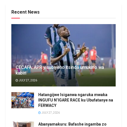
Recent News
CECAFA: APR yisubiyeho itsinda umukino wa
kabiri
JULY 27, 2026
Hatangijwe Isiganwa ngaruka mwaka
INGUFU N’IGARE RACE ku Ubufatanye na
FERWACY
JULY 27, 2026
Abanyamakuru: Bafashe ingamba zo