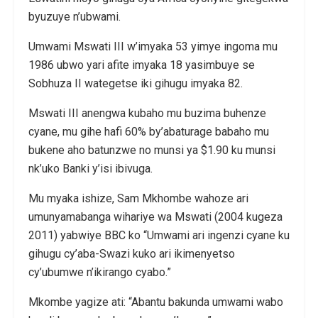
byuzuye n’ubwami.
Umwami Mswati III w’imyaka 53 yimye ingoma mu
1986 ubwo yari afite imyaka 18 yasimbuye se
Sobhuza II wategetse iki gihugu imyaka 82.
Mswati III anengwa kubaho mu buzima buhenze
cyane, mu gihe hafi 60% by’abaturage babaho mu
bukene aho batunzwe no munsi ya $1.90 ku munsi
nk’uko Banki y’isi ibivuga.
Mu myaka ishize, Sam Mkhombe wahoze ari
umunyamabanga wihariye wa Mswati (2004 kugeza
2011) yabwiye BBC ko “Umwami ari ingenzi cyane ku
gihugu cy’aba-Swazi kuko ari ikimenyetso
cy’ubumwe n’ikirango cyabo.”
Mkombe yagize ati: “Abantu bakunda umwami wabo