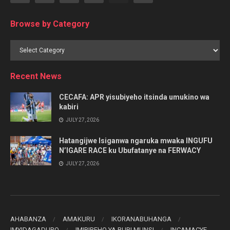
Browse by Category
Browse
by
Category
Recent News
CECAFA: APR yisubiyeho itsinda umukino wa
kabiri
JULY 27, 2026
Hatangijwe Isiganwa ngaruka mwaka INGUFU
N’IGARE RACE ku Ubufatanye na FERWACY
JULY 27, 2026
AHABANZA
AMAKURU
IKORANABUHANGA
IMYIDAGADURO
IMIBIREHO YA BURI MUNSI
INCAMACYE