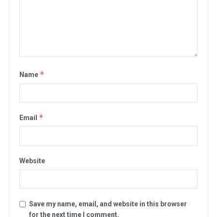
*
Name
*
Email
Website
Save my name, email, and website in this browser
for the next time I comment.