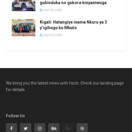
guhinduka no gukora kinyamwuga
JULY 24, 2026
Kigali: Hatangiye inama Nkuru ya 3
y’igihugu ku Mbuto
JULY 20, 2026
We bring you the latest news with facts. Check our landing page
for details.
Follow Us