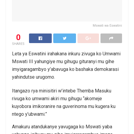
Mswati wa Eswatini
0
SHARES
Leta ya Eswatini irahakana inkuru zivuga ko Umwami
Mswati III yahungiye mu gihugu gituranyi mu gihe
imyigaragambyo y’abavuga ko bashaka demokarasi
yahindutse urugomo.
Itangazo rya minisitiri w’intebe Themba Masuku
rivuga ko umwami akiri mu gihugu “akomeje
kuyobora imikoranire na guverinoma mu kugera ku
ntego y’ubwami.”
Amakuru atandukanye yavugaga ko Mswati yaba