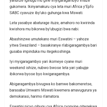
yahunze igihugu mu gihe imyigaragambyo imaze
gukomera. Ikinyamakuru cya leta muri Africa y’Epfo
SABC cyavuze iby’uko guhunga kwa Mswati.
Leta yasabye abaturage ituze, amahoro no kwirinda
kwishora mu bikorwa by’ubugizi bwa nabi.
Abashinzwe umutekano muri Eswatini – yahoze
yitwa Swaziland – basakiranye n’abigaragambya bari
gusaba impinduka mu itegekoshinga.
Iyi myigaragambyo yari ikomeye cyane muri
weekend ishize, nubwo bwose leta yari yabujije
ibikorwa byose byo kwigaragambya.
Abigaragambya bivugwa ko bamwe bakomeretse,
barasaba Umwami Mswati kwemera amavugurura ya
demokarasi, harimo n’amatora.
Eswatini nicyo gihugu cya Africa cyonyine gitegekwa