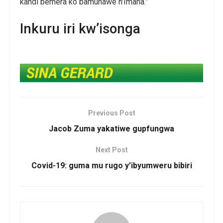
kandi bemera ko bamuhawe n’Imana.”
Inkuru iri kw’isonga
Previous Post
Jacob Zuma yakatiwe gupfungwa
Next Post
Covid-19: guma mu rugo y’ibyumweru bibiri