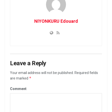
NIYONKURU Edouard
Leave a Reply
Your email address will not be published.
Required fields
*
are marked
Comment