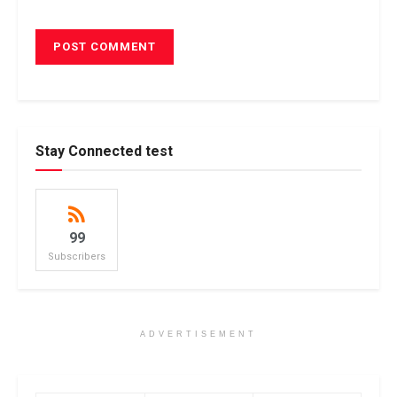
Stay Connected test
99
Subscribers
ADVERTISEMENT