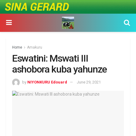
Home
Amakuru
Eswatini: Mswati III
ashobora kuba yahunze
by
NIYONKURU Edouard
June 29, 2021