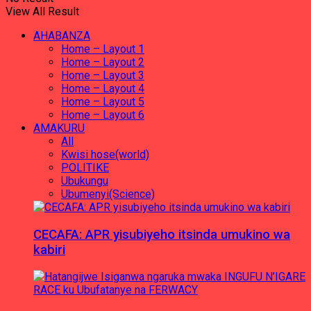
View All Result
AHABANZA
Home – Layout 1
Home – Layout 2
Home – Layout 3
Home – Layout 4
Home – Layout 5
Home – Layout 6
AMAKURU
All
Kwisi hose(world)
POLITIKE
Ubukungu
Ubumenyi(Science)
CECAFA: APR yisubiyeho itsinda umukino wa
kabiri