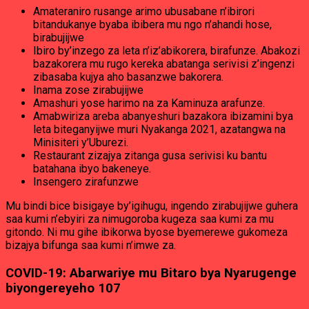
Amateraniro rusange arimo ubusabane n’ibirori
bitandukanye byaba ibibera mu ngo n’ahandi hose,
birabujijwe
Ibiro by’inzego za leta n’iz’abikorera, birafunze. Abakozi
bazakorera mu rugo kereka abatanga serivisi z’ingenzi
zibasaba kujya aho basanzwe bakorera.
Inama zose zirabujijwe
Amashuri yose harimo na za Kaminuza arafunze.
Amabwiriza areba abanyeshuri bazakora ibizamini bya
leta biteganyijwe muri Nyakanga 2021, azatangwa na
Minisiteri y’Uburezi.
Restaurant zizajya zitanga gusa serivisi ku bantu
batahana ibyo bakeneye.
Insengero zirafunzwe
Mu bindi bice bisigaye by’igihugu, ingendo zirabujijwe guhera
saa kumi n’ebyiri za nimugoroba kugeza saa kumi za mu
gitondo. Ni mu gihe ibikorwa byose byemerewe gukomeza
bizajya bifunga saa kumi n’imwe za.
COVID-19: Abarwariye mu Bitaro bya Nyarugenge
biyongereyeho 107