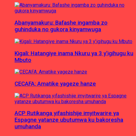
Abanyamakuru: Bafashe ingamba zo
guhinduka no gukora kinyamwuga
Kigali: Hatangiye inama Nkuru ya 3 y’igihugu ku
Mbuto
CECAFA: Amatike yageze hanze
ACP Rutikanga yifashishije imyitwarire ya
Espagne yatanze ubutumwa ku bakoresha
umuhanda