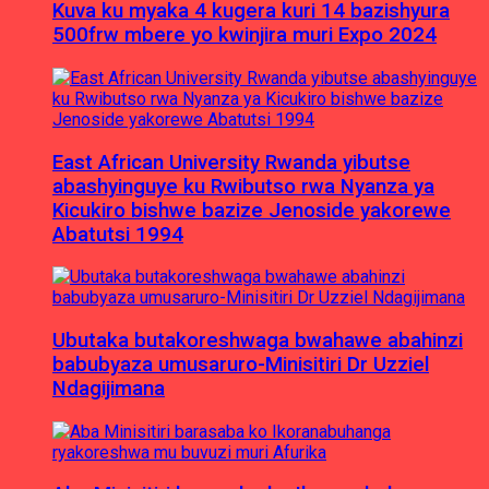
Kuva ku myaka 4 kugera kuri 14 bazishyura
500frw mbere yo kwinjira muri Expo 2024
East African University Rwanda yibutse
abashyinguye ku Rwibutso rwa Nyanza ya
Kicukiro bishwe bazize Jenoside yakorewe
Abatutsi 1994
Ubutaka butakoreshwaga bwahawe abahinzi
babubyaza umusaruro-Minisitiri Dr Uzziel
Ndagijimana