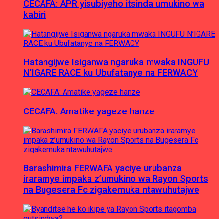
CECAFA: APR yisubiyeho itsinda umukino wa
kabiri
Hatangijwe Isiganwa ngaruka mwaka INGUFU
N’IGARE RACE ku Ubufatanye na FERWACY
CECAFA: Amatike yageze hanze
Barashimira FERWAFA yaciye urubanza
iraramye impaka z’umukino wa Rayon Sports
na Bugesera Fc zigakemuka ntawuhutajwe