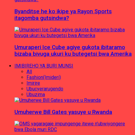
Byanditse he ko ikipe ya Rayon Sports
itagomba gutsindwa?
Umuraperi Ice Cube agiye gukota ibitaramo
bizaba bivuga ukuri ku butegetsi bwa Amerika
IMIBIREHO YA BURI MUNSI
All
Fashion(Imideri)
Imirire
Ubucyerarugendo
Ubuzima
Umuherwe Bill Gates yasuye u Rwanda