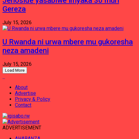
Jenoside yasabiwe imyaka 30 muri
Gereza
July 15, 2026
U Rwanda ni urwa mbere mu gukoresha
neza amadeni
July 15, 2026
Load More
About
Advertise
Privacy & Policy
Contact
ADVERTISEMENT
AHABANZA