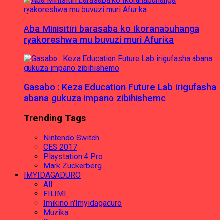
Aba Minisitiri barasaba ko Ikoranabuhanga
ryakoreshwa mu buvuzi muri Afurika
Gasabo : Keza Education Future Lab irigufasha
abana gukuza impano zibihishemo
Trending Tags
Nintendo Switch
CES 2017
Playstation 4 Pro
Mark Zuckerberg
IMYIDAGADURO
All
FILIMI
Imikino n'Imyidagaduro
Muzika