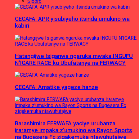
Siporo
CECAFA: APR yisubiyeho itsinda umukino wa
kabiri
Hatangijwe Isiganwa ngaruka mwaka INGUFU
N’IGARE RACE ku Ubufatanye na FERWACY
CECAFA: Amatike yageze hanze
Barashimira FERWAFA yaciye urubanza
iraramye impaka z’umukino wa Rayon Sports
na Bugesera Fc zigakemuka ntawuhutajwe