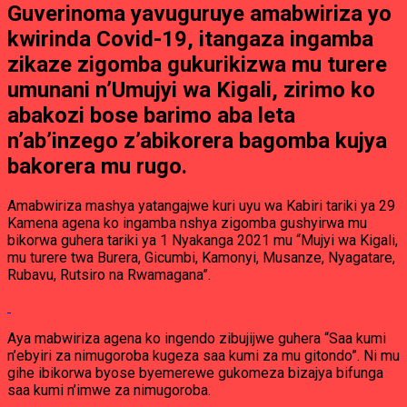
Guverinoma yavuguruye amabwiriza yo
kwirinda Covid-19, itangaza ingamba
zikaze zigomba gukurikizwa mu turere
umunani n’Umujyi wa Kigali, zirimo ko
abakozi bose barimo aba leta
n’ab’inzego z’abikorera bagomba kujya
bakorera mu rugo.
Amabwiriza mashya yatangajwe kuri uyu wa Kabiri tariki ya 29
Kamena agena ko ingamba nshya zigomba gushyirwa mu
bikorwa guhera tariki ya 1 Nyakanga 2021 mu “Mujyi wa Kigali,
mu turere twa Burera, Gicumbi, Kamonyi, Musanze, Nyagatare,
Rubavu, Rutsiro na Rwamagana”.
Aya mabwiriza agena ko ingendo zibujijwe guhera “Saa kumi
n’ebyiri za nimugoroba kugeza saa kumi za mu gitondo”. Ni mu
gihe ibikorwa byose byemerewe gukomeza bizajya bifunga
saa kumi n’imwe za nimugoroba.