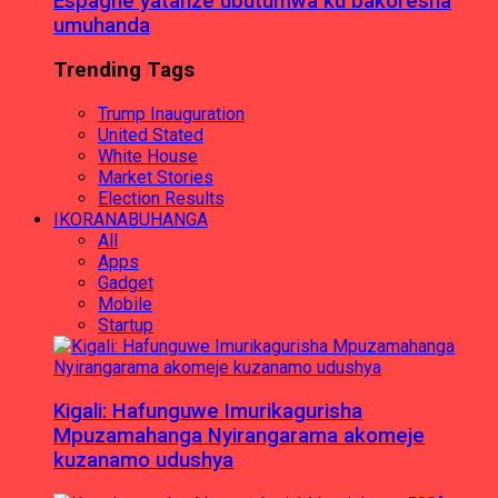
Espagne yatanze ubutumwa ku bakoresha
umuhanda
Trending Tags
Trump Inauguration
United Stated
White House
Market Stories
Election Results
IKORANABUHANGA
All
Apps
Gadget
Mobile
Startup
Kigali: Hafunguwe Imurikagurisha
Mpuzamahanga Nyirangarama akomeje
kuzanamo udushya