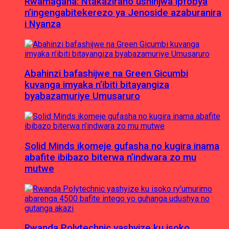
Rwamagana: Ntakaziraho ushinjwa ipfobya
n’ingengabitekerezo ya Jenoside azaburanira
i Nyanza
Abahinzi bafashijwe na Green Gicumbi
kuvanga imyaka n’ibiti bitayangiza
byabazamuriye Umusaruro
Solid Minds ikomeje gufasha no kugira inama
abafite ibibazo biterwa n’indwara zo mu
mutwe
Rwanda Polytechnic yashyize ku isoko