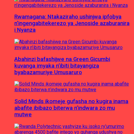
Rwamagana: Ntakaziraho ushinjwa ipfobya
n’ingengabitekerezo ya Jenoside azaburanira
i Nyanza
Abahinzi bafashijwe na Green Gicumbi
kuvanga imyaka n’ibiti bitayangiza
byabazamuriye Umusaruro
Solid Minds ikomeje gufasha no kugira inama
abafite ibibazo biterwa n’indwara zo mu
mutwe