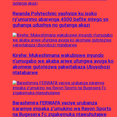
Rwanda Polytechnic yashyize ku isoko
ry’umurimo abarenga 4500 bafite intego yo
guhanga udushya no gutanga akazi
Kirehe: Mukeshimana wakubiswe inyundo
n’umugabo we akaba ariwe ufungwa avuga ko
akomeje gutotezwa yakwitabaza Ubuyobozi
ntatabarwe
Barashimira FERWAFA yaciye urubanza
iraramye impaka z’umukino wa Rayon Sports
na Bugesera Fc zigakemuka ntawuhutajwe