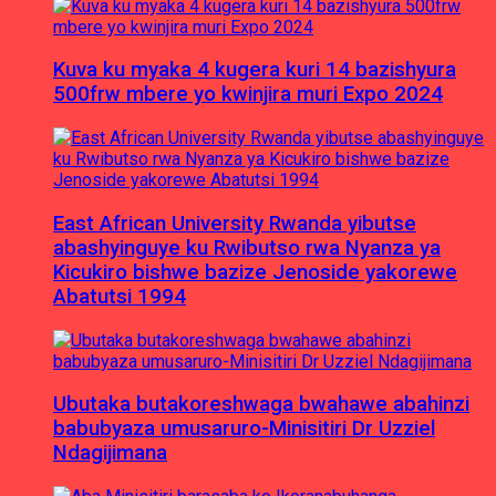
Kuva ku myaka 4 kugera kuri 14 bazishyura
500frw mbere yo kwinjira muri Expo 2024
East African University Rwanda yibutse
abashyinguye ku Rwibutso rwa Nyanza ya
Kicukiro bishwe bazize Jenoside yakorewe
Abatutsi 1994
Ubutaka butakoreshwaga bwahawe abahinzi
babubyaza umusaruro-Minisitiri Dr Uzziel
Ndagijimana