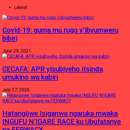
Latest
Covid-19: guma mu rugo y’ibyumweru
bibiri
June 29, 2021
CECAFA: APR yisubiyeho itsinda
umukino wa kabiri
July 27, 2026
Hatangijwe Isiganwa ngaruka mwaka
INGUFU N’IGARE RACE ku Ubufatanye
na FERWACY