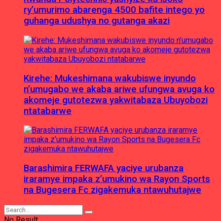
ry’umurimo abarenga 4500 bafite intego yo
guhanga udushya no gutanga akazi
Kirehe: Mukeshimana wakubiswe inyundo
n’umugabo we akaba ariwe ufungwa avuga ko
akomeje gutotezwa yakwitabaza Ubuyobozi
ntatabarwe
Barashimira FERWAFA yaciye urubanza
iraramye impaka z’umukino wa Rayon Sports
na Bugesera Fc zigakemuka ntawuhutajwe
No Result