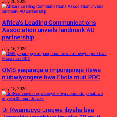
July 20, 2026
Africa’s Leading Communications
Association unveils landmark AU
partnership
July 16, 2026
OMS yagaragaje impungenge itewe
n’ubwiyongere bwa Ebola muri RDC
July 15, 2026
Dr Rwamucyo uregwa ibyaha bya