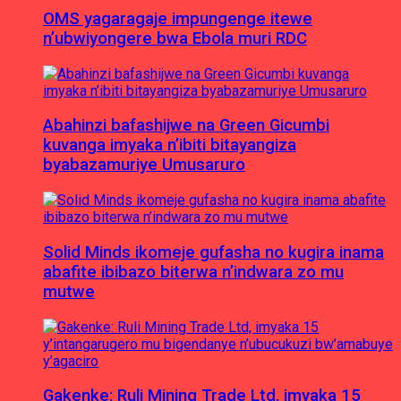
OMS yagaragaje impungenge itewe
n’ubwiyongere bwa Ebola muri RDC
Abahinzi bafashijwe na Green Gicumbi
kuvanga imyaka n’ibiti bitayangiza
byabazamuriye Umusaruro
Solid Minds ikomeje gufasha no kugira inama
abafite ibibazo biterwa n’indwara zo mu
mutwe
Gakenke: Ruli Mining Trade Ltd, imyaka 15