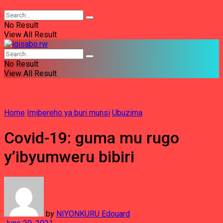
No Result
View All Result
No Result
View All Result
Home
Imibereho ya buri munsi
Ubuzima
Covid-19: guma mu rugo
y’ibyumweru bibiri
by
NIYONKURU Edouard