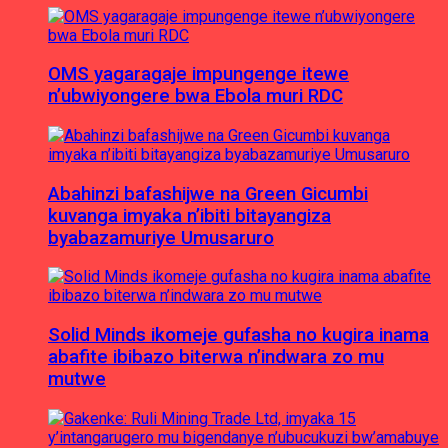
OMS yagaragaje impungenge itewe
n’ubwiyongere bwa Ebola muri RDC
Abahinzi bafashijwe na Green Gicumbi
kuvanga imyaka n’ibiti bitayangiza
byabazamuriye Umusaruro
Solid Minds ikomeje gufasha no kugira inama
abafite ibibazo biterwa n’indwara zo mu
mutwe