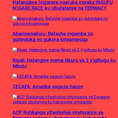
Hatangijwe Isiganwa ngaruka mwaka INGUFU
N’IGARE RACE ku Ubufatanye na FERWACY
Abanyamakuru: Bafashe ingamba zo
guhinduka no gukora kinyamwuga
Kigali: Hatangiye inama Nkuru ya 3 y’igihugu ku
Mbuto
CECAFA: Amatike yageze hanze
ACP Rutikanga yifashishije imyitwarire ya