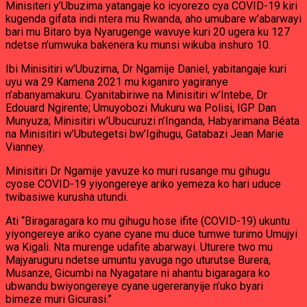
Minisiteri y’Ubuzima yatangaje ko icyorezo cya COVID-19 kiri
kugenda gifata indi ntera mu Rwanda, aho umubare w’abarwayi
bari mu Bitaro bya Nyarugenge wavuye kuri 20 ugera ku 127
ndetse n’umwuka bakenera ku munsi wikuba inshuro 10.
Ibi Minisitiri w’Ubuzima, Dr Ngamije Daniel, yabitangaje kuri
uyu wa 29 Kamena 2021 mu kiganiro yagiranye
n’abanyamakuru. Cyanitabiriwe na Minisitiri w’Intebe, Dr
Edouard Ngirente; Umuyobozi Mukuru wa Polisi, IGP Dan
Munyuza; Minisitiri w’Ubucuruzi n’Inganda, Habyarimana Béata
na Minisitiri w’Ubutegetsi bw’Igihugu, Gatabazi Jean Marie
Vianney.
Minisitiri Dr Ngamije yavuze ko muri rusange mu gihugu
cyose COVID-19 yiyongereye ariko yemeza ko hari uduce
twibasiwe kurusha utundi.
Ati “Biragaragara ko mu gihugu hose ifite (COVID-19) ukuntu
yiyongereye ariko cyane cyane mu duce tumwe turimo Umujyi
wa Kigali. Nta murenge udafite abarwayi. Uturere two mu
Majyaruguru ndetse umuntu yavuga ngo uturutse Burera,
Musanze, Gicumbi na Nyagatare ni ahantu bigaragara ko
ubwandu bwiyongereye cyane ugereranyije n’uko byari
bimeze muri Gicurasi.”