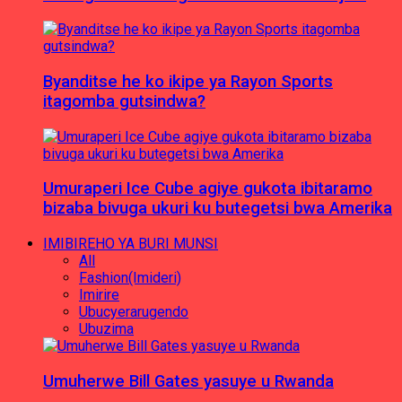
Byanditse he ko ikipe ya Rayon Sports
itagomba gutsindwa?
Umuraperi Ice Cube agiye gukota ibitaramo
bizaba bivuga ukuri ku butegetsi bwa Amerika
IMIBIREHO YA BURI MUNSI
All
Fashion(Imideri)
Imirire
Ubucyerarugendo
Ubuzima
Umuherwe Bill Gates yasuye u Rwanda