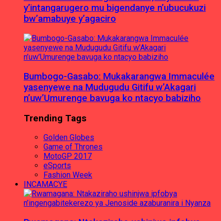
y’intangarugero mu bigendanye n’ubucukuzi
bw’amabuye y’agaciro
Bumbogo-Gasabo: Mukakarangwa Immaculée
yasenyewe na Mudugudu Gitifu w’Akagari
n’uw’Umurenge bavuga ko ntacyo babiziho
Trending Tags
Golden Globes
Game of Thrones
MotoGP 2017
eSports
Fashion Week
INCAMACYE