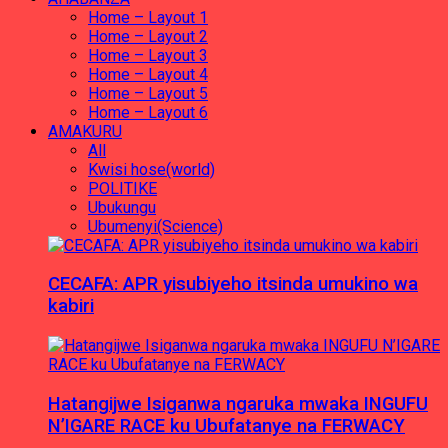
Home – Layout 1
Home – Layout 2
Home – Layout 3
Home – Layout 4
Home – Layout 5
Home – Layout 6
AMAKURU
All
Kwisi hose(world)
POLITIKE
Ubukungu
Ubumenyi(Science)
CECAFA: APR yisubiyeho itsinda umukino wa
kabiri
Hatangijwe Isiganwa ngaruka mwaka INGUFU
N’IGARE RACE ku Ubufatanye na FERWACY