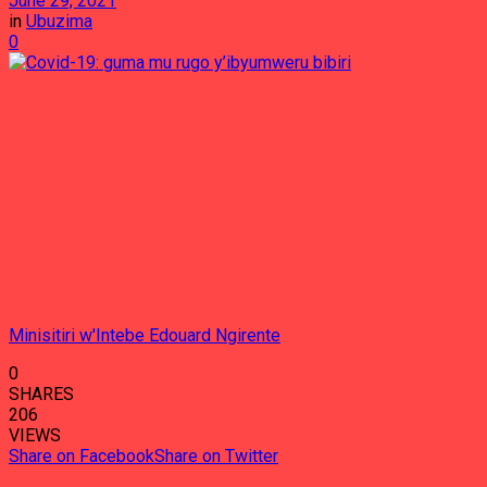
June 29, 2021
in
Ubuzima
0
Minisitiri w'Intebe Edouard Ngirente
0
SHARES
206
VIEWS
Share on Facebook
Share on Twitter