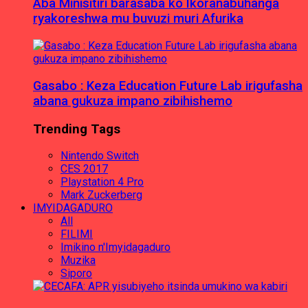
Aba Minisitiri barasaba ko Ikoranabuhanga
ryakoreshwa mu buvuzi muri Afurika
Gasabo : Keza Education Future Lab irigufasha
abana gukuza impano zibihishemo
Trending Tags
Nintendo Switch
CES 2017
Playstation 4 Pro
Mark Zuckerberg
IMYIDAGADURO
All
FILIMI
Imikino n'Imyidagaduro
Muzika
Siporo