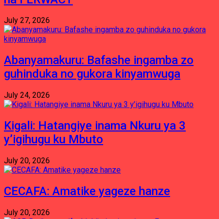
July 27, 2026
Abanyamakuru: Bafashe ingamba zo
guhinduka no gukora kinyamwuga
July 24, 2026
Kigali: Hatangiye inama Nkuru ya 3
y’igihugu ku Mbuto
July 20, 2026
CECAFA: Amatike yageze hanze
July 20, 2026