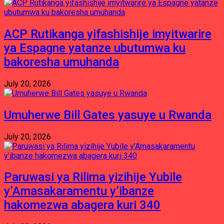
ACP Rutikanga yifashishije imyitwarire
ya Espagne yatanze ubutumwa ku
bakoresha umuhanda
July 20, 2026
Umuherwe Bill Gates yasuye u Rwanda
July 20, 2026
Paruwasi ya Rilima yizihije Yubile
y’Amasakaramentu y’ibanze
hakomezwa abagera kuri 340