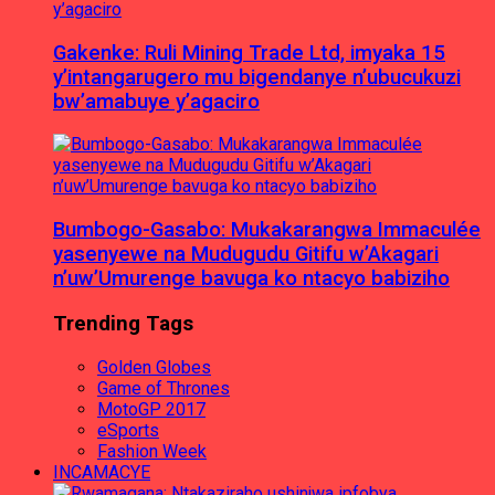
Gakenke: Ruli Mining Trade Ltd, imyaka 15
y’intangarugero mu bigendanye n’ubucukuzi
bw’amabuye y’agaciro
Bumbogo-Gasabo: Mukakarangwa Immaculée
yasenyewe na Mudugudu Gitifu w’Akagari
n’uw’Umurenge bavuga ko ntacyo babiziho
Trending Tags
Golden Globes
Game of Thrones
MotoGP 2017
eSports
Fashion Week
INCAMACYE