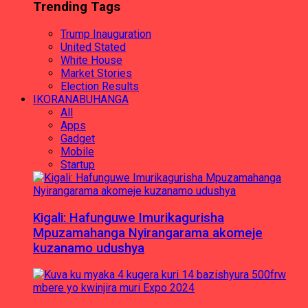
Trending Tags
Trump Inauguration
United Stated
White House
Market Stories
Election Results
IKORANABUHANGA
All
Apps
Gadget
Mobile
Startup
Kigali: Hafunguwe Imurikagurisha
Mpuzamahanga Nyirangarama akomeje
kuzanamo udushya