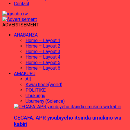
Contact
ADVERTISEMENT
AHABANZA
Home – Layout 1
Home – Layout 2
Home – Layout 3
Home – Layout 4
Home – Layout 5
Home – Layout 6
AMAKURU
All
Kwisi hose(world)
POLITIKE
Ubukungu
Ubumenyi(Science)
CECAFA: APR yisubiyeho itsinda umukino wa
kabiri