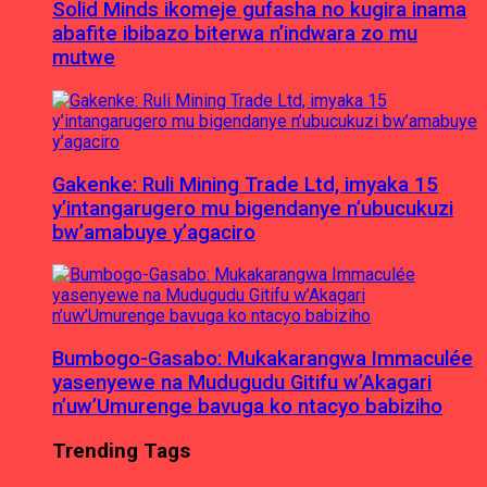
Solid Minds ikomeje gufasha no kugira inama
abafite ibibazo biterwa n’indwara zo mu
mutwe
Gakenke: Ruli Mining Trade Ltd, imyaka 15
y’intangarugero mu bigendanye n’ubucukuzi
bw’amabuye y’agaciro
Bumbogo-Gasabo: Mukakarangwa Immaculée
yasenyewe na Mudugudu Gitifu w’Akagari
n’uw’Umurenge bavuga ko ntacyo babiziho
Trending Tags