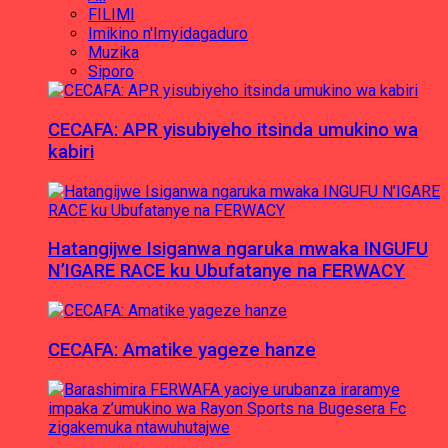
FILIMI
Imikino n'Imyidagaduro
Muzika
Siporo
CECAFA: APR yisubiyeho itsinda umukino wa
kabiri
Hatangijwe Isiganwa ngaruka mwaka INGUFU
N’IGARE RACE ku Ubufatanye na FERWACY
CECAFA: Amatike yageze hanze