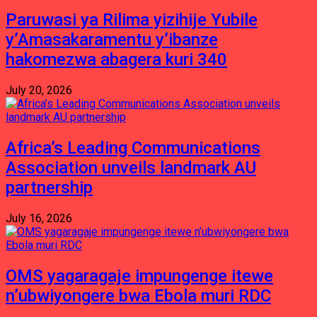
Paruwasi ya Rilima yizihije Yubile
y’Amasakaramentu y’ibanze
hakomezwa abagera kuri 340
July 20, 2026
Africa’s Leading Communications
Association unveils landmark AU
partnership
July 16, 2026
OMS yagaragaje impungenge itewe
n’ubwiyongere bwa Ebola muri RDC