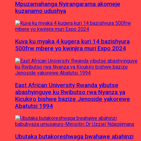
Mpuzamahanga Nyirangarama akomeje
kuzanamo udushya
Kuva ku myaka 4 kugera kuri 14 bazishyura
500frw mbere yo kwinjira muri Expo 2024
East African University Rwanda yibutse
abashyinguye ku Rwibutso rwa Nyanza ya
Kicukiro bishwe bazize Jenoside yakorewe
Abatutsi 1994
Ubutaka butakoreshwaga bwahawe abahinzi