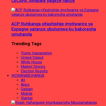
CECAFA: Amatike yageze hanze
ACP Rutikanga yifashishije imyitwarire ya
Espagne yatanze ubutumwa ku bakoresha
umuhanda
Trending Tags
Trump Inauguration
United Stated
White House
Market Stories
Election Results
IKORANABUHANGA
All
Apps
Gadget
Mobile
Startup