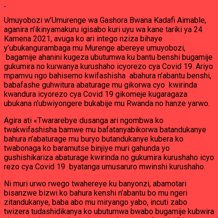
Umuyobozi w’Umurenge wa Gashora Bwana Kadafi Aimable,
aganira n’ikinyamakuru igisabo kuri uyu wa kane tariki ya 24
Kamena 2021, avuga ko ari intego nziza bihaye
y’ubukangurambaga mu Murenge abereye umuyobozi,
bagamije ahanini kugeza ubutumwa ku bantu benshi bugamije
gukumira no kurwanya kurushaho icyorezo cya Covid 19. Ariyo
mpamvu ngo bahisemo kwifashisha abahura n’abantu benshi,
babafashe guhwitura abaturage mu gikorwa cyo kwirinda
kwandura icyorezo cya Covid 19 gikomeje kugaragaza
ubukana n’ubwiyongere bukabije mu Rwanda no hanze yarwo.
Agira ati «Twararebye dusanga ari ngombwa ko
twakwifashisha bamwe mu bafatanyabikorwa batandukanye
bahura n’abaturage mu buryo butandukanye kubera ko
twabonaga ko baramutse binjiye muri gahunda yo
gushishikariza abaturage kwirinda no gukumira kurushaho icyo
rezo cya Covid 19 byatanga umusaruro mwinshi kurushaho.
Ni muri urwo rwego twahereye ku banyonzi, abamotari
bisanzwe bizwi ko bahura kenshi n’abantu bo mu ngeri
zitandukanye, baba abo mu miryango yabo, incuti zabo
twizera tudashidikanya ko ubutumwa bwabo bugamije kubwira