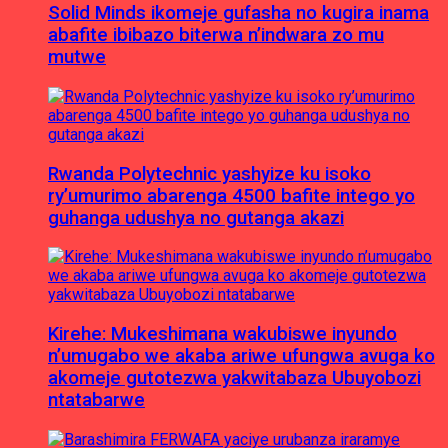
Solid Minds ikomeje gufasha no kugira inama
abafite ibibazo biterwa n’indwara zo mu
mutwe
Rwanda Polytechnic yashyize ku isoko
ry’umurimo abarenga 4500 bafite intego yo
guhanga udushya no gutanga akazi
Kirehe: Mukeshimana wakubiswe inyundo
n’umugabo we akaba ariwe ufungwa avuga ko
akomeje gutotezwa yakwitabaza Ubuyobozi
ntatabarwe