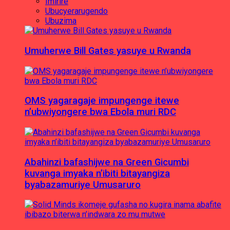
Imirire
Ubucyerarugendo
Ubuzima
Umuherwe Bill Gates yasuye u Rwanda
OMS yagaragaje impungenge itewe
n’ubwiyongere bwa Ebola muri RDC
Abahinzi bafashijwe na Green Gicumbi
kuvanga imyaka n’ibiti bitayangiza
byabazamuriye Umusaruro