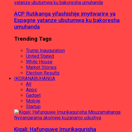
ACP Rutikanga yifashishije imyitwarire ya
Espagne yatanze ubutumwa ku bakoresha
umuhanda
Trending Tags
Trump Inauguration
United Stated
White House
Market Stories
Election Results
IKORANABUHANGA
All
Apps
Gadget
Mobile
Startup
Kigali: Hafunguwe Imurikagurisha