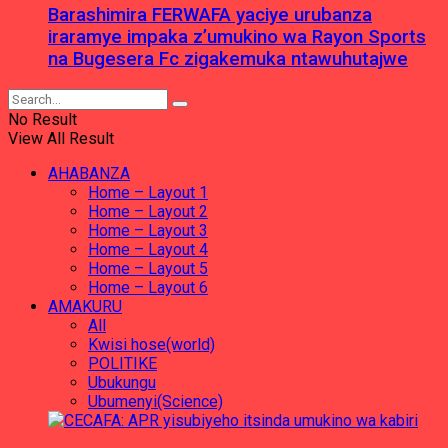
Barashimira FERWAFA yaciye urubanza
iraramye impaka z’umukino wa Rayon Sports
na Bugesera Fc zigakemuka ntawuhutajwe
No Result
View All Result
AHABANZA
Home – Layout 1
Home – Layout 2
Home – Layout 3
Home – Layout 4
Home – Layout 5
Home – Layout 6
AMAKURU
All
Kwisi hose(world)
POLITIKE
Ubukungu
Ubumenyi(Science)