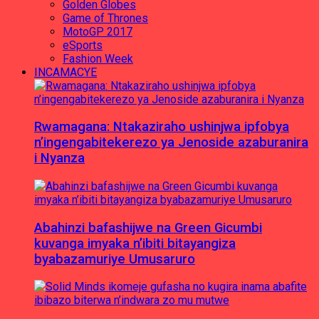
Golden Globes
Game of Thrones
MotoGP 2017
eSports
Fashion Week
INCAMACYE
Rwamagana: Ntakaziraho ushinjwa ipfobya
n’ingengabitekerezo ya Jenoside azaburanira
i Nyanza
Abahinzi bafashijwe na Green Gicumbi
kuvanga imyaka n’ibiti bitayangiza
byabazamuriye Umusaruro