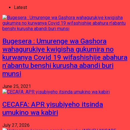
Latest
Bugesera : Umurenge wa Gashora
wahagurukiye kwigisha gukumira no
kurwanya Covid 19 wifashishije abahura
n’abantu benshi kurusha abandi buri
munsi
June 25, 2021
CECAFA: APR yisubiyeho itsinda
umukino wa kabiri
July 27, 2026