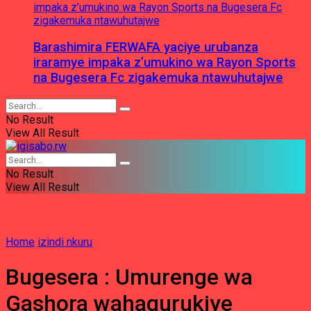
Barashimira FERWAFA yaciye urubanza
iraramye impaka z’umukino wa Rayon Sports
na Bugesera Fc zigakemuka ntawuhutajwe
No Result
View All Result
No Result
View All Result
Home
izindi nkuru
Bugesera : Umurenge wa
Gashora wahagurukiye