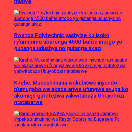
mutwe
Rwanda Polytechnic yashyize ku isoko
ry’umurimo abarenga 4500 bafite intego yo
guhanga udushya no gutanga akazi
Kirehe: Mukeshimana wakubiswe inyundo
n’umugabo we akaba ariwe ufungwa avuga ko
akomeje gutotezwa yakwitabaza Ubuyobozi
ntatabarwe