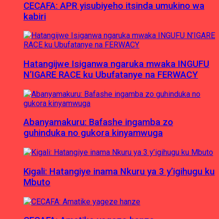
CECAFA: APR yisubiyeho itsinda umukino wa
kabiri
Hatangijwe Isiganwa ngaruka mwaka INGUFU
N’IGARE RACE ku Ubufatanye na FERWACY
Abanyamakuru: Bafashe ingamba zo
guhinduka no gukora kinyamwuga
Kigali: Hatangiye inama Nkuru ya 3 y’igihugu ku
Mbuto