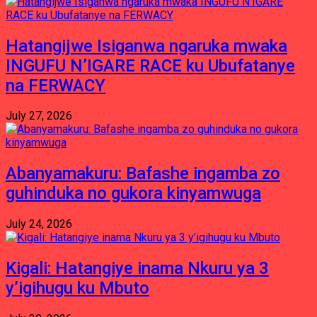
Hatangijwe Isiganwa ngaruka mwaka
INGUFU N’IGARE RACE ku Ubufatanye
na FERWACY
July 27, 2026
Abanyamakuru: Bafashe ingamba zo
guhinduka no gukora kinyamwuga
July 24, 2026
Kigali: Hatangiye inama Nkuru ya 3
y’igihugu ku Mbuto