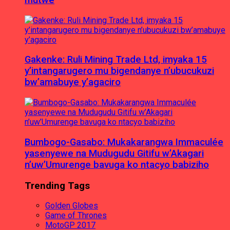
Gakenke: Ruli Mining Trade Ltd, imyaka 15
y’intangarugero mu bigendanye n’ubucukuzi
bw’amabuye y’agaciro
Bumbogo-Gasabo: Mukakarangwa Immaculée
yasenyewe na Mudugudu Gitifu w’Akagari
n’uw’Umurenge bavuga ko ntacyo babiziho
Trending Tags
Golden Globes
Game of Thrones
MotoGP 2017