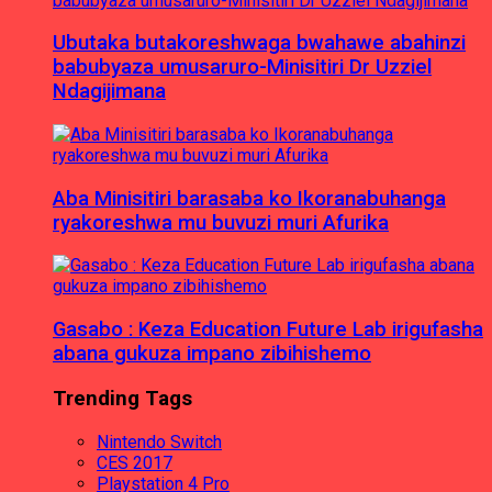
Ubutaka butakoreshwaga bwahawe abahinzi
babubyaza umusaruro-Minisitiri Dr Uzziel
Ndagijimana
Aba Minisitiri barasaba ko Ikoranabuhanga
ryakoreshwa mu buvuzi muri Afurika
Gasabo : Keza Education Future Lab irigufasha
abana gukuza impano zibihishemo
Trending Tags
Nintendo Switch
CES 2017
Playstation 4 Pro