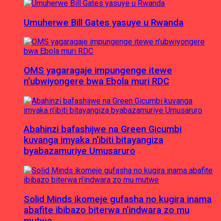
Umuherwe Bill Gates yasuye u Rwanda
OMS yagaragaje impungenge itewe
n’ubwiyongere bwa Ebola muri RDC
Abahinzi bafashijwe na Green Gicumbi
kuvanga imyaka n’ibiti bitayangiza
byabazamuriye Umusaruro
Solid Minds ikomeje gufasha no kugira inama
abafite ibibazo biterwa n’indwara zo mu
mutwe