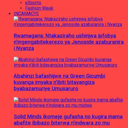
eSports
Fashion Week
INCAMACYE
Rwamagana: Ntakaziraho ushinjwa ipfobya
n’ingengabitekerezo ya Jenoside azaburanira
i Nyanza
Abahinzi bafashijwe na Green Gicumbi
kuvanga imyaka n’ibiti bitayangiza
byabazamuriye Umusaruro
Solid Minds ikomeje gufasha no kugira inama
abafite ibibazo biterwa n’indwara zo mu