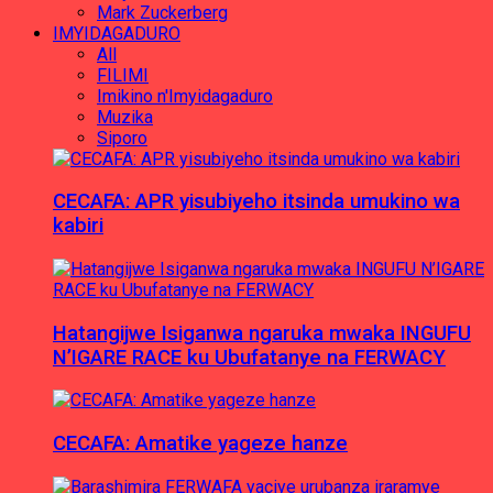
Mark Zuckerberg
IMYIDAGADURO
All
FILIMI
Imikino n'Imyidagaduro
Muzika
Siporo
CECAFA: APR yisubiyeho itsinda umukino wa
kabiri
Hatangijwe Isiganwa ngaruka mwaka INGUFU
N’IGARE RACE ku Ubufatanye na FERWACY
CECAFA: Amatike yageze hanze