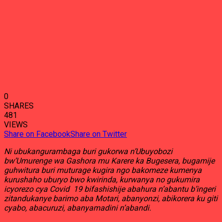
0
SHARES
481
VIEWS
Share on Facebook
Share on Twitter
Ni ubukangurambaga buri gukorwa n’Ubuyobozi
bw’Umurenge wa Gashora mu Karere ka Bugesera, bugamije
guhwitura buri muturage kugira ngo bakomeze kumenya
kurushaho uburyo bwo kwirinda, kurwanya no gukumira
icyorezo cya Covid 19 bifashishije abahura n’abantu b’ingeri
zitandukanye barimo aba Motari, abanyonzi, abikorera ku giti
cyabo, abacuruzi, abanyamadini n’abandi.