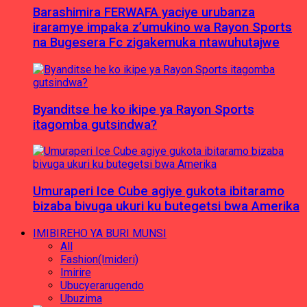
Barashimira FERWAFA yaciye urubanza
iraramye impaka z’umukino wa Rayon Sports
na Bugesera Fc zigakemuka ntawuhutajwe
Byanditse he ko ikipe ya Rayon Sports
itagomba gutsindwa?
Umuraperi Ice Cube agiye gukota ibitaramo
bizaba bivuga ukuri ku butegetsi bwa Amerika
IMIBIREHO YA BURI MUNSI
All
Fashion(Imideri)
Imirire
Ubucyerarugendo
Ubuzima