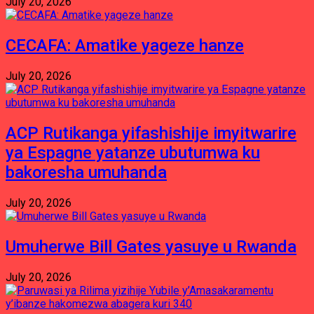
July 20, 2026
CECAFA: Amatike yageze hanze
July 20, 2026
ACP Rutikanga yifashishije imyitwarire
ya Espagne yatanze ubutumwa ku
bakoresha umuhanda
July 20, 2026
Umuherwe Bill Gates yasuye u Rwanda
July 20, 2026