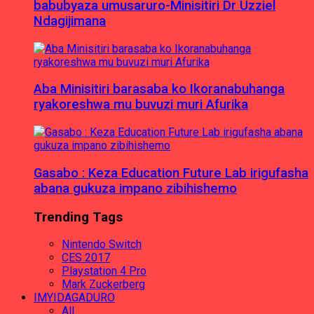
babubyaza umusaruro-Minisitiri Dr Uzziel
Ndagijimana
Aba Minisitiri barasaba ko Ikoranabuhanga
ryakoreshwa mu buvuzi muri Afurika
Gasabo : Keza Education Future Lab irigufasha
abana gukuza impano zibihishemo
Trending Tags
Nintendo Switch
CES 2017
Playstation 4 Pro
Mark Zuckerberg
IMYIDAGADURO
All