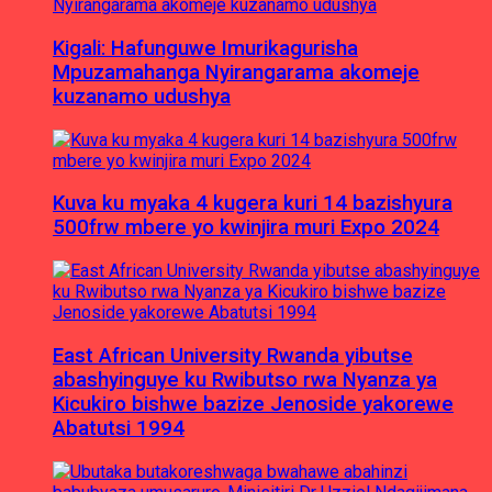
Kigali: Hafunguwe Imurikagurisha
Mpuzamahanga Nyirangarama akomeje
kuzanamo udushya
Kuva ku myaka 4 kugera kuri 14 bazishyura
500frw mbere yo kwinjira muri Expo 2024
East African University Rwanda yibutse
abashyinguye ku Rwibutso rwa Nyanza ya
Kicukiro bishwe bazize Jenoside yakorewe
Abatutsi 1994