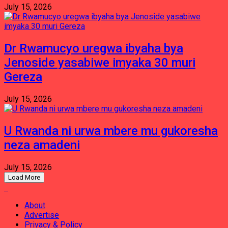
July 15, 2026
Dr Rwamucyo uregwa ibyaha bya
Jenoside yasabiwe imyaka 30 muri
Gereza
July 15, 2026
U Rwanda ni urwa mbere mu gukoresha
neza amadeni
July 15, 2026
Load More
About
Advertise
Privacy & Policy