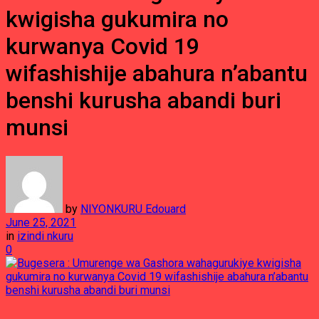
kwigisha gukumira no
kurwanya Covid 19
wifashishije abahura n’abantu
benshi kurusha abandi buri
munsi
by
NIYONKURU Edouard
June 25, 2021
in
izindi nkuru
0