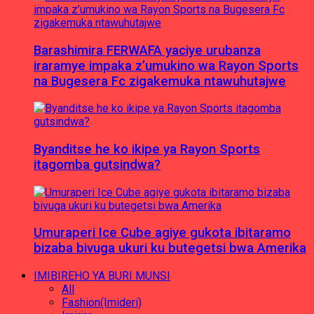
Barashimira FERWAFA yaciye urubanza
iraramye impaka z’umukino wa Rayon Sports
na Bugesera Fc zigakemuka ntawuhutajwe
Byanditse he ko ikipe ya Rayon Sports
itagomba gutsindwa?
Umuraperi Ice Cube agiye gukota ibitaramo
bizaba bivuga ukuri ku butegetsi bwa Amerika
IMIBIREHO YA BURI MUNSI
All
Fashion(Imideri)