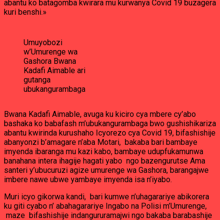
abantu ko batagomba kwirara mu kurwanya Covid 19 buzagera
kuri benshi.»
Umuyobozi
w’Umurenge wa
Gashora Bwana
Kadafi Aimable ari
gutanga
ubukangurambaga
Bwana Kadafi Aimable, avuga ku kiciro cya mbere cy’abo
bashaka ko babafash m’ubukangurambaga bwo gushishikariza
abantu kwirinda kurushaho Icyorezo cya Covid 19, bifashishije
abanyonzi b’amagare n’aba Motari, bakaba bari bambaye
imyenda ibaranga mu kazi kabo, bambaye udupfukamunwa
banahana intera ihagije hagati yabo ngo bazengurutse Ama
santeri y’ubucuruzi agize umurenge wa Gashora, barangajwe
imbere nawe ubwe yambaye imyenda isa n’iyabo.
Muri icyo gikorwa kandi, bari kumwe n’uhagarariye abikorera
ku giti cyabo n’ abahagarariye Ingabo na Polisi m’Umurenge,
maze bifashishije indangururamajwi ngo bakaba barabashije