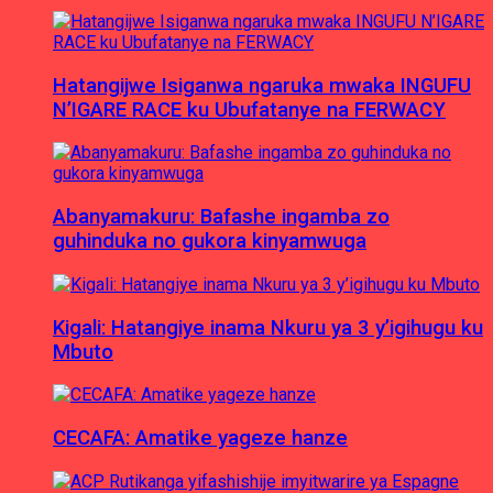
Hatangijwe Isiganwa ngaruka mwaka INGUFU
N’IGARE RACE ku Ubufatanye na FERWACY
Abanyamakuru: Bafashe ingamba zo
guhinduka no gukora kinyamwuga
Kigali: Hatangiye inama Nkuru ya 3 y’igihugu ku
Mbuto
CECAFA: Amatike yageze hanze