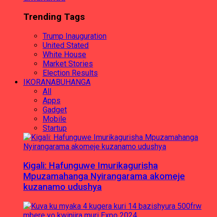
Trending Tags
Trump Inauguration
United Stated
White House
Market Stories
Election Results
IKORANABUHANGA
All
Apps
Gadget
Mobile
Startup
Kigali: Hafunguwe Imurikagurisha
Mpuzamahanga Nyirangarama akomeje
kuzanamo udushya