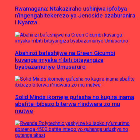
Rwamagana: Ntakaziraho ushinjwa ipfobya
n’ingengabitekerezo ya Jenoside azaburanira
i Nyanza
Abahinzi bafashijwe na Green Gicumbi
kuvanga imyaka n’ibiti bitayangiza
byabazamuriye Umusaruro
Solid Minds ikomeje gufasha no kugira inama
abafite ibibazo biterwa n’indwara zo mu
mutwe