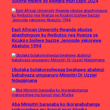
500frw mbere yo kwinjira muri Expo 2024
East African University Rwanda yibutse
abashyinguye ku Rwibutso rwa Nyanza ya
Kicukiro bishwe bazize Jenoside yakorewe
Abatutsi 1994
Ubutaka butakoreshwaga bwahawe abahinzi
babubyaza umusaruro-Minisitiri Dr Uzziel
Ndagijimana
Aba Minisitiri barasaba ko Ikoranabuhanga
ryakoreshwa mu buvuzi muri Afurika