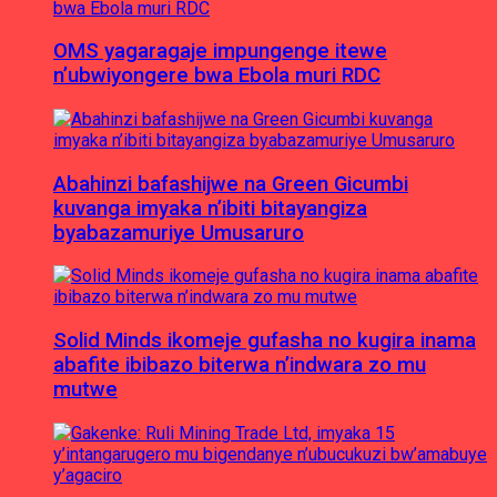
OMS yagaragaje impungenge itewe
n’ubwiyongere bwa Ebola muri RDC
Abahinzi bafashijwe na Green Gicumbi
kuvanga imyaka n’ibiti bitayangiza
byabazamuriye Umusaruro
Solid Minds ikomeje gufasha no kugira inama
abafite ibibazo biterwa n’indwara zo mu
mutwe