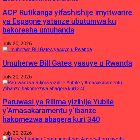
ACP Rutikanga yifashishije imyitwarire
ya Espagne yatanze ubutumwa ku
bakoresha umuhanda
July 20, 2026
Umuherwe Bill Gates yasuye u Rwanda
July 20, 2026
Paruwasi ya Rilima yizihije Yubile
y’Amasakaramentu y’ibanze
hakomezwa abagera kuri 340
July 20, 2026