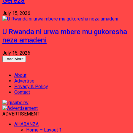
Gereza
July 15, 2026
U Rwanda ni urwa mbere mu gukoresha
neza amadeni
July 15, 2026
Load More
About
Advertise
Privacy & Policy
Contact
ADVERTISEMENT
AHABANZA
Home – Layout 1