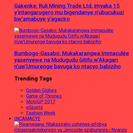
Gakenke: Ruli Mining Trade Ltd, imyaka 15
y’intangarugero mu bigendanye n’ubucukuzi
bw’amabuye y’agaciro
Bumbogo-Gasabo: Mukakarangwa Immaculée
yasenyewe na Mudugudu Gitifu w’Akagari
n’uw’Umurenge bavuga ko ntacyo babiziho
Trending Tags
Golden Globes
Game of Thrones
MotoGP 2017
eSports
Fashion Week
INCAMACYE