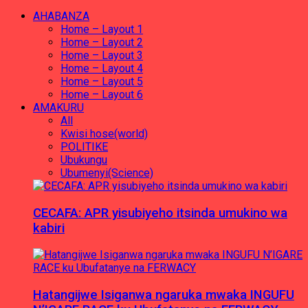
AHABANZA
Home – Layout 1
Home – Layout 2
Home – Layout 3
Home – Layout 4
Home – Layout 5
Home – Layout 6
AMAKURU
All
Kwisi hose(world)
POLITIKE
Ubukungu
Ubumenyi(Science)
CECAFA: APR yisubiyeho itsinda umukino wa
kabiri
Hatangijwe Isiganwa ngaruka mwaka INGUFU