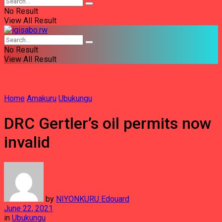
No Result
View All Result
No Result
View All Result
Home
Amakuru
Ubukungu
DRC Gertler’s oil permits now
invalid
by
NIYONKURU Edouard
June 22, 2021
in
Ubukungu