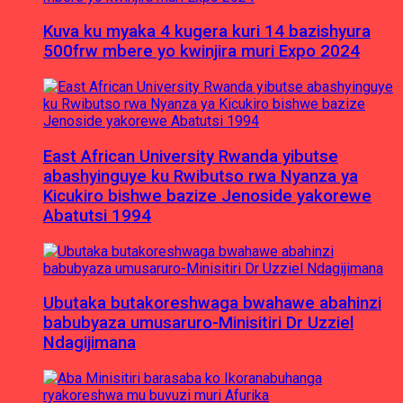
Kuva ku myaka 4 kugera kuri 14 bazishyura
500frw mbere yo kwinjira muri Expo 2024
East African University Rwanda yibutse
abashyinguye ku Rwibutso rwa Nyanza ya
Kicukiro bishwe bazize Jenoside yakorewe
Abatutsi 1994
Ubutaka butakoreshwaga bwahawe abahinzi
babubyaza umusaruro-Minisitiri Dr Uzziel
Ndagijimana