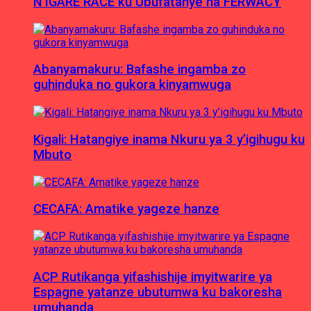
N’IGARE RACE ku Ubufatanye na FERWACY
Abanyamakuru: Bafashe ingamba zo
guhinduka no gukora kinyamwuga
Kigali: Hatangiye inama Nkuru ya 3 y’igihugu ku
Mbuto
CECAFA: Amatike yageze hanze
ACP Rutikanga yifashishije imyitwarire ya
Espagne yatanze ubutumwa ku bakoresha
umuhanda