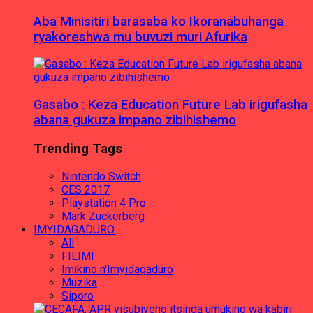
Aba Minisitiri barasaba ko Ikoranabuhanga
ryakoreshwa mu buvuzi muri Afurika
Gasabo : Keza Education Future Lab irigufasha
abana gukuza impano zibihishemo
Trending Tags
Nintendo Switch
CES 2017
Playstation 4 Pro
Mark Zuckerberg
IMYIDAGADURO
All
FILIMI
Imikino n'Imyidagaduro
Muzika
Siporo