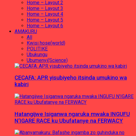
Home – Layout 2
Home – Layout 3
Home – Layout 4
Home – Layout 5
Home – Layout 6
AMAKURU
All
Kwisi hose(world)
POLITIKE
Ubukungu
Ubumenyi(Science)
CECAFA: APR yisubiyeho itsinda umukino wa
kabiri
Hatangijwe Isiganwa ngaruka mwaka INGUFU
N’IGARE RACE ku Ubufatanye na FERWACY