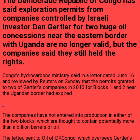
The Democratic Republic of Congo has
said exploration permits from
companies controlled by Israeli
investor Dan Gertler for two huge oil
concessions near the eastern border
with Uganda are no longer valid, but the
companies said they still held the
rights.
Congo’s hydrocarbons ministry said in a letter dated June 16
and reviewed by Reuters on Sunday that the permits granted
to two of Gertler’s companies in 2010 for Blocks 1 and 2 near
the Ugandan border had expired.
The companies have not entered into production in either of
the two blocks, which are thought to contain potentially more
than a billion barrels of oil.
The letter, sent to Oil of DRCongo, which oversees Gertler’s