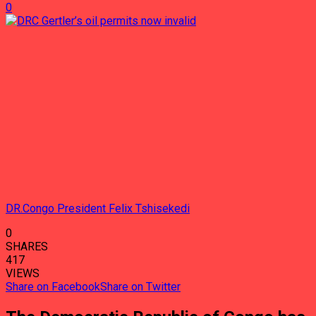
0
DR.Congo President Felix Tshisekedi
0
SHARES
417
VIEWS
Share on Facebook
Share on Twitter