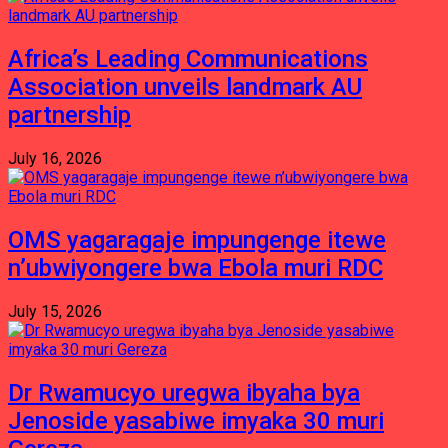
Africa’s Leading Communications
Association unveils landmark AU
partnership
July 16, 2026
OMS yagaragaje impungenge itewe
n’ubwiyongere bwa Ebola muri RDC
July 15, 2026
Dr Rwamucyo uregwa ibyaha bya
Jenoside yasabiwe imyaka 30 muri