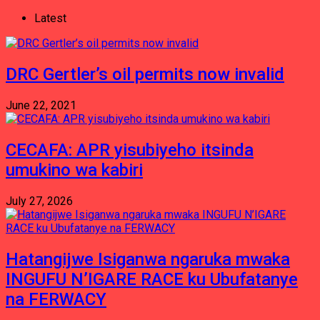
Latest
DRC Gertler’s oil permits now invalid
June 22, 2021
CECAFA: APR yisubiyeho itsinda
umukino wa kabiri
July 27, 2026
Hatangijwe Isiganwa ngaruka mwaka
INGUFU N’IGARE RACE ku Ubufatanye
na FERWACY