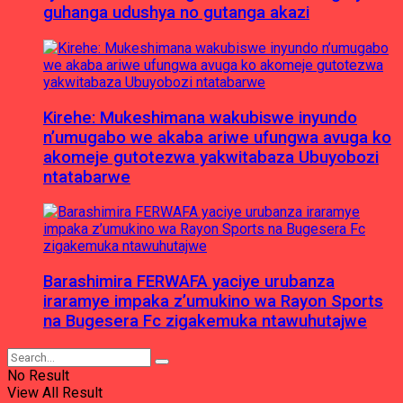
guhanga udushya no gutanga akazi
Kirehe: Mukeshimana wakubiswe inyundo
n’umugabo we akaba ariwe ufungwa avuga ko
akomeje gutotezwa yakwitabaza Ubuyobozi
ntatabarwe
Barashimira FERWAFA yaciye urubanza
iraramye impaka z’umukino wa Rayon Sports
na Bugesera Fc zigakemuka ntawuhutajwe
No Result
View All Result