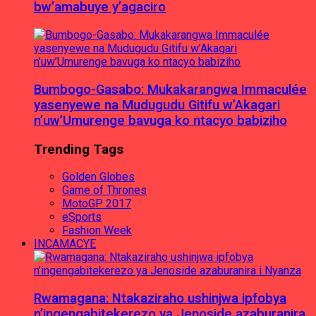
bw’amabuye y’agaciro
Bumbogo-Gasabo: Mukakarangwa Immaculée
yasenyewe na Mudugudu Gitifu w’Akagari
n’uw’Umurenge bavuga ko ntacyo babiziho
Trending Tags
Golden Globes
Game of Thrones
MotoGP 2017
eSports
Fashion Week
INCAMACYE
Rwamagana: Ntakaziraho ushinjwa ipfobya
n’ingengabitekerezo ya Jenoside azaburanira