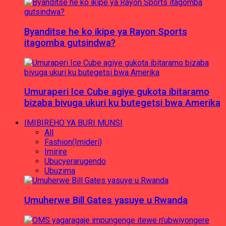
Byanditse he ko ikipe ya Rayon Sports
itagomba gutsindwa?
Umuraperi Ice Cube agiye gukota ibitaramo
bizaba bivuga ukuri ku butegetsi bwa Amerika
IMIBIREHO YA BURI MUNSI
All
Fashion(Imideri)
Imirire
Ubucyerarugendo
Ubuzima
Umuherwe Bill Gates yasuye u Rwanda