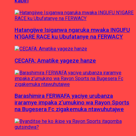
kabiri
Hatangijwe Isiganwa ngaruka mwaka INGUFU
N’IGARE RACE ku Ubufatanye na FERWACY
CECAFA: Amatike yageze hanze
Barashimira FERWAFA yaciye urubanza
iraramye impaka z’umukino wa Rayon Sports
na Bugesera Fc zigakemuka ntawuhutajwe