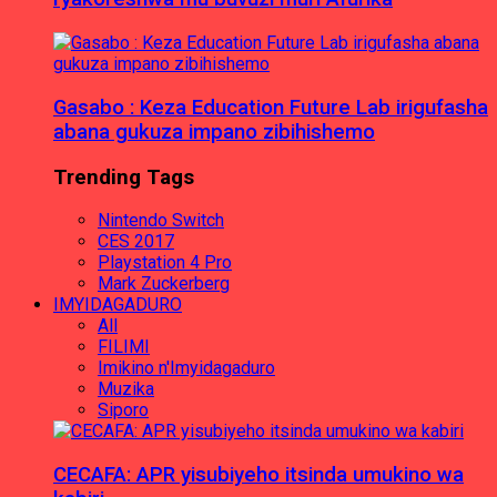
Gasabo : Keza Education Future Lab irigufasha
abana gukuza impano zibihishemo
Trending Tags
Nintendo Switch
CES 2017
Playstation 4 Pro
Mark Zuckerberg
IMYIDAGADURO
All
FILIMI
Imikino n'Imyidagaduro
Muzika
Siporo
CECAFA: APR yisubiyeho itsinda umukino wa