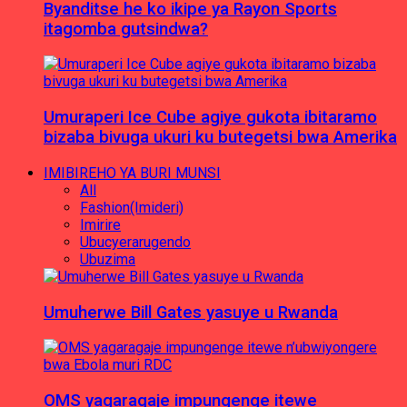
Byanditse he ko ikipe ya Rayon Sports
itagomba gutsindwa?
Umuraperi Ice Cube agiye gukota ibitaramo
bizaba bivuga ukuri ku butegetsi bwa Amerika
IMIBIREHO YA BURI MUNSI
All
Fashion(Imideri)
Imirire
Ubucyerarugendo
Ubuzima
Umuherwe Bill Gates yasuye u Rwanda
OMS yagaragaje impungenge itewe