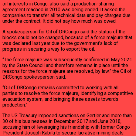
oil interests in Congo, also said a production-sharing
agreement reached in 2010 was being ended. It asked the
companies to transfer all technical data and pay charges due
under the contract. It did not say how much was owed.
A spokesperson for Oil of DRCongo said the status of the
blocks could not be changed, because of a force majeure that
was declared last year due to the government’s lack of
progress in securing a way to export the oil.
“The force majeure was subsequently confirmed in May 2021
by the State Council and therefore remains in place until the
reasons for the force majeure are resolved, by law,” the Oil of
DRCongo spokesperson said.
“Oil of DRCongo remains committed to working with all
parties to resolve the force majeure, identifying a competitive
evacuation system, and bringing these assets towards
production.”
The US Treasury imposed sanctions on Gertler and more than
30 of his businesses in December 2017 and June 2018,
accusing him of leveraging his friendship with former Congo
President Joseph Kabila to secure lucrative mining deals.