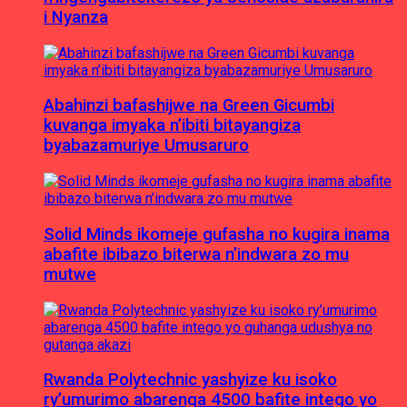
i Nyanza
Abahinzi bafashijwe na Green Gicumbi
kuvanga imyaka n’ibiti bitayangiza
byabazamuriye Umusaruro
Solid Minds ikomeje gufasha no kugira inama
abafite ibibazo biterwa n’indwara zo mu
mutwe
Rwanda Polytechnic yashyize ku isoko
ry’umurimo abarenga 4500 bafite intego yo