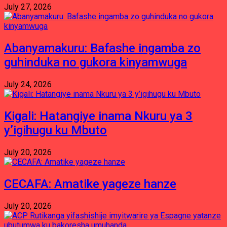
July 27, 2026
Abanyamakuru: Bafashe ingamba zo
guhinduka no gukora kinyamwuga
July 24, 2026
Kigali: Hatangiye inama Nkuru ya 3
y’igihugu ku Mbuto
July 20, 2026
CECAFA: Amatike yageze hanze
July 20, 2026