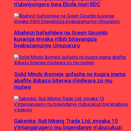
n’ubwiyongere bwa Ebola muri RDC
Abahinzi bafashijwe na Green Gicumbi
kuvanga imyaka n’ibiti bitayangiza
byabazamuriye Umusaruro
Solid Minds ikomeje gufasha no kugira inama
abafite ibibazo biterwa n’indwara zo mu
mutwe
Gakenke: Ruli Mining Trade Ltd, imyaka 15
y’intangarugero mu bigendanye n’ubucukuzi