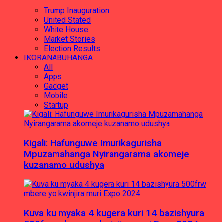
Trump Inauguration
United Stated
White House
Market Stories
Election Results
IKORANABUHANGA
All
Apps
Gadget
Mobile
Startup
Kigali: Hafunguwe Imurikagurisha
Mpuzamahanga Nyirangarama akomeje
kuzanamo udushya
Kuva ku myaka 4 kugera kuri 14 bazishyura