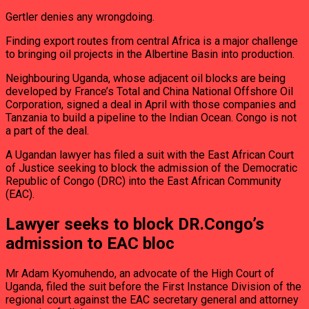
Gertler denies any wrongdoing.
Finding export routes from central Africa is a major challenge
to bringing oil projects in the Albertine Basin into production.
Neighbouring Uganda, whose adjacent oil blocks are being
developed by France’s Total and China National Offshore Oil
Corporation, signed a deal in April with those companies and
Tanzania to build a pipeline to the Indian Ocean. Congo is not
a part of the deal.
A Ugandan lawyer has filed a suit with the East African Court
of Justice seeking to block the admission of the Democratic
Republic of Congo (DRC) into the East African Community
(EAC).
Lawyer seeks to block DR.Congo’s
admission to EAC bloc
Mr Adam Kyomuhendo, an advocate of the High Court of
Uganda, filed the suit before the First Instance Division of the
regional court against the EAC secretary general and attorney