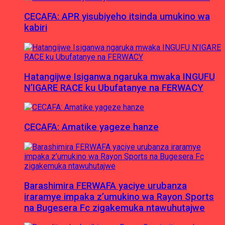
CECAFA: APR yisubiyeho itsinda umukino wa
kabiri
Hatangijwe Isiganwa ngaruka mwaka INGUFU
N’IGARE RACE ku Ubufatanye na FERWACY
CECAFA: Amatike yageze hanze
Barashimira FERWAFA yaciye urubanza
iraramye impaka z’umukino wa Rayon Sports
na Bugesera Fc zigakemuka ntawuhutajwe