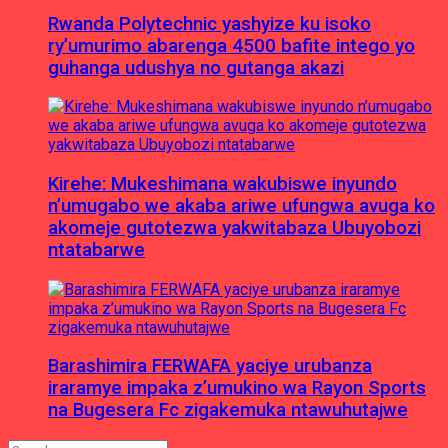
Rwanda Polytechnic yashyize ku isoko
ry’umurimo abarenga 4500 bafite intego yo
guhanga udushya no gutanga akazi
Kirehe: Mukeshimana wakubiswe inyundo
n’umugabo we akaba ariwe ufungwa avuga ko
akomeje gutotezwa yakwitabaza Ubuyobozi
ntatabarwe
Barashimira FERWAFA yaciye urubanza
iraramye impaka z’umukino wa Rayon Sports
na Bugesera Fc zigakemuka ntawuhutajwe