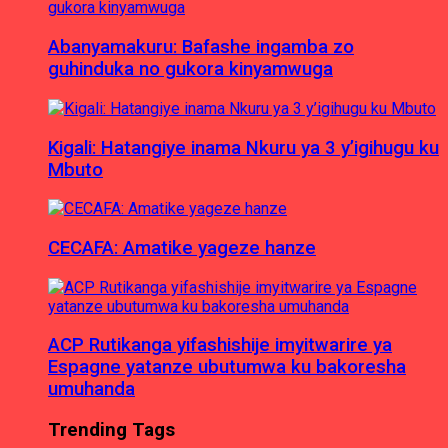
Abanyamakuru: Bafashe ingamba zo
guhinduka no gukora kinyamwuga
Kigali: Hatangiye inama Nkuru ya 3 y’igihugu ku
Mbuto
CECAFA: Amatike yageze hanze
ACP Rutikanga yifashishije imyitwarire ya
Espagne yatanze ubutumwa ku bakoresha
umuhanda
Trending Tags