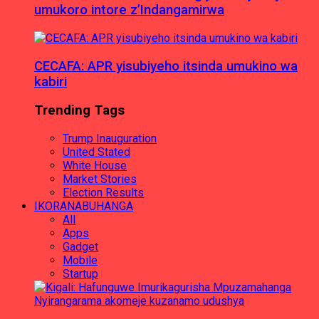
umukoro intore z’Indangamirwa
CECAFA: APR yisubiyeho itsinda umukino wa
kabiri
Trending Tags
Trump Inauguration
United Stated
White House
Market Stories
Election Results
IKORANABUHANGA
All
Apps
Gadget
Mobile
Startup