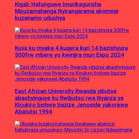
Kigali: Hafunguwe Imurikagurisha
Mpuzamahanga Nyirangarama akomeje
kuzanamo udushya
Kuva ku myaka 4 kugera kuri 14 bazishyura
500frw mbere yo kwinjira muri Expo 2024
East African University Rwanda yibutse
abashyinguye ku Rwibutso rwa Nyanza ya
Kicukiro bishwe bazize Jenoside yakorewe
Abatutsi 1994