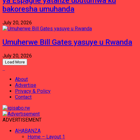
ya Espagne yatanze ubutumwa ku
bakoresha umuhanda
July 20, 2026
Umuherwe Bill Gates yasuye u Rwanda
July 20, 2026
Load More
About
Advertise
Privacy & Policy
Contact
ADVERTISEMENT
AHABANZA
Home – Layout 1