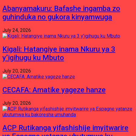
Abanyamakuru: Bafashe ingamba zo
guhinduka no gukora kinyamwuga
July 24, 2026
Kigali: Hatangiye inama Nkuru ya 3
y’igihugu ku Mbuto
July 20, 2026
CECAFA: Amatike yageze hanze
July 20, 2026
ACP Rutikanga yifashishije imyitwarire