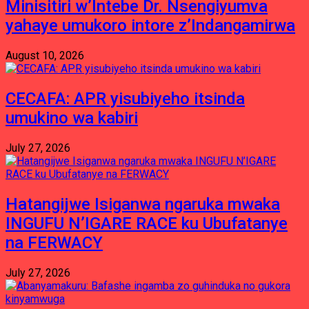
Minisitiri w’Intebe Dr. Nsengiyumva
yahaye umukoro intore z’Indangamirwa
August 10, 2026
CECAFA: APR yisubiyeho itsinda
umukino wa kabiri
July 27, 2026
Hatangijwe Isiganwa ngaruka mwaka
INGUFU N’IGARE RACE ku Ubufatanye
na FERWACY
July 27, 2026