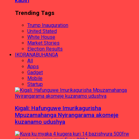
kabiri
Trending Tags
Trump Inauguration
United Stated
White House
Market Stories
Election Results
IKORANABUHANGA
All
Apps
Gadget
Mobile
Startup
Kigali: Hafunguwe Imurikagurisha
Mpuzamahanga Nyirangarama akomeje
kuzanamo udushya