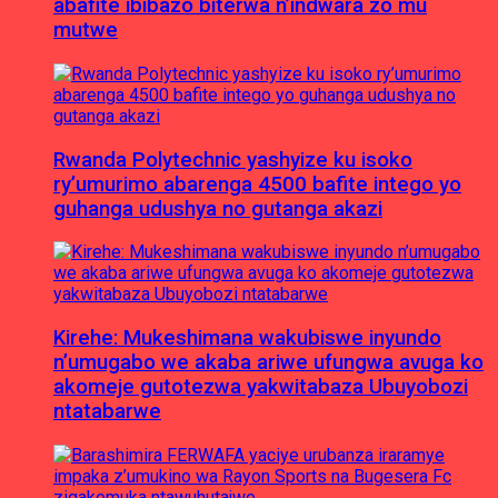
abafite ibibazo biterwa n’indwara zo mu
mutwe
Rwanda Polytechnic yashyize ku isoko
ry’umurimo abarenga 4500 bafite intego yo
guhanga udushya no gutanga akazi
Kirehe: Mukeshimana wakubiswe inyundo
n’umugabo we akaba ariwe ufungwa avuga ko
akomeje gutotezwa yakwitabaza Ubuyobozi
ntatabarwe