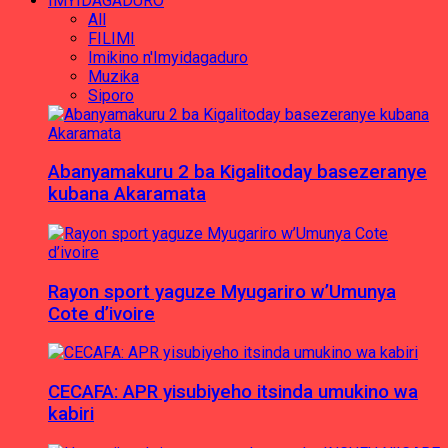
IMYIDAGADURO
All
FILIMI
Imikino n'Imyidagaduro
Muzika
Siporo
Abanyamakuru 2 ba Kigalitoday basezeranye
kubana Akaramata
Rayon sport yaguze Myugariro w’Umunya
Cote d’ivoire
CECAFA: APR yisubiyeho itsinda umukino wa
kabiri