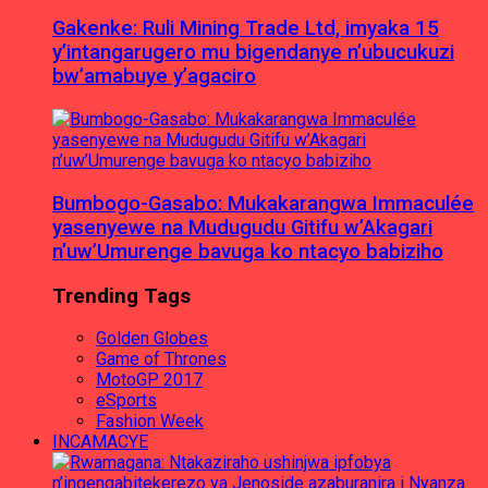
Gakenke: Ruli Mining Trade Ltd, imyaka 15
y’intangarugero mu bigendanye n’ubucukuzi
bw’amabuye y’agaciro
Bumbogo-Gasabo: Mukakarangwa Immaculée
yasenyewe na Mudugudu Gitifu w’Akagari
n’uw’Umurenge bavuga ko ntacyo babiziho
Trending Tags
Golden Globes
Game of Thrones
MotoGP 2017
eSports
Fashion Week
INCAMACYE