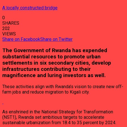
A locally constructed bridge
0
SHARES
202
VIEWS
Share on Facebook
Share on Twitter
The Government of Rwanda has expended
substantial resources to promote urban
settlements in six secondary cities, develop
infrastructures contributing to their
magnificence and luring investors as well.
These activities align with Rwanda’s vision to create new off-
farm jobs and reduce migration to Kigali city.
As enshrined in the National Strategy for Transformation
(NST1), Rwanda set ambitious targets to accelerate
sustainable urbanization from 18.4 to 35 percent by 2024.