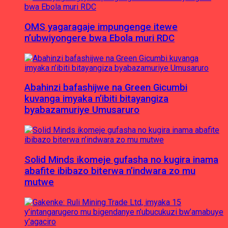
OMS yagaragaje impungenge itewe
n’ubwiyongere bwa Ebola muri RDC
Abahinzi bafashijwe na Green Gicumbi
kuvanga imyaka n’ibiti bitayangiza
byabazamuriye Umusaruro
Solid Minds ikomeje gufasha no kugira inama
abafite ibibazo biterwa n’indwara zo mu
mutwe