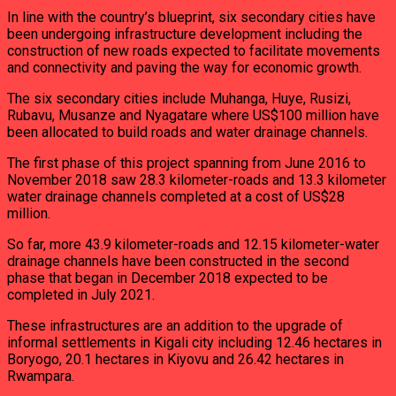
In line with the country’s blueprint, six secondary cities have
been undergoing infrastructure development including the
construction of new roads expected to facilitate movements
and connectivity and paving the way for economic growth.
The six secondary cities include Muhanga, Huye, Rusizi,
Rubavu, Musanze and Nyagatare where US$100 million have
been allocated to build roads and water drainage channels.
The first phase of this project spanning from June 2016 to
November 2018 saw 28.3 kilometer-roads and 13.3 kilometer
water drainage channels completed at a cost of US$28
million.
So far, more 43.9 kilometer-roads and 12.15 kilometer-water
drainage channels have been constructed in the second
phase that began in December 2018 expected to be
completed in July 2021.
These infrastructures are an addition to the upgrade of
informal settlements in Kigali city including 12.46 hectares in
Boryogo, 20.1 hectares in Kiyovu and 26.42 hectares in
Rwampara.