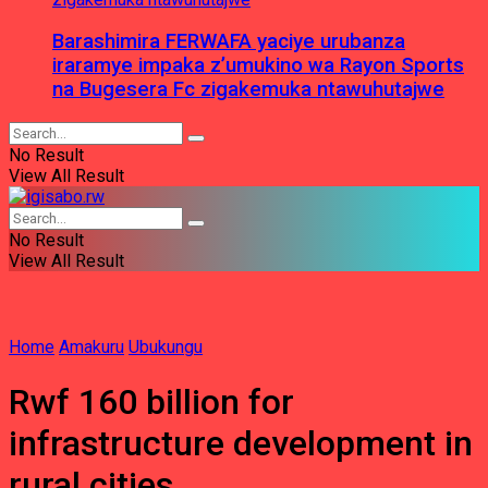
Barashimira FERWAFA yaciye urubanza
iraramye impaka z’umukino wa Rayon Sports
na Bugesera Fc zigakemuka ntawuhutajwe
No Result
View All Result
No Result
View All Result
Home
Amakuru
Ubukungu
Rwf 160 billion for
infrastructure development in
rural cities