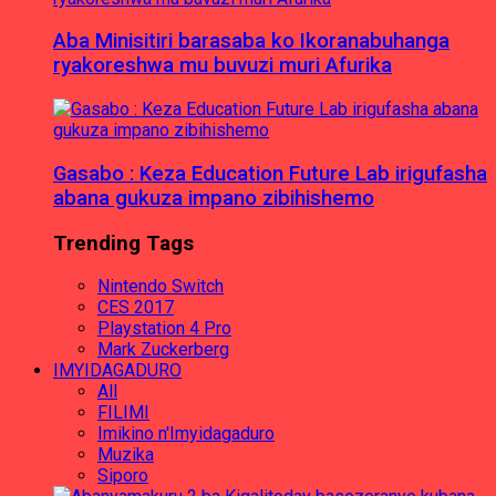
Aba Minisitiri barasaba ko Ikoranabuhanga
ryakoreshwa mu buvuzi muri Afurika
Gasabo : Keza Education Future Lab irigufasha
abana gukuza impano zibihishemo
Trending Tags
Nintendo Switch
CES 2017
Playstation 4 Pro
Mark Zuckerberg
IMYIDAGADURO
All
FILIMI
Imikino n'Imyidagaduro
Muzika
Siporo