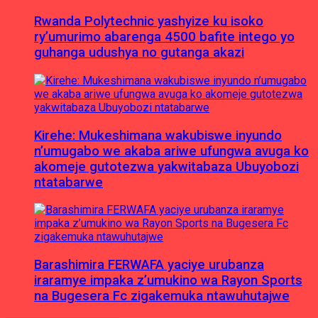
Rwanda Polytechnic yashyize ku isoko
ry’umurimo abarenga 4500 bafite intego yo
guhanga udushya no gutanga akazi
Kirehe: Mukeshimana wakubiswe inyundo
n’umugabo we akaba ariwe ufungwa avuga ko
akomeje gutotezwa yakwitabaza Ubuyobozi
ntatabarwe
Barashimira FERWAFA yaciye urubanza
iraramye impaka z’umukino wa Rayon Sports
na Bugesera Fc zigakemuka ntawuhutajwe