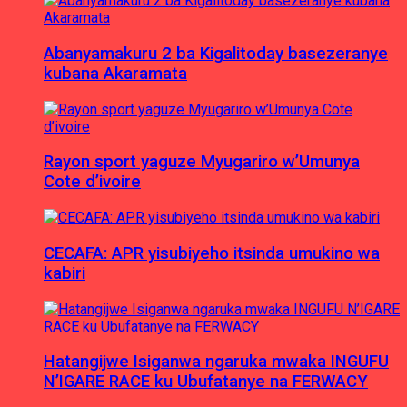
Abanyamakuru 2 ba Kigalitoday basezeranye
kubana Akaramata
Rayon sport yaguze Myugariro w’Umunya
Cote d’ivoire
CECAFA: APR yisubiyeho itsinda umukino wa
kabiri
Hatangijwe Isiganwa ngaruka mwaka INGUFU
N’IGARE RACE ku Ubufatanye na FERWACY