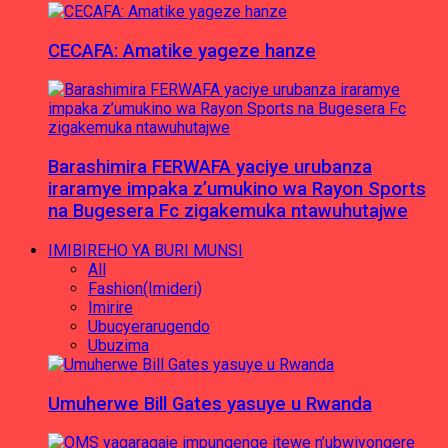
CECAFA: Amatike yageze hanze
Barashimira FERWAFA yaciye urubanza
iraramye impaka z’umukino wa Rayon Sports
na Bugesera Fc zigakemuka ntawuhutajwe
IMIBIREHO YA BURI MUNSI
All
Fashion(Imideri)
Imirire
Ubucyerarugendo
Ubuzima
Umuherwe Bill Gates yasuye u Rwanda