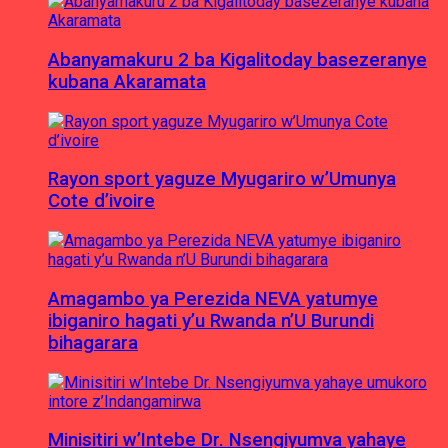
Abanyamakuru 2 ba Kigalitoday basezeranye
kubana Akaramata
Rayon sport yaguze Myugariro w’Umunya
Cote d’ivoire
Amagambo ya Perezida NEVA yatumye
ibiganiro hagati y’u Rwanda n’U Burundi
bihagarara
Minisitiri w’Intebe Dr. Nsengiyumva yahaye