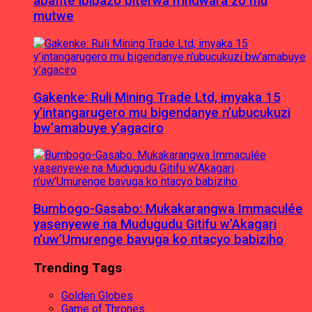
abafite ibibazo biterwa n’indwara zo mu
mutwe
Gakenke: Ruli Mining Trade Ltd, imyaka 15
y’intangarugero mu bigendanye n’ubucukuzi
bw’amabuye y’agaciro
Bumbogo-Gasabo: Mukakarangwa Immaculée
yasenyewe na Mudugudu Gitifu w’Akagari
n’uw’Umurenge bavuga ko ntacyo babiziho
Trending Tags
Golden Globes
Game of Thrones