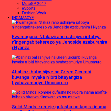
MotoGP 2017
eSports
Fashion Week
INCAMACYE
Rwamagana: Ntakaziraho ushinjwa ipfobya
n’ingengabitekerezo ya Jenoside azaburanira
i Nyanza
Abahinzi bafashijwe na Green Gicumbi
kuvanga imyaka n’ibiti bitayangiza
byabazamuriye Umusaruro
Solid Minds ikomeje gufasha no kugira inama