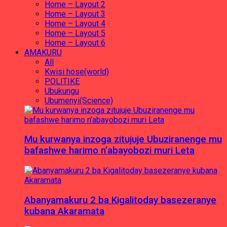
Home – Layout 2
Home – Layout 3
Home – Layout 4
Home – Layout 5
Home – Layout 6
AMAKURU
All
Kwisi hose(world)
POLITIKE
Ubukungu
Ubumenyi(Science)
Mu kurwanya inzoga zitujuje Ubuziranenge mu
bafashwe harimo n’abayobozi muri Leta
Abanyamakuru 2 ba Kigalitoday basezeranye
kubana Akaramata