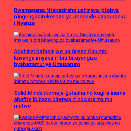
Rwamagana: Ntakaziraho ushinjwa ipfobya
n’ingengabitekerezo ya Jenoside azaburanira
i Nyanza
Abahinzi bafashijwe na Green Gicumbi
kuvanga imyaka n’ibiti bitayangiza
byabazamuriye Umusaruro
Solid Minds ikomeje gufasha no kugira inama
abafite ibibazo biterwa n’indwara zo mu
mutwe