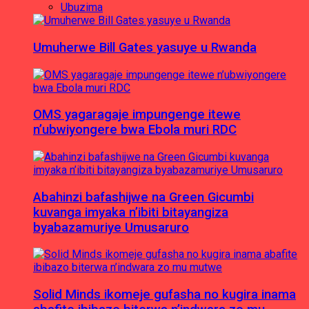
Ubuzima
Umuherwe Bill Gates yasuye u Rwanda
OMS yagaragaje impungenge itewe
n’ubwiyongere bwa Ebola muri RDC
Abahinzi bafashijwe na Green Gicumbi
kuvanga imyaka n’ibiti bitayangiza
byabazamuriye Umusaruro
Solid Minds ikomeje gufasha no kugira inama