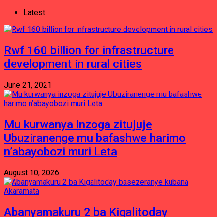
Latest
Rwf 160 billion for infrastructure
development in rural cities
June 21, 2021
Mu kurwanya inzoga zitujuje
Ubuziranenge mu bafashwe harimo
n’abayobozi muri Leta
August 10, 2026
Abanyamakuru 2 ba Kigalitoday