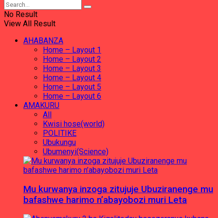
No Result
View All Result
AHABANZA
Home – Layout 1
Home – Layout 2
Home – Layout 3
Home – Layout 4
Home – Layout 5
Home – Layout 6
AMAKURU
All
Kwisi hose(world)
POLITIKE
Ubukungu
Ubumenyi(Science)
Mu kurwanya inzoga zitujuje Ubuziranenge mu
bafashwe harimo n’abayobozi muri Leta