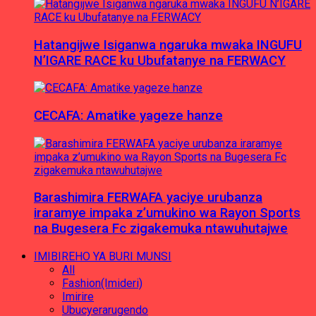
Hatangijwe Isiganwa ngaruka mwaka INGUFU
N’IGARE RACE ku Ubufatanye na FERWACY
CECAFA: Amatike yageze hanze
Barashimira FERWAFA yaciye urubanza
iraramye impaka z’umukino wa Rayon Sports
na Bugesera Fc zigakemuka ntawuhutajwe
IMIBIREHO YA BURI MUNSI
All
Fashion(Imideri)
Imirire
Ubucyerarugendo