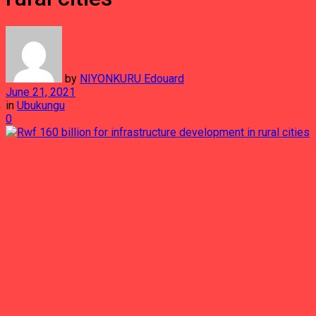
by
NIYONKURU Edouard
June 21, 2021
in
Ubukungu
0