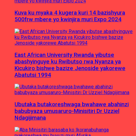
Kuva ku myaka 4 kugera kuri 14 bazishyura
500frw mbere yo kwinjira muri Expo 2024
East African University Rwanda yibutse
abashyinguye ku Rwibutso rwa Nyanza ya
Kicukiro bishwe bazize Jenoside yakorewe
Abatutsi 1994
Ubutaka butakoreshwaga bwahawe abahinzi
babubyaza umusaruro-Minisitiri Dr Uzziel
Ndagijimana