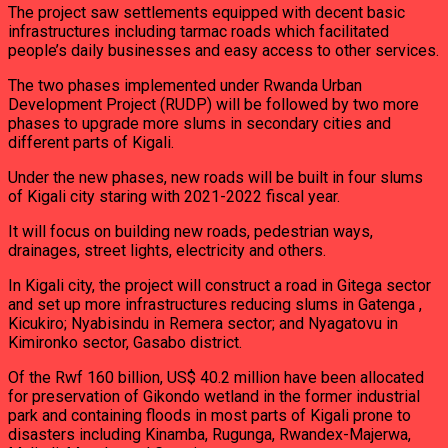
The project saw settlements equipped with decent basic
infrastructures including tarmac roads which facilitated
people’s daily businesses and easy access to other services.
The two phases implemented under Rwanda Urban
Development Project (RUDP) will be followed by two more
phases to upgrade more slums in secondary cities and
different parts of Kigali.
Under the new phases, new roads will be built in four slums
of Kigali city staring with 2021-2022 fiscal year.
It will focus on building new roads, pedestrian ways,
drainages, street lights, electricity and others.
In Kigali city, the project will construct a road in Gitega sector
and set up more infrastructures reducing slums in Gatenga ,
Kicukiro; Nyabisindu in Remera sector; and Nyagatovu in
Kimironko sector, Gasabo district.
Of the Rwf 160 billion, US$ 40.2 million have been allocated
for preservation of Gikondo wetland in the former industrial
park and containing floods in most parts of Kigali prone to
disasters including Kinamba, Rugunga, Rwandex-Majerwa,