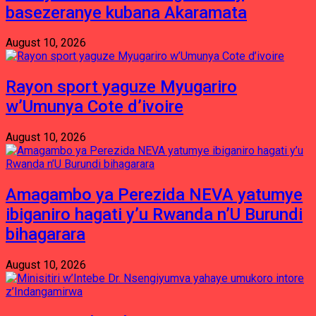
basezeranye kubana Akaramata
August 10, 2026
Rayon sport yaguze Myugariro
w’Umunya Cote d’ivoire
August 10, 2026
Amagambo ya Perezida NEVA yatumye
ibiganiro hagati y’u Rwanda n’U Burundi
bihagarara
August 10, 2026