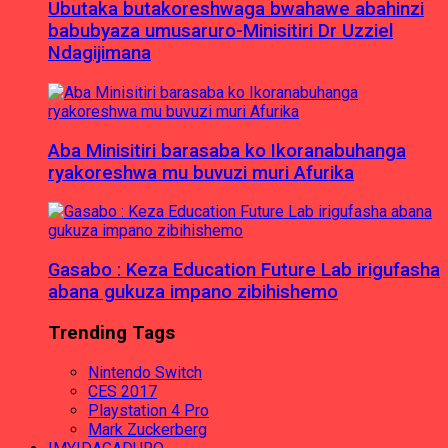
Ubutaka butakoreshwaga bwahawe abahinzi
babubyaza umusaruro-Minisitiri Dr Uzziel
Ndagijimana
Aba Minisitiri barasaba ko Ikoranabuhanga
ryakoreshwa mu buvuzi muri Afurika
Gasabo : Keza Education Future Lab irigufasha
abana gukuza impano zibihishemo
Trending Tags
Nintendo Switch
CES 2017
Playstation 4 Pro
Mark Zuckerberg