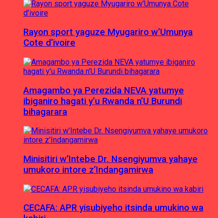
Rayon sport yaguze Myugariro w’Umunya
Cote d’ivoire
Amagambo ya Perezida NEVA yatumye
ibiganiro hagati y’u Rwanda n’U Burundi
bihagarara
Minisitiri w’Intebe Dr. Nsengiyumva yahaye
umukoro intore z’Indangamirwa
CECAFA: APR yisubiyeho itsinda umukino wa