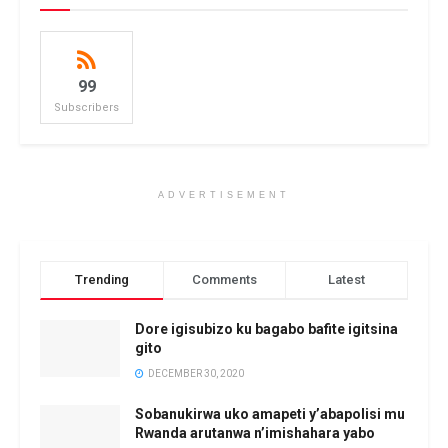
99
Subscribers
ADVERTISEMENT
Trending
Comments
Latest
Dore igisubizo ku bagabo bafite igitsina
gito
DECEMBER 30, 2020
Sobanukirwa uko amapeti y’abapolisi mu
Rwanda arutanwa n’imishahara yabo