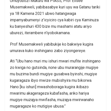
Umuyobozi Mukuru wa PIASS, Prof Elisée
Musemakweli, yabibasabye kuri uyu wa Gatanu tariki
ya 18 Kamena 2021 ubwo hatangwaga
impamyabumenyi z’icyiciro cya kabiri cya Kaminuza
ku banyeshuri 430 bize mu mashami atatu ariyo
uburezi, iterambere n’iyobokamana.
Prof Musemakweli yabibukije ko bakwiye kugira
umurava kuko inshingano zabo ziyongereye.
Ati “Ubu hano muri mu ishuri mwari mufite inshingano
zo kwiga no gutsinda, none ubu murarangije mugiye
mu buzima bundi mugiye gusabwa byinshi, mugiye
kugaragaza ibyo mwize mubishyira mu bikorwa.
Hano [ku ishuri] mwashoboraga kugira ikibazo
mwarimu akagerageza kubafasha, ariko hariya
mugiye muzajya mwifasha, muzajya mwirwanaho
mugaragaze ko mutigiye ubusa.”