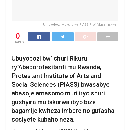
Umuyobozi Mukuru wa PIASS Prof Musemakweli
0
SHARES
Ubuyobozi bw’Ishuri Rikuru
ry’Abaporotesitanti mu Rwanda,
Protestant Institute of Arts and
Social Sciences (PIASS) bwasabye
abasoje amasomo muri iryo shuri
gushyira mu bikorwa ibyo bize
bagamije kwiteza imbere no gufasha
sosiyete kubaho neza.