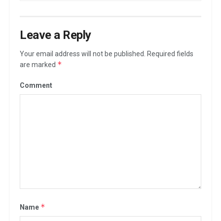
Leave a Reply
Your email address will not be published.
Required fields
*
are marked
Comment
*
Name