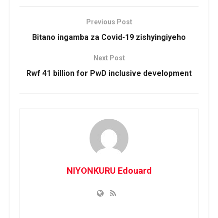
Previous Post
Bitano ingamba za Covid-19 zishyingiyeho
Next Post
Rwf 41 billion for PwD inclusive development
NIYONKURU Edouard