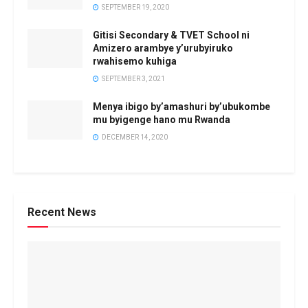
SEPTEMBER 19, 2020
Gitisi Secondary & TVET School ni
Amizero arambye y’urubyiruko
rwahisemo kuhiga
SEPTEMBER 3, 2021
Menya ibigo by’amashuri by’ubukombe
mu byigenge hano mu Rwanda
DECEMBER 14, 2020
Recent News