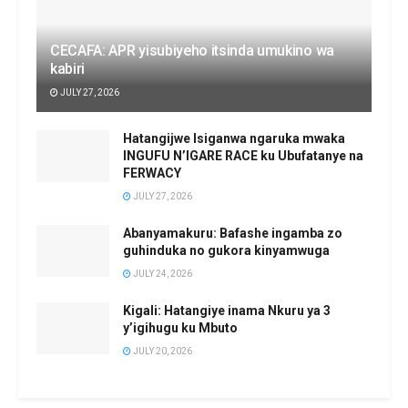
CECAFA: APR yisubiyeho itsinda umukino wa
kabiri
JULY 27, 2026
Hatangijwe Isiganwa ngaruka mwaka
INGUFU N’IGARE RACE ku Ubufatanye na
FERWACY
JULY 27, 2026
Abanyamakuru: Bafashe ingamba zo
guhinduka no gukora kinyamwuga
JULY 24, 2026
Kigali: Hatangiye inama Nkuru ya 3
y’igihugu ku Mbuto
JULY 20, 2026