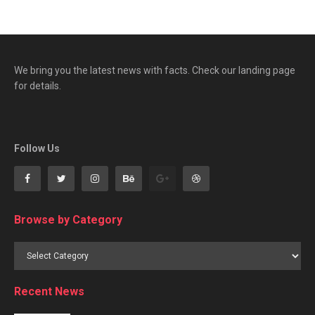
We bring you the latest news with facts. Check our landing page
for details.
Follow Us
Browse by Category
Browse
by
Category
Recent News