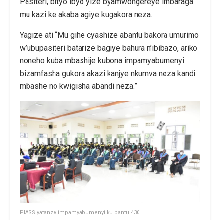
Pasiteri, bityo ibyo yize byamwongereye imbaraga
mu kazi ke akaba agiye kugakora neza.
Yagize ati “Mu gihe cyashize abantu bakora umurimo
w’ubupasiteri batarize bagiye bahura n’ibibazo, ariko
noneho kuba mbashije kubona impamyabumenyi
bizamfasha gukora akazi kanjye nkumva neza kandi
mbashe no kwigisha abandi neza.”
PIASS yatanze impamyabumenyi ku bantu 430