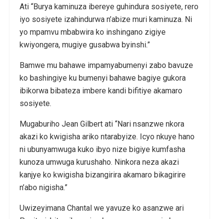
Ati “Burya kaminuza ibereye guhindura sosiyete, rero
iyo sosiyete izahindurwa n’abize muri kaminuza. Ni
yo mpamvu mbabwira ko inshingano zigiye
kwiyongera, mugiye gusabwa byinshi.”
Bamwe mu bahawe impamyabumenyi zabo bavuze
ko bashingiye ku bumenyi bahawe bagiye gukora
ibikorwa bibateza imbere kandi bifitiye akamaro
sosiyete.
Mugaburiho Jean Gilbert ati “Nari nsanzwe nkora
akazi ko kwigisha ariko ntarabyize. Icyo nkuye hano
ni ubunyamwuga kuko ibyo nize bigiye kumfasha
kunoza umwuga kurushaho. Ninkora neza akazi
kanjye ko kwigisha bizangirira akamaro bikagirire
n’abo nigisha.”
Uwizeyimana Chantal we yavuze ko asanzwe ari