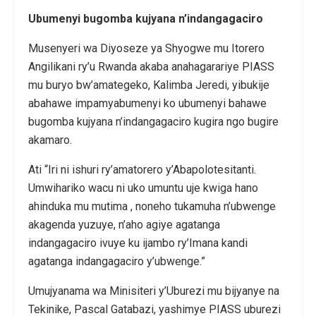
Ubumenyi bugomba kujyana n’indangagaciro
Musenyeri wa Diyoseze ya Shyogwe mu Itorero
Angilikani ry’u Rwanda akaba anahagarariye PIASS
mu buryo bw’amategeko, Kalimba Jeredi, yibukije
abahawe impamyabumenyi ko ubumenyi bahawe
bugomba kujyana n’indangagaciro kugira ngo bugire
akamaro.
Ati “Iri ni ishuri ry’amatorero y’Abapolotesitanti.
Umwihariko wacu ni uko umuntu uje kwiga hano
ahinduka mu mutima , noneho tukamuha n’ubwenge
akagenda yuzuye, n’aho agiye agatanga
indangagaciro ivuye ku ijambo ry’Imana kandi
agatanga indangagaciro y’ubwenge.”
Umujyanama wa Minisiteri y’Uburezi mu bijyanye na
Tekinike, Pascal Gatabazi, yashimye PIASS uburezi