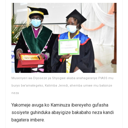
Musenyeri wa Diyoseze ya Shyogwe akaba anahagarariye PIASS mu
buryo bw’amategeko, Kalimba Jeredi, ahemba umwe mu batsinze
neza
Yakomeje avuga ko Kaminuza ibereyeho gufasha
sosiyete guhinduka abayigize bakabaho neza kandi
bagatera imbere.