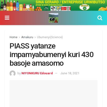
Home
Amakuru
Ubumenyi(Science)
PIASS yatanze
impamyabumenyi kuri 430
basoje amasomo
by
NIYONKURU Edouard
June 18, 2021