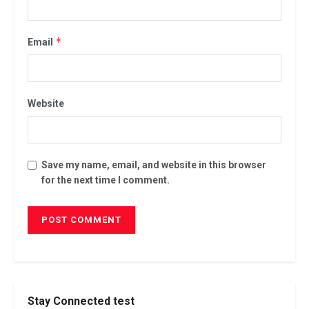
*
Email
Website
Save my name, email, and website in this browser
for the next time I comment.
Stay Connected test