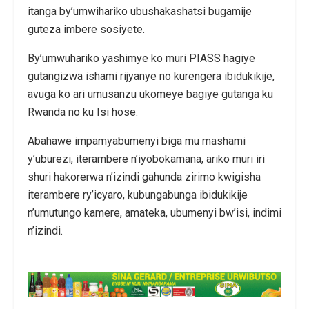
itanga by’umwihariko ubushakashatsi bugamije
guteza imbere sosiyete.
By’umwuhariko yashimye ko muri PIASS hagiye
gutangizwa ishami rijyanye no kurengera ibidukikije,
avuga ko ari umusanzu ukomeye bagiye gutanga ku
Rwanda no ku Isi hose.
Abahawe impamyabumenyi biga mu mashami
y’uburezi, iterambere n’iyobokamana, ariko muri iri
shuri hakorerwa n’izindi gahunda zirimo kwigisha
iterambere ry’icyaro, kubungabunga ibidukikije
n’umutungo kamere, amateka, ubumenyi bw’isi, indimi
n’izindi.