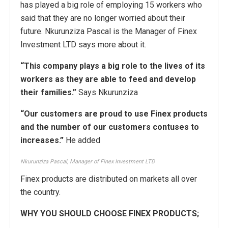
has played a big role of employing 15 workers who
said that they are no longer worried about their
future. Nkurunziza Pascal is the Manager of Finex
Investment LTD says more about it.
“This company plays a big role to the lives of its
workers as they are able to feed and develop
their families.”
Says Nkurunziza
“Our customers are proud to use Finex products
and the number of our customers contuses to
increases.”
He added
Nkurunziza Pascal, Manager of Finex Investment LTD
Finex products are distributed on markets all over
the country.
WHY YOU SHOULD CHOOSE
FINEX PRODUCTS;