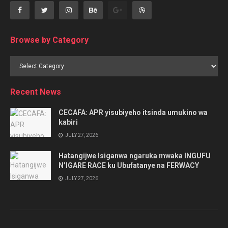
Browse by Category
Browse
by
Category
Recent News
CECAFA: APR yisubiyeho itsinda umukino wa
kabiri
JULY 27, 2026
Hatangijwe Isiganwa ngaruka mwaka INGUFU
N’IGARE RACE ku Ubufatanye na FERWACY
JULY 27, 2026