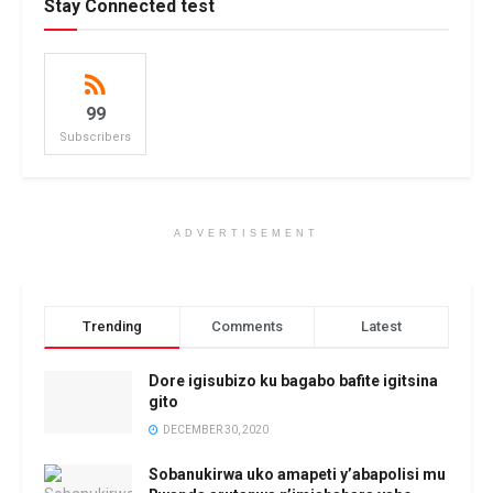
Stay Connected test
99
Subscribers
ADVERTISEMENT
Trending
Comments
Latest
Dore igisubizo ku bagabo bafite igitsina
gito
DECEMBER 30, 2020
Sobanukirwa uko amapeti y’abapolisi mu