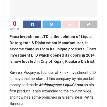
0
SHARES
Finex Investment LTD is the solution of Liquid
Detergents & Disinfectant Manufacturer; it
became famous from its unique products. Finex
Investment LTD which opened its doors in 2014,
is now located in City of Kigali, Kicukiro District.
Raviraja Poojary is founder of Finex Investment LTD,
he says that he started this company by his pocket
money and made
Multipurpose Liquid Soap
as his
first product. It has expanded to the country-wide
and now has some branches in Gisenyi near Petite
Barriere.