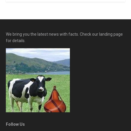
We bring you the latest news with facts. Check our landing page
for details.
Follow Us