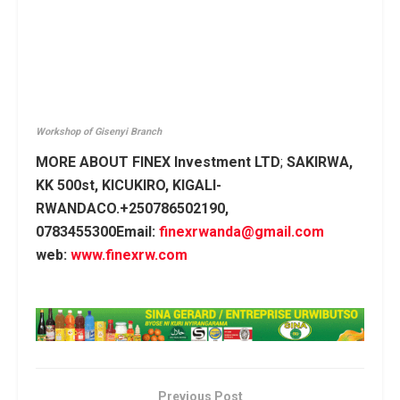
Workshop of Gisenyi Branch
MORE ABOUT FINEX Investment LTD
;
SAKIRWA,
KK 500st, KICUKIRO, KIGALI-
RWANDACO.+250786502190,
0783455300Email:
finexrwanda@gmail.com
web:
www.finexrw.com
Previous Post