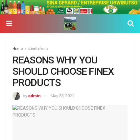
Home
izindi nkuru
REASONS WHY YOU
SHOULD CHOOSE FINEX
PRODUCTS
by
admin
May 28, 2021