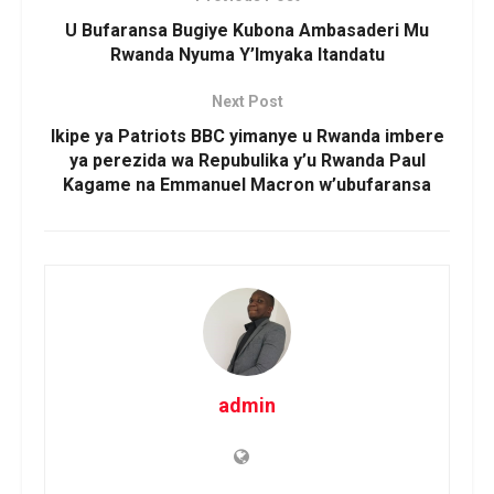
U Bufaransa Bugiye Kubona Ambasaderi Mu
Rwanda Nyuma Y’Imyaka Itandatu
Next Post
Ikipe ya Patriots BBC yimanye u Rwanda imbere
ya perezida wa Repubulika y’u Rwanda Paul
Kagame na Emmanuel Macron w’ubufaransa
admin