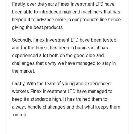
Firstly, over the years Finex Investment LTD have
been able to introduced high end machinery that has
helped it to advance more in our products line hence
giving the best products.
Secondly, Finex Investment LTD have been tested
and for the time it has been in business, it has
experienced a lot both on the good side and
challenges that’s why we have managed to stay in
the market.
Lastly, With the team of young and experienced
workers Finex Investment LTD have managed to
keep its standards high. It has trained them to
always handle challenges and that what keeps them
on top.