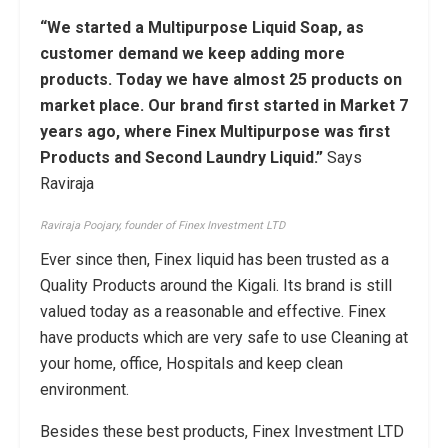
“We started a Multipurpose Liquid Soap, as
customer demand we keep adding more
products. Today we have almost 25 products on
market place. Our brand first started in Market 7
years ago, where Finex Multipurpose was first
Products and Second Laundry Liquid.”
Says
Raviraja
Raviraja Poojary, founder of Finex Investment LTD
Ever since then, Finex liquid has been trusted as a
Quality Products around the Kigali. Its brand is still
valued today as a reasonable and effective. Finex
have products which are very safe to use Cleaning at
your home, office, Hospitals and keep clean
environment.
Besides these best products, Finex Investment LTD