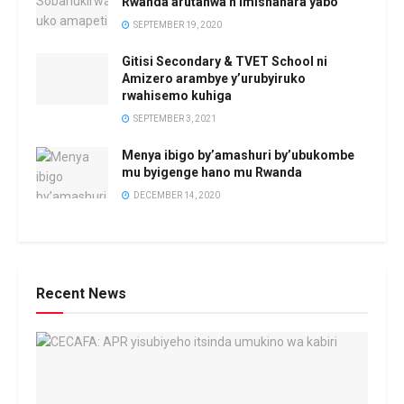
Rwanda arutanwa n’imishahara yabo
SEPTEMBER 19, 2020
Gitisi Secondary & TVET School ni
Amizero arambye y’urubyiruko
rwahisemo kuhiga
SEPTEMBER 3, 2021
Menya ibigo by’amashuri by’ubukombe
mu byigenge hano mu Rwanda
DECEMBER 14, 2020
Recent News