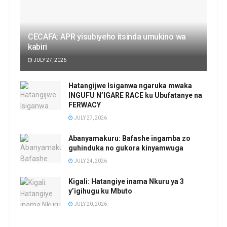
CECAFA: APR yisubiyeho itsinda umukino wa
kabiri
JULY 27, 2026
Hatangijwe Isiganwa ngaruka mwaka
INGUFU N’IGARE RACE ku Ubufatanye na
FERWACY
JULY 27, 2026
Abanyamakuru: Bafashe ingamba zo
guhinduka no gukora kinyamwuga
JULY 24, 2026
Kigali: Hatangiye inama Nkuru ya 3
y’igihugu ku Mbuto
JULY 20, 2026