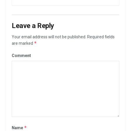
Leave a Reply
Your email address will not be published.
Required fields
*
are marked
Comment
*
Name