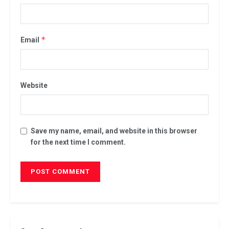
*
Email
Website
Save my name, email, and website in this browser
for the next time I comment.