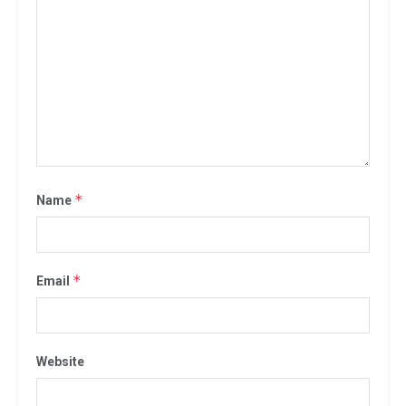
*
Name
*
Email
Website