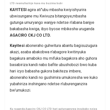
LTD rwamufashije kuva mu buzima bubi
KAYITESI
agira ati’’ubu mbasha kwiyishyurira
ubwisungane mu Kwivuza bitangoye,mbasha
gutunga umuryango wanjye ndetse n’abana banjye
bakabasha kwiga, ibyo byose mbikesha uruganda
AGACIRO CKJ CO LTD.
Kayitesi
aboneraho guhwitura abantu bagisuzugura
akazi, asaba abakobwa n’abagore kwitinyuka
bagakura amaboko mu mifuka bagakora aho guhora
basabiriza kandi nabo bafite ubushobozi bwo kuba
hari icyo babasha gukora bakiteza imbere,
aboneraho kandi no gushimira umukoresha we kuko
yubahiriza inshingano ndetse n’uburenganzira
bw’umukozi.
Ku ruganda Agaciro CKJ CO LTD hari gutunganywa inyubako nziza