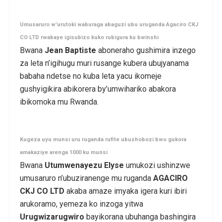
Umusaruro w’urutoki waburaga abaguzi ubu uruganda Agaciro CKJ
CO LTD rwabaye igisubizo kuko rubigura ku bwinshi
Bwana
Jean Baptiste
aboneraho gushimira inzego
za leta n’igihugu muri rusange kubera ubujyanama
babaha ndetse no kuba leta yacu ikomeje
gushyigikira abikorera by’umwihariko abakora
ibikomoka mu Rwanda.
Kugeza uyu munsi uru ruganda rufite ubushobozi bwo gukora
amakaziye arenga 1000 ku munsi
Bwana
Utumwenayezu Elyse
umukozi ushinzwe
umusaruro n’ubuziranenge mu ruganda
AGACIRO
CKJ CO
LTD
akaba amaze imyaka igera kuri ibiri
arukoramo, yemeza ko inzoga yitwa
Urugwizarugwiro
bayikorana ubuhanga bashingira