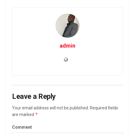
admin
Leave a Reply
Your email address will not be published.
Required fields
*
are marked
Comment