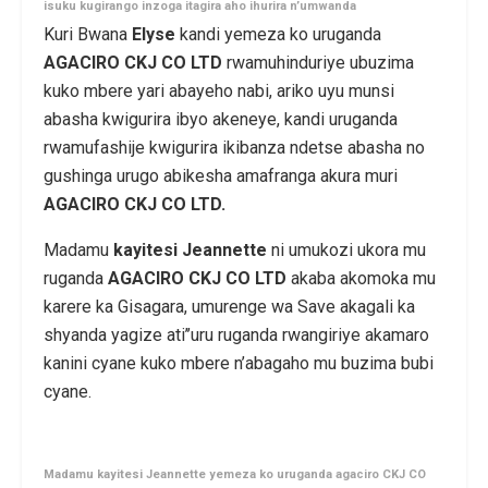
isuku kugirango inzoga itagira aho ihurira n’umwanda
Kuri Bwana
Elyse
kandi yemeza ko uruganda
AGACIRO
CKJ CO LTD
rwamuhinduriye ubuzima
kuko mbere yari abayeho nabi, ariko uyu munsi
abasha kwigurira ibyo akeneye, kandi uruganda
rwamufashije kwigurira ikibanza ndetse abasha no
gushinga urugo abikesha amafranga akura muri
AGACIRO CKJ CO LTD.
Madamu
kayitesi Jeannette
ni umukozi ukora mu
ruganda
AGACIRO CKJ CO LTD
akaba akomoka mu
karere ka Gisagara, umurenge wa Save akagali ka
shyanda yagize ati’’uru ruganda rwangiriye akamaro
kanini cyane kuko mbere n’abagaho mu buzima bubi
cyane.
Madamu kayitesi Jeannette yemeza ko uruganda agaciro CKJ CO