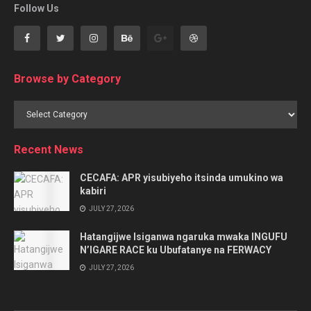
Follow Us
Browse by Category
Browse
by
Category
Recent News
CECAFA: APR yisubiyeho itsinda umukino wa
kabiri
JULY 27, 2026
Hatangijwe Isiganwa ngaruka mwaka INGUFU
N’IGARE RACE ku Ubufatanye na FERWACY
JULY 27, 2026