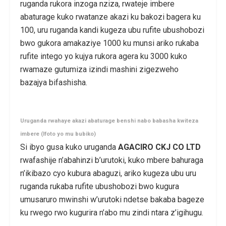
ruganda rukora inzoga nziza, rwateje imbere
abaturage kuko rwatanze akazi ku bakozi bagera ku
100, uru ruganda kandi kugeza ubu rufite ubushobozi
bwo gukora amakaziye 1000 ku munsi ariko rukaba
rufite intego yo kujya rukora agera ku 3000 kuko
rwamaze gutumiza izindi mashini zigezweho
bazajya bifashisha.
Uruganda rwahaye akazi abaturage benshi nabo babasha kwiteza
imbere (Ifoto yo mu bubiko)
Si ibyo gusa kuko uruganda
AGACIRO CKJ CO LTD
rwafashije n’abahinzi b’urutoki, kuko mbere bahuraga
n’ikibazo cyo kubura abaguzi, ariko kugeza ubu uru
ruganda rukaba rufite ubushobozi bwo kugura
umusaruro mwinshi w’urutoki ndetse bakaba bageze
ku rwego rwo kugurira n’abo mu zindi ntara z’igihugu.