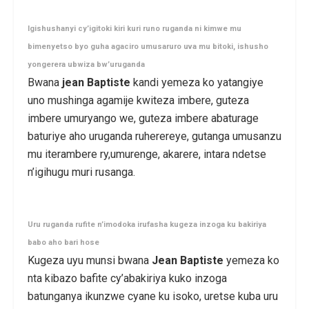
Igishushanyi cy’igitoki kiri kuri runo ruganda ni kimwe mu
bimenyetso byo guha agaciro umusaruro uva mu bitoki, ishusho
yongerera ubwiza bw’uruganda
Bwana
jean Baptiste
kandi yemeza ko yatangiye
uno mushinga agamije kwiteza imbere, guteza
imbere umuryango we, guteza imbere abaturage
baturiye aho uruganda ruherereye, gutanga umusanzu
mu iterambere ry,umurenge, akarere, intara ndetse
n’igihugu muri rusanga.
Uru ruganda rufite n’imodoka irufasha kugeza inzoga ku bakiriya
babo aho bari hose
Kugeza uyu munsi bwana
Jean Baptiste
yemeza ko
nta kibazo bafite cy’abakiriya kuko inzoga
batunganya ikunzwe cyane ku isoko, uretse kuba uru