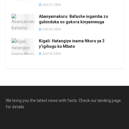
JULY 27, 2026
Abanyamakuru: Bafashe ingamba zo
guhinduka no gukora kinyamwuga
JULY 24, 2026
Kigali: Hatangiye inama Nkuru ya 3
y’igihugu ku Mbuto
JULY 20, 2026
We bring you the latest news with facts. Check our landing page
for details.