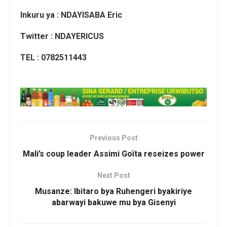
Inkuru ya : NDAYISABA Eric
Twitter : NDAYERICUS
TEL : 0782511443
Previous Post
Mali’s coup leader Assimi Goïta reseizes power
Next Post
Musanze: Ibitaro bya Ruhengeri byakiriye
abarwayi bakuwe mu bya Gisenyi