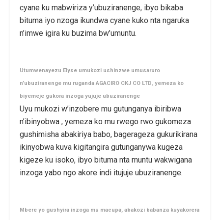
cyane ku mabwiriza y’ubuziranenge, ibyo bikaba
bituma iyo nzoga ikundwa cyane kuko nta ngaruka
n’imwe igira ku buzima bw’umuntu.
Utumwenayezu Elyse
umukozi ushinzwe umusaruro
n’ubuziranenge mu ruganda
AGACIRO CKJ CO
LTD
,
yemeza ko
biyemeje gukora inzoga yujuje ubuziranenge
Uyu mukozi w’inzobere mu gutunganya ibiribwa
n’ibinyobwa , yemeza ko mu rwego rwo gukomeza
gushimisha abakiriya babo, bagerageza gukurikirana
ikinyobwa kuva kigitangira gutunganywa kugeza
kigeze ku isoko, ibyo bituma nta muntu wakwigana
inzoga yabo ngo akore indi itujuje ubuziranenge.
Mbere yo gushyira inzoga mu macupa, abakozi babanza kuyakorera