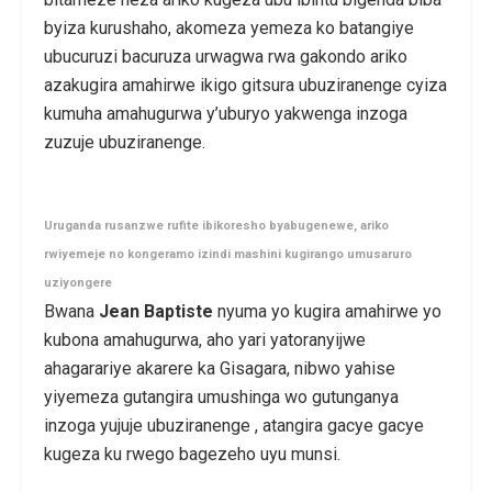
byiza kurushaho, akomeza yemeza ko batangiye
ubucuruzi bacuruza urwagwa rwa gakondo ariko
azakugira amahirwe ikigo gitsura ubuziranenge cyiza
kumuha amahugurwa y’uburyo yakwenga inzoga
zuzuje ubuziranenge.
Uruganda rusanzwe rufite ibikoresho byabugenewe, ariko
rwiyemeje no kongeramo izindi mashini kugirango umusaruro
uziyongere
Bwana
Jean Baptiste
nyuma yo kugira amahirwe yo
kubona amahugurwa, aho yari yatoranyijwe
ahagarariye akarere ka Gisagara, nibwo yahise
yiyemeza gutangira umushinga wo gutunganya
inzoga yujuje ubuziranenge , atangira gacye gacye
kugeza ku rwego bagezeho uyu munsi.