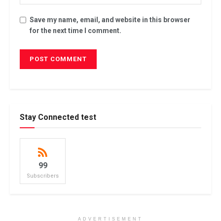
Save my name, email, and website in this browser
for the next time I comment.
Stay Connected test
99
Subscribers
ADVERTISEMENT