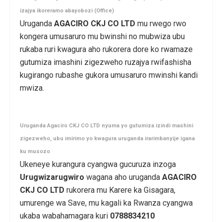
izajya ikoreramo abayobozi (Office)
Uruganda
AGACIRO CKJ CO LTD
mu rwego rwo
kongera umusaruro mu bwinshi no mubwiza ubu
rukaba ruri kwagura aho rukorera dore ko rwamaze
gutumiza imashini zigezweho ruzajya rwifashisha
kugirango rubashe gukora umusaruro mwinshi kandi
mwiza.
Uruganda Agaciro CKJ CO LTD nyuma yo gutumiza izindi mashini
zigezweho, ubu imirimo yo kwagura uruganda irarimbanyije igana
ku musozo
Ukeneye kurangura cyangwa gucuruza inzoga
Urugwizarugwiro
wagana aho uruganda
AGACIRO
CKJ CO LTD
rukorera mu Karere ka Gisagara,
umurenge wa Save, mu kagali ka Rwanza cyangwa
ukaba wabahamagara kuri
0788834210