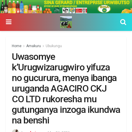
Home
Amakuru
Ubukungu
Uwasomye
k’Urugwizarugwiro yifuza
no gucurura, menya ibanga
uruganda AGACIRO CKJ
CO LTD rukoresha mu
gutunganya inzoga ikundwa
na benshi