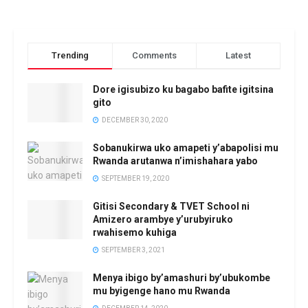
Trending
Comments
Latest
Dore igisubizo ku bagabo bafite igitsina
gito
DECEMBER 30, 2020
Sobanukirwa uko amapeti y’abapolisi mu
Rwanda arutanwa n’imishahara yabo
SEPTEMBER 19, 2020
Gitisi Secondary & TVET School ni
Amizero arambye y’urubyiruko
rwahisemo kuhiga
SEPTEMBER 3, 2021
Menya ibigo by’amashuri by’ubukombe
mu byigenge hano mu Rwanda