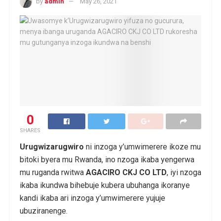
by
admin
May 26, 2021
0
SHARES
Urugwizarugwiro
ni inzoga y’umwimerere ikoze mu
bitoki byera mu Rwanda, ino nzoga ikaba yengerwa
mu ruganda rwitwa
AGACIRO CKJ CO LTD
, iyi nzoga
ikaba ikundwa bihebuje kubera ubuhanga ikoranye
kandi ikaba ari inzoga y’umwimerere yujuje
ubuziranenge.