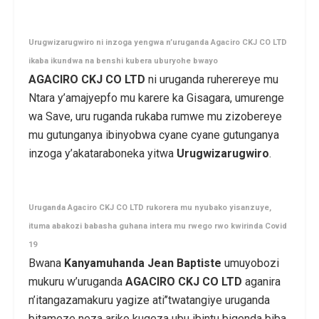
Urugwizarugwiro ni inzoga yengwa n’uruganda Agaciro CKJ CO LTD
ikaba ikundwa na benshi kubera uburyohe bwayo
AGACIRO CKJ CO LTD
ni uruganda ruherereye mu
Ntara y’amajyepfo mu karere ka Gisagara, umurenge
wa Save, uru ruganda rukaba rumwe mu zizobereye
mu gutunganya ibinyobwa cyane cyane gutunganya
inzoga y’akataraboneka yitwa
Urugwizarugwiro
.
Uruganda Agaciro CKJ CO LTD rukorera mu nyubako yisanzuye,
ituma abakozi babasha guhana intera mu rwego rwo kwirinda Covid
19
Bwana
Kanyamuhanda Jean Baptiste
umuyobozi
mukuru w’uruganda
AGACIRO CKJ CO LTD
aganira
n’itangazamakuru yagize ati’’twatangiye uruganda
bitameze neza ariko kugeza ubu ibintu bigenda biba