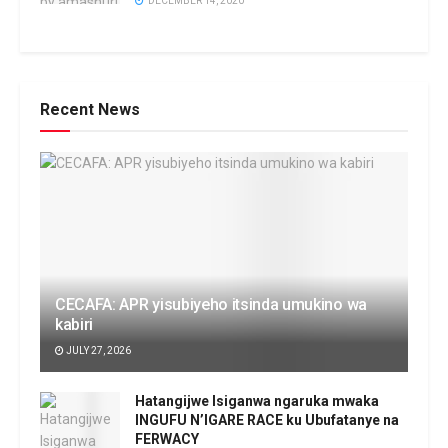
DECEMBER 14, 2020
Recent News
CECAFA: APR yisubiyeho itsinda umukino wa
kabiri
JULY 27, 2026
Hatangijwe Isiganwa ngaruka mwaka
INGUFU N’IGARE RACE ku Ubufatanye na
FERWACY