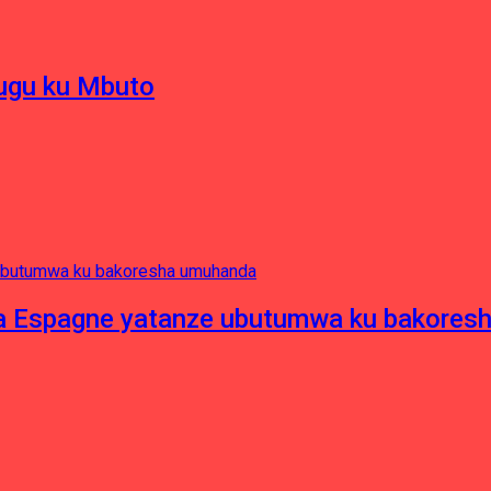
hugu ku Mbuto
e ya Espagne yatanze ubutumwa ku bakore