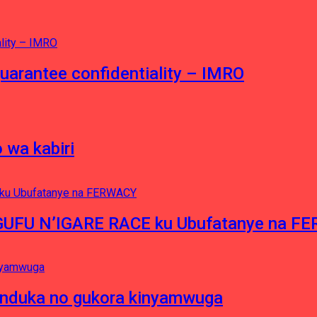
guarantee confidentiality – IMRO
 wa kabiri
NGUFU N’IGARE RACE ku Ubufatanye na F
induka no gukora kinyamwuga