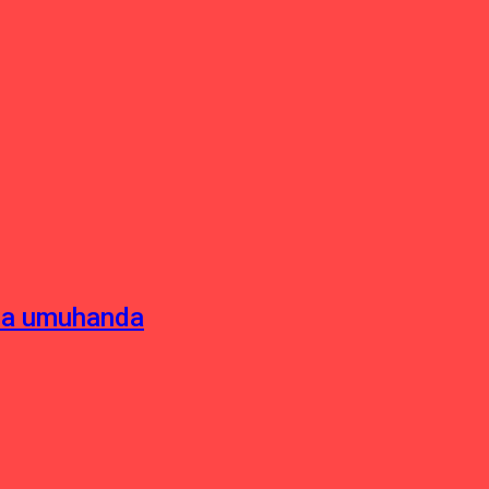
sha umuhanda