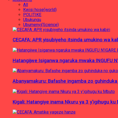
All
Kwisi hose(world)
POLITIKE
Ubukungu
Ubumenyi(Science)
CECAFA: APR yisubiyeho itsinda umukino wa kab
Hatangijwe Isiganwa ngaruka mwaka INGUFU N
Abanyamakuru: Bafashe ingamba zo guhinduka
Kigali: Hatangiye inama Nkuru ya 3 y’igihugu ku