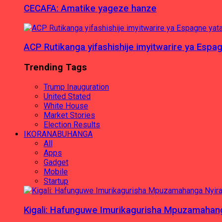
CECAFA: Amatike yageze hanze
ACP Rutikanga yifashishije imyitwarire ya Es
Trending Tags
Trump Inauguration
United Stated
White House
Market Stories
Election Results
IKORANABUHANGA
All
Apps
Gadget
Mobile
Startup
Kigali: Hafunguwe Imurikagurisha Mpuzamaha