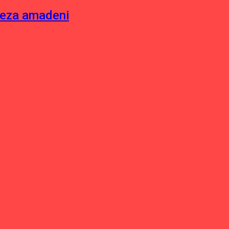
neza amadeni