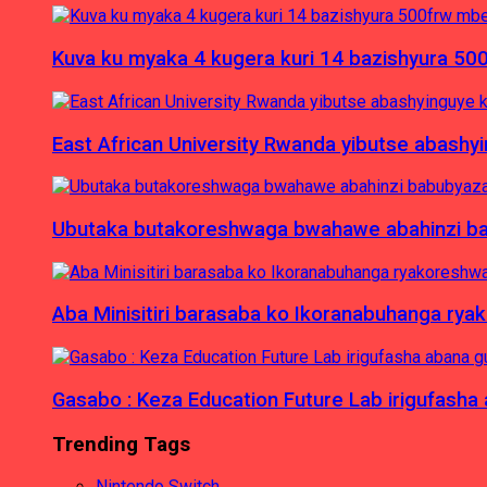
Kuva ku myaka 4 kugera kuri 14 bazishyura 50
East African University Rwanda yibutse abash
Ubutaka butakoreshwaga bwahawe abahinzi babu
Aba Minisitiri barasaba ko Ikoranabuhanga rya
Gasabo : Keza Education Future Lab irigufash
Trending Tags
Nintendo Switch