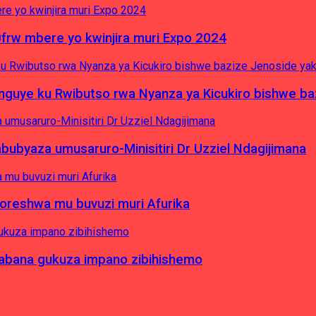
0frw mbere yo kwinjira muri Expo 2024
yinguye ku Rwibutso rwa Nyanza ya Kicukiro bishwe b
byaza umusaruro-Minisitiri Dr Uzziel Ndagijimana
koreshwa mu buvuzi muri Afurika
a abana gukuza impano zibihishemo