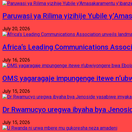
Paruwasi ya Rilima yizihije Yubile y’Am
July 20, 2026
Africa’s Leading Communications Associ
July 16, 2026
OMS yagaragaje impungenge itewe n’ubw
July 15, 2026
Dr Rwamucyo uregwa ibyaha bya Jenosid
July 15, 2026