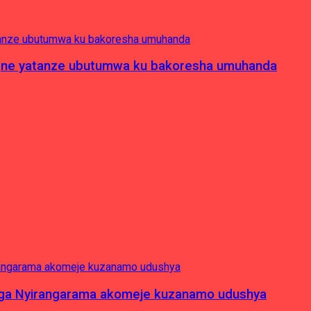
pagne yatanze ubutumwa ku bakoresha umuhanda
nga Nyirangarama akomeje kuzanamo udushya