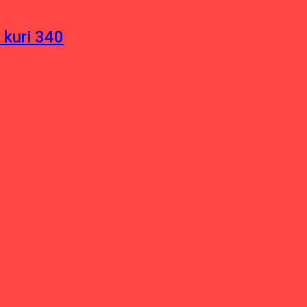
 kuri 340