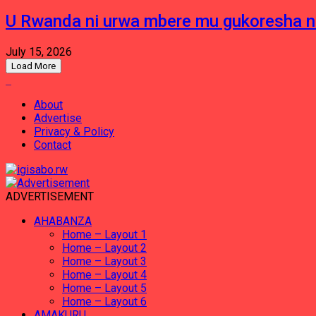
U Rwanda ni urwa mbere mu gukoresha 
July 15, 2026
Load More
About
Advertise
Privacy & Policy
Contact
ADVERTISEMENT
AHABANZA
Home – Layout 1
Home – Layout 2
Home – Layout 3
Home – Layout 4
Home – Layout 5
Home – Layout 6
AMAKURU