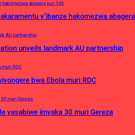
asakaramentu y’ibanze hakomezwa abagera
ation unveils landmark AU partnership
iyongere bwa Ebola muri RDC
e yasabiwe imyaka 30 muri Gereza