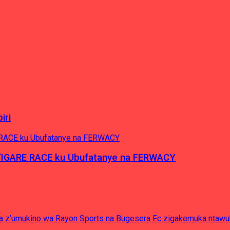
iri
’IGARE RACE ku Ubufatanye na FERWACY