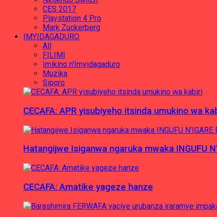
CES 2017
Playstation 4 Pro
Mark Zuckerberg
IMYIDAGADURO
All
FILIMI
Imikino n'Imyidagaduro
Muzika
Siporo
CECAFA: APR yisubiyeho itsinda umukino wa kab
Hatangijwe Isiganwa ngaruka mwaka INGUFU N
CECAFA: Amatike yageze hanze