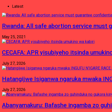
Latest
Rwanda: All safe abortion service must 
May 25, 2021
CECAFA: APR yisubiyeho itsinda umukino
July 27, 2026
Hatangijwe Isiganwa ngaruka mwaka I
July 27, 2026
Abanyamakuru: Bafashe ingamba zo guh