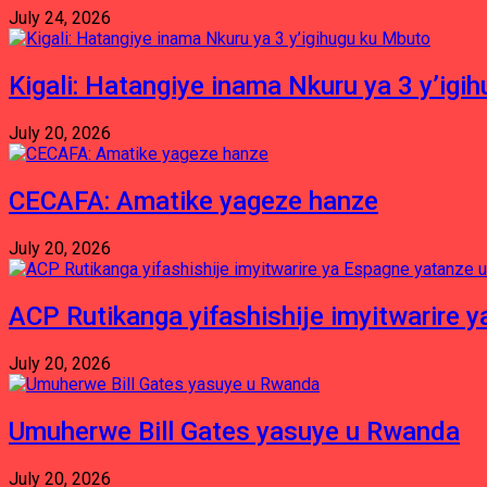
July 24, 2026
Kigali: Hatangiye inama Nkuru ya 3 y’igi
July 20, 2026
CECAFA: Amatike yageze hanze
July 20, 2026
ACP Rutikanga yifashishije imyitwarir
July 20, 2026
Umuherwe Bill Gates yasuye u Rwanda
July 20, 2026