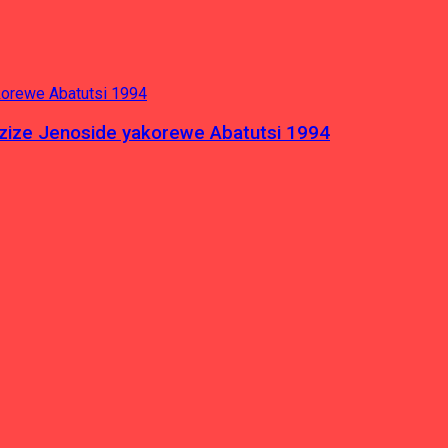
azize Jenoside yakorewe Abatutsi 1994