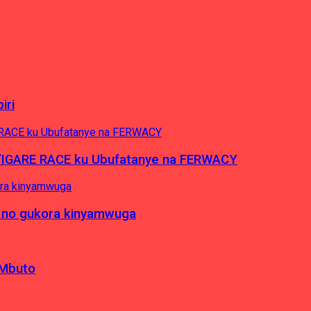
iri
’IGARE RACE ku Ubufatanye na FERWACY
 no gukora kinyamwuga
 Mbuto