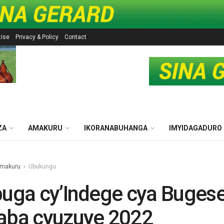
tise
Privacy & Policy
Contact
ZA
AMAKURU
IKORANABUHANGA
IMYIDAGADURO
makuru
Ubukungu
buga cy’Indege cya Buges
aba cyuzuye 2022