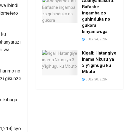
Abanyamakuru:
wa ibindi
Bafashe
ingamba zo
ilometero
guhinduka no
gukora
kinyamwuga
 ku
JULY 24, 2026
shanyarazi
ri wa
Kigali: Hatangiye
inama Nkuru ya
3 y’igihugu ku
 harimo no
Mbuto
zi gikunze
JULY 20, 2026
o ikibuga
 1,214] cyo