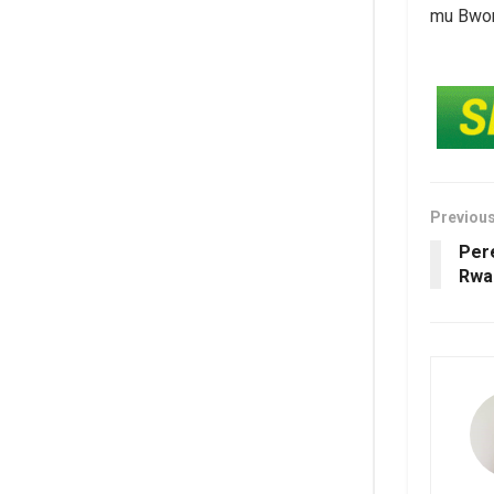
mu Bwong
Previou
Per
Rwa