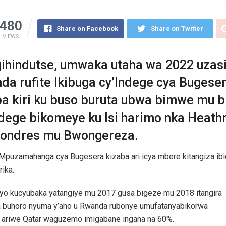
480
Share on Facebook
Share on Twitter
VIEWS
gihindutse, umwaka utaha wa 2022 uzas
da rufite Ikibuga cy’Indege cya Bugese
ba kiri ku buso buruta ubwa bimwe mu 
ndege bikomeye ku Isi harimo nka Heath
 Londres mu Bwongereza.
Mpuzamahanga cya Bugesera kizaba ari icya mbere kitangiza ibi
rika.
 yo kucyubaka yatangiye mu 2017 gusa bigeze mu 2018 itangira
 buhoro nyuma y’aho u Rwanda rubonye umufatanyabikorwa
 ariwe Qatar waguzemo imigabane ingana na 60%.