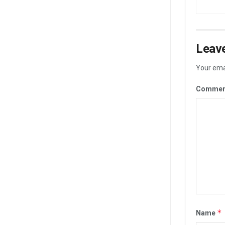
Leave
Your emai
Commen
*
Name