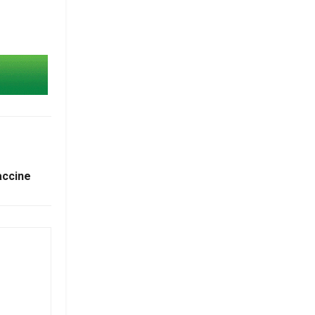
accine