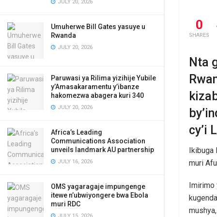
JULY 20, 2026
0
Umuherwe Bill Gates yasuye u
Rwanda
SHARES
JULY 20, 2026
Nta 
Rwan
Paruwasi ya Rilima yizihije Yubile
y’Amasakaramentu y’ibanze
kiza
hakomezwa abagera kuri 340
JULY 20, 2026
by’i
cy’i
Africa’s Leading
Communications Association
unveils landmark AU partnership
Ikibuga 
JULY 16, 2026
muri Afu
Imirimo
OMS yagaragaje impungenge
itewe n’ubwiyongere bwa Ebola
kugenda
muri RDC
mushya,
JULY 15, 2026