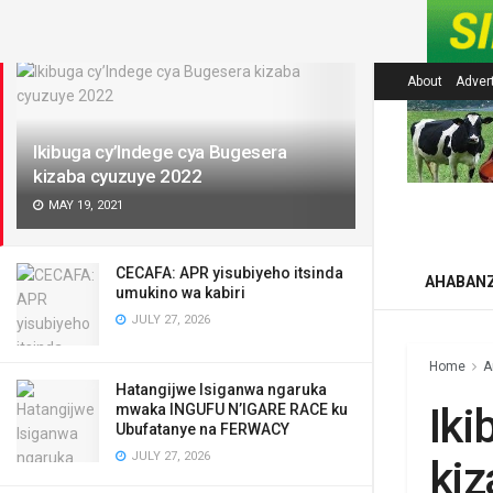
LATEST
About
Adver
Ikibuga cy’Indege cya Bugesera
kizaba cyuzuye 2022
MAY 19, 2021
CECAFA: APR yisubiyeho itsinda
AHABAN
umukino wa kabiri
JULY 27, 2026
Home
A
Hatangijwe Isiganwa ngaruka
Iki
mwaka INGUFU N’IGARE RACE ku
Ubufatanye na FERWACY
JULY 27, 2026
kiz