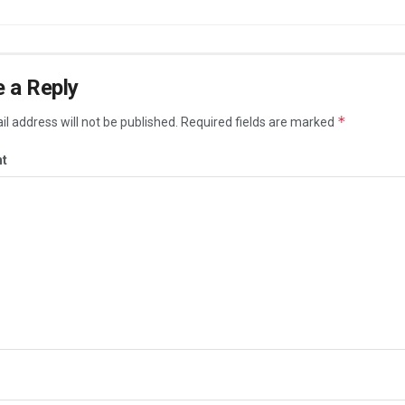
 a Reply
*
l address will not be published.
Required fields are marked
t