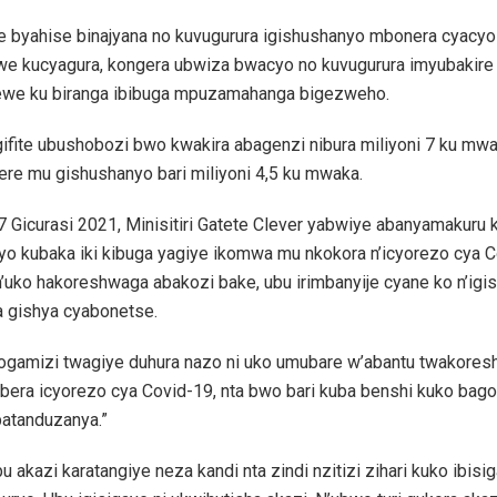
he byahise binajyana no kuvugurura igishushanyo mbonera cyacyo
we kucyagura, kongera ubwiza bwacyo no kuvugurura imyubakire
we ku biranga ibibuga mpuzamahanga bigezweho.
gifite ubushobozi bwo kwakira abagenzi nibura miliyoni 7 ku mw
ere mu gishushanyo bari miliyoni 4,5 ku mwaka.
 Gicurasi 2021, Minisitiri Gatete Clever yabwiye abanyamakuru 
 yo kubaka iki kibuga yagiye ikomwa mu nkokora n’icyorezo cya 
’uko hakoreshwaga abakozi bake, ubu irimbanyije cyane ko n’ig
 gishya cyabonetse.
bogamizi twagiye duhura nazo ni uko umubare w’abantu twakores
ubera icyorezo cya Covid-19, nta bwo bari kuba benshi kuko ba
batanduzanya.”
bu akazi karatangiye neza kandi nta zindi nzitizi zihari kuko ibis