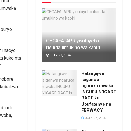
zi mu
z’umwaka
 buryo
CECAFA: APR yisubiyeho
itsinda umukino wa kabiri
ni nacyo
JULY 27, 2026
a kuko nta
”
Hatangijwe
shobore
Isiganwa
ngaruka mwaka
a kubakwa
INGUFU N’IGARE
RACE ku
Ubufatanye na
bindi,
FERWACY
bwoba,
JULY 27, 2026