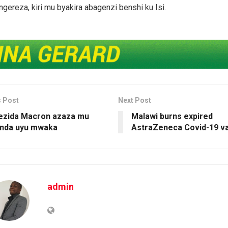
ereza, kiri mu byakira abagenzi benshi ku Isi.
s Post
Next Post
ezida Macron azaza mu
Malawi burns expired
nda uyu mwaka
AstraZeneca Covid-19 v
admin