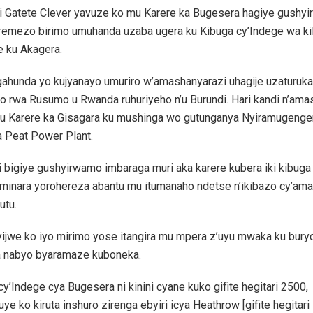
ri Gatete Clever yavuze ko mu Karere ka Bugesera hagiye gushyir
remezo birimo umuhanda uzaba ugera ku Kibuga cy’Indege wa k
e ku Akagera.
gahunda yo kujyanayo umuriro w’amashanyarazi uhagije uzaturuka
o rwa Rusumo u Rwanda ruhuriyeho n’u Burundi. Hari kandi n’ama
u Karere ka Gisagara ku mushinga wo gutunganya Nyiramugenge
a Peat Power Plant.
 bigiye gushyirwamo imbaraga muri aka karere kubera iki kibuga
iminara yorohereza abantu mu itumanaho ndetse n’ikibazo cy’ama
utu.
ijwe ko iyo mirimo yose itangira mu mpera z’uyu mwaka ku bury
a nabyo byaramaze kuboneka.
cy’Indege cya Bugesera ni kinini cyane kuko gifite hegitari 2500,
ye ko kiruta inshuro zirenga ebyiri icya Heathrow [gifite hegitari