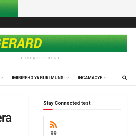
ADVERTISEMENT
IMIBIREHO YA BURI MUNSI
INCAMACYE
Stay Connected test
era
99