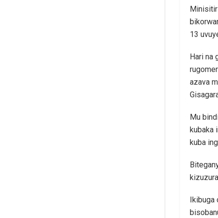
Minisiti
bikorwa
13 uvuy
Hari na 
rugomer
azava m
Gisagar
Mu bindi
kubaka 
kuba ing
Bitegany
kizuzur
Ikibuga 
bisobanu