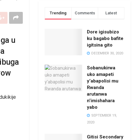
Trending
Comments
Latest
Dore igisubizo
ku bagabo bafite
iga u
igitsina gito
ra
DECEMBER 30, 2020
bibuga
Sobanukirwa
row
uko amapeti
y’abapolisi mu
Rwanda
arutanwa
dukikije
n’imishahara
yabo
SEPTEMBER 19,
2020
Gitisi Secondary