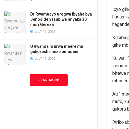
Icyo gi
Dr Rwamucyo uregwa ibyaha bya
hagamij
Jenoside yasabiwe imyaka 30
hagende
muri Gereza
JULY 15, 2026
Kizaba 
gihe mb
U Rwanda ni urwa mbere mu
gukoresha neza amadeni
Ku wa 17
JULY 15, 2026
imirimo
bitewe n
LOAD MORE
mbonera
Ati “Im
muto, k
gukora 
“Ariko u