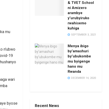
& TVET School
ni Amizero
arambye
y’urubyiruko
rwahisemo
kuhiga
aka mu
SEPTEMBER 3, 2021
Menya ibigo
ko n’ubwo
by’amashuri
Covid-19
by’ubukombe
mu byigenge
ishushanyo
hano mu
Rwanda
DECEMBER 14, 2020
haga wari
gomba
igaye byose
Recent News