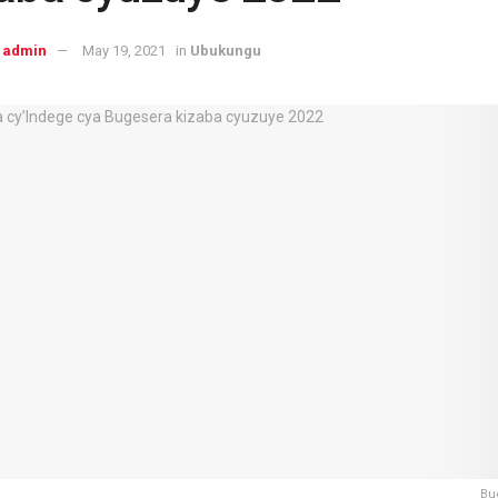
admin
May 19, 2021
in
Ubukungu
Bu