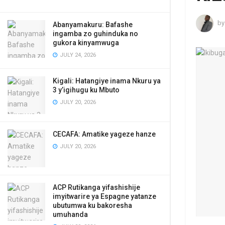
by
Abanyamakuru: Bafashe
ingamba zo guhinduka no
gukora kinyamwuga
JULY 24, 2026
Kigali: Hatangiye inama Nkuru ya
3 y’igihugu ku Mbuto
JULY 20, 2026
CECAFA: Amatike yageze hanze
JULY 20, 2026
ACP Rutikanga yifashishije
imyitwarire ya Espagne yatanze
ubutumwa ku bakoresha
umuhanda