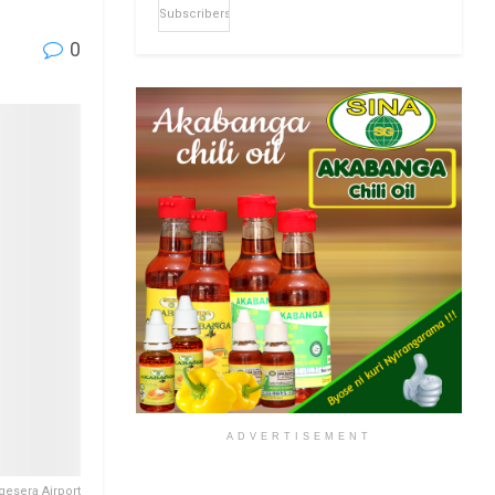
Subscribers
0
ADVERTISEMENT
gesera Airport