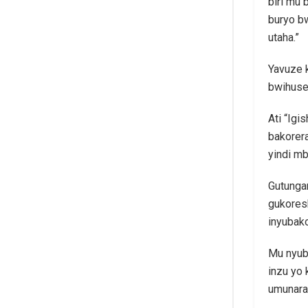
biri mu 
buryo b
utaha.”
Yavuze k
bwihuse
Ati “Igi
bakorera
yindi mb
Gutungan
gukoresh
inyubako
Mu nyuba
inzu yo 
umunara,