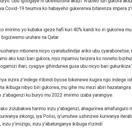
buryo. Ubu igisigaye ni ukwihutisha akazi. N’ubwo turi gukora aka
wa Covid-19 twumva ko habayeho gukererwa bitarenza impera 
o imirimo yo kubaka igeze hafi kuri 40% kandi ko iri gukorwa mu
 bigizwemo uruhare na Qatar.
shushanyo mbonera nicyo cyanatudindije ariko ubu cyarabonetse, 
mo ako kazi bari gukora, niyo mpamvu twizera ko noneho bizihut
ogamizi ihari, cyagiye gihindurwa gusa ubu nicyo bari gukurikiza.
ya inzira z’indege n’ibindi byose bikenewe kugira ngo indege i
a ikibuga nibyo biri gukorwa, mu gihe mu mezi abiri hazatangir
 z’abagenzi ku buryo mu 2022 imirimo izaba yarangiye.
ko zizubakwa harimo inzu y’abagenzi, ahagurirwa amafunguro n’i
kurwanya inkongi, iya Polisi, iy’umutwe ushinzwe kurwanya itera
 inzu y’imizigo, inzu y’abatunganya ikibuga n’izindi.