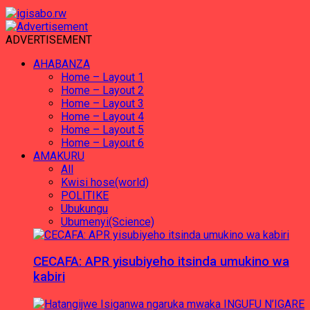
ADVERTISEMENT
AHABANZA
Home – Layout 1
Home – Layout 2
Home – Layout 3
Home – Layout 4
Home – Layout 5
Home – Layout 6
AMAKURU
All
Kwisi hose(world)
POLITIKE
Ubukungu
Ubumenyi(Science)
CECAFA: APR yisubiyeho itsinda umukino wa
kabiri