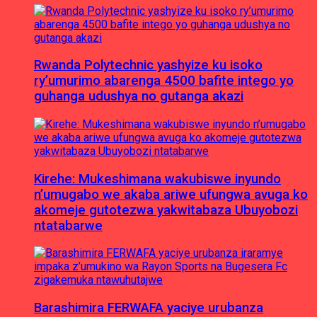
Rwanda Polytechnic yashyize ku isoko
ry’umurimo abarenga 4500 bafite intego yo
guhanga udushya no gutanga akazi
Kirehe: Mukeshimana wakubiswe inyundo
n’umugabo we akaba ariwe ufungwa avuga ko
akomeje gutotezwa yakwitabaza Ubuyobozi
ntatabarwe
Barashimira FERWAFA yaciye urubanza