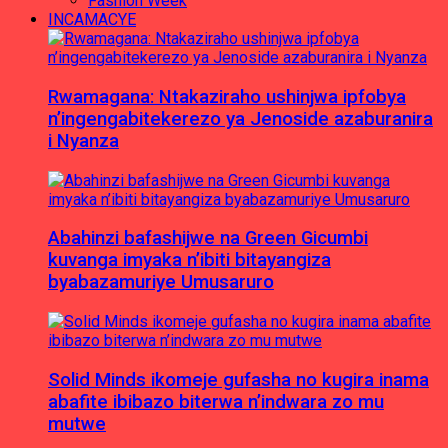
Fashion Week
INCAMACYE
Rwamagana: Ntakaziraho ushinjwa ipfobya
n’ingengabitekerezo ya Jenoside azaburanira
i Nyanza
Abahinzi bafashijwe na Green Gicumbi
kuvanga imyaka n’ibiti bitayangiza
byabazamuriye Umusaruro
Solid Minds ikomeje gufasha no kugira inama
abafite ibibazo biterwa n’indwara zo mu
mutwe