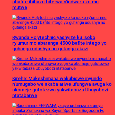
abafite ibibazo biterwa n’indwara zo mu
mutwe
Rwanda Polytechnic yashyize ku isoko
ry’umurimo abarenga 4500 bafite intego yo
guhanga udushya no gutanga akazi
Kirehe: Mukeshimana wakubiswe inyundo
n’umugabo we akaba ariwe ufungwa avuga ko
akomeje gutotezwa yakwitabaza Ubuyobozi
ntatabarwe