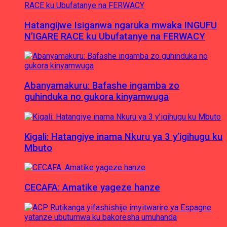
Hatangijwe Isiganwa ngaruka mwaka INGUFU
N’IGARE RACE ku Ubufatanye na FERWACY
Abanyamakuru: Bafashe ingamba zo
guhinduka no gukora kinyamwuga
Kigali: Hatangiye inama Nkuru ya 3 y’igihugu ku
Mbuto
CECAFA: Amatike yageze hanze