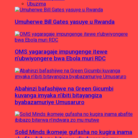
Ubuzima
Umuherwe Bill Gates yasuye u Rwanda
OMS yagaragaje impungenge itewe
n’ubwiyongere bwa Ebola muri RDC
Abahinzi bafashijwe na Green Gicumbi
kuvanga imyaka n’ibiti bitayangiza
byabazamuriye Umusaruro
Solid Minds ikomeje gufasha no kugira inama