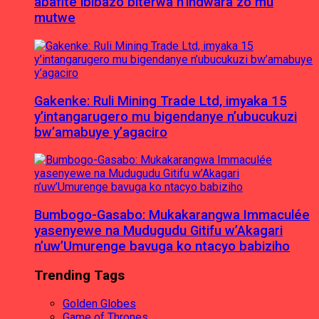
abafite ibibazo biterwa n’indwara zo mu
mutwe
Gakenke: Ruli Mining Trade Ltd, imyaka 15
y’intangarugero mu bigendanye n’ubucukuzi
bw’amabuye y’agaciro
Bumbogo-Gasabo: Mukakarangwa Immaculée
yasenyewe na Mudugudu Gitifu w’Akagari
n’uw’Umurenge bavuga ko ntacyo babiziho
Trending Tags
Golden Globes
Game of Thrones