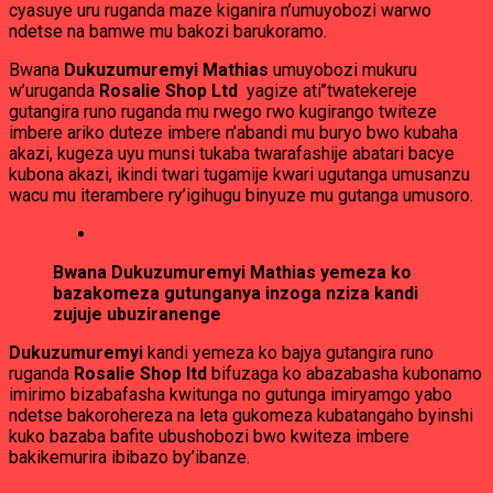
cyasuye uru ruganda maze kiganira n’umuyobozi warwo
ndetse na bamwe mu bakozi barukoramo.
Bwana
Dukuzumuremyi Mathias
umuyobozi mukuru
w’uruganda
Rosalie Shop Ltd
yagize ati’’twatekereje
gutangira runo ruganda mu rwego rwo kugirango twiteze
imbere ariko duteze imbere n’abandi mu buryo bwo kubaha
akazi, kugeza uyu munsi tukaba twarafashije abatari bacye
kubona akazi, ikindi twari tugamije kwari ugutanga umusanzu
wacu mu iterambere ry’igihugu binyuze mu gutanga umusoro.
Bwana Dukuzumuremyi Mathias yemeza ko
bazakomeza gutunganya inzoga nziza kandi
zujuje ubuziranenge
Dukuzumuremyi
kandi yemeza ko bajya gutangira runo
ruganda
Rosalie Shop ltd
bifuzaga ko abazabasha kubonamo
imirimo bizabafasha kwitunga no gutunga imiryamgo yabo
ndetse bakorohereza na leta gukomeza kubatangaho byinshi
kuko bazaba bafite ubushobozi bwo kwiteza imbere
bakikemurira ibibazo by’ibanze.