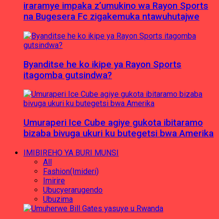
iraramye impaka z’umukino wa Rayon Sports
na Bugesera Fc zigakemuka ntawuhutajwe
Byanditse he ko ikipe ya Rayon Sports
itagomba gutsindwa?
Umuraperi Ice Cube agiye gukota ibitaramo
bizaba bivuga ukuri ku butegetsi bwa Amerika
IMIBIREHO YA BURI MUNSI
All
Fashion(Imideri)
Imirire
Ubucyerarugendo
Ubuzima