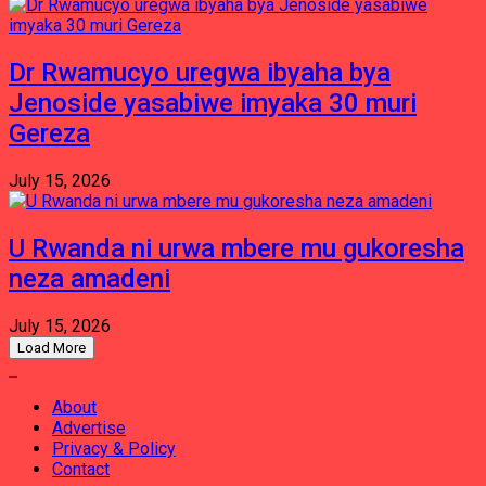
Dr Rwamucyo uregwa ibyaha bya
Jenoside yasabiwe imyaka 30 muri
Gereza
July 15, 2026
U Rwanda ni urwa mbere mu gukoresha
neza amadeni
July 15, 2026
Load More
About
Advertise
Privacy & Policy
Contact