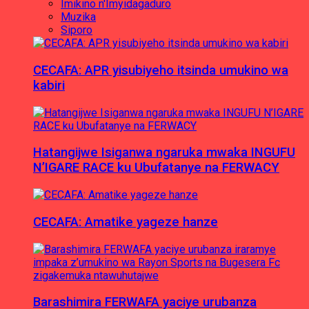
Imikino n'Imyidagaduro
Muzika
Siporo
CECAFA: APR yisubiyeho itsinda umukino wa
kabiri
Hatangijwe Isiganwa ngaruka mwaka INGUFU
N’IGARE RACE ku Ubufatanye na FERWACY
CECAFA: Amatike yageze hanze
Barashimira FERWAFA yaciye urubanza