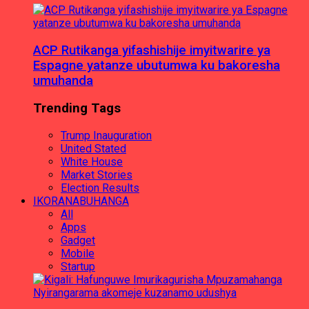
ACP Rutikanga yifashishije imyitwarire ya
Espagne yatanze ubutumwa ku bakoresha
umuhanda
Trending Tags
Trump Inauguration
United Stated
White House
Market Stories
Election Results
IKORANABUHANGA
All
Apps
Gadget
Mobile
Startup