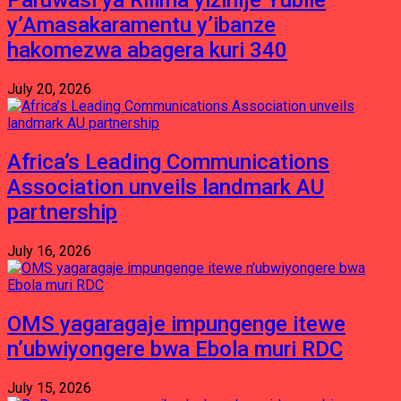
Paruwasi ya Rilima yizihije Yubile
y’Amasakaramentu y’ibanze
hakomezwa abagera kuri 340
July 20, 2026
Africa’s Leading Communications
Association unveils landmark AU
partnership
July 16, 2026
OMS yagaragaje impungenge itewe
n’ubwiyongere bwa Ebola muri RDC
July 15, 2026