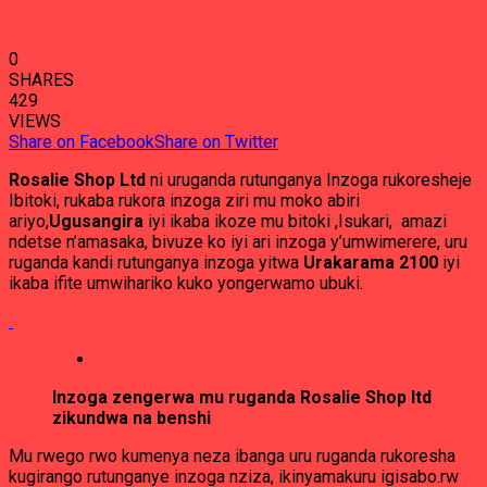
0
SHARES
429
VIEWS
Share on Facebook
Share on Twitter
Rosalie Shop Ltd
ni uruganda rutunganya Inzoga rukoresheje
Ibitoki, rukaba rukora inzoga ziri mu moko abiri
ariyo,
Ugusangira
iyi ikaba ikoze mu bitoki ,Isukari, amazi
ndetse n’amasaka, bivuze ko iyi ari inzoga y’umwimerere, uru
ruganda kandi rutunganya inzoga yitwa
Urakarama 2100
iyi
ikaba ifite umwihariko kuko yongerwamo ubuki.
Inzoga zengerwa mu ruganda Rosalie Shop ltd
zikundwa na benshi
Mu rwego rwo kumenya neza ibanga uru ruganda rukoresha
kugirango rutunganye inzoga nziza, ikinyamakuru igisabo.rw