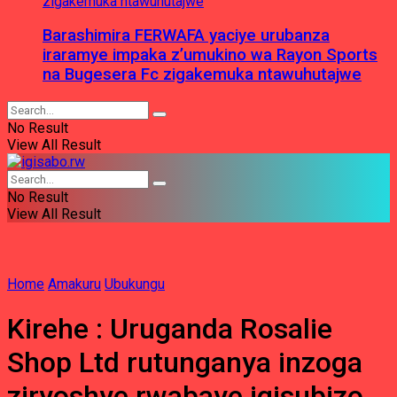
Barashimira FERWAFA yaciye urubanza
iraramye impaka z’umukino wa Rayon Sports
na Bugesera Fc zigakemuka ntawuhutajwe
No Result
View All Result
No Result
View All Result
Home
Amakuru
Ubukungu
Kirehe : Uruganda Rosalie
Shop Ltd rutunganya inzoga
ziryoshye rwabaye igisubizo