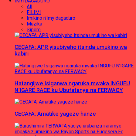
IMYIDAGADURO
All
FILIMI
Imikino n'Imyidagaduro
Muzika
Siporo
CECAFA: APR yisubiyeho itsinda umukino wa
kabiri
Hatangijwe Isiganwa ngaruka mwaka INGUFU
N’IGARE RACE ku Ubufatanye na FERWACY
CECAFA: Amatike yageze hanze