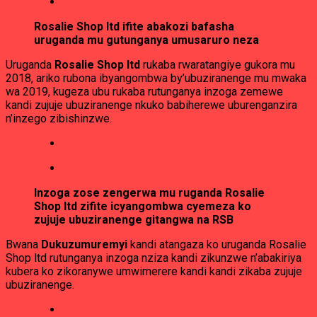
Rosalie Shop ltd ifite abakozi bafasha
uruganda mu gutunganya umusaruro neza
Uruganda
Rosalie Shop ltd
rukaba rwaratangiye gukora mu
2018, ariko rubona ibyangombwa by’ubuziranenge mu mwaka
wa 2019, kugeza ubu rukaba rutunganya inzoga zemewe
kandi zujuje ubuziranenge nkuko babiherewe uburenganzira
n’inzego zibishinzwe.
Inzoga zose zengerwa mu ruganda Rosalie
Shop ltd zifite icyangombwa cyemeza ko
zujuje ubuziranenge gitangwa na RSB
Bwana
Dukuzumuremyi
kandi atangaza ko uruganda Rosalie
Shop ltd rutunganya inzoga nziza kandi zikunzwe n’abakiriya
kubera ko zikoranywe umwimerere kandi kandi zikaba zujuje
ubuziranenge.