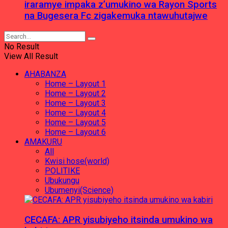
iraramye impaka z’umukino wa Rayon Sports
na Bugesera Fc zigakemuka ntawuhutajwe
No Result
View All Result
AHABANZA
Home – Layout 1
Home – Layout 2
Home – Layout 3
Home – Layout 4
Home – Layout 5
Home – Layout 6
AMAKURU
All
Kwisi hose(world)
POLITIKE
Ubukungu
Ubumenyi(Science)
CECAFA: APR yisubiyeho itsinda umukino wa