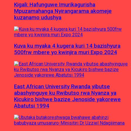
Kigali: Hafunguwe Imurikagurisha
Mpuzamahanga Nyirangarama akomeje
kuzanamo udushya
Kuva ku myaka 4 kugera kuri 14 bazishyura
500frw mbere yo kwinjira muri Expo 2024
East African University Rwanda yibutse
abashyinguye ku Rwibutso rwa Nyanza ya
Kicukiro bishwe bazize Jenoside yakorewe
Abatutsi 1994