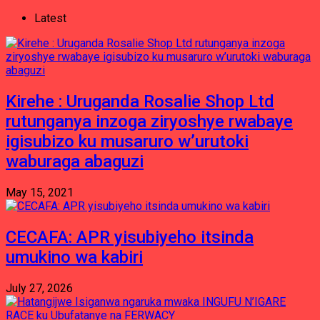
Latest
Kirehe : Uruganda Rosalie Shop Ltd
rutunganya inzoga ziryoshye rwabaye
igisubizo ku musaruro w’urutoki
waburaga abaguzi
May 15, 2021
CECAFA: APR yisubiyeho itsinda
umukino wa kabiri
July 27, 2026