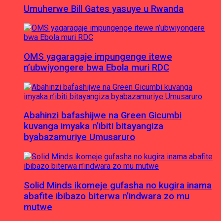
Umuherwe Bill Gates yasuye u Rwanda
OMS yagaragaje impungenge itewe
n’ubwiyongere bwa Ebola muri RDC
Abahinzi bafashijwe na Green Gicumbi
kuvanga imyaka n’ibiti bitayangiza
byabazamuriye Umusaruro
Solid Minds ikomeje gufasha no kugira inama
abafite ibibazo biterwa n’indwara zo mu
mutwe