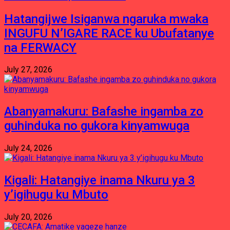
Hatangijwe Isiganwa ngaruka mwaka
INGUFU N’IGARE RACE ku Ubufatanye
na FERWACY
July 27, 2026
Abanyamakuru: Bafashe ingamba zo
guhinduka no gukora kinyamwuga
July 24, 2026
Kigali: Hatangiye inama Nkuru ya 3
y’igihugu ku Mbuto
July 20, 2026