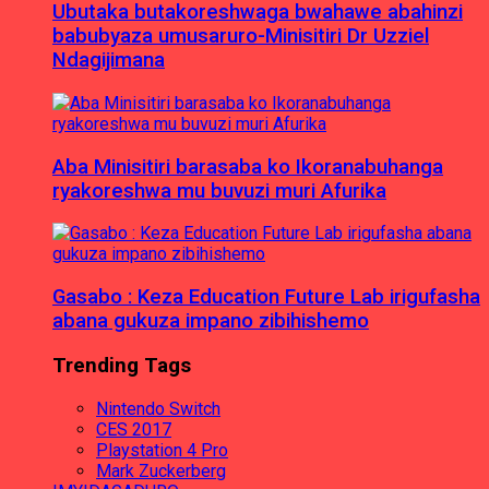
Ubutaka butakoreshwaga bwahawe abahinzi
babubyaza umusaruro-Minisitiri Dr Uzziel
Ndagijimana
Aba Minisitiri barasaba ko Ikoranabuhanga
ryakoreshwa mu buvuzi muri Afurika
Gasabo : Keza Education Future Lab irigufasha
abana gukuza impano zibihishemo
Trending Tags
Nintendo Switch
CES 2017
Playstation 4 Pro
Mark Zuckerberg