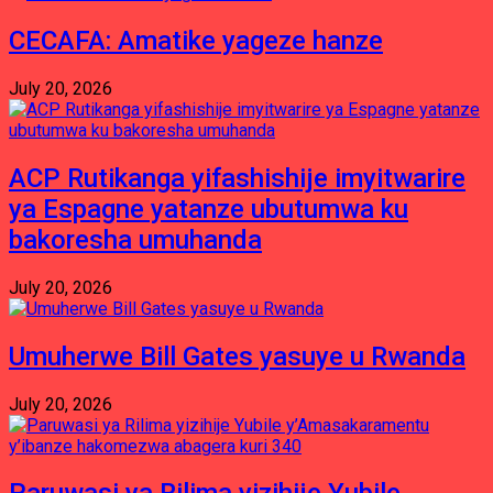
CECAFA: Amatike yageze hanze
July 20, 2026
ACP Rutikanga yifashishije imyitwarire
ya Espagne yatanze ubutumwa ku
bakoresha umuhanda
July 20, 2026
Umuherwe Bill Gates yasuye u Rwanda
July 20, 2026