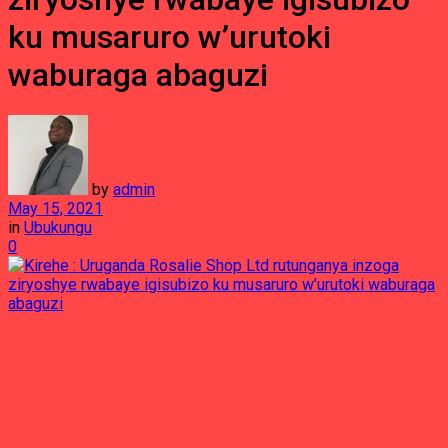
ku musaruro w’urutoki
waburaga abaguzi
by
admin
May 15, 2021
in
Ubukungu
0