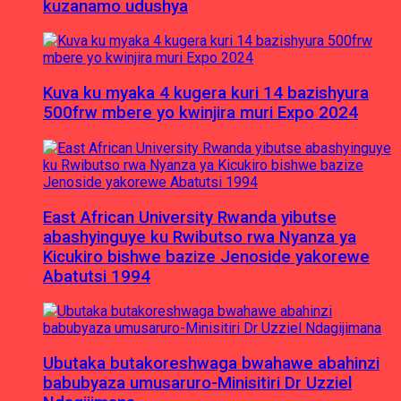
kuzanamo udushya
Kuva ku myaka 4 kugera kuri 14 bazishyura
500frw mbere yo kwinjira muri Expo 2024
East African University Rwanda yibutse
abashyinguye ku Rwibutso rwa Nyanza ya
Kicukiro bishwe bazize Jenoside yakorewe
Abatutsi 1994
Ubutaka butakoreshwaga bwahawe abahinzi
babubyaza umusaruro-Minisitiri Dr Uzziel