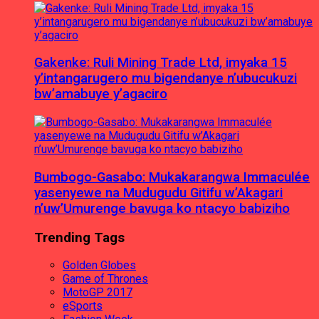
Gakenke: Ruli Mining Trade Ltd, imyaka 15
y’intangarugero mu bigendanye n’ubucukuzi
bw’amabuye y’agaciro
Bumbogo-Gasabo: Mukakarangwa Immaculée
yasenyewe na Mudugudu Gitifu w’Akagari
n’uw’Umurenge bavuga ko ntacyo babiziho
Trending Tags
Golden Globes
Game of Thrones
MotoGP 2017
eSports