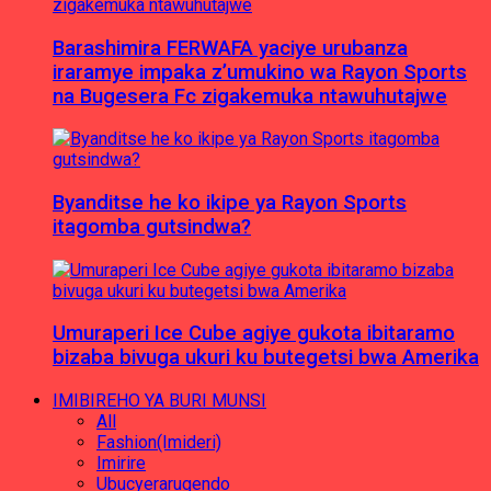
Barashimira FERWAFA yaciye urubanza
iraramye impaka z’umukino wa Rayon Sports
na Bugesera Fc zigakemuka ntawuhutajwe
Byanditse he ko ikipe ya Rayon Sports
itagomba gutsindwa?
Umuraperi Ice Cube agiye gukota ibitaramo
bizaba bivuga ukuri ku butegetsi bwa Amerika
IMIBIREHO YA BURI MUNSI
All
Fashion(Imideri)
Imirire
Ubucyerarugendo