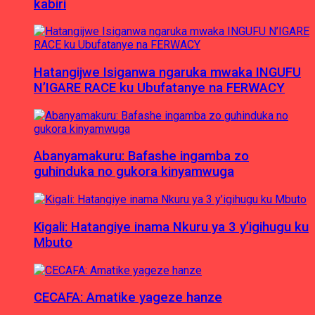
kabiri
Hatangijwe Isiganwa ngaruka mwaka INGUFU
N’IGARE RACE ku Ubufatanye na FERWACY
Abanyamakuru: Bafashe ingamba zo
guhinduka no gukora kinyamwuga
Kigali: Hatangiye inama Nkuru ya 3 y’igihugu ku
Mbuto
CECAFA: Amatike yageze hanze