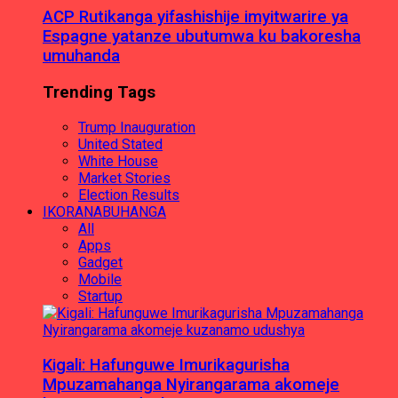
ACP Rutikanga yifashishije imyitwarire ya
Espagne yatanze ubutumwa ku bakoresha
umuhanda
Trending Tags
Trump Inauguration
United Stated
White House
Market Stories
Election Results
IKORANABUHANGA
All
Apps
Gadget
Mobile
Startup
Kigali: Hafunguwe Imurikagurisha
Mpuzamahanga Nyirangarama akomeje