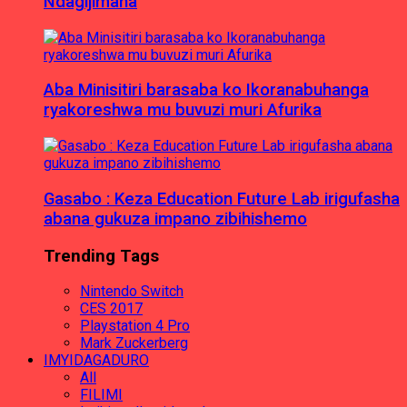
Ndagijimana
Aba Minisitiri barasaba ko Ikoranabuhanga
ryakoreshwa mu buvuzi muri Afurika
Gasabo : Keza Education Future Lab irigufasha
abana gukuza impano zibihishemo
Trending Tags
Nintendo Switch
CES 2017
Playstation 4 Pro
Mark Zuckerberg
IMYIDAGADURO
All
FILIMI