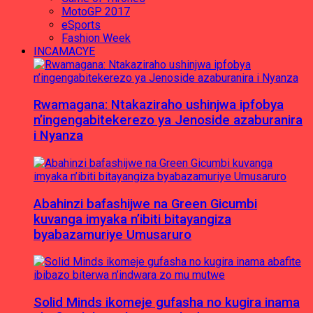
MotoGP 2017
eSports
Fashion Week
INCAMACYE
Rwamagana: Ntakaziraho ushinjwa ipfobya
n’ingengabitekerezo ya Jenoside azaburanira
i Nyanza
Abahinzi bafashijwe na Green Gicumbi
kuvanga imyaka n’ibiti bitayangiza
byabazamuriye Umusaruro
Solid Minds ikomeje gufasha no kugira inama