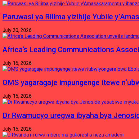
Paruwasi ya Rilima yizihije Yubile y’Am
July 20, 2026
Africa’s Leading Communications Associ
July 16, 2026
OMS yagaragaje impungenge itewe n’ubw
July 15, 2026
Dr Rwamucyo uregwa ibyaha bya Jenosid
July 15, 2026