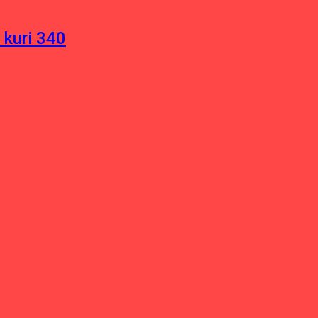
 kuri 340