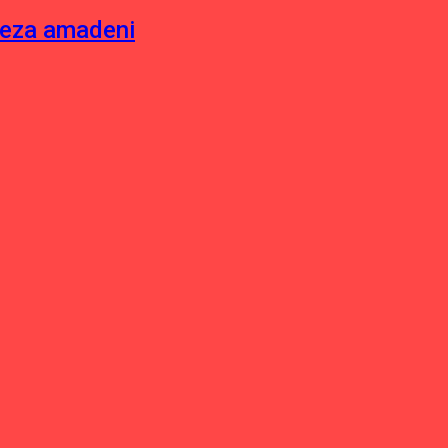
neza amadeni