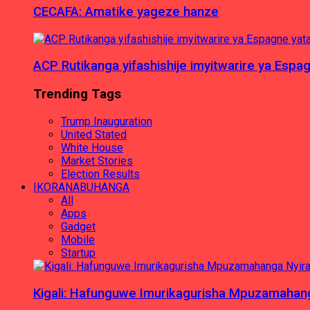
CECAFA: Amatike yageze hanze
ACP Rutikanga yifashishije imyitwarire ya Es
Trending Tags
Trump Inauguration
United Stated
White House
Market Stories
Election Results
IKORANABUHANGA
All
Apps
Gadget
Mobile
Startup
Kigali: Hafunguwe Imurikagurisha Mpuzamaha