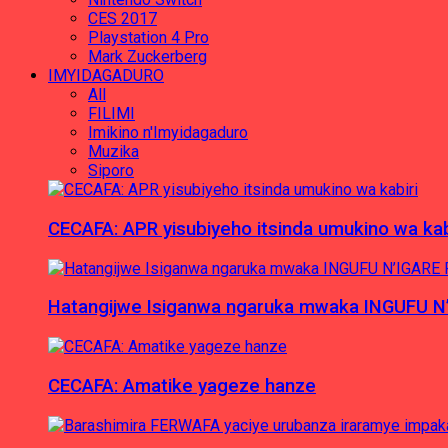
CES 2017
Playstation 4 Pro
Mark Zuckerberg
IMYIDAGADURO
All
FILIMI
Imikino n'Imyidagaduro
Muzika
Siporo
CECAFA: APR yisubiyeho itsinda umukino wa kab
Hatangijwe Isiganwa ngaruka mwaka INGUFU N
CECAFA: Amatike yageze hanze