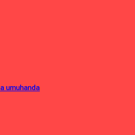
sha umuhanda