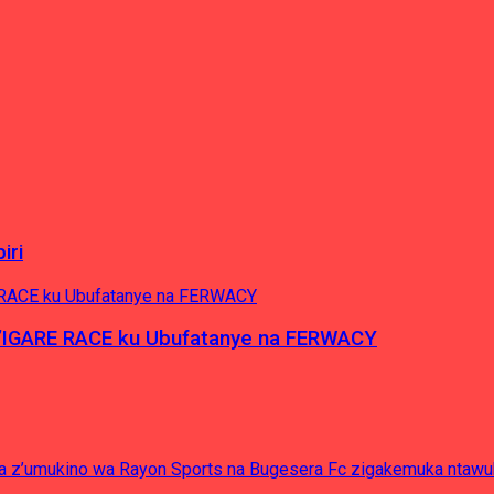
iri
’IGARE RACE ku Ubufatanye na FERWACY