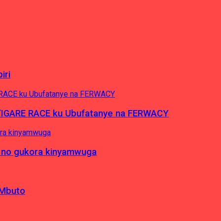
iri
’IGARE RACE ku Ubufatanye na FERWACY
 no gukora kinyamwuga
 Mbuto