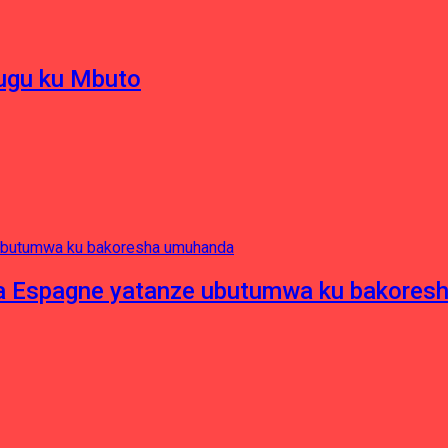
hugu ku Mbuto
e ya Espagne yatanze ubutumwa ku bakore