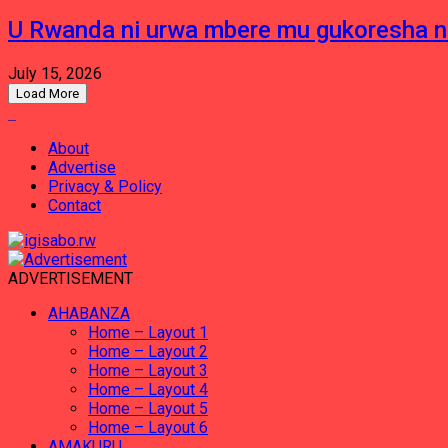
U Rwanda ni urwa mbere mu gukoresha 
July 15, 2026
Load More
About
Advertise
Privacy & Policy
Contact
ADVERTISEMENT
AHABANZA
Home – Layout 1
Home – Layout 2
Home – Layout 3
Home – Layout 4
Home – Layout 5
Home – Layout 6
AMAKURU