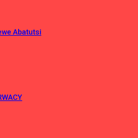
ewe Abatutsi
ERWACY