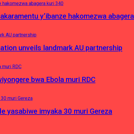
asakaramentu y’ibanze hakomezwa abagera
ation unveils landmark AU partnership
iyongere bwa Ebola muri RDC
e yasabiwe imyaka 30 muri Gereza