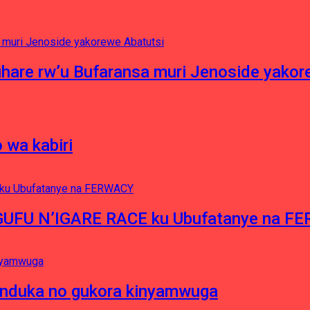
hare rw’u Bufaransa muri Jenoside yakor
 wa kabiri
NGUFU N’IGARE RACE ku Ubufatanye na F
induka no gukora kinyamwuga