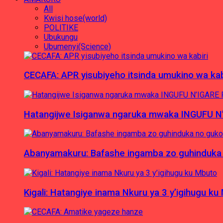
All
Kwisi hose(world)
POLITIKE
Ubukungu
Ubumenyi(Science)
CECAFA: APR yisubiyeho itsinda umukino wa kab
Hatangijwe Isiganwa ngaruka mwaka INGUFU N
Abanyamakuru: Bafashe ingamba zo guhinduka
Kigali: Hatangiye inama Nkuru ya 3 y’igihugu ku