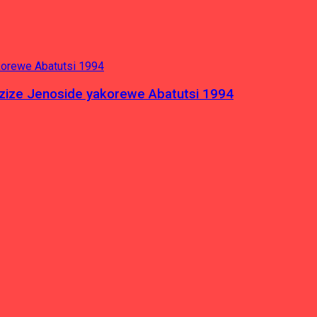
azize Jenoside yakorewe Abatutsi 1994