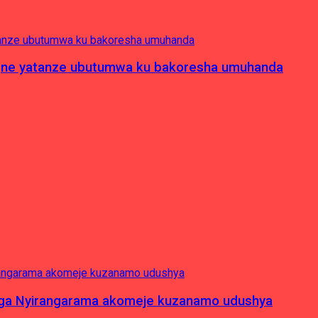
pagne yatanze ubutumwa ku bakoresha umuhanda
nga Nyirangarama akomeje kuzanamo udushya