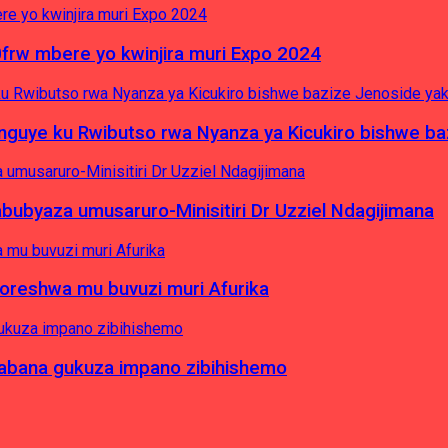
0frw mbere yo kwinjira muri Expo 2024
yinguye ku Rwibutso rwa Nyanza ya Kicukiro bishwe b
byaza umusaruro-Minisitiri Dr Uzziel Ndagijimana
koreshwa mu buvuzi muri Afurika
a abana gukuza impano zibihishemo