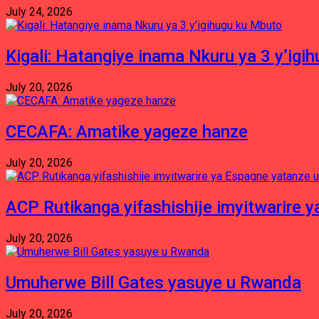
July 24, 2026
Kigali: Hatangiye inama Nkuru ya 3 y’igi
July 20, 2026
CECAFA: Amatike yageze hanze
July 20, 2026
ACP Rutikanga yifashishije imyitwarir
July 20, 2026
Umuherwe Bill Gates yasuye u Rwanda
July 20, 2026