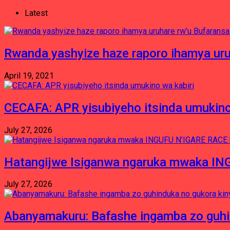
Latest
Rwanda yashyize haze raporo ihamya uru
April 19, 2021
CECAFA: APR yisubiyeho itsinda umukino
July 27, 2026
Hatangijwe Isiganwa ngaruka mwaka I
July 27, 2026
Abanyamakuru: Bafashe ingamba zo guh