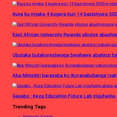
Kuva ku myaka 4 kugera kuri 14 bazishyura 50
East African University Rwanda yibutse abash
Ubutaka butakoreshwaga bwahawe abahinzi babu
Aba Minisitiri barasaba ko Ikoranabuhanga rya
Gasabo : Keza Education Future Lab irigufash
Trending Tags
Nintendo Switch